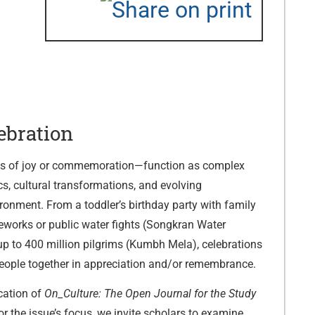
ebration
ns of joy or commemoration—function as complex
, cultural transformations, and evolving
onment. From a toddler’s birthday party with family
reworks or public water fights (Songkran Water
t up to 400 million pilgrims (Kumbh Mela), celebrations
people together in appreciation and/or remembrance.
cation of
On_Culture: The Open Journal for the Study
or the issue’s focus, we invite scholars to examine