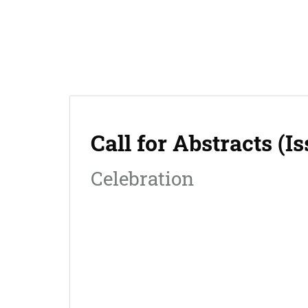
The Journal
Call for Abstracts (I
Celebration