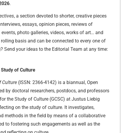
2026
.
ectives
, a section devoted to shorter, creative pieces
interviews, essays, opinion pieces, reviews of
d events, photo galleries, videos, works of art… and
rolling basis and can be connected to every one of
g? Send your ideas to the Editorial Team at any time:
 Study of Culture
f Culture
(ISSN: 2366-4142) is a biannual, Open
ted by doctoral researchers, postdocs, and professors
for the Study of Culture (GCSC) at Justus Liebig
lecting on the study of culture. It investigates,
d methods in the field by means of a collaborative
ed to fostering such engagements as well as the
nd reflecting on culture.