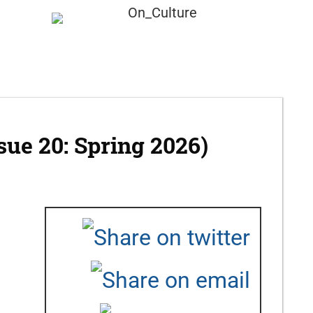
Submission
About
ssue 20: Spring 2026)