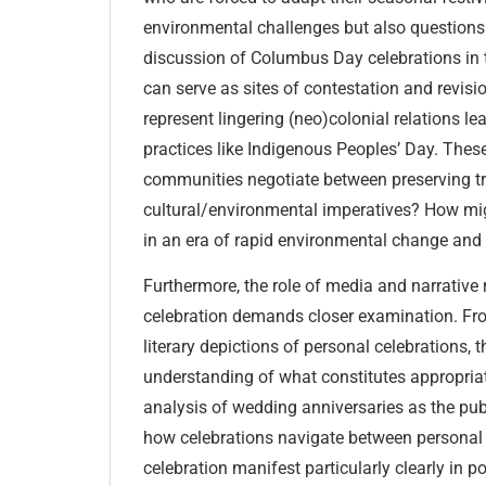
environmental challenges but also questions of
discussion of Columbus Day celebrations in t
can serve as sites of contestation and revis
represent lingering (neo)colonial relations
practices like Indigenous Peoples’ Day. Thes
communities negotiate between preserving tr
cultural/environmental imperatives? How might
in an era of rapid environmental change an
Furthermore, the role of media and narrative
celebration demands closer examination. Fr
literary depictions of personal celebrations, 
understanding of what constitutes appropriat
analysis of wedding anniversaries as the pu
how celebrations navigate between personal 
celebration manifest particularly clearly in po