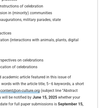
nstructions of celebration
usion in (minority) communities
naugurations, military parades, state
actices
ion (interactions with animals, plants, digital
erspectives on celebrations
cation of celebrations
d academic article featured in this issue of
words with the article title, 5–6 keywords, a short
o
content@on-culture.org
(subject line “Abstract
u will be notified by
June 15, 2025
whether your
date for full paper submissions is
September 15,