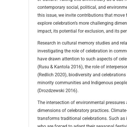
contemporary social, political, and environm
this issue, we invite contributions that move
explore celebration’s more challenging dimens
impact, its potential for exclusion, and its pe
Research in cultural memory studies and rela
investigating the role of celebration in com
have drawn attention to such aspects of cele
(Rusu & Kantola 2016), the role of interperso
(Redlich 2020), biodiversity and celebration
minority communities and Indigenous peoples
(Drozdzewski 2016).
The intersection of environmental pressures 
dimensions of celebratory practices. Climat
transforms traditional celebrations. Such as 
who are forced to adapt their seasonal festivi