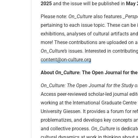
2025
and the issue will be published in
May 
Please note:
On_Culture
also features
_Persp
pertaining to each issue topic. These can be 
exhibitions, analyses of cultural artifacts an
more! These contributions are uploaded on a 
On_Culture’s
issues. Interested in contributin
content@on-culture.org
About
On_Culture
: The Open Journal for the
On_Culture: The Open Journal for the Study o
Access peer-reviewed scholar-led journal edi
working at the International Graduate Centre 
University Giessen. It provides a forum for ref
problematizes, and develops key concepts an
and collective process.
On_Culture
is dedicat
cultural dynamics at work in thinking about a