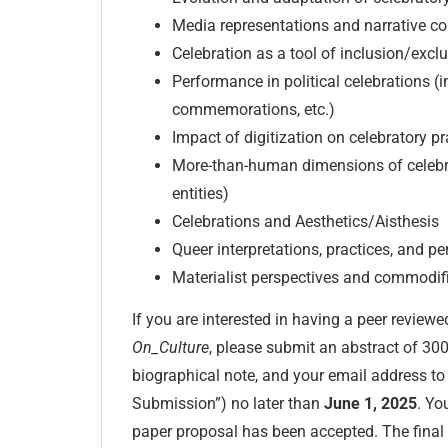
Media representations and narrative co
Celebration as a tool of inclusion/excl
Performance in political celebrations (i
commemorations, etc.)
Impact of digitization on celebratory pr
More-than-human dimensions of celebrat
entities)
Celebrations and Aesthetics/Aisthesis
Queer interpretations, practices, and p
Materialist perspectives and commodifi
If you are interested in having a peer reviewe
On_Culture
, please submit an abstract of 300 
biographical note, and your email address t
Submission”) no later than
June 1, 2025
. Yo
paper proposal has been accepted. The final 