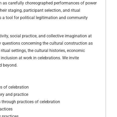
n as carefully choreographed performances of power
eir staging, participant selection, and ritual
 a tool for political legitimation and community
ivity, social practice, and collective imagination at
ey questions concerning the cultural construction as
 ritual settings, the cultural histories, economic
inclusion at work in celebrations. We invite
nd beyond.
s of celebration
ory and practice
 through practices of celebration
actices
y practices