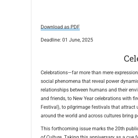
Download as PDF
Deadline: 01 June, 2025
Cel
Celebrations—far more than mere expressio
social phenomena that reveal power dynamics
relationships between humans and their envir
and friends, to New Year celebrations with fi
Festival), to pilgrimage festivals that attrac
around the world and across cultures bring 
This forthcoming issue marks the 20th publi
of Culture
. Taking this anniversary as a cue f