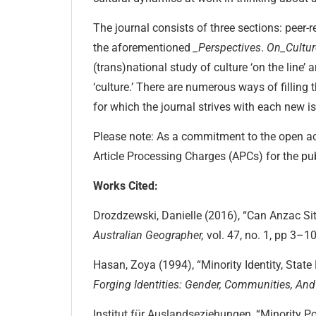
The journal consists of three sections: peer
the aforementioned
_Perspectives
.
On_Cultu
(trans)national study of culture ‘on the line’ 
‘culture.’ There are numerous ways of filling
for which the journal strives with each new i
Please note: As a commitment to the open ac
Article Processing Charges (APCs) for the pub
Works Cited:
Drozdzewski, Danielle (2016), “Can Anzac Sit 
Australian Geographer,
vol. 47, no. 1, pp 3–10
Hasan, Zoya (1994), “Minority Identity, State 
Forging Identities:
Gender, Communities, And 
Institut für Auslandseziehungen, “Minority Po