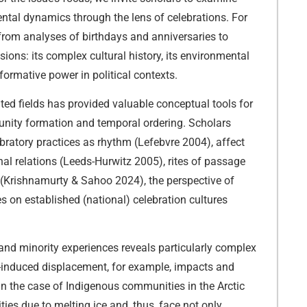
ental dynamics through the lens of celebrations. For
 from analyses of birthdays and anniversaries to
ions: its complex cultural history, its environmental
rformative power in political contexts.
ted fields has provided valuable conceptual tools for
munity formation and temporal ordering. Scholars
bratory practices as rhythm (Lefebvre 2004), affect
nal relations (Leeds-Hurwitz 2005), rites of passage
s (Krishnamurty & Sahoo 2024), the perspective of
 on established (national) celebration cultures
and minority experiences reveals particularly complex
e-induced displacement, for example, impacts and
in the case of Indigenous communities in the Arctic
ties due to melting ice and, thus, face not only