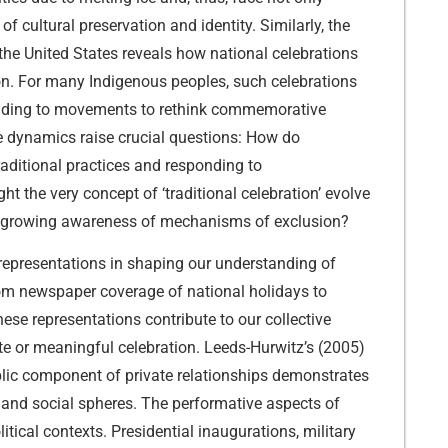
 cultural preservation and identity. Similarly, the
he United States reveals how national celebrations
ion. For many Indigenous peoples, such celebrations
 leading to movements to rethink commemorative
e dynamics raise crucial questions: How do
aditional practices and responding to
 the very concept of ‘traditional celebration’ evolve
d growing awareness of mechanisms of exclusion?
 representations in shaping our understanding of
om newspaper coverage of national holidays to
these representations contribute to our collective
e or meaningful celebration. Leeds-Hurwitz’s (2005)
blic component of private relationships demonstrates
and social spheres. The performative aspects of
litical contexts. Presidential inaugurations, military