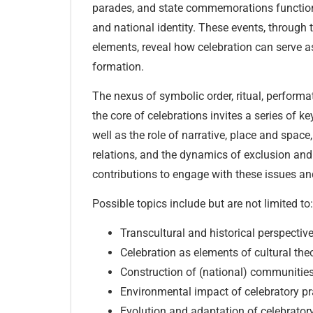
parades, and state commemorations functio
and national identity. These events, through th
elements, reveal how celebration can serve as
formation.
The nexus of symbolic order, ritual, performat
the core of celebrations invites a series of k
well as the role of narrative, place and space,
relations, and the dynamics of exclusion and 
contributions to engage with these issues a
Possible topics include but are not limited to:
Transcultural and historical perspective
Celebration as elements of cultural the
Construction of (national) communities
Environmental impact of celebratory pr
Evolution and adaptation of celebrator