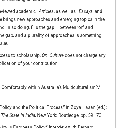
-reviewed academic
_Articles
, as well as
_Essays
, and
re
brings new approaches and emerging topics in the
and, in so doing, fills the gap__ between ‘on’ and
 the gap, and a plurality of approaches is something
ssue.
cess to scholarship,
On_Culture
does not charge any
lication of your contribution.
Comfortably within Australia’s Multiculturalism?,”
.
Policy and the Political Process,” in Zoya Hasan (ed.):
The State In India
, New York: Routledge, pp. 59–73.
licy Is European Policy,“ Interview with Bernard