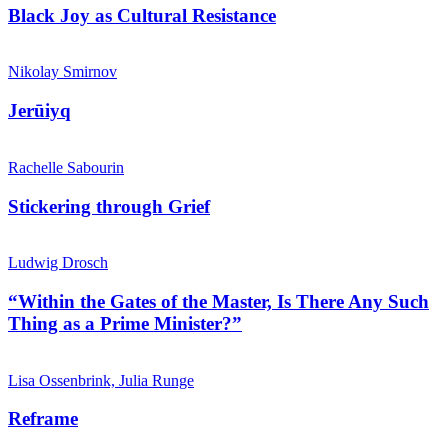
Black Joy as Cultural Resistance
Nikolay Smirnov
Jerūiyq
Rachelle Sabourin
Stickering through Grief
Ludwig Drosch
“Within the Gates of the Master, Is There Any Such
Thing as a Prime Minister?”
Lisa Ossenbrink, Julia Runge
Reframe