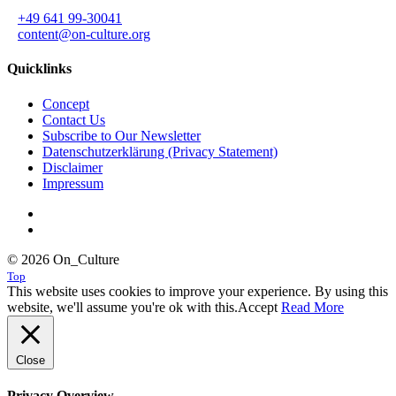
+49 641 99-30041
content@on-culture.org
Quicklinks
Concept
Contact Us
Subscribe to Our Newsletter
Datenschutzerklärung (Privacy Statement)
Disclaimer
Impressum
© 2026 On_Culture
Top
This website uses cookies to improve your experience. By using this
website, we'll assume you're ok with this.
Accept
Read More
Close
Privacy Overview