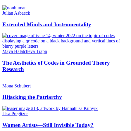
Julian Asbaeck
Extended Minds and Instrumentality
Maya Halatcheva-Trapp
The Aesthetics of Codes in Grounded Theory
Research
Mona Schubert
Hijacking the Patriarchy
Lisa Pregitzer
Women Artists—Still Invisible Today?