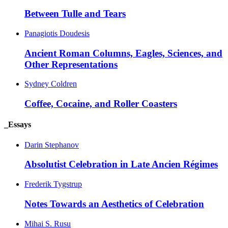
Between Tulle and Tears
Panagiotis Doudesis
Ancient Roman Columns, Eagles, Sciences, and
Other Representations
Sydney Coldren
Coffee, Cocaine, and Roller Coasters
_Essays
Darin Stephanov
Absolutist Celebration in Late Ancien Régimes
Frederik Tygstrup
Notes Towards an Aesthetics of Celebration
Mihai S. Rusu