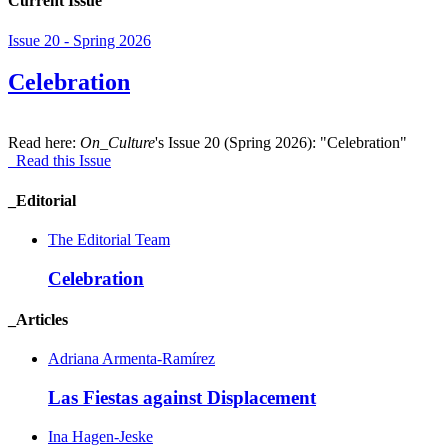
Current Issue
Issue 20 - Spring 2026
Celebration
Read here:
On_Culture
's Issue 20 (Spring 2026): "Celebration"
Read this Issue
_Editorial
The Editorial Team
Celebration
_Articles
Adriana Armenta-Ramírez
Las Fiestas against Displacement
Ina Hagen-Jeske