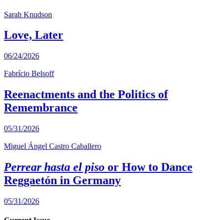
Sarah Knudson
Love, Later
06/24/2026
Fabrício Belsoff
Reenactments and the Politics of
Remembrance
05/31/2026
Miguel Ángel Castro Caballero
Perrear hasta el piso
or How to Dance
Reggaetón in Germany
05/31/2026