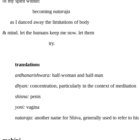
of my spirit within:
becoming
nataraja
as I danced away the limitations of body
& mind. let the humans keep me now. let them
try.
translations
ardhanarishwara:
half-woman and half-man
dhyan:
concentration, particularly in the context of meditation
shisna:
penis
yoni:
vagina
nataraja:
another name for Shiva, generally used to refer to hi