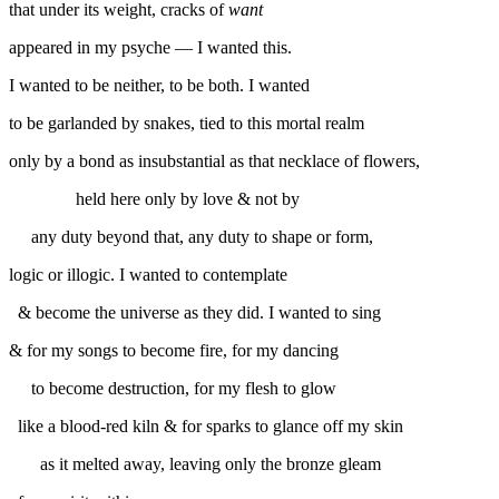
that under its weight, cracks of
want
appeared in my psyche — I wanted this.
I wanted to be neither, to be both. I wanted
to be garlanded by snakes, tied to this mortal realm
only by a bond as insubstantial as that necklace of flowers,
held here only by love & not by
any duty beyond that, any duty to shape or form,
logic or illogic. I wanted to contemplate
& become the universe as they did. I wanted to sing
& for my songs to become fire, for my dancing
to become destruction, for my flesh to glow
like a blood-red kiln & for sparks to glance off my skin
as it melted away, leaving only the bronze gleam