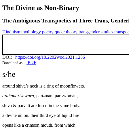
The Divine as Non-Binary
The Ambiguous Transpoetics of Three Trans, Gender
Hinduism
mythology
poetry
queer theory
transgender studies
transpoe
DOI:
https://doi.org/10.22029/oc.2021.1256
PDF
Download as:
s/he
around shiva’s neck is a ring of moonflowers.
ardhanarishwara
, part-man, part-woman,
shiva & parvati are fused in the same body.
a divine union. their third eye of liquid fire
opens like a crimson mouth, from which