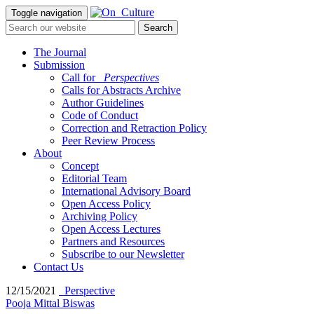
Toggle navigation
The Journal
Submission
Call for
_Perspectives
Calls for Abstracts Archive
Author Guidelines
Code of Conduct
Correction and Retraction Policy
Peer Review Process
About
Concept
Editorial Team
International Advisory Board
Open Access Policy
Archiving Policy
Open Access Lectures
Partners and Resources
Subscribe to our Newsletter
Contact Us
12/15/2021
_Perspective
Pooja Mittal Biswas