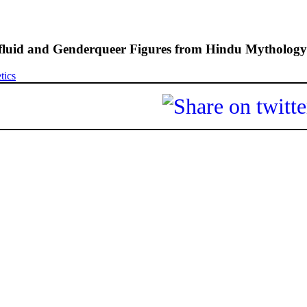
fluid and Genderqueer Figures from Hindu Mythology
tics