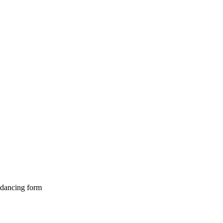
s dancing form