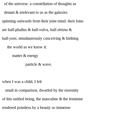
of the universe. a constellation of thoughts as
distant & irrelevant to us as the galaxies
spinning outwards from their joint mind. their loins
are half-phallus & half-vulva, half-
shisna
&
half-
yoni
, simultaneously conceiving & birthing
the world as we know it:
matter & energy
particle & wave.
when I was a child, I felt
small in comparison, dwarfed by the enormity
of this unified being, the masculine & the feminine
rendered pointless by a beauty so immense