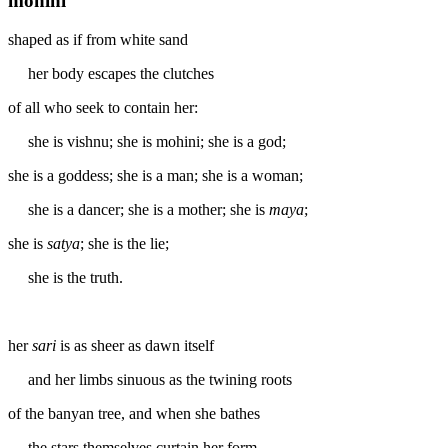
mohini
shaped as if from white sand
her body escapes the clutches
of all who seek to contain her:
she is vishnu; she is mohini; she is a god;
she is a goddess; she is a man; she is a woman;
she is a dancer; she is a mother; she is
maya
;
she is
satya
; she is the lie;
she is the truth.
her
sari
is as sheer as dawn itself
and her limbs sinuous as the twining roots
of the banyan tree, and when she bathes
the stars themselves curtain her form