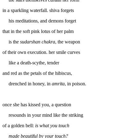
in a sparkling waterfall. shiva forgets
his meditations, and demons forget
that in the soft pink lotus of her palm
is the
sudarshan chakra
, the weapon
of their own execution. her smile curves
like a death-scythe, tender
and red as the petals of the hibiscus,
drenched in honey, in
amrita
, in poison.
once she has kissed you, a question
resounds in your mind like the striking
of a golden bell:
is what you touch
made beautiful by your touch?