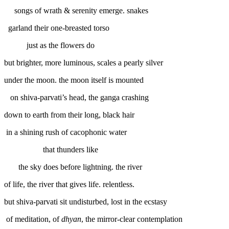
songs of wrath & serenity emerge. snakes
garland their one-breasted torso
just as the flowers do
but brighter, more luminous, scales a pearly silver
under the moon. the moon itself is mounted
on shiva-parvati’s head, the ganga crashing
down to earth from their long, black hair
in a shining rush of cacophonic water
that thunders like
the sky does before lightning. the river
of life, the river that gives life. relentless.
but shiva-parvati sit undisturbed, lost in the ecstasy
of meditation, of
dhyan
, the mirror-clear contemplation