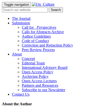
Toggle navigation
The Journal
Submission
Call for
_Perspectives
Calls for Abstracts Archive
Author Guidelines
Code of Conduct
Correction and Retraction Policy
Peer Review Process
About
Concept
Editorial Team
International Advisory Board
Open Access Policy
Archiving Policy
Open Access Lectures
Partners and Resources
Subscribe to our Newsletter
Contact Us
About the Author