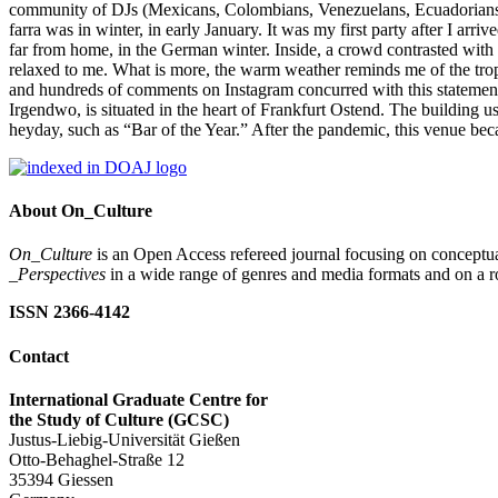
community of DJs (Mexicans, Colombians, Venezuelans, Ecuadorians, P
farra was in winter, in early January. It was my first party after I a
far from home, in the German winter. Inside, a crowd contrasted wit
relaxed to me. What is more, the warm weather reminds me of the trop
and hundreds of comments on Instagram concurred with this statement
Irgendwo, is situated in the heart of Frankfurt Ostend. The building
heyday, such as “Bar of the Year.” After the pandemic, this venue beca
About On_Culture
On_Culture
is an Open Access refereed journal focusing on conceptual
_Perspectives
in a wide range of genres and media formats and on a ro
ISSN 2366-4142
Contact
International Graduate Centre for
the Study of Culture (GCSC)
Justus-Liebig-Universität Gießen
Otto-Behaghel-Straße 12
35394 Giessen