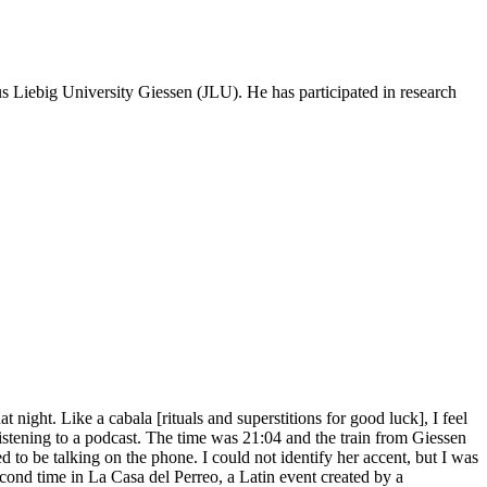
us Liebig University Giessen (JLU). He has participated in research
 night. Like a cabala [rituals and superstitions for good luck], I feel
as listening to a podcast. The time was 21:04 and the train from Giessen
 to be talking on the phone. I could not identify her accent, but I was
econd time in La Casa del Perreo, a Latin event created by a