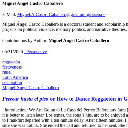
Miguel Ángel Castro Caballero
E-Mail:
Miguel.A.Castro-Caballero@gcsc.uni-giessen.de
Miguel Ángel Castro Caballero is a doctoral student and scholarship h
projects on political violence, memory politics, and narrative theories.
Contributions by Author:
Miguel Ángel Castro Caballero
05/31/2026
_Perspective
reggaetón
festiveness
ritual
Latin America
celebration
Miguel Ángel Castro Caballero
Perrear hasta el piso
or How to Dance Reggaetón in 
_Introduction: We Are Going to La Casa del Perreo Before any farra [Span
it is better to listen later. Los temas, the song’s hits, are to be enjo
to Frankfurt departed with a ten-minute delay. After fifteen minutes, 
sure she was Latina. She ended the call and returned to her seat. She 