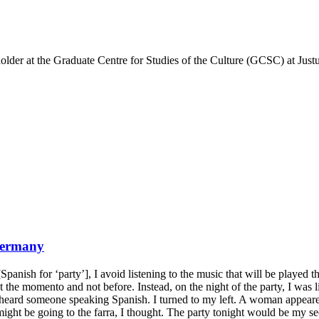
older at the Graduate Centre for Studies of the Culture (GCSC) at Just
Germany
ish for ‘party’], I avoid listening to the music that will be played that
yed at the momento and not before. Instead, on the night of the party, I w
I heard someone speaking Spanish. I turned to my left. A woman appeared
might be going to the farra, I thought. The party tonight would be my s