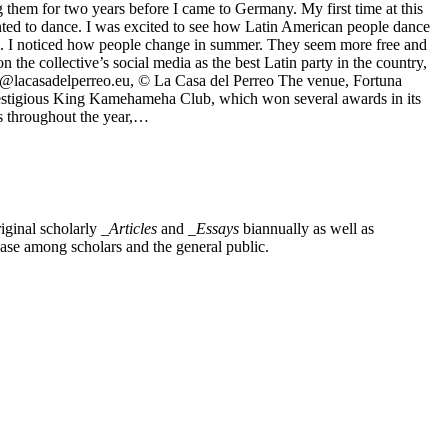
hem for two years before I came to Germany. My first time at this
wanted to dance. I was excited to see how Latin American people dance
ns. I noticed how people change in summer. They seem more free and
e collective’s social media as the best Latin party in the country,
, @lacasadelperreo.eu, © La Casa del Perreo The venue, Fortuna
 prestigious King Kamehameha Club, which won several awards in its
ts throughout the year,…
iginal scholarly
_Articles
and
_Essays
biannually as well as
base among scholars and the general public.