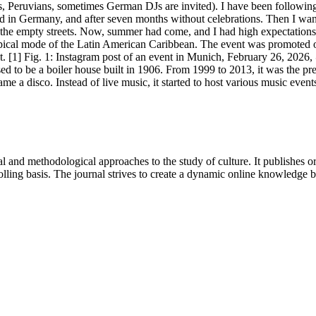
eruvians, sometimes German DJs are invited). I have been following t
rrived in Germany, and after seven months without celebrations. Then I 
h the empty streets. Now, summer had come, and I had high expectatio
ical mode of the Latin American Caribbean. The event was promoted on th
. [1] Fig. 1: Instagram post of an event in Munich, February 26, 2026
 used to be a boiler house built in 1906. From 1999 to 2013, it was the
me a disco. Instead of live music, it started to host various music even
 and methodological approaches to the study of culture. It publishes or
lling basis. The journal strives to create a dynamic online knowledge 