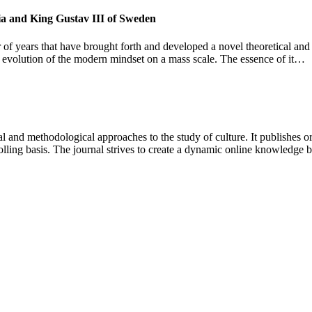
sia and King Gustav III of Sweden
 of years that have brought forth and developed a novel theoretical and
and evolution of the modern mindset on a mass scale. The essence of it…
 and methodological approaches to the study of culture. It publishes or
lling basis. The journal strives to create a dynamic online knowledge 