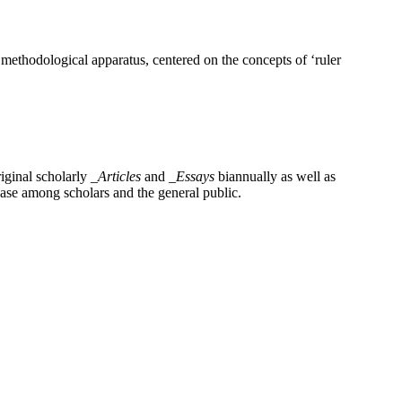
 methodological apparatus, centered on the concepts of ‘ruler
iginal scholarly
_Articles
and
_Essays
biannually as well as
base among scholars and the general public.