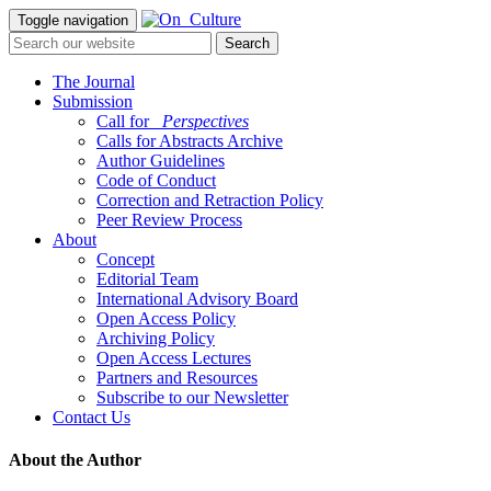
Toggle navigation
The Journal
Submission
Call for
_Perspectives
Calls for Abstracts Archive
Author Guidelines
Code of Conduct
Correction and Retraction Policy
Peer Review Process
About
Concept
Editorial Team
International Advisory Board
Open Access Policy
Archiving Policy
Open Access Lectures
Partners and Resources
Subscribe to our Newsletter
Contact Us
About the Author