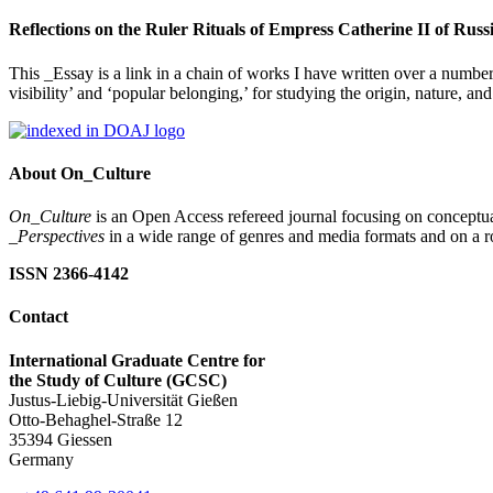
Reflections on the Ruler Rituals of Empress Catherine II of Rus
This _Essay is a link in a chain of works I have written over a number
visibility’ and ‘popular belonging,’ for studying the origin, nature, 
About On_Culture
On_Culture
is an Open Access refereed journal focusing on conceptual
_Perspectives
in a wide range of genres and media formats and on a ro
ISSN 2366-4142
Contact
International Graduate Centre for
the Study of Culture (GCSC)
Justus-Liebig-Universität Gießen
Otto-Behaghel-Straße 12
35394 Giessen
Germany