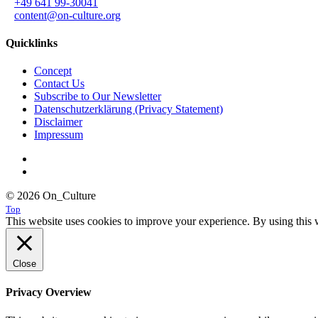
+49 641 99-30041
content@on-culture.org
Quicklinks
Concept
Contact Us
Subscribe to Our Newsletter
Datenschutzerklärung (Privacy Statement)
Disclaimer
Impressum
© 2026 On_Culture
Top
This website uses cookies to improve your experience. By using this w
Close
Privacy Overview