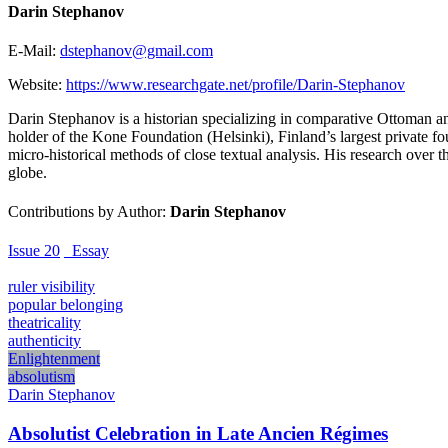
Darin Stephanov
E-Mail:
dstephanov@gmail.com
Website:
https://www.researchgate.net/profile/Darin-Stephanov
Darin Stephanov is a historian specializing in comparative Ottoman and 
holder of the Kone Foundation (Helsinki), Finland’s largest private f
micro-historical methods of close textual analysis. His research over 
globe.
Contributions by Author:
Darin Stephanov
Issue 20
_Essay
ruler visibility
popular belonging
theatricality
authenticity
Enlightenment
absolutism
Darin Stephanov
Absolutist Celebration in Late Ancien Régimes