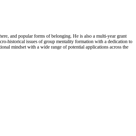
phere, and popular forms of belonging. He is also a multi-year grant
o-historical issues of group mentality formation with a dedication to
ional mindset with a wide range of potential applications across the