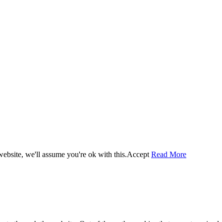
ebsite, we'll assume you're ok with this.
Accept
Read More