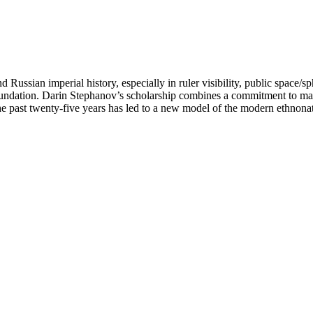
Russian imperial history, especially in ruler visibility, public space/s
oundation. Darin Stephanov’s scholarship combines a commitment to macr
the past twenty-five years has led to a new model of the modern ethnonat