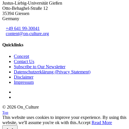
Justus-Liebig-Universität Gießen
Otto-Behaghel-Straße 12
35394 Giessen
Germany
+49 641 99-30041
content@on-culture.org
Quicklinks
Concept
Contact Us
Subscribe to Our Newsletter
Datenschutzerklärung (Privacy Statement)
Disclaimer
Impressum
© 2026 On_Culture
Top
This website uses cookies to improve your experience. By using this
website, we'll assume you're ok with this.
Accept
Read More