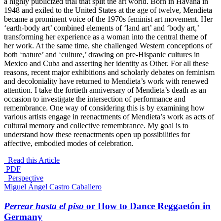
a highly publicized trial that split the art world.
Born in Havana in
1948 and exiled to the United States at the age of twelve, Mendieta
became a prominent voice of the 1970s feminist art movement. Her
‘earth-body art’ combined elements of ‘land art’ and ‘body art,’
transforming her experience as a woman into the central theme of
her work. At the same time, she challenged Western conceptions of
both ‘nature’ and ‘culture,’ drawing on pre-Hispanic cultures in
Mexico and Cuba and asserting her identity as Other. For all these
reasons, recent major exhibitions and scholarly debates on feminism
and decoloniality have returned to Mendieta’s work with renewed
attention.
I take the fortieth anniversary of Mendieta’s death as an
occasion to investigate the intersection of performance and
remembrance. One way of considering this is by examining how
various artists engage in reenactments of Mendieta’s work as acts of
cultural memory and collective remembrance. My goal is to
understand how these reenactments open up possibilities for
affective, embodied modes of celebration.
Read this Article
PDF
_Perspective
Miguel Ángel Castro Caballero
Perrear hasta el piso
or How to Dance Reggaetón in
Germany