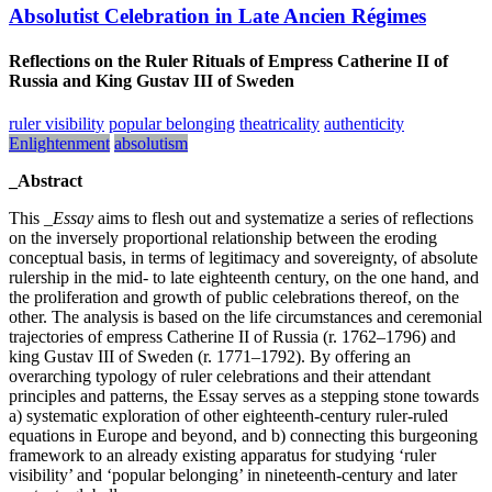
Absolutist Celebration in Late Ancien Régimes
Reflections on the Ruler Rituals of Empress Catherine II of
Russia and King Gustav III of Sweden
ruler visibility
popular belonging
theatricality
authenticity
Enlightenment
absolutism
_Abstract
This
_Essay
aims to flesh out and systematize a series of reflections
on the inversely proportional relationship between the eroding
conceptual basis, in terms of legitimacy and sovereignty, of absolute
rulership in the mid- to late eighteenth century, on the one hand, and
the proliferation and growth of public celebrations thereof, on the
other. The analysis is based on the life circumstances and ceremonial
trajectories of empress Catherine II of Russia (r. 1762–1796) and
king Gustav III of Sweden (r. 1771–1792). By offering an
overarching typology of ruler celebrations and their attendant
principles and patterns, the Essay serves as a stepping stone towards
a) systematic exploration of other eighteenth-century ruler-ruled
equations in Europe and beyond, and b) connecting this burgeoning
framework to an already existing apparatus for studying ‘ruler
visibility’ and ‘popular belonging’ in nineteenth-century and later