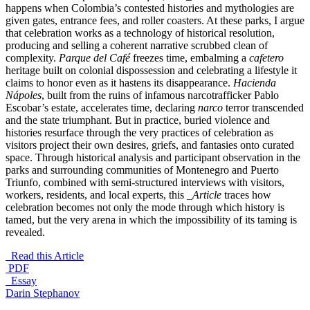
happens when Colombia’s contested histories and mythologies are
given gates, entrance fees, and roller coasters. At these parks, I argue
that celebration works as a technology of historical resolution,
producing and selling a coherent narrative scrubbed clean of
complexity.
Parque del Café
freezes time, embalming a
cafetero
heritage built on colonial dispossession and celebrating a lifestyle it
claims to honor even as it hastens its disappearance.
Hacienda
Nápoles
, built from the ruins of infamous narcotrafficker Pablo
Escobar’s estate, accelerates time, declaring
narco
terror transcended
and the state triumphant. But in practice, buried violence and
histories resurface through the very practices of celebration as
visitors project their own desires, griefs, and fantasies onto curated
space. Through historical analysis and participant observation in the
parks and surrounding communities of Montenegro and Puerto
Triunfo, combined with semi-structured interviews with visitors,
workers, residents, and local experts, this
_Article
traces how
celebration becomes not only the mode through which history is
tamed, but the very arena in which the impossibility of its taming is
revealed.
Read this Article
PDF
_Essay
Darin Stephanov