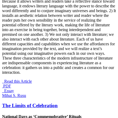
Because it allows writers and readers take a reflective stance toward
language, it endows literary language with the power to describe the
word differently and to conjure imaginary universes and beings. 2) It
installs an aesthetic relation between writer and reader where the
reader puts her own sensibility in the service of realizing the
potential offered by the literary work, making the life of literature
into an exercise in being together, being interdependent and
premised on one another. 3) We not only interact with literature; we
also interact with each other about literature. Each of us have
different capacities and capabilities when we use the affordances for
imagination provided by the text, and we will realize a text’s
potential using our imaginative powers each in our own ways.
These three characteristics of the modern infrastructure of literature
are indispensable components in experiencing literature as a
celebration: it gathers us into a public and creates a common for our
interaction.
Read this Article
PDF
_Essay
Mihai S. Rusu
The Limits of Celebration
National Days as ‘Commemobrative’ Rituals