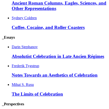
Ancient Roman Columns, Eagles, Sciences, and
Other
Representations
Sydney Coldren
Coffee, Cocaine, and Roller
Coasters
_Essays
Darin Stephanov
Absolutist Celebration in Late Ancien
Régimes
Frederik Tygstrup
Notes Towards an Aesthetics of
Celebration
Mihai S. Rusu
The Limits of
Celebration
_Perspectives