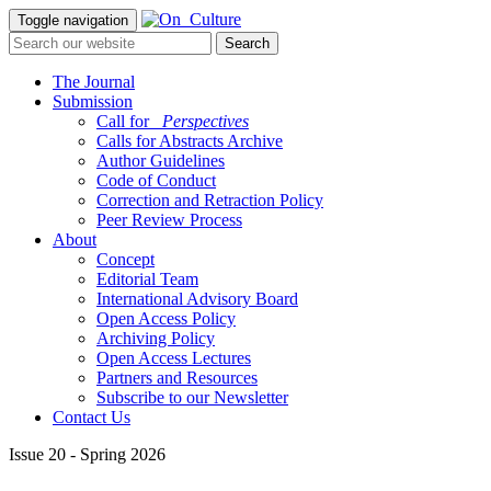
Toggle navigation
The Journal
Submission
Call for
_Perspectives
Calls for Abstracts Archive
Author Guidelines
Code of Conduct
Correction and Retraction Policy
Peer Review Process
About
Concept
Editorial Team
International Advisory Board
Open Access Policy
Archiving Policy
Open Access Lectures
Partners and Resources
Subscribe to our Newsletter
Contact Us
Issue 20 - Spring 2026