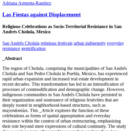
Adriana Armenta-Ramírez
Las Fiestas against Displacement
Religious Celebrations as Socio-Territorial Resistance in San
Andrés Cholula, Mexico
San Andrés Cholula
religious festivals
urban indigeneity
everyday
resistance
gentrification
_Abstract
The region of Cholula, comprising the municipalities of San Andrés
Cholula and San Pedro Cholula in Puebla, Mexico, has experienced
rapid urban expansion and increased real estate development in
recent decades. This transformation has led to an intensification of
processes of commodification and demographic change. However,
indigenous communities in San Andrés Cholula have persisted in
their organization and sustenance of religious festivities that are
deeply rooted in neighborhood-based structures, such as
mayordomías
. This
_Article
explores the function of these
celebrations as forms of spatial appropriation and everyday
resistance within the context of urban restructuring, emphasizing
their role beyond mere expressions of cultural continuity. The study