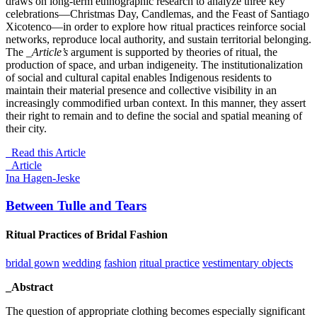
draws on long-term ethnographic research to analyze three key
celebrations—Christmas Day, Candlemas, and the Feast of Santiago
Xicotenco—in order to explore how ritual practices reinforce social
networks, reproduce local authority, and sustain territorial belonging.
The
_Article’s
argument is supported by theories of ritual, the
production of space, and urban indigeneity. The institutionalization
of social and cultural capital enables Indigenous residents to
maintain their material presence and collective visibility in an
increasingly commodified urban context. In this manner, they assert
their right to remain and to define the social and spatial meaning of
their city.
Read this Article
_Article
Ina Hagen-Jeske
Between Tulle and Tears
Ritual Practices of Bridal Fashion
bridal gown
wedding
fashion
ritual practice
vestimentary objects
_Abstract
The question of appropriate clothing becomes especially significant