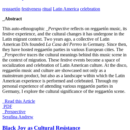
reggaetón
festiveness
ritual
Latin America
celebration
_Abstract
This auto-ethnographic
_Perspective
reflects on reggaetón music, its
festive experience, and the cultural changes it has undergone in the
Latin migrant context. Two years ago, a collective of Latin
American DJs founded
La Casa del Perreo
in Germany. Since then,
they have hosted reggaetón parties in various European cities. The
_Perspective
traces the cultural meanings behind this music scene in
the context of migration. These festive events become a space of
socialization and celebration of Latin American culture. At the disco,
reggaetón music and culture are showcased not only as a
mainstream product, but also as a landscape within which the Latin
American experience is performed and celebrated
.
Through my
personal experience of attending various reggaetón parties in
Germany, I explore the cultural significance of the reggaetón scene.
Read this Article
PDF
_Perspective
Serafina Andrew
Black Joy as Cultural Resistance