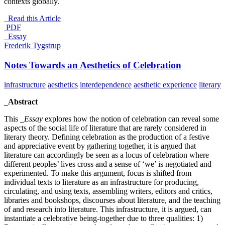
contexts globally.
Read this Article
PDF
_Essay
Frederik Tygstrup
Notes Towards an Aesthetics of Celebration
infrastructure
aesthetics
interdependence
aesthetic experience
literary
_Abstract
This _
Essay
explores how the notion of celebration can reveal some
aspects of the social life of literature that are rarely considered in
literary theory. Defining celebration as the production of a festive
and appreciative event by gathering together, it is argued that
literature can accordingly be seen as a locus of celebration where
different peoples’ lives cross and a sense of ‘we’ is negotiated and
experimented. To make this argument, focus is shifted from
individual texts to literature as an infrastructure for producing,
circulating, and using texts, assembling writers, editors and critics,
libraries and bookshops, discourses about literature, and the teaching
of and research into literature. This infrastructure, it is argued, can
instantiate a celebrative being-together due to three qualities: 1)