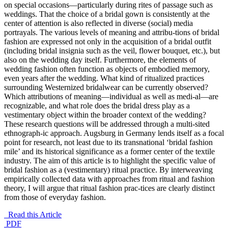
on special occasions—particularly during rites of passage such as
weddings. That the choice of a bridal gown is consistently at the
center of attention is also reflected in diverse (social) media
portrayals. The various levels of meaning and attribu-tions of bridal
fashion are expressed not only in the acquisition of a bridal outfit
(including bridal insignia such as the veil, flower bouquet, etc.), but
also on the wedding day itself. Furthermore, the elements of
wedding fashion often function as objects of embodied memory,
even years after the wedding. What kind of ritualized practices
surrounding Westernized bridalwear can be currently observed?
Which attributions of meaning—individual as well as medi-al—are
recognizable, and what role does the bridal dress play as a
vestimentary object within the broader context of the wedding?
These research questions will be addressed through a multi-sited
ethnograph-ic approach. Augsburg in Germany lends itself as a focal
point for research, not least due to its transnational ‘bridal fashion
mile’ and its historical significance as a former center of the textile
industry. The aim of this article is to highlight the specific value of
bridal fashion as a (vestimentary) ritual practice. By interweaving
empirically collected data with approaches from ritual and fashion
theory, I will argue that ritual fashion prac-tices are clearly distinct
from those of everyday fashion.
Read this Article
PDF