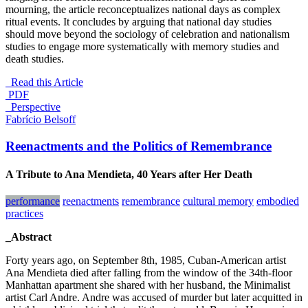
mourning, the article reconceptualizes national days as complex
ritual events. It concludes by arguing that national day studies
should move beyond the sociology of celebration and nationalism
studies to engage more systematically with memory studies and
death studies.
Read this Article
PDF
_Perspective
Fabrício Belsoff
Reenactments and the Politics of Remembrance
A Tribute to Ana Mendieta, 40 Years after Her Death
performance
reenactments
remembrance
cultural memory
embodied
practices
_Abstract
Forty years ago, on September 8th, 1985, Cuban-American artist
Ana Mendieta died after falling from the window of the 34th-floor
Manhattan apartment she shared with her husband, the Minimalist
artist Carl Andre. Andre was accused of murder but later acquitted in