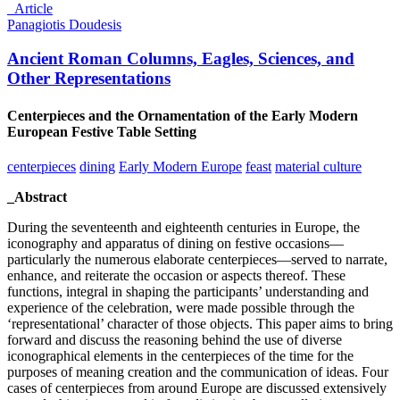
_Article
Panagiotis Doudesis
Ancient Roman Columns, Eagles, Sciences, and
Other Representations
Centerpieces and the Ornamentation of the Early Modern
European Festive Table Setting
centerpieces
dining
Early Modern Europe
feast
material culture
_Abstract
During the seventeenth and eighteenth centuries in Europe, the
iconography and apparatus of dining on festive occasions—
particularly the numerous elaborate centerpieces—served to narrate,
enhance, and reiterate the occasion or aspects thereof. These
functions, integral in shaping the participants’ understanding and
experience of the celebration, were made possible through the
‘representational’ character of those objects. This paper aims to bring
forward and discuss the reasoning behind the use of diverse
iconographical elements in the centerpieces of the time for the
purposes of meaning creation and the communication of ideas. Four
cases of centerpieces from around Europe are discussed extensively