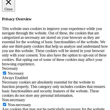
Close
Privacy Overview
This website uses cookies to improve your experience while you
navigate through the website. Out of these, the cookies that are
categorized as necessary are stored on your browser as they are
essential for the working of basic functionalities of the website. We
also use third-party cookies that help us analyze and understand how
you use this website. These cookies will be stored in your browser
only with your consent. You also have the option to opt-out of these
cookies. But opting out of some of these cookies may affect your
browsing experience.
Necessary
Necessary
Always Enabled
Necessary cookies are absolutely essential for the website to
function properly. This category only includes cookies that ensures
basic functionalities and security features of the website. These
cookies do not store any personal information.
Non-necessary
Non-necessary
Any cookies that may not be particularly necessary for the website