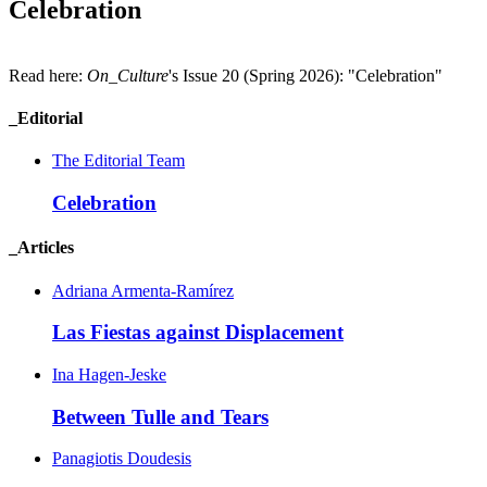
Celebration
Read here:
On_Culture
's Issue 20 (Spring 2026): "Celebration"
_Editorial
The Editorial Team
Celebration
_Articles
Adriana Armenta-Ramírez
Las Fiestas against
Displacement
Ina Hagen-Jeske
Between Tulle and
Tears
Panagiotis Doudesis