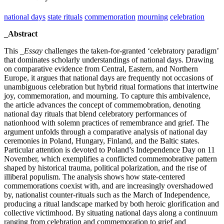
national days
state rituals
commemoration
mourning
celebration
_Abstract
This
_Essay
challenges the taken-for-granted ‘celebratory paradigm’
that dominates scholarly understandings of national days. Drawing
on comparative evidence from Central, Eastern, and Northern
Europe, it argues that national days are frequently not occasions of
unambiguous celebration but hybrid ritual formations that intertwine
joy, commemoration, and mourning. To capture this ambivalence,
the article advances the concept of commemobration, denoting
national day rituals that blend celebratory performances of
nationhood with solemn practices of remembrance and grief. The
argument unfolds through a comparative analysis of national day
ceremonies in Poland, Hungary, Finland, and the Baltic states.
Particular attention is devoted to Poland’s Independence Day on 11
November, which exemplifies a conflicted commemobrative pattern
shaped by historical trauma, political polarization, and the rise of
illiberal populism. The analysis shows how state-centered
commemorations coexist with, and are increasingly overshadowed
by, nationalist counter-rituals such as the March of Independence,
producing a ritual landscape marked by both heroic glorification and
collective victimhood. By situating national days along a continuum
ranging from celebration and commemoration to grief and