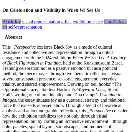
On Celebration and Visibility in
When We See Us
Black Joy
visual representation
affect
exhibition space
Pan-African
art
self-representation
_Abstract
This
_Perspective
explores Black Joy as a mode of cultural
resistance and collective self-representation through a critical
engagement with the 2024 exhibition
When We See Us: A Century
of Black Figuration in Painting
, held at the Kunstmuseum Basel.
Framing celebration not as a passive emotion but as a political
method, the piece moves through five thematic reflections: visual
sovereignty, spatial presence, sensorial engagement, everyday
vitality, and shared empowerment. Drawing on bell hooks’ “The
Oppositional Gaze,” Saidiya Hartman’s
Wayward Lives
, Stuart
Hall’s writing on cultural identity, and Tina Campt’s
Listening to
Images
, the essay situates joy as a curatorial strategy and relational
force that exceeds representation. Through a blend of theoretical
analysis and autoethnographic reflection, this _
Perspective
considers
how the exhibition mobilizes joy not only through visual
representation, but by crafting an immersive environment—through
color palettes, spatial layout, soundscapes, and moments of
embodied encounter—which invites visitors to feel, dwell in, and