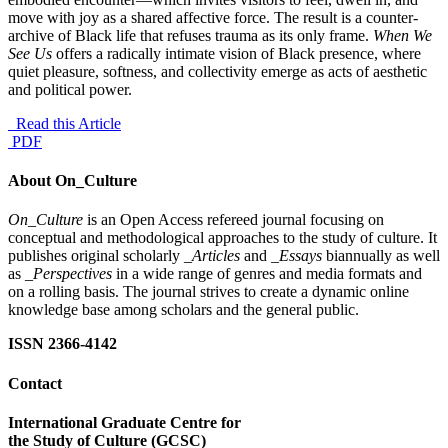
move with joy as a shared affective force. The result is a counter-
archive of Black life that refuses trauma as its only frame.
When We
See Us
offers a radically intimate vision of Black presence, where
quiet pleasure, softness, and collectivity emerge as acts of aesthetic
and political power.
Read this Article
PDF
About On_Culture
On_Culture
is an Open Access refereed journal focusing on
conceptual and methodological approaches to the study of culture. It
publishes original scholarly
_Articles
and
_Essays
biannually as well
as
_Perspectives
in a wide range of genres and media formats and
on a rolling basis. The journal strives to create a dynamic online
knowledge base among scholars and the general public.
ISSN 2366-4142
Contact
International Graduate Centre for
the Study of Culture (GCSC)