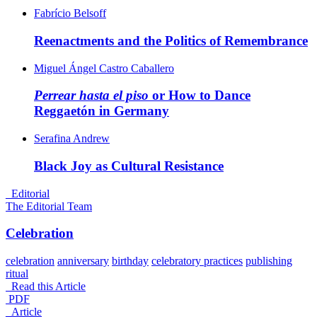
Fabrício Belsoff
Reenactments and the Politics of
Remembrance
Miguel Ángel Castro Caballero
Perrear hasta el piso
or How to Dance
Reggaetón in
Germany
Serafina Andrew
Black Joy as Cultural
Resistance
_Editorial
The Editorial Team
Celebration
celebration
anniversary
birthday
celebratory practices
publishing
ritual
Read this Article
PDF
_Article