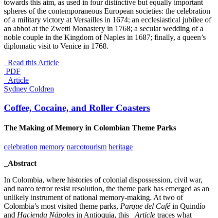
towards this aim, as used in four distinctive but equally important
spheres of the contemporaneous European societies: the celebration
of a military victory at Versailles in 1674; an ecclesiastical jubilee of
an abbot at the Zwettl Monastery in 1768; a secular wedding of a
noble couple in the Kingdom of Naples in 1687; finally, a queen’s
diplomatic visit to Venice in 1768.
Read this Article
PDF
_Article
Sydney Coldren
Coffee, Cocaine, and Roller Coasters
The Making of Memory in Colombian Theme Parks
celebration
memory
narcotourism
heritage
_Abstract
In Colombia, where histories of colonial dispossession, civil war,
and narco terror resist resolution, the theme park has emerged as an
unlikely instrument of national memory-making. At two of
Colombia’s most visited theme parks,
Parque del Café
in Quindío
and
Hacienda Nápoles
in Antioquia, this
_Article
traces what