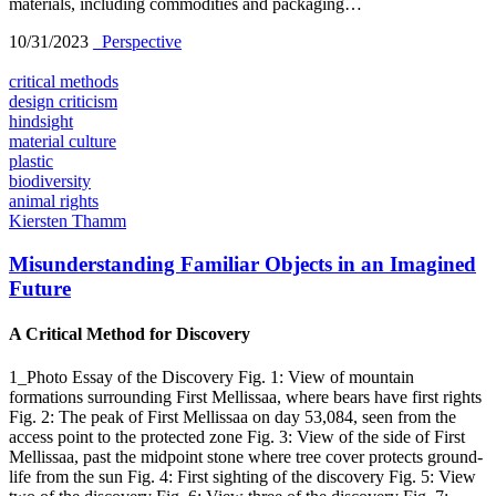
materials, including commodities and packaging…
10/31/2023
_Perspective
critical methods
design criticism
hindsight
material culture
plastic
biodiversity
animal rights
Kiersten Thamm
Misunderstanding Familiar Objects in an Imagined
Future
A Critical Method for Discovery
1_Photo Essay of the Discovery Fig. 1: View of mountain
formations surrounding First Mellissaa, where bears have first rights
Fig. 2: The peak of First Mellissaa on day 53,084, seen from the
access point to the protected zone Fig. 3: View of the side of First
Mellissaa, past the midpoint stone where tree cover protects ground-
life from the sun Fig. 4: First sighting of the discovery Fig. 5: View