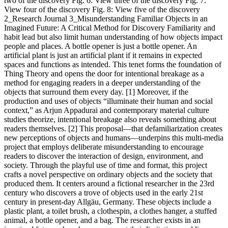
two of the discovery Fig. 6: View three of the discovery Fig. 7:
View four of the discovery Fig. 8: View five of the discovery
2_Research Journal 3_Misunderstanding Familiar Objects in an
Imagined Future: A Critical Method for Discovery Familiarity and
habit lead but also limit human understanding of how objects impact
people and places. A bottle opener is just a bottle opener. An
artificial plant is just an artificial plant if it remains in expected
spaces and functions as intended. This tenet forms the foundation of
Thing Theory and opens the door for intentional breakage as a
method for engaging readers in a deeper understanding of the
objects that surround them every day. [1] Moreover, if the
production and uses of objects “illuminate their human and social
context,” as Arjun Appadurai and contemporary material culture
studies theorize, intentional breakage also reveals something about
readers themselves. [2] This proposal—that defamiliarization creates
new perceptions of objects and humans—underpins this multi-media
project that employs deliberate misunderstanding to encourage
readers to discover the interaction of design, environment, and
society. Through the playful use of time and format, this project
crafts a novel perspective on ordinary objects and the society that
produced them. It centers around a fictional researcher in the 23rd
century who discovers a trove of objects used in the early 21st
century in present-day Allgäu, Germany. These objects include a
plastic plant, a toilet brush, a clothespin, a clothes hanger, a stuffed
animal, a bottle opener, and a bag. The researcher exists in an