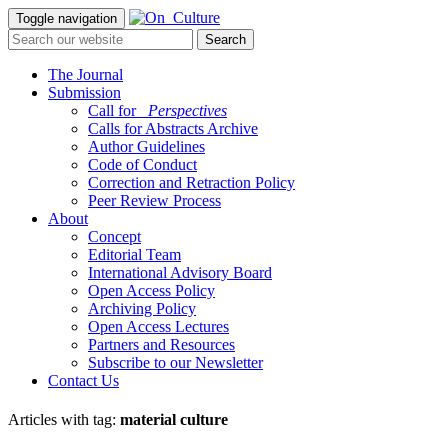
Toggle navigation
The Journal
Submission
Call for
_Perspectives
Calls for Abstracts Archive
Author Guidelines
Code of Conduct
Correction and Retraction Policy
Peer Review Process
About
Concept
Editorial Team
International Advisory Board
Open Access Policy
Archiving Policy
Open Access Lectures
Partners and Resources
Subscribe to our Newsletter
Contact Us
Articles with tag:
material culture