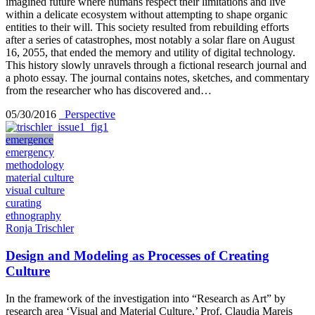
imagined future where humans respect their limitations and live
within a delicate ecosystem without attempting to shape organic
entities to their will. This society resulted from rebuilding efforts
after a series of catastrophes, most notably a solar flare on August
16, 2055, that ended the memory and utility of digital technology.
This history slowly unravels through a fictional research journal and
a photo essay. The journal contains notes, sketches, and commentary
from the researcher who has discovered and…
05/30/2016
_Perspective
emergence
emergency
methodology
material culture
visual culture
curating
ethnography
Ronja Trischler
Design and Modeling as Processes of Creating
Culture
In the framework of the investigation into “Research as Art” by
research area ‘Visual and Material Culture,’ Prof. Claudia Mareis