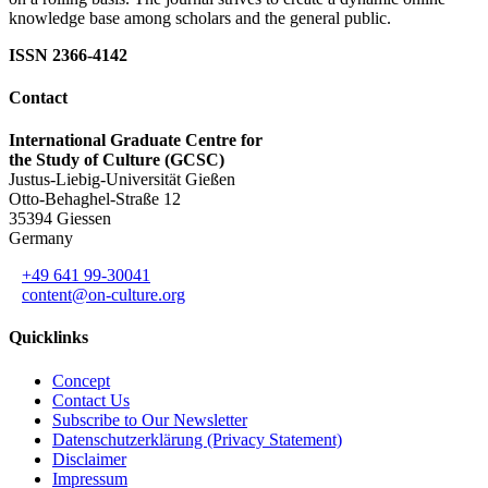
knowledge base among scholars and the general public.
ISSN 2366-4142
Contact
International Graduate Centre for
the Study of Culture (GCSC)
Justus-Liebig-Universität Gießen
Otto-Behaghel-Straße 12
35394 Giessen
Germany
+49 641 99-30041
content@on-culture.org
Quicklinks
Concept
Contact Us
Subscribe to Our Newsletter
Datenschutzerklärung (Privacy Statement)
Disclaimer
Impressum