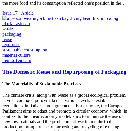
the more food and its consumption reflected one’s position in the…
Issue 17
_Article
waste
packaging
reuse
repurpose
sustainable consumption
material culture
Tenno Teidearu
The Domestic Reuse and Repurposing of Packaging
The Materiality of Sustainable Practices
The climate crisis, along with waste as a global ecological problem,
have encouraged policymakers at various levels to establish
regulations, initiatives, and agreements. For example, the European
Parliament aims to adapt and promote a circular economy, which, in
contrast to the linear economy model, aims to minimize the use of
new raw materials and the production of waste in industrial
production through reuse, repurposing and recycling of existing