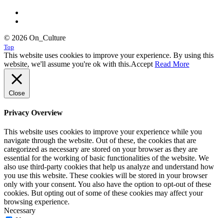
© 2026 On_Culture
Top
This website uses cookies to improve your experience. By using this
website, we'll assume you're ok with this.
Accept
Read More
Close
Privacy Overview
This website uses cookies to improve your experience while you
navigate through the website. Out of these, the cookies that are
categorized as necessary are stored on your browser as they are
essential for the working of basic functionalities of the website. We
also use third-party cookies that help us analyze and understand how
you use this website. These cookies will be stored in your browser
only with your consent. You also have the option to opt-out of these
cookies. But opting out of some of these cookies may affect your
browsing experience.
Necessary