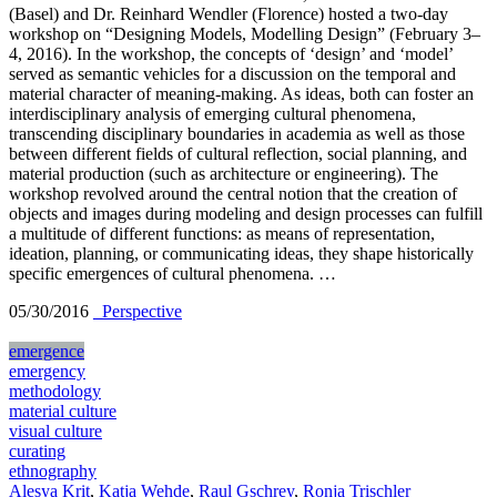
(Basel) and Dr. Reinhard Wendler (Florence) hosted a two-day
workshop on “Designing Models, Modelling Design” (February 3–
4, 2016). In the workshop, the concepts of ‘design’ and ‘model’
served as semantic vehicles for a discussion on the temporal and
material character of meaning-making. As ideas, both can foster an
interdisciplinary analysis of emerging cultural phenomena,
transcending disciplinary boundaries in academia as well as those
between different fields of cultural reflection, social planning, and
material production (such as architecture or engineering). The
workshop revolved around the central notion that the creation of
objects and images during modeling and design processes can fulfill
a multitude of different functions: as means of representation,
ideation, planning, or communicating ideas, they shape historically
specific emergences of cultural phenomena. …
05/30/2016
_Perspective
emergence
emergency
methodology
material culture
visual culture
curating
ethnography
Alesya Krit
,
Katja Wehde
,
Raul Gschrey
,
Ronja Trischler