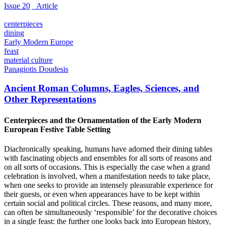
Issue 20
_Article
centerpieces
dining
Early Modern Europe
feast
material culture
Panagiotis Doudesis
Ancient Roman Columns, Eagles, Sciences, and
Other Representations
Centerpieces and the Ornamentation of the Early Modern
European Festive Table Setting
Diachronically speaking, humans have adorned their dining tables
with fascinating objects and ensembles for all sorts of reasons and
on all sorts of occasions. This is especially the case when a grand
celebration is involved, when a manifestation needs to take place,
when one seeks to provide an intensely pleasurable experience for
their guests, or even when appearances have to be kept within
certain social and political circles. These reasons, and many more,
can often be simultaneously ‘responsible’ for the decorative choices
in a single feast: the further one looks back into European history,