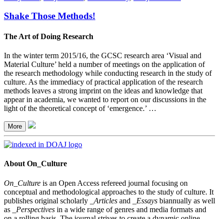
Shake Those Methods!
The Art of Doing Research
In the winter term 2015/16, the GCSC research area ‘Visual and
Material Culture’ held a number of meetings on the application of
the research methodology while conducting research in the study of
culture. As the immediacy of practical application of the research
methods leaves a strong imprint on the ideas and knowledge that
appear in academia, we wanted to report on our discussions in the
light of the theoretical concept of ‘emergence.’ …
More
About On_Culture
On_Culture
is an Open Access refereed journal focusing on
conceptual and methodological approaches to the study of culture. It
publishes original scholarly
_Articles
and
_Essays
biannually as well
as
_Perspectives
in a wide range of genres and media formats and
on a rolling basis. The journal strives to create a dynamic online