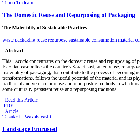
Tenno Teidearu
The Domestic Reuse and Repurposing of Packaging
The Materiality of Sustainable Practices
waste
packaging
reuse
repurpose
sustainable consumption
material cu
_Abstract
This
_Article
concentrates on the domestic reuse and repurposing of pa
Estonian case reflects the country’s Soviet past, when reuse, repurp
materiality of packaging, that contribute to the process of becoming n
transformations, follows the useful potential of the material and its ph
traditional and vernacular reuse and repurposing methods in which mate
some culturally persistent reuse and repurposing traditions.
Read this Article
PDF
_Article
Taisuke L. Wakabayashi
Landscape Entrusted