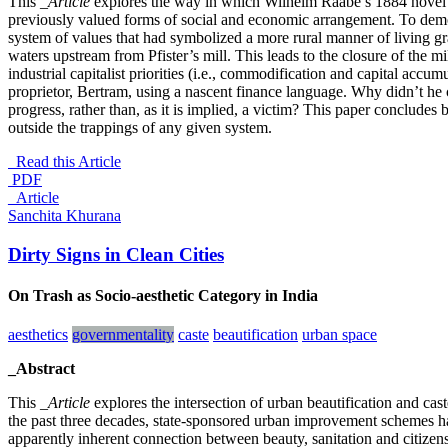
This
_Article
explores the way in which Wilhelm Raabe’s 1884 nove
previously valued forms of social and economic arrangement. To demon
system of values that had symbolized a more rural manner of living gra
waters upstream from Pfister’s mill. This leads to the closure of the mi
industrial capitalist priorities (i.e., commodification and capital accum
proprietor, Bertram, using a nascent finance language. Why didn’t he
progress, rather than, as it is implied, a victim? This paper conclude
outside the trappings of any given system.
Read this Article
PDF
_Article
Sanchita Khurana
Dirty Signs in Clean Cities
On Trash as Socio-aesthetic Category in India
aesthetics
governmentality
caste
beautification
urban space
_Abstract
This
_Article
explores the intersection of urban beautification and cas
the past three decades, state-sponsored urban improvement schemes have
apparently inherent connection between beauty, sanitation and citizensh