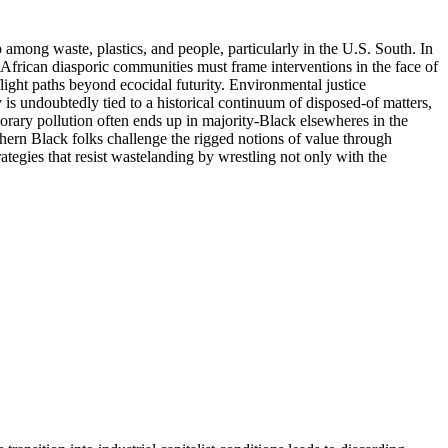
 among waste, plastics, and people, particularly in the U.S. South. In
frican diasporic communities must frame interventions in the face of
flight paths beyond ecocidal futurity. Environmental justice
 is undoubtedly tied to a historical continuum of disposed-of matters,
orary pollution often ends up in majority-Black elsewheres in the
thern Black folks challenge the rigged notions of value through
rategies that resist wastelanding by wrestling not only with the