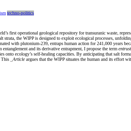
ism
techno-politics
 first operational geological repository for transuranic waste, represe
t strata, the WIPP is designed to exploit ecological processes, unfoldin
ted with plutonium-239, entraps human action for 241,000 years because
 entanglement and its derivative entrapment, I propose the term
entrus
s onto ecology’s self-healing capacities. By anticipating that salt forma
. This
_Article
argues that the WIPP situates the human and its effort wit