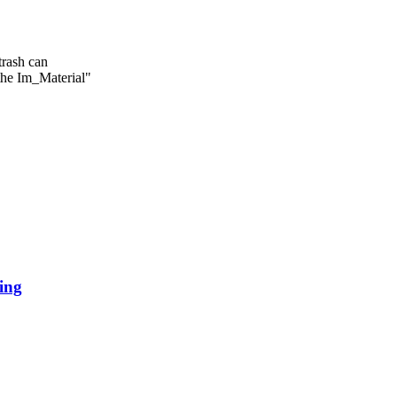
the Im_Material"
ing