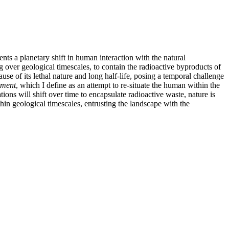
nts a planetary shift in human interaction with the natural
g over geological timescales, to contain the radioactive byproducts of
 of its lethal nature and long half-life, posing a temporal challenge
tment
, which I define as an attempt to re-situate the human within the
tions will shift over time to encapsulate radioactive waste, nature is
hin geological timescales, entrusting the landscape with the