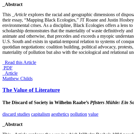
_Abstract
This
_Article
explores the racial and geographic dimensions of disposab
their essay, “Mapping Black Ecologies,” JT Roane and Justin Hosbey a
environmental crises. As a discipline, Black Ecologies offers a lens to
scholarship demonstrates that the materiality of waste definitively and
animate and otherwise, that precedes and exceeds a myopic understandi
U.S. South and exists in spatial-temporal relation to systems of conqu
quotidian negotiations: coalition building, political advocacy, protests
materiality of pollution but also with the sociological and relational un
Read this Article
PDF
_Article
Matthew Childs
The Value of Literature
The Discard of Society in Wilhelm Raabe’s
Pfisters Mühle: Ein S
discard studies
capitalism
aesthetics
pollution
value
_Abstract