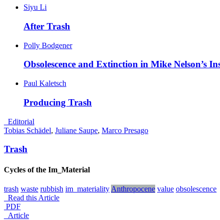
Siyu Li
After
Trash
Polly Bodgener
Obsolescence and Extinction in Mike Nelson’s Ins
Paul Kaletsch
Producing
Trash
_Editorial
Tobias Schädel
,
Juliane Saupe
,
Marco Presago
Trash
Cycles of the Im_Material
trash
waste
rubbish
im_materiality
Anthropocene
value
obsolescence
Read this Article
PDF
_Article