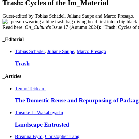
Trash: Cycles of the Im_Material
Guest-edited by Tobias Schädel, Juliane Saupe and Marco Presago.
Read here:
On_Culture
's Issue 17 (Autumn 2024): "Trash: Cycles of 
_Editorial
Tobias Schädel
,
Juliane Saupe
,
Marco Presago
Trash
_Articles
Tenno Teidearu
The Domestic Reuse and Repurposing of
Packag
Taisuke L. Wakabayashi
Landscape
Entrusted
Breanna Byrd
,
Christopher Lang