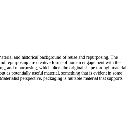
material and historical background of reuse and repurposing. The
e and repurposing are creative forms of human engagement with the
ing, and repurposing, which alters the original shape through material
but as potentially useful material, something that is evident in some
aterialist perspective, packaging is mutable material that supports