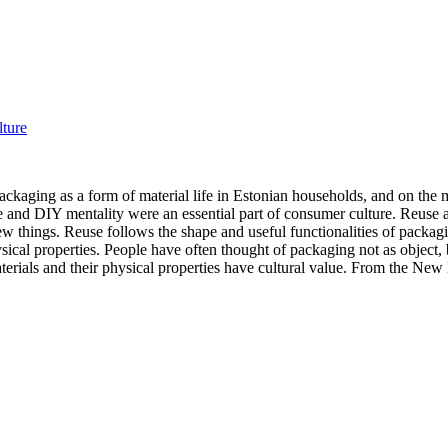
lture
ckaging as a form of material life in Estonian households, and on the 
ose and DIY mentality were an essential part of consumer culture. Reus
ew things. Reuse follows the shape and useful functionalities of packag
ysical properties. People have often thought of packaging not as object, 
rials and their physical properties have cultural value. From the New M