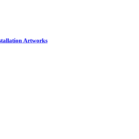
tallation
Artworks