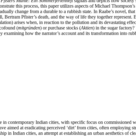
l
Pfisters Mühle: Ein Sommerferienheft
signals and depicts how society’s 
strate this process, this paper utilizes aspects of Michael Thompson’
dually change from a durable to a rubbish state. In Raabe’s novel, that 
ll, Bertram Pfister’s death, and the way of life they together represent.
ulation) arises when, in reaction to the pollution and its devastating effec
 cofound (
mitgründen
) or purchase stocks (
Aktien
) in the sugar factory
s by examining how the narrator’s account and its transformation into ru
te in contemporary Indian cities, with specific focus on commissioned w
 aimed at eradicating perceived ‘dirt’ from cities, often employing stre
ip in Indian cities, an attempt at establishing an urban aesthetics of cl