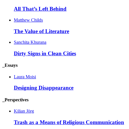
All That’s Left
Behind
Matthew Childs
The Value of
Literature
Sanchita Khurana
Dirty Signs in Clean
Cities
_Essays
Laura Moisi
Designing
Disappearance
_Perspectives
Kilian Jörg
Trash as a Means of Religious
Communication