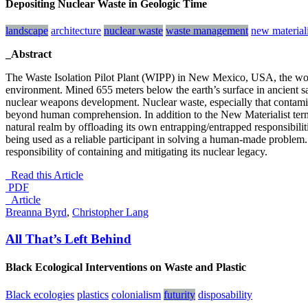
Depositing Nuclear Waste in Geologic Time
landscape
architecture
nuclear waste
waste management
new material
_Abstract
The Waste Isolation Pilot Plant (WIPP) in New Mexico, USA, the world’s
environment. Mined 655 meters below the earth’s surface in ancient sal
nuclear weapons development. Nuclear waste, especially that contamina
beyond human comprehension. In addition to the New Materialist term
natural realm by offloading its own entrapping/entrapped responsibilitie
being used as a reliable participant in solving a human-made problem
responsibility of containing and mitigating its nuclear legacy.
Read this Article
PDF
_Article
Breanna Byrd
,
Christopher Lang
All That’s Left Behind
Black Ecological Interventions on Waste and Plastic
Black ecologies
plastics
colonialism
futurity
disposability