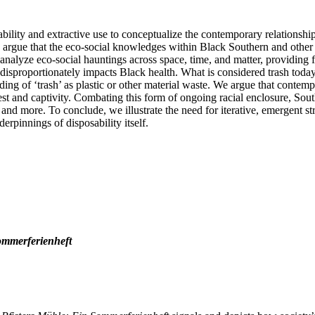
ility and extractive use to conceptualize the contemporary relationship
rgue that the eco-social knowledges within Black Southern and other A
 analyze eco-social hauntings across space, time, and matter, providing 
 disproportionately impacts Black health. What is considered trash today
ng of ‘trash’ as plastic or other material waste. We argue that contemp
est and captivity. Combating this form of ongoing racial enclosure, Sou
, and more. To conclude, we illustrate the need for iterative, emergent st
derpinnings of disposability itself.
ommerferienheft