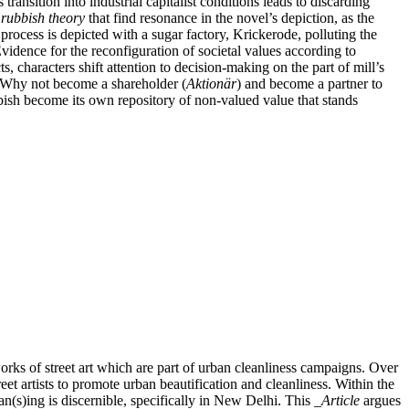
transition into industrial capitalist conditions leads to discarding
s
rubbish theory
that find resonance in the novel’s depiction, as the
process is depicted with a sugar factory, Krickerode, polluting the
 Evidence for the reconfiguration of societal values according to
ts, characters shift attention to decision-making on the part of mill’s
? Why not become a shareholder (
Aktionär
) and become a partner to
bbish become its own repository of non-valued value that stands
orks of street art which are part of urban cleanliness campaigns. Over
et artists to promote urban beautification and cleanliness. Within the
ean(s)ing is discernible, specifically in New Delhi. This
_Article
argues