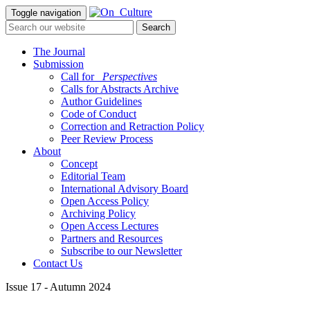
Toggle navigation
The Journal
Submission
Call for
_Perspectives
Calls for Abstracts Archive
Author Guidelines
Code of Conduct
Correction and Retraction Policy
Peer Review Process
About
Concept
Editorial Team
International Advisory Board
Open Access Policy
Archiving Policy
Open Access Lectures
Partners and Resources
Subscribe to our Newsletter
Contact Us
Issue 17 - Autumn 2024