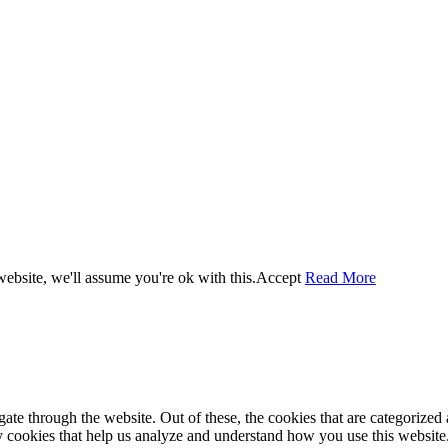
ebsite, we'll assume you're ok with this.
Accept
Read More
e through the website. Out of these, the cookies that are categorized a
rty cookies that help us analyze and understand how you use this websit