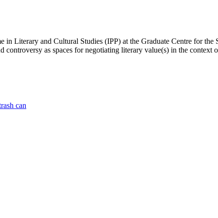
n Literary and Cultural Studies (IPP) at the Graduate Centre for the S
controversy as spaces for negotiating literary value(s) in the context o