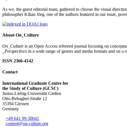
As we, the guest editorial team, gathered to choose the visual direction
philosopher Kilian Jörg, one of the authors featured in our issue, pr
About On_Culture
On_Culture
is an Open Access refereed journal focusing on conceptual
_Perspectives
in a wide range of genres and media formats and on a ro
ISSN 2366-4142
Contact
International Graduate Centre for
the Study of Culture (GCSC)
Justus-Liebig-Universität Gießen
Otto-Behaghel-Straße 12
35394 Giessen
Germany
+49 641 99-30041
content@on-culture.org