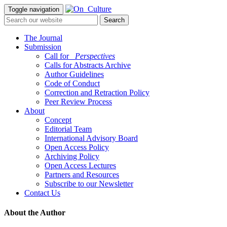
Toggle navigation
The Journal
Submission
Call for
_Perspectives
Calls for Abstracts Archive
Author Guidelines
Code of Conduct
Correction and Retraction Policy
Peer Review Process
About
Concept
Editorial Team
International Advisory Board
Open Access Policy
Archiving Policy
Open Access Lectures
Partners and Resources
Subscribe to our Newsletter
Contact Us
About the Author