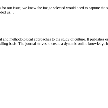
 for our issue, we knew the image selected would need to capture the spiri
ovided us…
 and methodological approaches to the study of culture. It publishes or
lling basis. The journal strives to create a dynamic online knowledge 