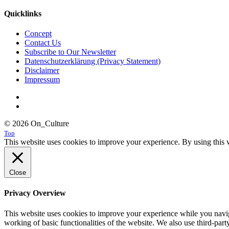
Quicklinks
Concept
Contact Us
Subscribe to Our Newsletter
Datenschutzerklärung (Privacy Statement)
Disclaimer
Impressum
© 2026 On_Culture
Top
This website uses cookies to improve your experience. By using this w
Close
Privacy Overview
This website uses cookies to improve your experience while you navigat
working of basic functionalities of the website. We also use third-pa