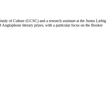
tudy of Culture (GCSC) and a research assistant at the Justus Liebig
f Anglophone literary prizes, with a particular focus on the Booker