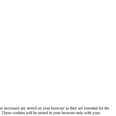
s necessary are stored on your browser as they are essential for the
e. These cookies will be stored in your browser only with your