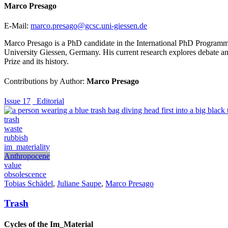
Marco Presago
E-Mail:
marco.presago@gcsc.uni-giessen.de
Marco Presago is a PhD candidate in the International PhD Programme i
University Giessen, Germany. His current research explores debate and 
Prize and its history.
Contributions by Author:
Marco Presago
Issue 17
_Editorial
trash
waste
rubbish
im_materiality
Anthropocene
value
obsolescence
Tobias Schädel
,
Juliane Saupe
,
Marco Presago
Trash
Cycles of the Im_Material