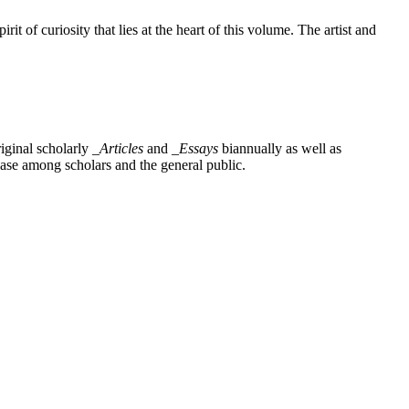
t of curiosity that lies at the heart of this volume. The artist and
iginal scholarly
_Articles
and
_Essays
biannually as well as
base among scholars and the general public.