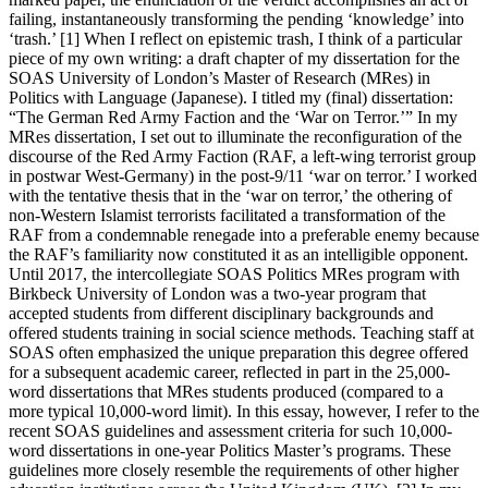
failing, instantaneously transforming the pending ‘knowledge’ into
‘trash.’ [1] When I reflect on epistemic trash, I think of a particular
piece of my own writing: a draft chapter of my dissertation for the
SOAS University of London’s Master of Research (MRes) in
Politics with Language (Japanese). I titled my (final) dissertation:
“The German Red Army Faction and the ‘War on Terror.’” In my
MRes dissertation, I set out to illuminate the reconfiguration of the
discourse of the Red Army Faction (RAF, a left-wing terrorist group
in postwar West-Germany) in the post-9/11 ‘war on terror.’ I worked
with the tentative thesis that in the ‘war on terror,’ the othering of
non-Western Islamist terrorists facilitated a transformation of the
RAF from a condemnable renegade into a preferable enemy because
the RAF’s familiarity now constituted it as an intelligible opponent.
Until 2017, the intercollegiate SOAS Politics MRes program with
Birkbeck University of London was a two-year program that
accepted students from different disciplinary backgrounds and
offered students training in social science methods. Teaching staff at
SOAS often emphasized the unique preparation this degree offered
for a subsequent academic career, reflected in part in the 25,000-
word dissertations that MRes students produced (compared to a
more typical 10,000-word limit). In this essay, however, I refer to the
recent SOAS guidelines and assessment criteria for such 10,000-
word dissertations in one-year Politics Master’s programs. These
guidelines more closely resemble the requirements of other higher