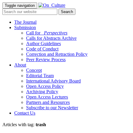
Toggle navigation
The Journal
Submission
Call for
_Perspectives
Calls for Abstracts Archive
Author Guidelines
Code of Conduct
Correction and Retraction Policy
Peer Review Process
About
Concept
Editorial Team
International Advisory Board
Open Access Policy
Archiving Policy
Open Access Lectures
Partners and Resources
Subscribe to our Newsletter
Contact Us
Articles with tag:
trash