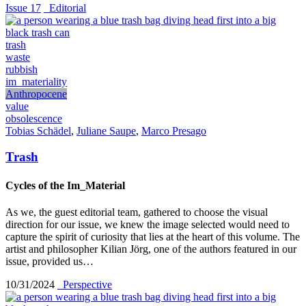
Issue 17
_Editorial
trash
waste
rubbish
im_materiality
Anthropocene
value
obsolescence
Tobias Schädel
,
Juliane Saupe
,
Marco Presago
Trash
Cycles of the Im_Material
As we, the guest editorial team, gathered to choose the visual
direction for our issue, we knew the image selected would need to
capture the spirit of curiosity that lies at the heart of this volume. The
artist and philosopher Kilian Jörg, one of the authors featured in our
issue, provided us…
10/31/2024
_Perspective