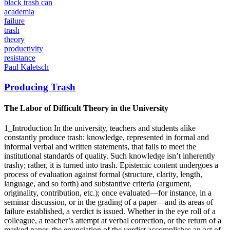
academia
failure
trash
theory
productivity
resistance
Paul Kaletsch
Producing Trash
The Labor of Difficult Theory in the University
1_Introduction In the university, teachers and students alike
constantly produce trash: knowledge, represented in formal and
informal verbal and written statements, that fails to meet the
institutional standards of quality. Such knowledge isn’t inherently
trashy; rather, it is turned into trash. Epistemic content undergoes a
process of evaluation against formal (structure, clarity, length,
language, and so forth) and substantive criteria (argument,
originality, contribution, etc.); once evaluated—for instance, in a
seminar discussion, or in the grading of a paper—and its areas of
failure established, a verdict is issued. Whether in the eye roll of a
colleague, a teacher’s attempt at verbal correction, or the return of a
marked paper, the enunciation of the verdict accomplishes an act of