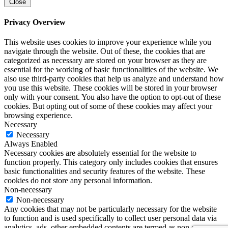
Close
Privacy Overview
This website uses cookies to improve your experience while you
navigate through the website. Out of these, the cookies that are
categorized as necessary are stored on your browser as they are
essential for the working of basic functionalities of the website. We
also use third-party cookies that help us analyze and understand how
you use this website. These cookies will be stored in your browser
only with your consent. You also have the option to opt-out of these
cookies. But opting out of some of these cookies may affect your
browsing experience.
Necessary
Necessary
Always Enabled
Necessary cookies are absolutely essential for the website to
function properly. This category only includes cookies that ensures
basic functionalities and security features of the website. These
cookies do not store any personal information.
Non-necessary
Non-necessary
Any cookies that may not be particularly necessary for the website
to function and is used specifically to collect user personal data via
analytics, ads, other embedded contents are termed as non-necessary