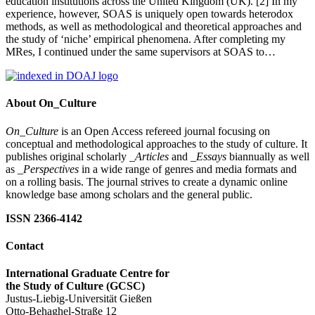
education institutions across the United Kingdom (UK). [2] In my
experience, however, SOAS is uniquely open towards heterodox
methods, as well as methodological and theoretical approaches and
the study of ‘niche’ empirical phenomena. After completing my
MRes, I continued under the same supervisors at SOAS to…
About On_Culture
On_Culture
is an Open Access refereed journal focusing on
conceptual and methodological approaches to the study of culture. It
publishes original scholarly
_Articles
and
_Essays
biannually as well
as
_Perspectives
in a wide range of genres and media formats and
on a rolling basis. The journal strives to create a dynamic online
knowledge base among scholars and the general public.
ISSN 2366-4142
Contact
International Graduate Centre for
the Study of Culture (GCSC)
Justus-Liebig-Universität Gießen
Otto-Behaghel-Straße 12