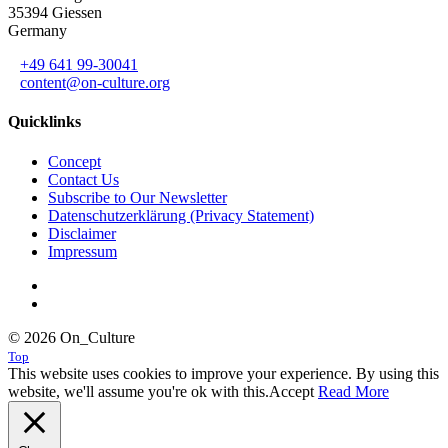
35394 Giessen
Germany
+49 641 99-30041
content@on-culture.org
Quicklinks
Concept
Contact Us
Subscribe to Our Newsletter
Datenschutzerklärung (Privacy Statement)
Disclaimer
Impressum
© 2026 On_Culture
Top
This website uses cookies to improve your experience. By using this
website, we'll assume you're ok with this.
Accept
Read More