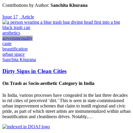
Contributions by Author:
Sanchita Khurana
Issue 17
_Article
aesthetics
governmentality
caste
beautification
urban space
Sanchita Khurana
Dirty Signs in Clean Cities
On Trash as Socio-aesthetic Category in India
In India, various processes have congealed in the last three decades
to rid cities of perceived ‘dirt.’ This is seen in state-commissioned
urban improvement schemes that claim to instill regional and civic
pride, as part of which street artists are instrumentalized within urban
beautification and cleanliness drives. Notably,…