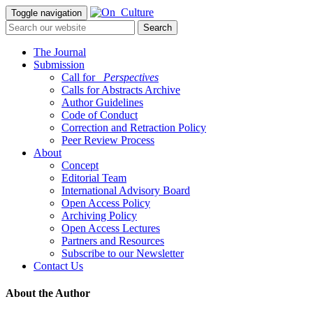
Toggle navigation
The Journal
Submission
Call for
_Perspectives
Calls for Abstracts Archive
Author Guidelines
Code of Conduct
Correction and Retraction Policy
Peer Review Process
About
Concept
Editorial Team
International Advisory Board
Open Access Policy
Archiving Policy
Open Access Lectures
Partners and Resources
Subscribe to our Newsletter
Contact Us
About the Author