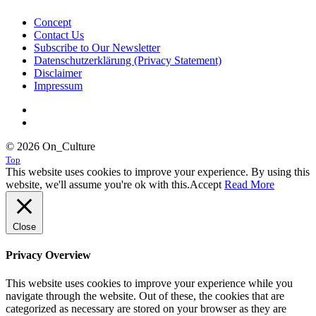
Concept
Contact Us
Subscribe to Our Newsletter
Datenschutzerklärung (Privacy Statement)
Disclaimer
Impressum
© 2026 On_Culture
Top
This website uses cookies to improve your experience. By using this
website, we'll assume you're ok with this.
Accept
Read More
Close
Privacy Overview
This website uses cookies to improve your experience while you
navigate through the website. Out of these, the cookies that are
categorized as necessary are stored on your browser as they are