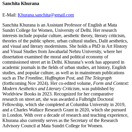
Sanchita Khurana
E-Mail:
Khurana.sanchita@gmail.com
Sanchita Khurana is an Assistant Professor of English at Mata
Sundri College for Women, University of Delhi. Her research
interests include popular culture, aesthetic theory, literary criticism,
theories of the public sphere, urban cultural studies, Dalit aesthetics,
and visual and literary modernisms. She holds a PhD in Art History
and Visual Studies from Jawaharlal Nehru University, where her
dissertation examined the moral and political economy of
commissioned street art in Delhi. Khurana’s work has appeared in
academic journals in the fields of urban studies, art history, English
studies, and popular culture, as well as in mainstream publications
such as
The Frontline
,
Huffington Post
, and
The Telegraph
(forthcoming Nov 2024). Her co-edited volume,
Form and Context:
Modern Aesthetics and Literary Criticism
, was published by
Worldview Books in 2023. Recognized for her comparative
research on street art, she was awarded a Fulbright Doctoral
Fellowship, which she completed at Columbia University in 2019,
and a Charles Wallace Research Grant in 2020, which she pursued
in London. With over a decade of research and teaching experience,
Khurana also currently serves as the Secretary of the Research
Advisory Council at Mata Sundri College for Women.