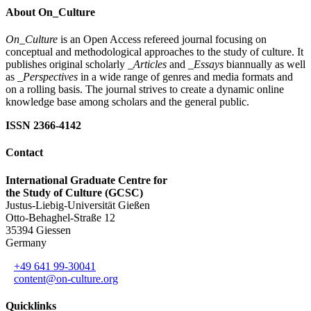
About On_Culture
On_Culture
is an Open Access refereed journal focusing on
conceptual and methodological approaches to the study of culture. It
publishes original scholarly
_Articles
and
_Essays
biannually as well
as
_Perspectives
in a wide range of genres and media formats and
on a rolling basis. The journal strives to create a dynamic online
knowledge base among scholars and the general public.
ISSN 2366-4142
Contact
International Graduate Centre for
the Study of Culture (GCSC)
Justus-Liebig-Universität Gießen
Otto-Behaghel-Straße 12
35394 Giessen
Germany
+49 641 99-30041
content@on-culture.org
Quicklinks