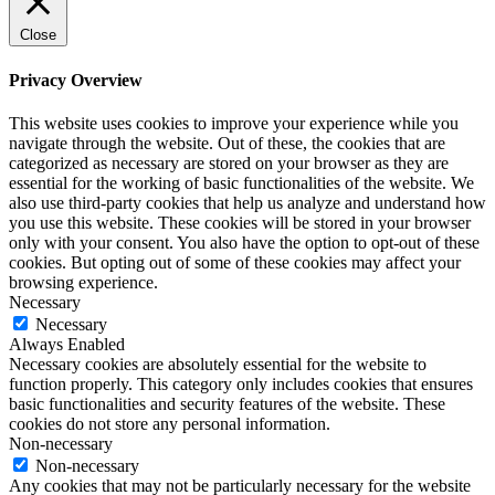
Close
Privacy Overview
This website uses cookies to improve your experience while you
navigate through the website. Out of these, the cookies that are
categorized as necessary are stored on your browser as they are
essential for the working of basic functionalities of the website. We
also use third-party cookies that help us analyze and understand how
you use this website. These cookies will be stored in your browser
only with your consent. You also have the option to opt-out of these
cookies. But opting out of some of these cookies may affect your
browsing experience.
Necessary
Necessary
Always Enabled
Necessary cookies are absolutely essential for the website to
function properly. This category only includes cookies that ensures
basic functionalities and security features of the website. These
cookies do not store any personal information.
Non-necessary
Non-necessary
Any cookies that may not be particularly necessary for the website