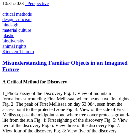
10/31/2023
_Perspective
critical methods
design criticism
hindsight
material culture
plastic
biodiversity
animal rights
Kiersten Thamm
Misunderstanding Familiar Objects in an Imagined
Future
A Critical Method for Discovery
1_Photo Essay of the Discovery Fig. 1: View of mountain
formations surrounding First Mellissaa, where bears have first rights
Fig. 2: The peak of First Mellissaa on day 53,084, seen from the
access point to the protected zone Fig. 3: View of the side of First
Mellissaa, past the midpoint stone where tree cover protects ground-
life from the sun Fig. 4: First sighting of the discovery Fig. 5: View
two of the discovery Fig. 6: View three of the discovery Fig. 7:
View four of the discovery Fig. 8: View five of the discovery