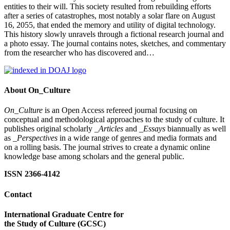
entities to their will. This society resulted from rebuilding efforts
after a series of catastrophes, most notably a solar flare on August
16, 2055, that ended the memory and utility of digital technology.
This history slowly unravels through a fictional research journal and
a photo essay. The journal contains notes, sketches, and commentary
from the researcher who has discovered and…
About On_Culture
On_Culture
is an Open Access refereed journal focusing on
conceptual and methodological approaches to the study of culture. It
publishes original scholarly
_Articles
and
_Essays
biannually as well
as
_Perspectives
in a wide range of genres and media formats and
on a rolling basis. The journal strives to create a dynamic online
knowledge base among scholars and the general public.
ISSN 2366-4142
Contact
International Graduate Centre for
the Study of Culture (GCSC)