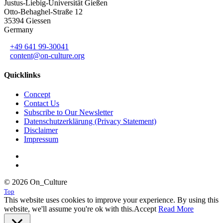
Justus-Liebig-Universität Gießen
Otto-Behaghel-Straße 12
35394 Giessen
Germany
+49 641 99-30041
content@on-culture.org
Quicklinks
Concept
Contact Us
Subscribe to Our Newsletter
Datenschutzerklärung (Privacy Statement)
Disclaimer
Impressum
© 2026 On_Culture
Top
This website uses cookies to improve your experience. By using this
website, we'll assume you're ok with this.
Accept
Read More