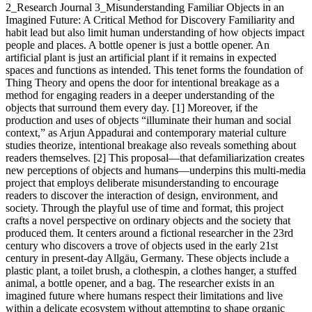
2_Research Journal 3_Misunderstanding Familiar Objects in an
Imagined Future: A Critical Method for Discovery Familiarity and
habit lead but also limit human understanding of how objects impact
people and places. A bottle opener is just a bottle opener. An
artificial plant is just an artificial plant if it remains in expected
spaces and functions as intended. This tenet forms the foundation of
Thing Theory and opens the door for intentional breakage as a
method for engaging readers in a deeper understanding of the
objects that surround them every day. [1] Moreover, if the
production and uses of objects “illuminate their human and social
context,” as Arjun Appadurai and contemporary material culture
studies theorize, intentional breakage also reveals something about
readers themselves. [2] This proposal—that defamiliarization creates
new perceptions of objects and humans—underpins this multi-media
project that employs deliberate misunderstanding to encourage
readers to discover the interaction of design, environment, and
society. Through the playful use of time and format, this project
crafts a novel perspective on ordinary objects and the society that
produced them. It centers around a fictional researcher in the 23rd
century who discovers a trove of objects used in the early 21st
century in present-day Allgäu, Germany. These objects include a
plastic plant, a toilet brush, a clothespin, a clothes hanger, a stuffed
animal, a bottle opener, and a bag. The researcher exists in an
imagined future where humans respect their limitations and live
within a delicate ecosystem without attempting to shape organic