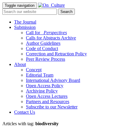
Toggle navigation
The Journal
Submission
Call for
_Perspectives
Calls for Abstracts Archive
Author Guidelines
Code of Conduct
Correction and Retraction Policy
Peer Review Process
About
Concept
Editorial Team
International Advisory Board
Open Access Policy
Archiving Policy
Open Access Lectures
Partners and Resources
Subscribe to our Newsletter
Contact Us
Articles with tag:
biodiversity