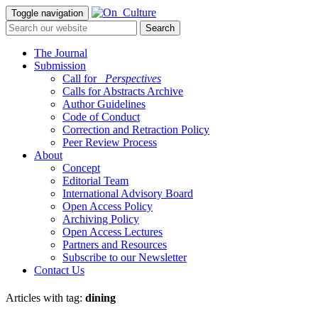
Toggle navigation
The Journal
Submission
Call for
_Perspectives
Calls for Abstracts Archive
Author Guidelines
Code of Conduct
Correction and Retraction Policy
Peer Review Process
About
Concept
Editorial Team
International Advisory Board
Open Access Policy
Archiving Policy
Open Access Lectures
Partners and Resources
Subscribe to our Newsletter
Contact Us
Articles with tag:
dining