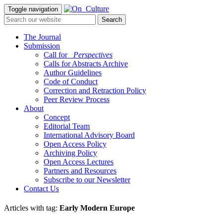
Toggle navigation
The Journal
Submission
Call for
_Perspectives
Calls for Abstracts Archive
Author Guidelines
Code of Conduct
Correction and Retraction Policy
Peer Review Process
About
Concept
Editorial Team
International Advisory Board
Open Access Policy
Archiving Policy
Open Access Lectures
Partners and Resources
Subscribe to our Newsletter
Contact Us
Articles with tag:
Early Modern Europe