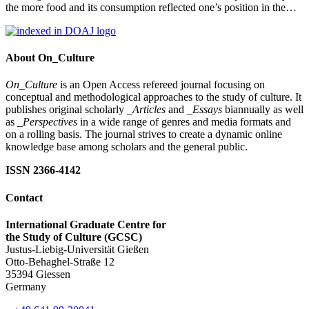
the more food and its consumption reflected one’s position in the…
About On_Culture
On_Culture
is an Open Access refereed journal focusing on
conceptual and methodological approaches to the study of culture. It
publishes original scholarly
_Articles
and
_Essays
biannually as well
as
_Perspectives
in a wide range of genres and media formats and
on a rolling basis. The journal strives to create a dynamic online
knowledge base among scholars and the general public.
ISSN 2366-4142
Contact
International Graduate Centre for
the Study of Culture (GCSC)
Justus-Liebig-Universität Gießen
Otto-Behaghel-Straße 12
35394 Giessen
Germany