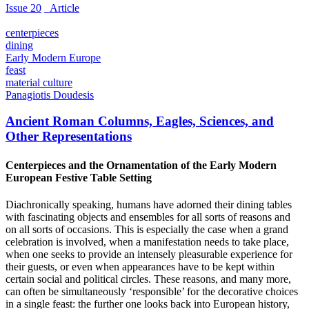
Issue 20
_Article
centerpieces
dining
Early Modern Europe
feast
material culture
Panagiotis Doudesis
Ancient Roman Columns, Eagles, Sciences, and
Other Representations
Centerpieces and the Ornamentation of the Early Modern
European Festive Table Setting
Diachronically speaking, humans have adorned their dining tables
with fascinating objects and ensembles for all sorts of reasons and
on all sorts of occasions. This is especially the case when a grand
celebration is involved, when a manifestation needs to take place,
when one seeks to provide an intensely pleasurable experience for
their guests, or even when appearances have to be kept within
certain social and political circles. These reasons, and many more,
can often be simultaneously ‘responsible’ for the decorative choices
in a single feast: the further one looks back into European history,