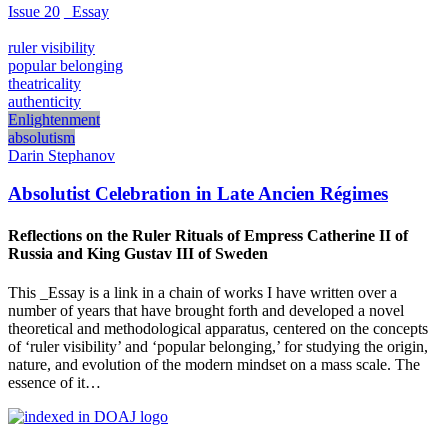
Issue 20
_Essay
ruler visibility
popular belonging
theatricality
authenticity
Enlightenment
absolutism
Darin Stephanov
Absolutist Celebration in Late Ancien Régimes
Reflections on the Ruler Rituals of Empress Catherine II of
Russia and King Gustav III of Sweden
This _Essay is a link in a chain of works I have written over a
number of years that have brought forth and developed a novel
theoretical and methodological apparatus, centered on the concepts
of ‘ruler visibility’ and ‘popular belonging,’ for studying the origin,
nature, and evolution of the modern mindset on a mass scale. The
essence of it…