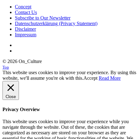
Concept
Contact Us
Subscribe to Our Newsletter
Datenschutzerklärung (Privacy Statement)
Disclaimer
Impressum
© 2026 On_Culture
Top
This website uses cookies to improve your experience. By using this
website, we'll assume you're ok with this.
Accept
Read More
Close
Privacy Overview
This website uses cookies to improve your experience while you
navigate through the website. Out of these, the cookies that are
categorized as necessary are stored on your browser as they are
essential for the working of basic functionalities of the website. We