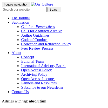
Toggle navigation
The Journal
Submission
Call for
_Perspectives
Calls for Abstracts Archive
Author Guidelines
Code of Conduct
Correction and Retraction Policy
Peer Review Process
About
Concept
Editorial Team
International Advisory Board
Open Access Policy
Archiving Policy
Open Access Lectures
Partners and Resources
Subscribe to our Newsletter
Contact Us
Articles with tag:
absolutism