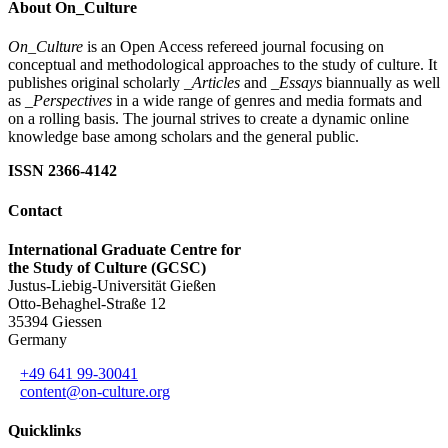
About On_Culture
On_Culture
is an Open Access refereed journal focusing on
conceptual and methodological approaches to the study of culture. It
publishes original scholarly
_Articles
and
_Essays
biannually as well
as
_Perspectives
in a wide range of genres and media formats and
on a rolling basis. The journal strives to create a dynamic online
knowledge base among scholars and the general public.
ISSN 2366-4142
Contact
International Graduate Centre for
the Study of Culture (GCSC)
Justus-Liebig-Universität Gießen
Otto-Behaghel-Straße 12
35394 Giessen
Germany
+49 641 99-30041
content@on-culture.org
Quicklinks