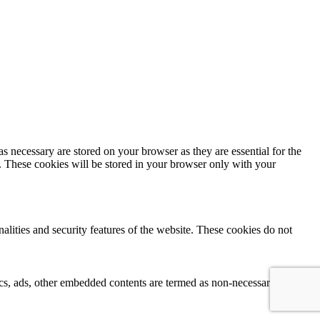
s necessary are stored on your browser as they are essential for the
e. These cookies will be stored in your browser only with your
nalities and security features of the website. These cookies do not
ytics, ads, other embedded contents are termed as non-necessary