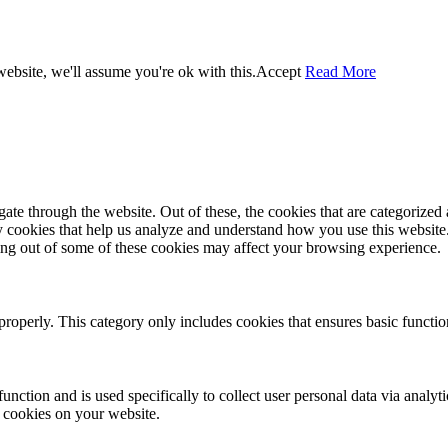
ebsite, we'll assume you're ok with this.
Accept
Read More
e through the website. Out of these, the cookies that are categorized a
rty cookies that help us analyze and understand how you use this websit
ting out of some of these cookies may affect your browsing experience.
properly. This category only includes cookies that ensures basic functio
function and is used specifically to collect user personal data via anal
e cookies on your website.