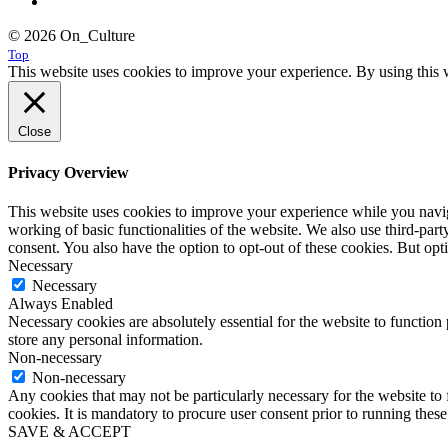
© 2026 On_Culture
Top
This website uses cookies to improve your experience. By using this w
Close
Privacy Overview
This website uses cookies to improve your experience while you navigat
working of basic functionalities of the website. We also use third-pa
consent. You also have the option to opt-out of these cookies. But op
Necessary
Necessary
Always Enabled
Necessary cookies are absolutely essential for the website to function 
store any personal information.
Non-necessary
Non-necessary
Any cookies that may not be particularly necessary for the website to 
cookies. It is mandatory to procure user consent prior to running thes
SAVE & ACCEPT