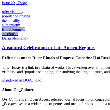
Issue 20
_Essay
ruler visibility
popular belonging
theatricality
authenticity
Enlightenment
absolutism
Darin Stephanov
Absolutist Celebration in Late Ancien Régimes
Reflections on the Ruler Rituals of Empress Catherine II of Rus
This _Essay is a link in a chain of works I have written over a number
visibility’ and ‘popular belonging,’ for studying the origin, nature, 
About On_Culture
On_Culture
is an Open Access refereed journal focusing on conceptual
_Perspectives
in a wide range of genres and media formats and on a ro