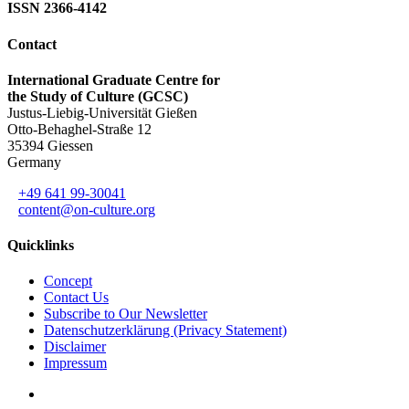
ISSN 2366-4142
Contact
International Graduate Centre for
the Study of Culture (GCSC)
Justus-Liebig-Universität Gießen
Otto-Behaghel-Straße 12
35394 Giessen
Germany
+49 641 99-30041
content@on-culture.org
Quicklinks
Concept
Contact Us
Subscribe to Our Newsletter
Datenschutzerklärung (Privacy Statement)
Disclaimer
Impressum