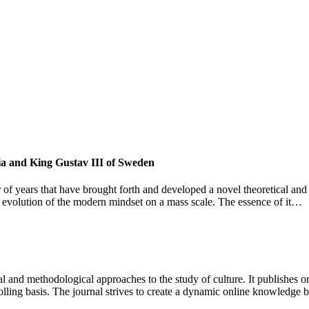
sia and King Gustav III of Sweden
 of years that have brought forth and developed a novel theoretical and
and evolution of the modern mindset on a mass scale. The essence of it…
 and methodological approaches to the study of culture. It publishes or
lling basis. The journal strives to create a dynamic online knowledge 