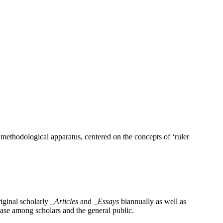
 methodological apparatus, centered on the concepts of ‘ruler
iginal scholarly
_Articles
and
_Essays
biannually as well as
base among scholars and the general public.