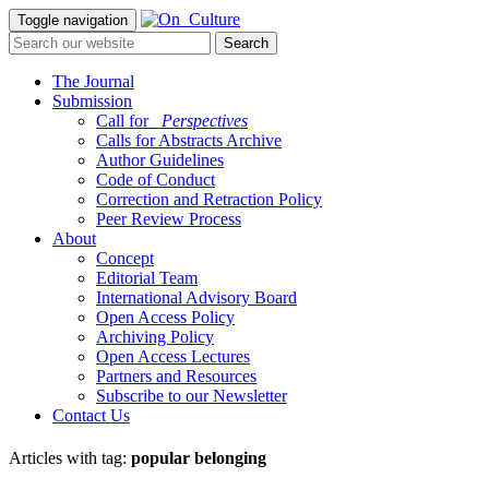
Toggle navigation
The Journal
Submission
Call for
_Perspectives
Calls for Abstracts Archive
Author Guidelines
Code of Conduct
Correction and Retraction Policy
Peer Review Process
About
Concept
Editorial Team
International Advisory Board
Open Access Policy
Archiving Policy
Open Access Lectures
Partners and Resources
Subscribe to our Newsletter
Contact Us
Articles with tag:
popular belonging