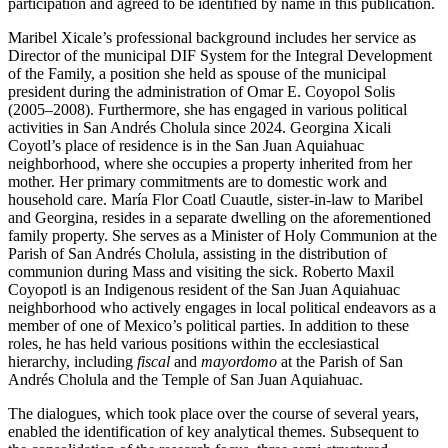
participation and agreed to be identified by name in this publication.
Maribel Xicale’s professional background includes her service as
Director of the municipal DIF System for the Integral Development
of the Family, a position she held as spouse of the municipal
president during the administration of Omar E. Coyopol Solis
(2005–2008). Furthermore, she has engaged in various political
activities in San Andrés Cholula since 2024. Georgina Xicali
Coyotl’s place of residence is in the San Juan Aquiahuac
neighborhood, where she occupies a property inherited from her
mother. Her primary commitments are to domestic work and
household care. María Flor Coatl Cuautle, sister-in-law to Maribel
and Georgina, resides in a separate dwelling on the aforementioned
family property. She serves as a Minister of Holy Communion at the
Parish of San Andrés Cholula, assisting in the distribution of
communion during Mass and visiting the sick. Roberto Maxil
Coyopotl is an Indigenous resident of the San Juan Aquiahuac
neighborhood who actively engages in local political endeavors as a
member of one of Mexico’s political parties. In addition to these
roles, he has held various positions within the ecclesiastical
hierarchy, including
fiscal
and
mayordomo
at the Parish of San
Andrés Cholula and the Temple of San Juan Aquiahuac.
The dialogues, which took place over the course of several years,
enabled the identification of key analytical themes. Subsequent to