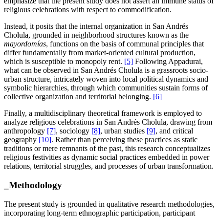
emphasize that the present study does not assert an immune status of
religious celebrations with respect to commodification.
Instead, it posits that the internal organization in San Andrés
Cholula, grounded in neighborhood structures known as the
mayordomías
, functions on the basis of communal principles that
differ fundamentally from market-oriented cultural production,
which is susceptible to monopoly rent.
[5]
Following Appadurai,
what can be observed in San Andrés Cholula is a grassroots socio-
urban structure, intricately woven into local political dynamics and
symbolic hierarchies, through which communities sustain forms of
collective organization and territorial belonging.
[6]
Finally, a multidisciplinary theoretical framework is employed to
analyze religious celebrations in San Andrés Cholula, drawing from
anthropology
[7]
, sociology
[8]
, urban studies
[9]
, and critical
geography
[10]
. Rather than perceiving these practices as static
traditions or mere remnants of the past, this research conceptualizes
religious festivities as dynamic social practices embedded in power
relations, territorial struggles, and processes of urban transformation.
_Methodology
The present study is grounded in qualitative research methodologies,
incorporating long-term ethnographic participation, participant