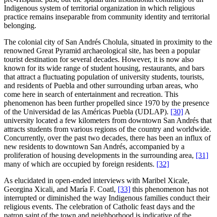
Indigenous system of territorial organization in which religious
practice remains inseparable from community identity and territorial
belonging.
The colonial city of San Andrés Cholula, situated in proximity to the
renowned Great Pyramid archaeological site, has been a popular
tourist destination for several decades. However, it is now also
known for its wide range of student housing, restaurants, and bars
that attract a fluctuating population of university students, tourists,
and residents of Puebla and other surrounding urban areas, who
come here in search of entertainment and recreation. This
phenomenon has been further propelled since 1970 by the presence
of the Universidad de las Américas Puebla (UDLAP).
[30]
A
university located a few kilometers from downtown San Andrés that
attracts students from various regions of the country and worldwide.
Concurrently, over the past two decades, there has been an influx of
new residents to downtown San Andrés, accompanied by a
proliferation of housing developments in the surrounding area,
[31]
many of which are occupied by foreign residents.
[32]
As elucidated in open-ended interviews with Maribel Xicale,
Georgina Xicali, and María F. Coatl,
[33]
this phenomenon has not
interrupted or diminished the way Indigenous families conduct their
religious events. The celebration of Catholic feast days and the
patron saint of the town and neighborhood is indicative of the