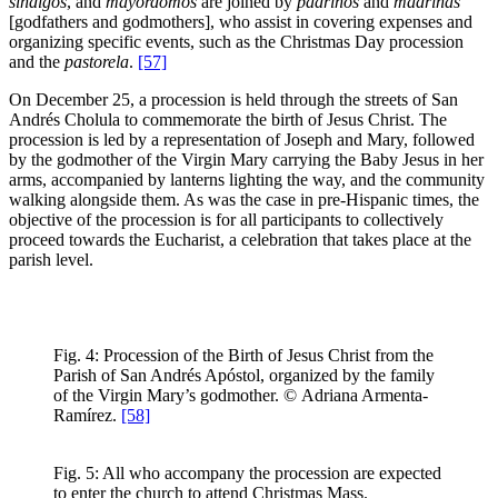
síndigos
, and
mayordomos
are joined by
padrinos
and
madrinas
[godfathers and godmothers], who assist in covering expenses and
organizing specific events, such as the Christmas Day procession
and the
pastorela
.
[57]
On December 25, a procession is held through the streets of San
Andrés Cholula to commemorate the birth of Jesus Christ. The
procession is led by a representation of Joseph and Mary, followed
by the godmother of the Virgin Mary carrying the Baby Jesus in her
arms, accompanied by lanterns lighting the way, and the community
walking alongside them. As was the case in pre-Hispanic times, the
objective of the procession is for all participants to collectively
proceed towards the Eucharist, a celebration that takes place at the
parish level.
Fig. 4: Procession of the Birth of Jesus Christ from the
Parish of San Andrés Apóstol, organized by the family
of the Virgin Mary’s godmother. © Adriana Armenta-
Ramírez.
[58]
Fig. 5: All who accompany the procession are expected
to enter the church to attend Christmas Mass.