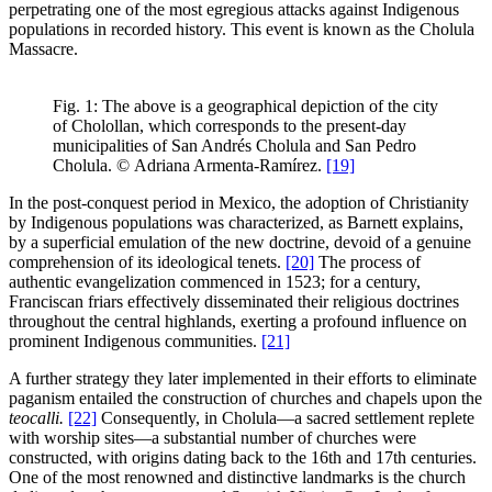
perpetrating one of the most egregious attacks against Indigenous
populations in recorded history. This event is known as the Cholula
Massacre.
Fig. 1: The above is a geographical depiction of the city
of Cholollan, which corresponds to the present-day
municipalities of San Andrés Cholula and San Pedro
Cholula.
©
Adriana Armenta-Ramírez.
[19]
In the post-conquest period in Mexico, the adoption of Christianity
by Indigenous populations was characterized, as Barnett explains,
by a superficial emulation of the new doctrine, devoid of a genuine
comprehension of its ideological tenets.
[20]
The process of
authentic evangelization commenced in 1523; for a century,
Franciscan friars effectively disseminated their religious doctrines
throughout the central highlands, exerting a profound influence on
prominent Indigenous communities.
[21]
A further strategy they later implemented in their efforts to eliminate
paganism entailed the construction of churches and chapels upon the
teocalli.
[22]
Consequently, in Cholula—a sacred settlement replete
with worship sites—a substantial number of churches were
constructed, with origins dating back to the 16th and 17th centuries.
One of the most renowned and distinctive landmarks is the church