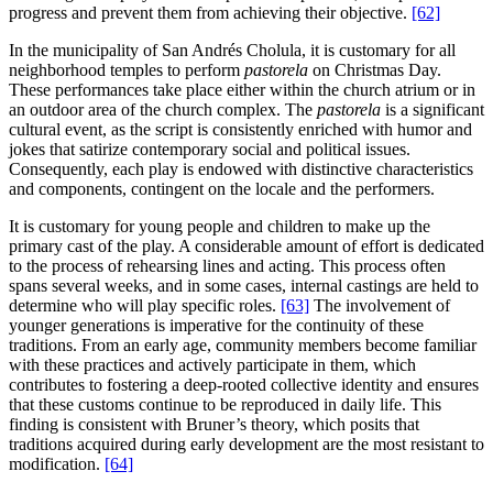
progress and prevent them from achieving their objective.
[62]
In the municipality of San Andrés Cholula, it is customary for all
neighborhood temples to perform
pastorela
on Christmas Day.
These performances take place either within the church atrium or in
an outdoor area of the church complex. The
pastorela
is a significant
cultural event, as the script is consistently enriched with humor and
jokes that satirize contemporary social and political issues.
Consequently, each play is endowed with distinctive characteristics
and components, contingent on the locale and the performers.
It is customary for young people and children to make up the
primary cast of the play. A considerable amount of effort is dedicated
to the process of rehearsing lines and acting. This process often
spans several weeks, and in some cases, internal castings are held to
determine who will play specific roles.
[63]
The involvement of
younger generations is imperative for the continuity of these
traditions. From an early age, community members become familiar
with these practices and actively participate in them, which
contributes to fostering a deep-rooted collective identity and ensures
that these customs continue to be reproduced in daily life. This
finding is consistent with Bruner’s theory, which posits that
traditions acquired during early development are the most resistant to
modification.
[64]