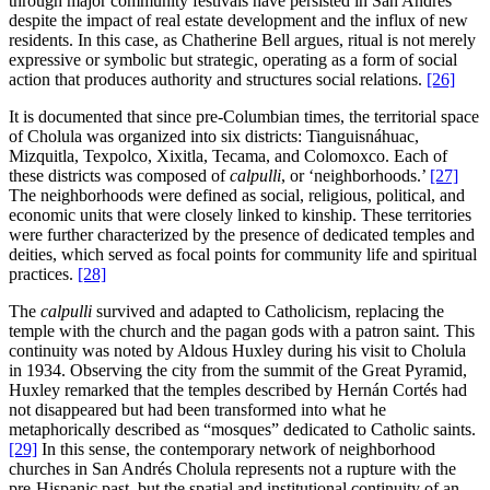
through major community festivals have persisted in San Andrés
despite the impact of real estate development and the influx of new
residents. In this case, as Chatherine Bell argues, ritual is not merely
expressive or symbolic but strategic, operating as a form of social
action that produces authority and structures social relations.
[26]
It is documented that since pre-Columbian times, the territorial space
of Cholula was organized into six districts: Tianguisnáhuac,
Mizquitla, Texpolco, Xixitla, Tecama, and Colomoxco. Each of
these districts was composed of
calpulli
, or ‘neighborhoods.’
[27]
The neighborhoods were defined as social, religious, political, and
economic units that were closely linked to kinship. These territories
were further characterized by the presence of dedicated temples and
deities, which served as focal points for community life and spiritual
practices.
[28]
The
calpulli
survived and adapted to Catholicism, replacing the
temple with the church and the pagan gods with a patron saint. This
continuity was noted by Aldous Huxley during his visit to Cholula
in 1934. Observing the city from the summit of the Great Pyramid,
Huxley remarked that the temples described by Hernán Cortés had
not disappeared but had been transformed into what he
metaphorically described as “mosques” dedicated to Catholic saints.
[29]
In this sense, the contemporary network of neighborhood
churches in San Andrés Cholula represents not a rupture with the
pre-Hispanic past, but the spatial and institutional continuity of an