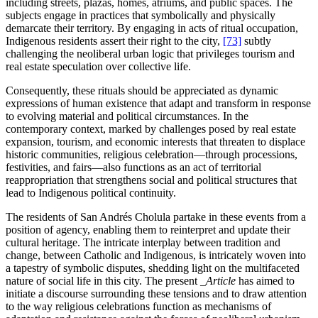
including streets, plazas, homes, atriums, and public spaces. The
subjects engage in practices that symbolically and physically
demarcate their territory. By engaging in acts of ritual occupation,
Indigenous residents assert their right to the city,
[73]
subtly
challenging the neoliberal urban logic that privileges tourism and
real estate speculation over collective life.
Consequently, these rituals should be appreciated as dynamic
expressions of human existence that adapt and transform in response
to evolving material and political circumstances. In the
contemporary context, marked by challenges posed by real estate
expansion, tourism, and economic interests that threaten to displace
historic communities, religious celebration—through processions,
festivities, and fairs—also functions as an act of territorial
reappropriation that strengthens social and political structures that
lead to Indigenous political continuity.
The residents of San Andrés Cholula partake in these events from a
position of agency, enabling them to reinterpret and update their
cultural heritage. The intricate interplay between tradition and
change, between Catholic and Indigenous, is intricately woven into
a tapestry of symbolic disputes, shedding light on the multifaceted
nature of social life in this city. The present
_Article
has aimed to
initiate a discourse surrounding these tensions and to draw attention
to the way religious celebrations function as mechanisms of