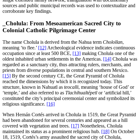
sources and public municipal records was used to contextualize and
corroborate key findings.
_
Cholula: From Mesoamerican Sacred City to
Colonial Catholic Pilgrimage Center
The name Cholula is derived from the Nahua term
Cholollan
,
meaning ‘to flee.’
[12]
Archeological evidence indicates continuous
occupation since at least 500 BCE,
[13]
making Cholula one of the
oldest inhabited urban settlements in the Americas.
[14]
Cholula was
regarded as a sanctuary city, thus attracting rulers, merchants, and
priests from diverse populations in central and southern Mexico.
[15]
By the second century CE, the Great Pyramid of Cholula
reached the dimensions by which it is recognized today. This
structure, known in Nahuatl as
teocalli
, meaning ‘house of God’ or
‘temple,’ and also referred to as
Tlachihualtépetl
or ‘artificial hill,’
constituted the city’s principal ceremonial center and symbolized its
religious significance.
[16]
When Hernán Cortés arrived in Cholula in 1519, the Great Pyramid
had been abandoned for several centuries and appeared as a hill
covered with vegetation and trees.
[17]
Nonetheless, Cholula
maintained its status as a prominent religious hub.
[18]
On October
18, 1519, Cortés’s army assaulted the sacred city of Cholula,