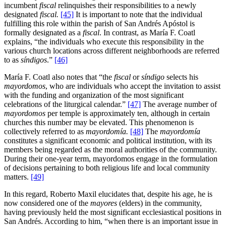
incumbent
fiscal
relinquishes their responsibilities to a newly
designated
fiscal.
[45]
It is important to note that the individual
fulfilling this role within the parish of San Andrés Apóstol is
formally designated as a
fiscal
. In contrast, as María F. Coatl
explains, “the individuals who execute this responsibility in the
various church locations across different neighborhoods are referred
to as
síndigos
.”
[46]
María F. Coatl also notes that “the
fiscal
or
síndigo
selects his
mayordomos
, who are individuals who accept the invitation to assist
with the funding and organization of the most significant
celebrations of the liturgical calendar.”
[47]
The average number of
mayordomos
per temple is approximately ten, although in certain
churches this number may be elevated. This phenomenon is
collectively referred to as
mayordomía.
[48]
The
mayordomía
constitutes a significant economic and political institution, with its
members being regarded as the moral authorities of the community.
During their one-year term, mayordomos engage in the formulation
of decisions pertaining to both religious life and local community
matters.
[49]
In this regard, Roberto Maxil elucidates that, despite his age, he is
now considered one of the
mayores
(elders) in the community,
having previously held the most significant ecclesiastical positions in
San Andrés. According to him, “when there is an important issue in