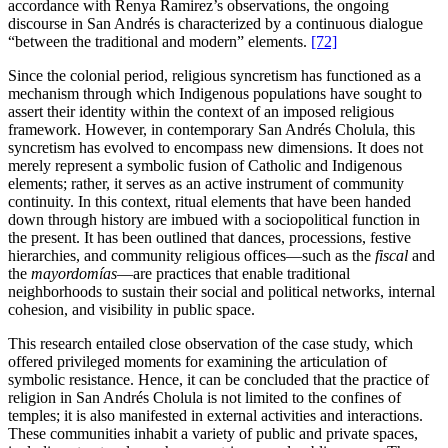
accordance with Renya Ramirez’s observations, the ongoing
discourse in San Andrés is characterized by a continuous dialogue
“between the traditional and modern” elements.
[72]
Since the colonial period, religious syncretism has functioned as a
mechanism through which Indigenous populations have sought to
assert their identity within the context of an imposed religious
framework. However, in contemporary San Andrés Cholula, this
syncretism has evolved to encompass new dimensions. It does not
merely represent a symbolic fusion of Catholic and Indigenous
elements; rather, it serves as an active instrument of community
continuity. In this context, ritual elements that have been handed
down through history are imbued with a sociopolitical function in
the present. It has been outlined that dances, processions, festive
hierarchies, and community religious offices—such as the
fiscal
and
the
mayordomías
—are practices that enable traditional
neighborhoods to sustain their social and political networks, internal
cohesion, and visibility in public space.
This research entailed close observation of the case study, which
offered privileged moments for examining the articulation of
symbolic resistance. Hence, it can be concluded that the practice of
religion in San Andrés Cholula is not limited to the confines of
temples; it is also manifested in external activities and interactions.
These communities inhabit a variety of public and private spaces,