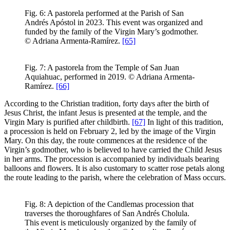
Fig. 6: A pastorela performed at the Parish of San
Andrés Apóstol in 2023. This event was organized and
funded by the family of the Virgin Mary’s godmother.
© Adriana Armenta-Ramírez.
[65]
Fig. 7: A pastorela from the Temple of San Juan
Aquiahuac, performed in 2019. © Adriana Armenta-
Ramírez.
[66]
According to the Christian tradition, forty days after the birth of
Jesus Christ, the infant Jesus is presented at the temple, and the
Virgin Mary is purified after childbirth.
[67]
In light of this tradition,
a procession is held on February 2, led by the image of the Virgin
Mary. On this day, the route commences at the residence of the
Virgin’s godmother, who is believed to have carried the Child Jesus
in her arms. The procession is accompanied by individuals bearing
balloons and flowers. It is also customary to scatter rose petals along
the route leading to the parish, where the celebration of Mass occurs.
Fig. 8: A depiction of the Candlemas procession that
traverses the thoroughfares of San Andrés Cholula.
This event is meticulously organized by the family of