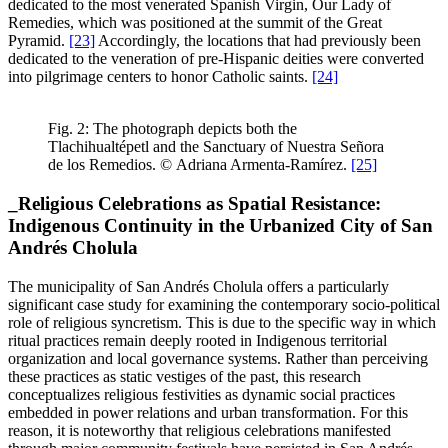
dedicated to the most venerated Spanish Virgin, Our Lady of
Remedies, which was positioned at the summit of the Great
Pyramid.
[23]
Accordingly, the locations that had previously been
dedicated to the veneration of pre-Hispanic deities were converted
into pilgrimage centers to honor Catholic saints.
[24]
Fig. 2: The photograph depicts both the
Tlachihualtépetl and the Sanctuary of Nuestra Señora
de los Remedios. © Adriana Armenta-Ramírez.
[25]
_Religious Celebrations as Spatial Resistance:
Indigenous Continuity in the Urbanized City of San
Andrés Cholula
The municipality of San Andrés Cholula offers a particularly
significant case study for examining the contemporary socio-political
role of religious syncretism. This is due to the specific way in which
ritual practices remain deeply rooted in Indigenous territorial
organization and local governance systems. Rather than perceiving
these practices as static vestiges of the past, this research
conceptualizes religious festivities as dynamic social practices
embedded in power relations and urban transformation. For this
reason, it is noteworthy that religious celebrations manifested