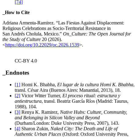
[74]
_How to Cite
Adriana Armenta-Ramirez
. “
Las Fiestas Against Displacement:
Religious Celebrations as Socio-Territorial Resistance in
San Andrés Cholula, Mexico.”
On_Culture: The Open Journal for
the Study of Culture
20 (2026).
<
https://doi.org/10.22029/oc.2026.1539
>.
CC-BY 4.0
_Endnotes
[1]
Homi K. Bhabha,
El lugar de la cultura Homi K. Bhabha
,
transl. César Aira (Buenos Aires: Manantial, 2013), 18.
[2]
Victor Witter Turner,
El proceso ritual: estructura y
antiestructura
, transl. Beatriz García Ríos (Madrid: Taurus,
1988), 104.
[3]
Renya K. Ramirez,
Native Hubs: Culture, Community,
and Belonging in Silicon Valley and Beyond
(Durham/London: Duke University Press, 2007), 143.
[4]
Sharon Zukin,
Naked City: The Death and Life of
Authentic Urban Places
(Oxford: Oxford University Press,