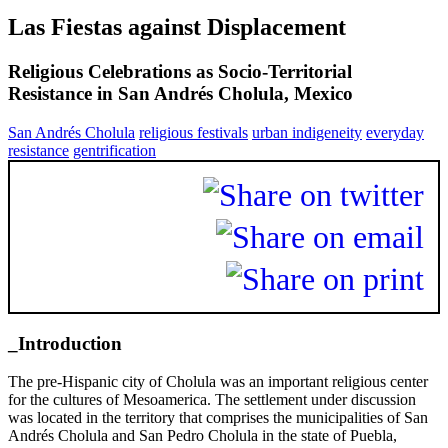
Las Fiestas against Displacement
Religious Celebrations as Socio-Territorial
Resistance in San Andrés Cholula, Mexico
San Andrés Cholula
religious festivals
urban indigeneity
everyday
resistance
gentrification
_Introduction
The pre-Hispanic city of Cholula was an important religious center
for the cultures of Mesoamerica. The settlement under discussion
was located in the territory that comprises the municipalities of San
Andrés Cholula and San Pedro Cholula in the state of Puebla,