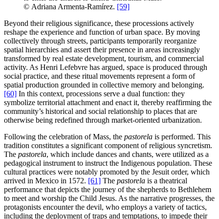
© Adriana Armenta-Ramírez.
[59]
Beyond their religious significance, these processions actively
reshape the experience and function of urban space. By moving
collectively through streets, participants temporarily reorganize
spatial hierarchies and assert their presence in areas increasingly
transformed by real estate development, tourism, and commercial
activity. As Henri Lefebvre has argued, space is produced through
social practice, and these ritual movements represent a form of
spatial production grounded in collective memory and belonging.
[60]
In this context, processions serve a dual function: they
symbolize territorial attachment and enact it, thereby reaffirming the
community’s historical and social relationship to places that are
otherwise being redefined through market-oriented urbanization.
Following the celebration of Mass, the
pastorela
is performed. This
tradition constitutes a significant component of religious syncretism.
The
pastorela
, which include dances and chants, were utilized as a
pedagogical instrument to instruct the Indigenous population. These
cultural practices were notably promoted by the Jesuit order, which
arrived in Mexico in 1572.
[61]
The
pastorela
is a theatrical
performance that depicts the journey of the shepherds to Bethlehem
to meet and worship the Child Jesus. As the narrative progresses, the
protagonists encounter the devil, who employs a variety of tactics,
including the deployment of traps and temptations, to impede their