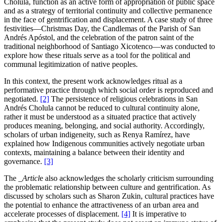
Cholula, function as an active form of appropriation of public space
and as a strategy of territorial continuity and collective permanence
in the face of gentrification and displacement. A case study of three
festivities—Christmas Day, the Candlemas of the Parish of San
Andrés Apóstol, and the celebration of the patron saint of the
traditional neighborhood of Santiago Xicotenco—was conducted to
explore how these rituals serve as a tool for the political and
communal legitimization of native peoples.
In this context, the present work acknowledges ritual as a
performative practice through which social order is reproduced and
negotiated.
[2]
The persistence of religious celebrations in San
Andrés Cholula cannot be reduced to cultural continuity alone,
rather it must be understood as a situated practice that actively
produces meaning, belonging, and social authority. Accordingly,
scholars of urban indigeneity, such as Renya Ramírez, have
explained how Indigenous communities actively negotiate urban
contexts, maintaining a balance between their identity and
governance.
[3]
The
_Articl
e also acknowledges the scholarly criticism surrounding
the problematic relationship between culture and gentrification. As
discussed by scholars such as Sharon Zukin, cultural practices have
the potential to enhance the attractiveness of an urban area and
accelerate processes of displacement.
[4]
It is imperative to