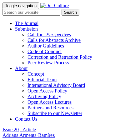
Toggle navigation
The Journal
Submission
Call for
_Perspectives
Calls for Abstracts Archive
Author Guidelines
Code of Conduct
Correction and Retraction Policy
Peer Review Process
About
Concept
Editorial Team
International Advisory Board
Open Access Policy
Archiving Policy
Open Access Lectures
Partners and Resources
Subscribe to our Newsletter
Contact Us
Issue 20
_Article
Adriana Armenta-Ramírez