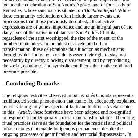
include the celebration of San Andrés Apóstol and of Our Lady of
Remedies, whose sanctuary is situated on
Tlachihualtépetl
. While
these community celebrations often include larger events and
processions than those previously described, all collective
expressions are of utmost importance and are an integral part of the
daily lives of the native inhabitants of San Andrés Cholula,
regardless of the saint worshipped, the size of the event, or the
number of attendees. In the midst of accelerated urban
transformation, these celebrations thus function as mechanisms
through which Indigenous residents assert their right to stay, not
necessarily by directly blocking displacement, but by reproducing
the social, economic, and symbolic conditions that make continued
presence possible.
_Concluding Remarks
The religious festivities observed in San Andrés Cholula represent a
multifaceted social phenomenon that cannot be adequately explained
by considering only the aspects of faith and tradition. As elaborated
in this
_Article
, these festivities have been adapted and re-signified
in response to contemporary socio-urban transformations. Therefore,
ritual practices serve as the foundation for the material and political
infrastructures that enable Indigenous permanence, despite the
ongoing processes of gentrification and territorial dispossession. In