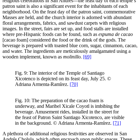
religious celebrations in San Andrés—the feast day of each temple’s
patron saint is also a significant event for the inhabitants of each
neighborhood. On the feast day of the patron saint, commemorative
Masses are held, and the church interior is adorned with abundant
floral arrangements, fabrics, and sawdust carpets with religious
images. In the street, fairs are set up, and food stalls are installed
where pre-Hispanic foods can be found, such as
espuma de cacao
[cacao foam] considered the food or the drink of the gods. The
beverage is prepared with toasted blue corn, sugar, cinnamon, cacao,
and water. The ingredients are meticulously amalgamated using a
wooden implement, known as
molinillo.
[69]
Fig. 9: The interior of the Temple of Santiago
Xicotenco is depicted on its feast day, July 25. ©
Adriana Armenta-Ramírez.
[70]
Fig. 10: The preparation of the cacao foam is
underway, and Maribel Xicale Coyotl is imbibing the
beverage. Amusement rides, installed in the street for
the feast of Patron Saint Santiago Xicotenco, are visible
in the background. © Adriana Armenta-Ramírez.
[71]
A plethora of additional religious festivities are observed in San
Andrés Cholula, which often encroach upon public spaces. These