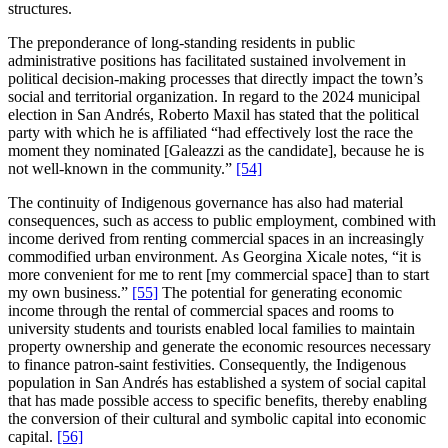
structures.
The preponderance of long-standing residents in public
administrative positions has facilitated sustained involvement in
political decision-making processes that directly impact the town’s
social and territorial organization. In regard to the 2024 municipal
election in San Andrés, Roberto Maxil has stated that the political
party with which he is affiliated “had effectively lost the race the
moment they nominated [Galeazzi as the candidate], because he is
not well-known in the community.”
[54]
The continuity of Indigenous governance has also had material
consequences, such as access to public employment, combined with
income derived from renting commercial spaces in an increasingly
commodified urban environment. As Georgina Xicale notes, “it is
more convenient for me to rent [my commercial space] than to start
my own business.”
[55]
The potential for generating economic
income through the rental of commercial spaces and rooms to
university students and tourists enabled local families to maintain
property ownership and generate the economic resources necessary
to finance patron-saint festivities. Consequently, the Indigenous
population in San Andrés has established a system of social capital
that has made possible access to specific benefits, thereby enabling
the conversion of their cultural and symbolic capital into economic
capital.
[56]