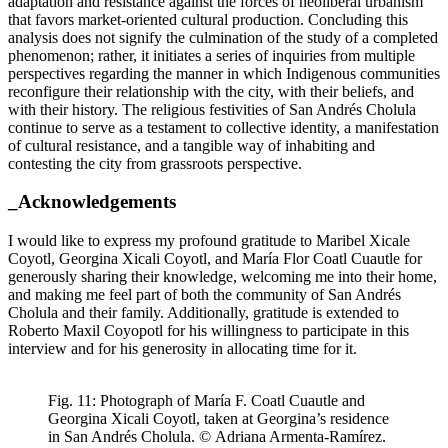
adaptation and resistance against the forces of neoliberal urbanism
that favors market-oriented cultural production. Concluding this
analysis does not signify the culmination of the study of a completed
phenomenon; rather, it initiates a series of inquiries from multiple
perspectives regarding the manner in which Indigenous communities
reconfigure their relationship with the city, with their beliefs, and
with their history. The religious festivities of San Andrés Cholula
continue to serve as a testament to collective identity, a manifestation
of cultural resistance, and a tangible way of inhabiting and
contesting the city from grassroots perspective.
_Acknowledgements
I would like to express my profound gratitude to Maribel Xicale
Coyotl, Georgina Xicali Coyotl, and María Flor Coatl Cuautle for
generously sharing their knowledge, welcoming me into their home,
and making me feel part of both the community of San Andrés
Cholula and their family. Additionally, gratitude is extended to
Roberto Maxil Coyopotl for his willingness to participate in this
interview and for his generosity in allocating time for it.
Fig. 11: Photograph of María F. Coatl Cuautle and
Georgina Xicali Coyotl, taken at Georgina’s residence
in San Andrés Cholula. © Adriana Armenta-Ramírez.