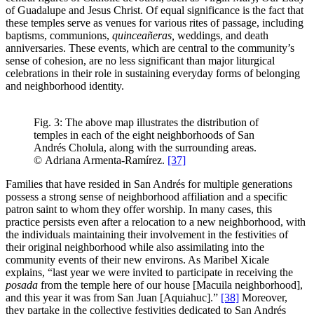
of Guadalupe and Jesus Christ. Of equal significance is the fact that
these temples serve as venues for various rites of passage, including
baptisms, communions,
quinceañeras,
weddings, and death
anniversaries. These events, which are central to the community’s
sense of cohesion, are no less significant than major liturgical
celebrations in their role in sustaining everyday forms of belonging
and neighborhood identity.
Fig. 3: The above map illustrates the distribution of
temples in each of the eight neighborhoods of San
Andrés Cholula, along with the surrounding areas.
© Adriana Armenta-Ramírez.
[37]
Families that have resided in San Andrés for multiple generations
possess a strong sense of neighborhood affiliation and a specific
patron saint to whom they offer worship. In many cases, this
practice persists even after a relocation to a new neighborhood, with
the individuals maintaining their involvement in the festivities of
their original neighborhood while also assimilating into the
community events of their new environs. As Maribel Xicale
explains, “last year we were invited to participate in receiving the
posada
from the temple here of our house [Macuila neighborhood],
and this year it was from San Juan [Aquiahuc].”
[38]
Moreover,
they partake in the collective festivities dedicated to San Andrés