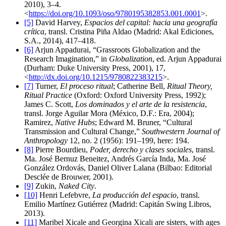
2010), 3–4.
<
https://doi.org/10.1093/oso/9780195382853.001.0001
>.
[5]
David Harvey,
Espacios del capital: hacia una geografía
crítica
, transl. Cristina Piña Aldao (Madrid: Akal Ediciones,
S.A., 2014), 417–418.
[6]
Arjun Appadurai, “Grassroots Globalization and the
Research Imagination,” in
Globalization
, ed. Arjun Appadurai
(Durham: Duke University Press, 2001), 17,
<
http://dx.doi.org/10.1215/9780822383215
>.
[7]
Turner,
El proceso ritual
; Catherine Bell,
Ritual Theory,
Ritual Practice
(Oxford: Oxford University Press, 1992);
James C. Scott,
Los dominados y el arte de la resistencia
,
transl. Jorge Aguilar Mora (México, D.F.: Era, 2004);
Ramirez,
Native Hubs
; Edward M. Bruner, “Cultural
Transmission and Cultural Change,”
Southwestern Journal of
Anthropology
12, no. 2 (1956): 191–199, here: 194.
[8]
Pierre Bourdieu,
Poder, derecho y clases sociales
, transl.
Ma. José Bernuz Beneitez, Andrés García Inda, Ma. José
González Ordovás, Daniel Oliver Lalana (Bilbao: Editorial
Desclée de Brouwer, 2001).
[9]
Zukin,
Naked City
.
[10]
Henri Lefebvre,
La producción del espacio
, transl.
Emilio Martínez Gutiérrez (Madrid: Capitán Swing Libros,
2013).
[11]
Maribel Xicale and Georgina Xicali are sisters, with ages