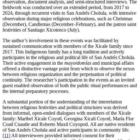
observation, document analysis, and semi-structured interviews. The
fieldwork was conducted over an extended period, from 2017 to
2024, through recurrent visits to San Andrés Cholula, with intensive
observation during major religious celebrations, such as Christmas
(December), Candlemas (December–February), and the patron saint
festivities of Santiago Xicotenco (July).
The author’s involvement in these events was facilitated by
sustained communication with members of the Xicale family since
2017. This Indigenous family has a long tradition and actively
participates in the religious and political life of San Andrés Cholula.
Their active engagement in the
mayordomías
and municipal affairs
offered a distinctive vantage point from which to observe the nexus
between religious organization and the perpetuation of political
continuity. The researcher’s participation in the events as an invited
guest enabled observation of both the public ritual performances and
the internal preparatory processes.
A substantial portion of the understanding of the interrelation
between religious festivities and political structures was derived
from informal, open-ended dialogues with members of the Xicale
family: Maribel Xicale Coyotl, Georgina Xicali Coyotl, María Flor
Coatl Cuautle and Roberto Maxil Coyopotl. All are native residents
of San Andrés Cholula and active participants in community life.
[11]
All interviewees provided informed consent for their