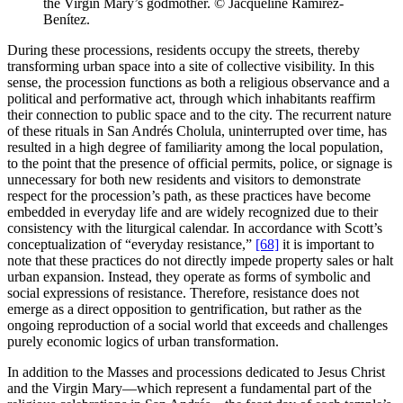
the Virgin Mary’s godmother. © Jacqueline Ramírez-
Benítez.
During these processions, residents occupy the streets, thereby
transforming urban space into a site of collective visibility. In this
sense, the procession functions as both a religious observance and a
political and performative act, through which inhabitants reaffirm
their connection to public space and to the city. The recurrent nature
of these rituals in San Andrés Cholula, uninterrupted over time, has
resulted in a high degree of familiarity among the local population,
to the point that the presence of official permits, police, or signage is
unnecessary for both new residents and visitors to demonstrate
respect for the procession’s path, as these practices have become
embedded in everyday life and are widely recognized due to their
consistency with the liturgical calendar. In accordance with Scott’s
conceptualization of “everyday resistance,”
[68]
it is important to
note that these practices do not directly impede property sales or halt
urban expansion. Instead, they operate as forms of symbolic and
social expressions of resistance. Therefore, resistance does not
emerge as a direct opposition to gentrification, but rather as the
ongoing reproduction of a social world that exceeds and challenges
purely economic logics of urban transformation.
In addition to the Masses and processions dedicated to Jesus Christ
and the Virgin Mary—which represent a fundamental part of the