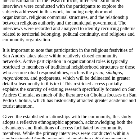
the consolidation of the research focus, three semi-structured
interviews were conducted with the participants to explore the
subjects addressed in this work, including neighborhood
organization, religious communal structures, and the relationship
between religious authority and the municipal government. The
interviews were recorded and analyzed to identify recurring patterns
related to territorial belonging, political continuity, and religious and
community organization.
It is important to note that participation in the religious festivities of
San Andrés takes place within relatively closed community
networks. Active participation in organizational roles is typically
restricted to members of traditional neighborhood structures or those
who assume ritual responsibilities, such as the
fiscal
,
síndigos
,
mayordomos
, and godparents, which will be delineated in greater
detail subsequently in this text. This restricted access partially
explains the scarcity of existing research specifically focused on San
Andrés Cholula, as much of the literature on Cholula focuses on San
Pedro Cholula, which has historically attracted greater academic and
tourist attention.
Given the established relationships with the community, this study
adopts a reflexive ethnographic approach, acknowledging both the
advantages and limitations of access facilitated by community
members. While the primary interviews were conducted within a
single extended family network, triangulation with documentary