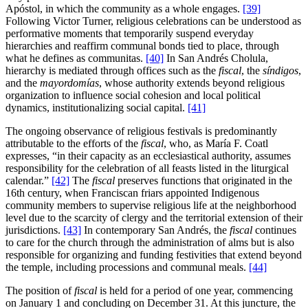
Apóstol, in which the community as a whole engages.
[39]
Following Victor Turner, religious celebrations can be understood as
performative moments that temporarily suspend everyday
hierarchies and reaffirm communal bonds tied to place, through
what he defines as communitas.
[40]
In San Andrés Cholula,
hierarchy is mediated through offices such as the
fiscal
, the
síndigos
,
and the
mayordomías
, whose authority extends beyond religious
organization to influence social cohesion and local political
dynamics, institutionalizing social capital.
[41]
The ongoing observance of religious festivals is predominantly
attributable to the efforts of the
fiscal
, who, as María F. Coatl
expresses, “in their capacity as an ecclesiastical authority, assumes
responsibility for the celebration of all feasts listed in the liturgical
calendar.”
[42]
The
fiscal
preserves functions that originated in the
16th century, when Franciscan friars appointed Indigenous
community members to supervise religious life at the neighborhood
level due to the scarcity of clergy and the territorial extension of their
jurisdictions.
[43]
In contemporary San Andrés, the
fiscal
continues
to care for the church through the administration of alms but is also
responsible for organizing and funding festivities that extend beyond
the temple, including processions and communal meals.
[44]
The position of
fiscal
is held for a period of one year, commencing
on January 1 and concluding on December 31. At this juncture, the