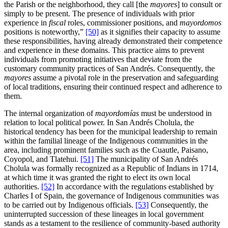
the Parish or the neighborhood, they call [the
mayores
] to consult or
simply to be present. The presence of individuals with prior
experience in
fiscal
roles, commissioner positions, and
mayordomos
positions is noteworthy,”
[50]
as it signifies their capacity to assume
these responsibilities, having already demonstrated their competence
and experience in these domains. This practice aims to prevent
individuals from promoting initiatives that deviate from the
customary community practices of San Andrés. Consequently, the
mayores
assume a pivotal role in the preservation and safeguarding
of local traditions, ensuring their continued respect and adherence to
them.
The internal organization of
mayordomías
must be understood in
relation to local political power. In San Andrés Cholula, the
historical tendency has been for the municipal leadership to remain
within the familial lineage of the Indigenous communities in the
area, including prominent families such as the Cuautle, Paisano,
Coyopol, and Tlatehui.
[51]
The municipality of San Andrés
Cholula was formally recognized as a Republic of Indians in 1714,
at which time it was granted the right to elect its own local
authorities.
[52]
In accordance with the regulations established by
Charles I of Spain, the governance of Indigenous communities was
to be carried out by Indigenous officials.
[53]
Consequently, the
uninterrupted succession of these lineages in local government
stands as a testament to the resilience of community-based authority