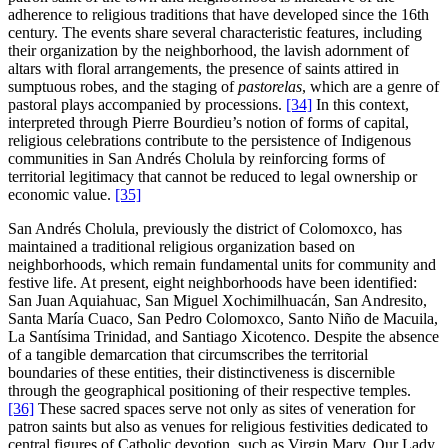
adherence to religious traditions that have developed since the 16th
century. The events share several characteristic features, including
their organization by the neighborhood, the lavish adornment of
altars with floral arrangements, the presence of saints attired in
sumptuous robes, and the staging of
pastorelas
, which are a genre of
pastoral plays accompanied by processions.
[34]
In this context,
interpreted through Pierre Bourdieu’s notion of forms of capital,
religious celebrations contribute to the persistence of Indigenous
communities in San Andrés Cholula by reinforcing forms of
territorial legitimacy that cannot be reduced to legal ownership or
economic value.
[35]
San Andrés Cholula, previously the district of Colomoxco, has
maintained a traditional religious organization based on
neighborhoods, which remain fundamental units for community and
festive life. At present, eight neighborhoods have been identified:
San Juan Aquiahuac, San Miguel Xochimilhuacán, San Andresito,
Santa María Cuaco, San Pedro Colomoxco, Santo Niño de Macuila,
La Santísima Trinidad, and Santiago Xicotenco. Despite the absence
of a tangible demarcation that circumscribes the territorial
boundaries of these entities, their distinctiveness is discernible
through the geographical positioning of their respective temples.
[36]
These sacred spaces serve not only as sites of veneration for
patron saints but also as venues for religious festivities dedicated to
central figures of Catholic devotion, such as Virgin Mary, Our Lady