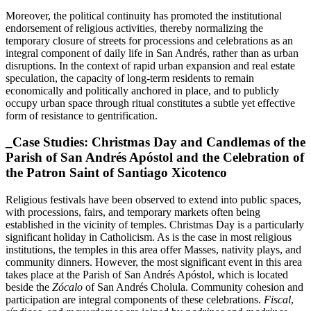
Moreover, the political continuity has promoted the institutional
endorsement of religious activities, thereby normalizing the
temporary closure of streets for processions and celebrations as an
integral component of daily life in San Andrés, rather than as urban
disruptions. In the context of rapid urban expansion and real estate
speculation, the capacity of long-term residents to remain
economically and politically anchored in place, and to publicly
occupy urban space through ritual constitutes a subtle yet effective
form of resistance to gentrification.
_Case Studies: Christmas Day and Candlemas of the
Parish of San Andrés Apóstol and the Celebration of
the Patron Saint of Santiago Xicotenco
Religious festivals have been observed to extend into public spaces,
with processions, fairs, and temporary markets often being
established in the vicinity of temples. Christmas Day is a particularly
significant holiday in Catholicism. As is the case in most religious
institutions, the temples in this area offer Masses, nativity plays, and
community dinners. However, the most significant event in this area
takes place at the Parish of San Andrés Apóstol, which is located
beside the
Zócalo
of San Andrés Cholula. Community cohesion and
participation are integral components of these celebrations.
Fiscal
,