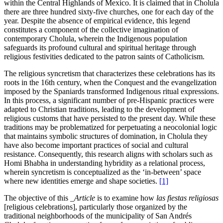
within the Central Highlands of Mexico. It is claimed that in Cholula
there are three hundred sixty-five churches, one for each day of the
year. Despite the absence of empirical evidence, this legend
constitutes a component of the collective imagination of
contemporary Cholula, wherein the Indigenous population
safeguards its profound cultural and spiritual heritage through
religious festivities dedicated to the patron saints of Catholicism.
The religious syncretism that characterizes these celebrations has its
roots in the 16th century, when the Conquest and the evangelization
imposed by the Spaniards transformed Indigenous ritual expressions.
In this process, a significant number of pre-Hispanic practices were
adapted to Christian traditions, leading to the development of
religious customs that have persisted to the present day. While these
traditions may be problematized for perpetuating a neocolonial logic
that maintains symbolic structures of domination, in Cholula they
have also become important practices of social and cultural
resistance. Consequently, this research aligns with scholars such as
Homi Bhabha in understanding hybridity as a relational process,
wherein syncretism is conceptualized as the ‘in-between’ space
where new identities emerge and shape societies.
[1]
The objective of this
_Article
is to examine how
las fiestas religiosas
[religious celebrations], particularly those organized by the
traditional neighborhoods of the municipality of San Andrés