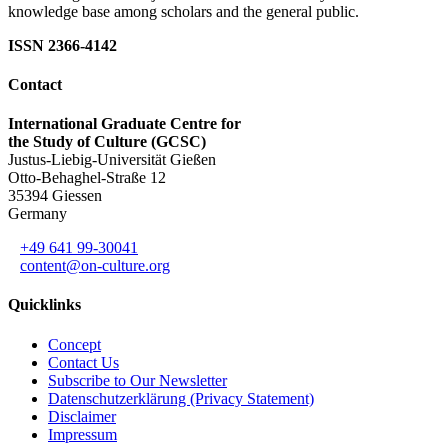
knowledge base among scholars and the general public.
ISSN 2366-4142
Contact
International Graduate Centre for
the Study of Culture (GCSC)
Justus-Liebig-Universität Gießen
Otto-Behaghel-Straße 12
35394 Giessen
Germany
+49 641 99-30041
content@on-culture.org
Quicklinks
Concept
Contact Us
Subscribe to Our Newsletter
Datenschutzerklärung (Privacy Statement)
Disclaimer
Impressum