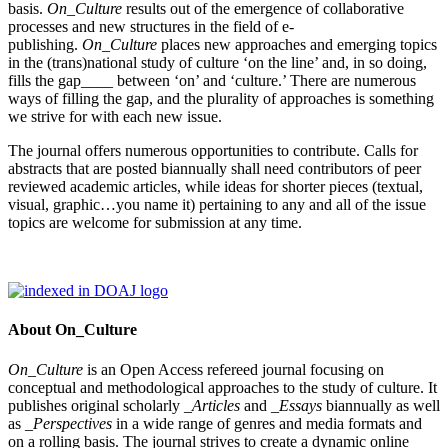
basis.
On_Culture
results out of the emergence of collaborative
processes and new structures in the field of e-
publishing.
On_Culture
places new approaches and emerging topics
in the (trans)national study of culture ‘on the line’ and, in so doing,
fills the gap____ between ‘on’ and ‘culture.’ There are numerous
ways of filling the gap, and the plurality of approaches is something
we strive for with each new issue.
The journal offers numerous opportunities to contribute. Calls for
abstracts that are posted biannually shall need contributors of peer
reviewed academic articles, while ideas for shorter pieces (textual,
visual, graphic…you name it) pertaining to any and all of the issue
topics are welcome for submission at any time.
About On_Culture
On_Culture
is an Open Access refereed journal focusing on
conceptual and methodological approaches to the study of culture. It
publishes original scholarly
_Articles
and
_Essays
biannually as well
as
_Perspectives
in a wide range of genres and media formats and
on a rolling basis. The journal strives to create a dynamic online