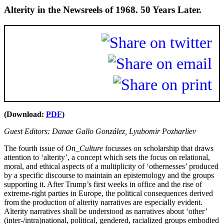
Alterity in the Newsreels of 1968. 50 Years Later.
(Download:
PDF
)
Guest Editors: Danae Gallo González, Lyubomir Pozharliev
The fourth issue of
On_Culture
focusses on scholarship that draws
attention to ‘alterity’, a concept which sets the focus on relational,
moral, and ethical aspects of a multiplicity of ‘othernesses’ produced
by a specific discourse to maintain an epistemology and the groups
supporting it. After Trump’s first weeks in office and the rise of
extreme-right parties in Europe, the political consequences derived
from the production of alterity narratives are especially evident.
Alterity narratives shall be understood as narratives about ‘other’
(inter-/intra)national, political, gendered, racialized groups embodied