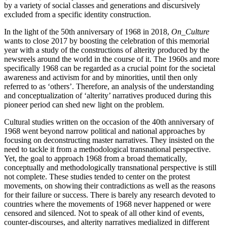
by a variety of social classes and generations and discursively
excluded from a specific identity construction.
In the light of the 50th anniversary of 1968 in 2018,
On_Culture
wants to close 2017 by boosting the celebration of this memorial
year with a study of the constructions of alterity produced by the
newsreels around the world in the course of it. The 1960s and more
specifically 1968 can be regarded as a crucial point for the societal
awareness and activism for and by minorities, until then only
referred to as ‘others’. Therefore, an analysis of the understanding
and conceptualization of ‘alterity’ narratives produced during this
pioneer period can shed new light on the problem.
Cultural studies written on the occasion of the 40th anniversary of
1968 went beyond narrow political and national approaches by
focusing on deconstructing master narratives. They insisted on the
need to tackle it from a methodological transnational perspective.
Yet, the goal to approach 1968 from a broad thematically,
conceptually and methodologically transnational perspective is still
not complete. These studies tended to center on the protest
movements, on showing their contradictions as well as the reasons
for their failure or success. There is barely any research devoted to
countries where the movements of 1968 never happened or were
censored and silenced. Not to speak of all other kind of events,
counter-discourses, and alterity narratives medialized in different