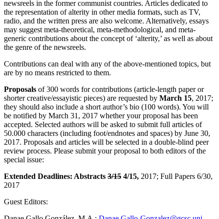
newsreels in the former communist countries. Articles dedicated to
the representation of alterity in other media formats, such as TV,
radio, and the written press are also welcome. Alternatively, essays
may suggest meta-theoretical, meta-methodological, and meta-
generic contributions about the concept of ‘alterity,’ as well as about
the genre of the newsreels.
Contributions can deal with any of the above-mentioned topics, but
are by no means restricted to them.
Proposals
of 300 words for contributions (article-length paper or
shorter creative/essayistic pieces) are requested by
March 15
, 2017;
they should also include a short author’s bio (100 words). You will
be notified by March 31, 2017 whether your proposal has been
accepted. Selected authors will be asked to submit full articles of
50.000 characters (including foot/endnotes and spaces) by June 30,
2017. Proposals and articles will be selected in a double-blind peer
review process. Please submit your proposal to both editors of the
special issue:
Extended Deadlines: Abstracts
3/15
4/15,
2017; Full Papers 6/30,
2017
Guest Editors:
Danae Gallo González, M.A.:
Danae.Gallo-Gonzalez@gcsc.uni-