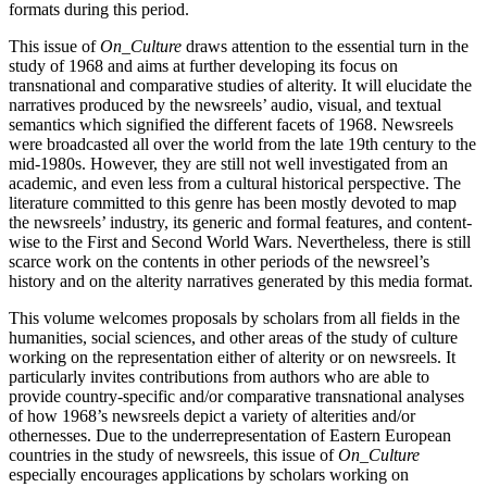
formats during this period.
This issue of
On_Culture
draws attention to the essential turn in the
study of 1968 and aims at further developing its focus on
transnational and comparative studies of alterity. It will elucidate the
narratives produced by the newsreels’ audio, visual, and textual
semantics which signified the different facets of 1968. Newsreels
were broadcasted all over the world from the late 19th century to the
mid-1980s. However, they are still not well investigated from an
academic, and even less from a cultural historical perspective. The
literature committed to this genre has been mostly devoted to map
the newsreels’ industry, its generic and formal features, and content-
wise to the First and Second World Wars. Nevertheless, there is still
scarce work on the contents in other periods of the newsreel’s
history and on the alterity narratives generated by this media format.
This volume welcomes proposals by scholars from all fields in the
humanities, social sciences, and other areas of the study of culture
working on the representation either of alterity or on newsreels. It
particularly invites contributions from authors who are able to
provide country-specific and/or comparative transnational analyses
of how 1968’s newsreels depict a variety of alterities and/or
othernesses. Due to the underrepresentation of Eastern European
countries in the study of newsreels, this issue of
On_Culture
especially encourages applications by scholars working on