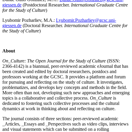
giessen.de
(Postdoctoral Researcher.
International Graduate Centre
for the Study of Culture
)
Lyubomir Pozharliev, M.A.:
Lyubomir.Pozharliev@gcsc.uni-
giessen.de
(Doctoral Researcher.
International Graduate Centre for
the Study of Culture
)
About
On_Culture: The Open Journal for the Study of Culture
(ISSN:
2366-4142) is a biannual, peer-reviewed academic eJournal that has
been created and edited by doctoral researchers, postdocs and
professors working at the GCSC. It provides a platform and forum
for pursuing and reflecting on the study of culture. It investigates,
problematizes, and develops key concepts and methods in the field.
More often than not, developing such new approaches and emerging
topics is a collaborative and collective process.
On_Culture
is
dedicated to fostering such collective processes and the cultural
dynamics at work in thinking about and reflecting on culture.
The journal consists of three sections: peer-reviewed academic
_Articles, _Essays and _Perspectives such as video clips, interviews
and visual statements which can be submitted on a rolling