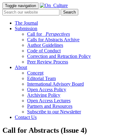
Toggle navigation
The Journal
Submission
Call for
_Perspectives
Calls for Abstracts Archive
Author Guidelines
Code of Conduct
Correction and Retraction Policy
Peer Review Process
About
Concept
Editorial Team
International Advisory Board
Open Access Policy
Archiving Policy
Open Access Lectures
Partners and Resources
Subscribe to our Newsletter
Contact Us
Call for Abstracts (Issue 4)