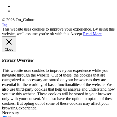
© 2026 On_Culture
Top
This website uses cookies to improve your experience. By using this
website, we'll assume you're ok with this.
Accept
Read More
Close
Privacy Overview
This website uses cookies to improve your experience while you
navigate through the website. Out of these, the cookies that are
categorized as necessary are stored on your browser as they are
essential for the working of basic functionalities of the website. We
also use third-party cookies that help us analyze and understand how
you use this website. These cookies will be stored in your browser
only with your consent. You also have the option to opt-out of these
cookies. But opting out of some of these cookies may affect your
browsing experience.
Necessary