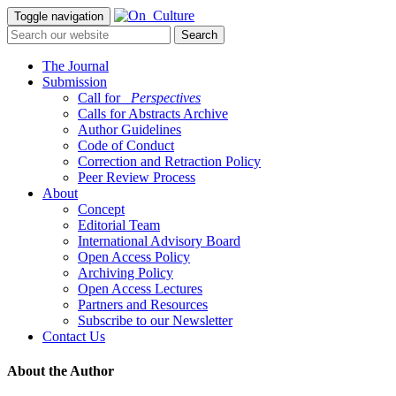
Toggle navigation
The Journal
Submission
Call for
_Perspectives
Calls for Abstracts Archive
Author Guidelines
Code of Conduct
Correction and Retraction Policy
Peer Review Process
About
Concept
Editorial Team
International Advisory Board
Open Access Policy
Archiving Policy
Open Access Lectures
Partners and Resources
Subscribe to our Newsletter
Contact Us
About the Author