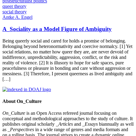
poststructuralist politics
queer theory
social theory
Antke A. Engel
A_Sociality as a Model Figure of Ambiguity
Being queerly social and cared for holds a promise of belonging.
Belonging beyond heteronormativity and coercive normalcy. [1] Yet
social relations, no matter how queer they are, are never devoid of
indifference, unpredictability, aggression, conflict, or the risk and
reality of violence. [2] It is illusory to hope for safe spaces, pure
peacefulness or pleasure in bonding and care without aggression or
messiness. [3] Therefore, I present queerness as lived ambiguity and
[…]
About On_Culture
On_Culture
is an Open Access refereed journal focusing on
conceptual and methodological approaches to the study of culture. It
publishes original scholarly
_Articles
and
_Essays
biannually as well
as
_Perspectives
in a wide range of genres and media formats and
on a rolling basis. The journal strives to create a dynamic online