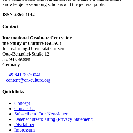
knowledge base among scholars and the general public.
ISSN 2366-4142
Contact
International Graduate Centre for
the Study of Culture (GCSC)
Justus-Liebig-Universität Gießen
Otto-Behaghel-Straße 12
35394 Giessen
Germany
+49 641 99-30041
content@on-culture.org
Quicklinks
Concept
Contact Us
Subscribe to Our Newsletter
Datenschutzerklärung (Privacy Statement)
Disclaimer
Impressum