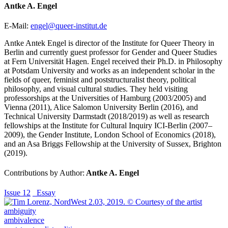
Antke A. Engel
E-Mail:
engel@queer-institut.de
Antke Antek Engel is director of the Institute for Queer Theory in
Berlin and currently guest professor for Gender and Queer Studies
at Fern Universität Hagen. Engel received their Ph.D. in Philosophy
at Potsdam University and works as an independent scholar in the
fields of queer, feminist and poststructuralist theory, political
philosophy, and visual cultural studies. They held visiting
professorships at the Universities of Hamburg (2003/2005) and
Vienna (2011), Alice Salomon University Berlin (2016), and
Technical University Darmstadt (2018/2019) as well as research
fellowships at the Institute for Cultural Inquiry ICI-Berlin (2007–
2009), the Gender Institute, London School of Economics (2018),
and an Asa Briggs Fellowship at the University of Sussex, Brighton
(2019).
Contributions by Author:
Antke A. Engel
Issue 12
_Essay
ambiguity
ambivalence