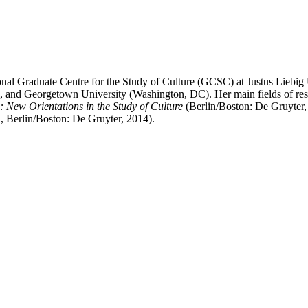
nal Graduate Centre for the Study of Culture (GCSC) at Justus Liebig
ti, and Georgetown University (Washington, DC). Her main fields of rese
: New Orientations in the Study of Culture
(Berlin/Boston: De Gruyter
, Berlin/Boston: De Gruyter, 2014).