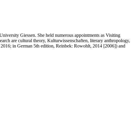
 University Giessen. She held numerous appointments as Visiting
arch are cultural theory, Kulturwissenschaften, literary anthropology,
, 2016; in German 5th edition, Reinbek: Rowohlt, 2014 [2006]) and