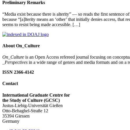
Preliminary Remarks
“Media exist because there is alterity” — so reads the first sentence of
because “[a]lterity means an ‘other’ that initially denies access, that r
seems to resist being made accessible. […]
About On_Culture
On_Culture
is an Open Access refereed journal focusing on conceptual
_Perspectives
in a wide range of genres and media formats and on a ro
ISSN 2366-4142
Contact
International Graduate Centre for
the Study of Culture (GCSC)
Justus-Liebig-Universität Gießen
Otto-Behaghel-Straße 12
35394 Giessen
Germany