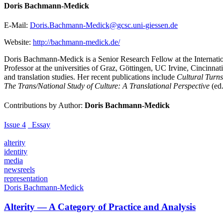
Doris Bachmann-Medick
E-Mail:
Doris.Bachmann-Medick@gcsc.uni-giessen.de
Website:
http://bachmann-medick.de/
Doris Bachmann-Medick is a Senior Research Fellow at the Internatio
Professor at the universities of Graz, Göttingen, UC Irvine, Cincinna
and translation studies. Her recent publications include
Cultural Turns
The Trans/National Study of Culture: A Translational Perspective
(ed.
Contributions by Author:
Doris Bachmann-Medick
Issue 4
_Essay
alterity
identity
media
newsreels
representation
Doris Bachmann-Medick
Alterity — A Category of Practice and Analysis