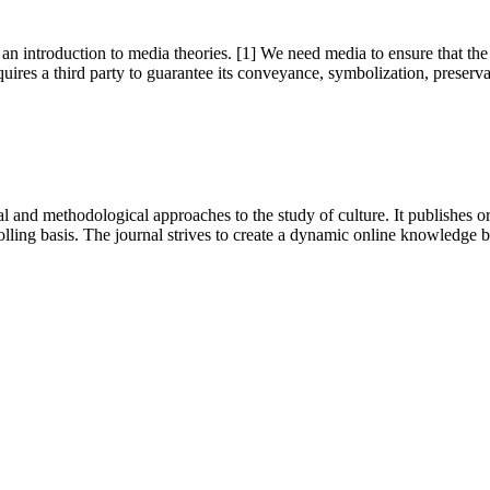
 an introduction to media theories. [1] We need media to ensure that the po
equires a third party to guarantee its conveyance, symbolization, preservat
 and methodological approaches to the study of culture. It publishes or
lling basis. The journal strives to create a dynamic online knowledge 