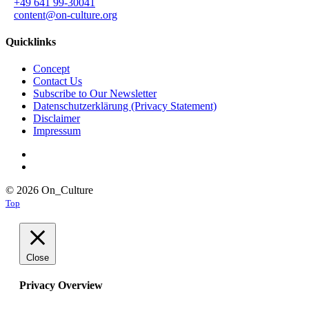
+49 641 99-30041
content@on-culture.org
Quicklinks
Concept
Contact Us
Subscribe to Our Newsletter
Datenschutzerklärung (Privacy Statement)
Disclaimer
Impressum
© 2026 On_Culture
Top
Close
Privacy Overview