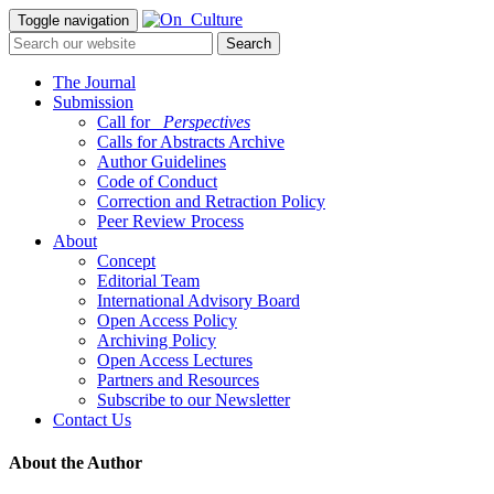
Toggle navigation
The Journal
Submission
Call for
_Perspectives
Calls for Abstracts Archive
Author Guidelines
Code of Conduct
Correction and Retraction Policy
Peer Review Process
About
Concept
Editorial Team
International Advisory Board
Open Access Policy
Archiving Policy
Open Access Lectures
Partners and Resources
Subscribe to our Newsletter
Contact Us
About the Author