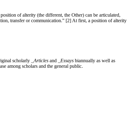
sition of alterity (the different, the Other) can be articulated,
ion, transfer or communication.” [2] At first, a position of alterity
iginal scholarly
_Articles
and
_Essays
biannually as well as
base among scholars and the general public.