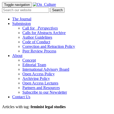
Toggle navigation
The Journal
Submission
Call for
_Perspectives
Calls for Abstracts Archive
Author Guidelines
Code of Conduct
Correction and Retraction Policy
Peer Review Process
About
Concept
Editorial Team
International Advisory Board
Open Access Policy
Archiving Policy
Open Access Lectures
Partners and Resources
Subscribe to our Newsletter
Contact Us
Articles with tag:
feminist legal studies