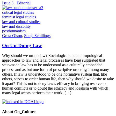
Issue 3
_Editorial
critical legal studies
feminist legal studies
law and cultural studies
law and disability
posthumanism
Greta Olson
,
Sonja Schillings
On Un-Doing Law
Why should we un-do law? Sociological and anthropological
approaches to law and legal processes have long suggested that
state-made law has to be understood as a culturally embedded
process and as but one form of prescriptive ordering among many
others. If law is understood to be one normative system that, like
others, serves to order human life, then why should we desire to take
it apart? This is not to deny law’s efficacy in bringing resolve to
human conflicts or to doubt the ethicacy and idealism with which
many legal actors perform their work. […]
About On_Culture