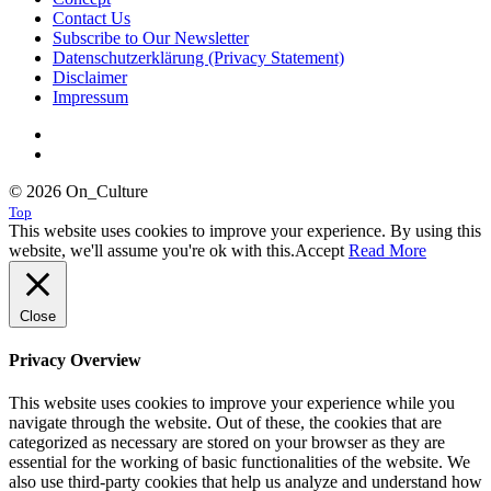
Contact Us
Subscribe to Our Newsletter
Datenschutzerklärung (Privacy Statement)
Disclaimer
Impressum
© 2026 On_Culture
Top
This website uses cookies to improve your experience. By using this
website, we'll assume you're ok with this.
Accept
Read More
Close
Privacy Overview
This website uses cookies to improve your experience while you
navigate through the website. Out of these, the cookies that are
categorized as necessary are stored on your browser as they are
essential for the working of basic functionalities of the website. We
also use third-party cookies that help us analyze and understand how