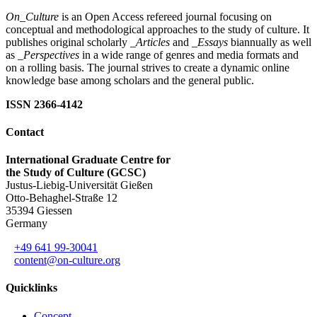
On_Culture
is an Open Access refereed journal focusing on
conceptual and methodological approaches to the study of culture. It
publishes original scholarly
_Articles
and
_Essays
biannually as well
as
_Perspectives
in a wide range of genres and media formats and
on a rolling basis. The journal strives to create a dynamic online
knowledge base among scholars and the general public.
ISSN 2366-4142
Contact
International Graduate Centre for
the Study of Culture (GCSC)
Justus-Liebig-Universität Gießen
Otto-Behaghel-Straße 12
35394 Giessen
Germany
+49 641 99-30041
content@on-culture.org
Quicklinks
Concept