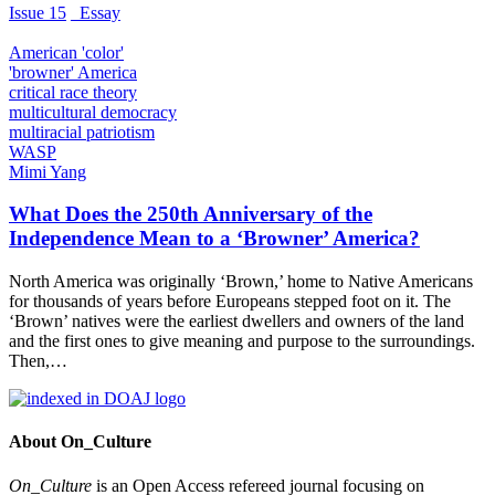
Issue 15
_Essay
American 'color'
'browner' America
critical race theory
multicultural democracy
multiracial patriotism
WASP
Mimi Yang
What Does the 250th Anniversary of the
Independence Mean to a ‘Browner’ America?
North America was originally ‘Brown,’ home to Native Americans
for thousands of years before Europeans stepped foot on it. The
‘Brown’ natives were the earliest dwellers and owners of the land
and the first ones to give meaning and purpose to the surroundings.
Then,…
About On_Culture
On_Culture
is an Open Access refereed journal focusing on