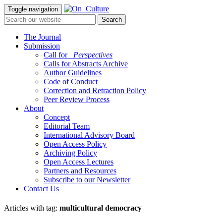
Toggle navigation
The Journal
Submission
Call for
_Perspectives
Calls for Abstracts Archive
Author Guidelines
Code of Conduct
Correction and Retraction Policy
Peer Review Process
About
Concept
Editorial Team
International Advisory Board
Open Access Policy
Archiving Policy
Open Access Lectures
Partners and Resources
Subscribe to our Newsletter
Contact Us
Articles with tag:
multicultural democracy