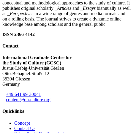
conceptual and methodological approaches to the study of culture. It
publishes original scholarly
_Articles
and
_Essays
biannually as well
as
_Perspectives
in a wide range of genres and media formats and
on a rolling basis. The journal strives to create a dynamic online
knowledge base among scholars and the general public.
ISSN 2366-4142
Contact
International Graduate Centre for
the Study of Culture (GCSC)
Justus-Liebig-Universität Gießen
Otto-Behaghel-Straße 12
35394 Giessen
Germany
+49 641 99-30041
content@on-culture.org
Quicklinks
Concept
Contact Us