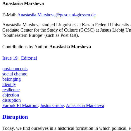
Anastasiia Marsheva
E-Mail:
Anastasiia.Marsheva@gcsc.uni-giessen.de
Anastasiia Marsheva studied Linguistics at Kazan Federal University (
Graduate Center for the Study of Culture (GCSC) at Justus Liebig Univ
‘Southeastern Europe’ (such as Post-Ost).
Contributions by Author:
Anastasiia Marsheva
Issue 19
_Editorial
post-concepts
social change
belonging
identity
resilience
abjection
disruption
Farouk El Maarouf
,
Justus Grebe
,
Anastasiia Marsheva
Disruption
Today, we find ourselves in a historical formation in which political,