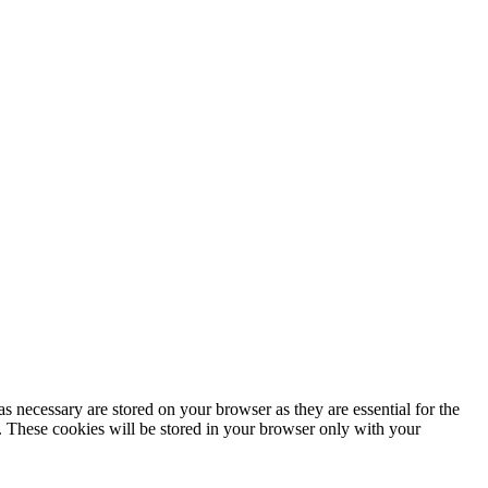
s necessary are stored on your browser as they are essential for the
e. These cookies will be stored in your browser only with your