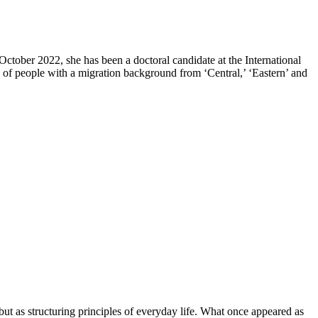
ctober 2022, she has been a doctoral candidate at the International
s of people with a migration background from ‘Central,’ ‘Eastern’ and
but as structuring principles of everyday life. What once appeared as