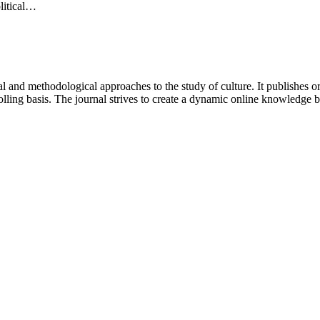
olitical…
 and methodological approaches to the study of culture. It publishes or
lling basis. The journal strives to create a dynamic online knowledge 