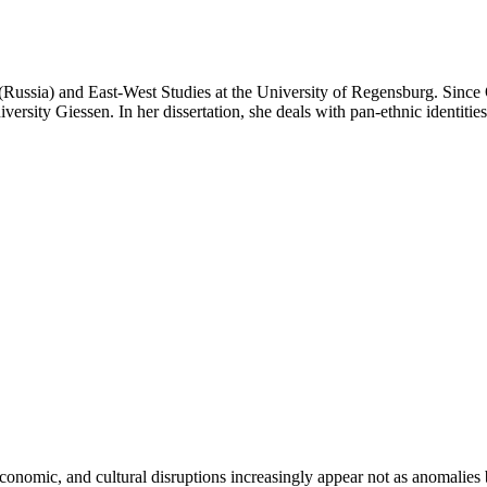
Russia) and East-West Studies at the University of Regensburg. Since O
ersity Giessen. In her dissertation, she deals with pan-ethnic identitie
 economic, and cultural disruptions increasingly appear not as anomalies 