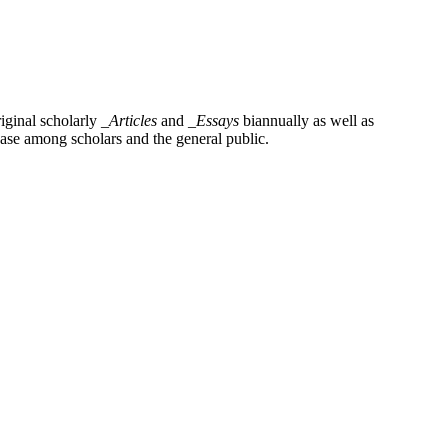
iginal scholarly
_Articles
and
_Essays
biannually as well as
base among scholars and the general public.