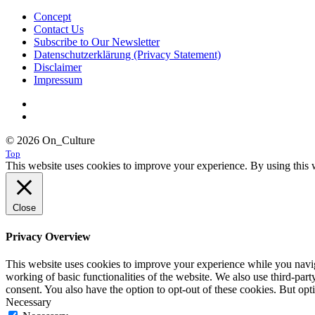
Concept
Contact Us
Subscribe to Our Newsletter
Datenschutzerklärung (Privacy Statement)
Disclaimer
Impressum
© 2026 On_Culture
Top
This website uses cookies to improve your experience. By using this w
Close
Privacy Overview
This website uses cookies to improve your experience while you navigat
working of basic functionalities of the website. We also use third-pa
consent. You also have the option to opt-out of these cookies. But op
Necessary