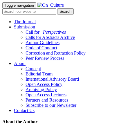
Toggle navigation
The Journal
Submission
Call for
_Perspectives
Calls for Abstracts Archive
Author Guidelines
Code of Conduct
Correction and Retraction Policy
Peer Review Process
About
Concept
Editorial Team
International Advisory Board
Open Access Policy
Archiving Policy
Open Access Lectures
Partners and Resources
Subscribe to our Newsletter
Contact Us
About the Author