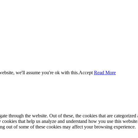
ebsite, we'll assume you're ok with this.
Accept
Read More
e through the website. Out of these, the cookies that are categorized a
rty cookies that help us analyze and understand how you use this websit
ting out of some of these cookies may affect your browsing experience.