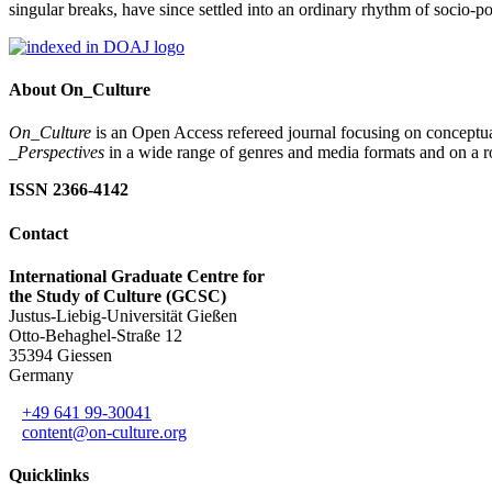
singular breaks, have since settled into an ordinary rhythm of socio-p
About On_Culture
On_Culture
is an Open Access refereed journal focusing on conceptual
_Perspectives
in a wide range of genres and media formats and on a ro
ISSN 2366-4142
Contact
International Graduate Centre for
the Study of Culture (GCSC)
Justus-Liebig-Universität Gießen
Otto-Behaghel-Straße 12
35394 Giessen
Germany
+49 641 99-30041
content@on-culture.org
Quicklinks