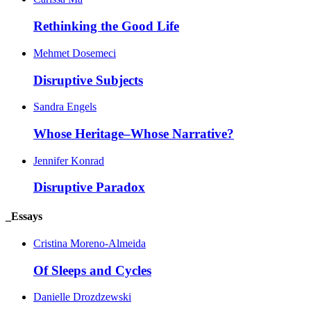
Rethinking the Good Life
Mehmet Dosemeci
Disruptive Subjects
Sandra Engels
Whose Heritage–Whose Narrative?
Jennifer Konrad
Disruptive Paradox
_Essays
Cristina Moreno-Almeida
Of Sleeps and Cycles
Danielle Drozdzewski