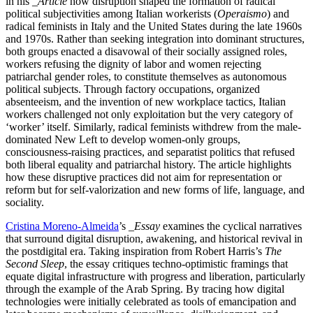
in his
_Article
how disruption shaped the formation of radical
political subjectivities among Italian workerists (
Operaismo
) and
radical feminists in Italy and the United States during the late 1960s
and 1970s. Rather than seeking integration into dominant structures,
both groups enacted a disavowal of their socially assigned roles,
workers refusing the dignity of labor and women rejecting
patriarchal gender roles, to constitute themselves as autonomous
political subjects. Through factory occupations, organized
absenteeism, and the invention of new workplace tactics, Italian
workers challenged not only exploitation but the very category of
‘worker’ itself. Similarly, radical feminists withdrew from the male-
dominated New Left to develop women-only groups,
consciousness-raising practices, and separatist politics that refused
both liberal equality and patriarchal history. The article highlights
how these disruptive practices did not aim for representation or
reform but for self-valorization and new forms of life, language, and
sociality.
Cristina Moreno-Almeida
’s
_Essay
examines the cyclical narratives
that surround digital disruption, awakening, and historical revival in
the postdigital era. Taking inspiration from Robert Harris’s
The
Second Sleep
, the essay critiques techno-optimistic framings that
equate digital infrastructure with progress and liberation, particularly
through the example of the Arab Spring. By tracing how digital
technologies were initially celebrated as tools of emancipation and