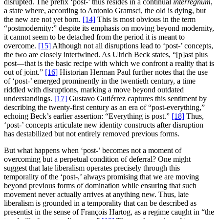
disrupted. The prefix ‘post-’ thus resides in a continual
interregnum
,
a state where, according to Antonio Gramsci, the old is dying, but
the new are not yet born.
[14]
This is most obvious in the term
“postmodernity:” despite its emphasis on moving beyond modernity,
it cannot seem to be detached from the period it is meant to
overcome.
[15]
Although not all disruptions lead to ‘post-’ concepts,
the two are closely intertwined. As Ulrich Beck states, “[p]ast plus
post—that is the basic recipe with which we confront a reality that is
out of joint.”
[16]
Historian Herman Paul further notes that the use
of ‘post-’ emerged prominently in the twentieth century, a time
riddled with disruptions, marking a move beyond outdated
understandings.
[17]
Gustavo Gutiérrez captures this sentiment by
describing the twenty-first century as an era of “post-everything,”
echoing Beck’s earlier assertion: “Everything is post.”
[18]
Thus,
‘post-’ concepts articulate new identity constructs after disruption
has destabilized but not entirely removed previous forms.
But what happens when ‘post-’ becomes not a moment of
overcoming but a perpetual condition of deferral? One might
suggest that late liberalism operates precisely through this
temporality of the ‘post-,’ always promising that we are moving
beyond previous forms of domination while ensuring that such
movement never actually arrives at anything new. Thus, late
liberalism is grounded in a temporality that can be described as
presentist in the sense of François Hartog, as a regime caught in “the