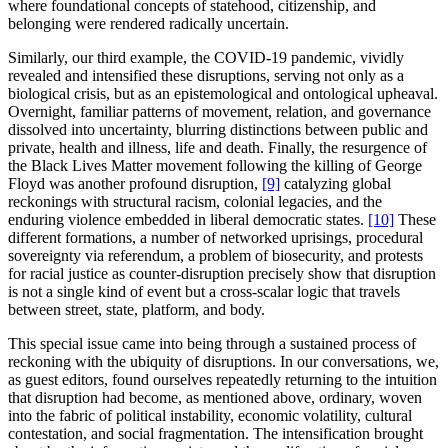
where foundational concepts of statehood, citizenship, and
belonging were rendered radically uncertain.
Similarly, our third example, the COVID-19 pandemic, vividly
revealed and intensified these disruptions, serving not only as a
biological crisis, but as an epistemological and ontological upheaval.
Overnight, familiar patterns of movement, relation, and governance
dissolved into uncertainty, blurring distinctions between public and
private, health and illness, life and death. Finally, the resurgence of
the Black Lives Matter movement following the killing of George
Floyd was another profound disruption,
[9]
catalyzing global
reckonings with structural racism, colonial legacies, and the
enduring violence embedded in liberal democratic states.
[10]
These
different formations, a number of networked uprisings, procedural
sovereignty via referendum, a problem of biosecurity, and protests
for racial justice as counter-disruption precisely show that disruption
is not a single kind of event but a cross-scalar logic that travels
between street, state, platform, and body.
This special issue came into being through a sustained process of
reckoning with the ubiquity of disruptions. In our conversations, we,
as guest editors, found ourselves repeatedly returning to the intuition
that disruption had become, as mentioned above, ordinary, woven
into the fabric of political instability, economic volatility, cultural
contestation, and social fragmentation. The intensification brought