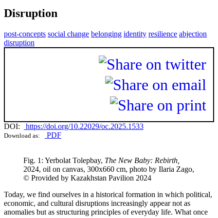
Disruption
post-concepts
social change
belonging
identity
resilience
abjection
disruption
DOI:
https://doi.org/10.22029/oc.2025.1533
PDF
Download as:
Fig. 1: Yerbolat Tolepbay,
The New Baby: Rebirth,
2024, oil on canvas, 300х660 cm, photo by Ilaria Zago,
© Provided by Kazakhstan Pavilion 2024
Today, we find ourselves in a historical formation in which political,
economic, and cultural disruptions increasingly appear not as
anomalies but as structuring principles of everyday life. What once