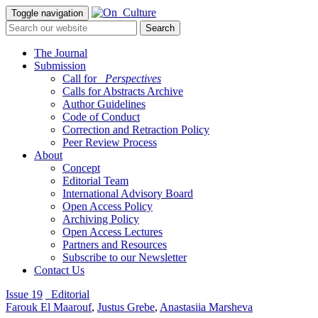
Toggle navigation
The Journal
Submission
Call for
_Perspectives
Calls for Abstracts Archive
Author Guidelines
Code of Conduct
Correction and Retraction Policy
Peer Review Process
About
Concept
Editorial Team
International Advisory Board
Open Access Policy
Archiving Policy
Open Access Lectures
Partners and Resources
Subscribe to our Newsletter
Contact Us
Issue 19
_Editorial
Farouk El Maarouf
,
Justus Grebe
,
Anastasiia Marsheva