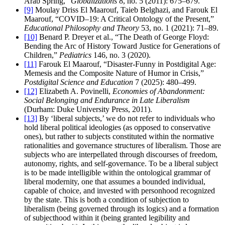
Arab Spring,”
Globalizations
8, no. 5 (2011): 675–679.
[9]
Moulay Driss El Maarouf, Taieb Belghazi, and Farouk El
Maarouf, “COVID–19: A Critical Ontology of the Present,”
Educational Philosophy and Theory
53, no. 1 (2021): 71–89.
[10]
Benard P. Dreyer et al., “The Death of George Floyd:
Bending the Arc of History Toward Justice for Generations of
Children,”
Pediatrics
146, no. 3 (2020).
[11]
Farouk El Maarouf, “Disaster-Funny in Postdigital Age:
Memesis and the Composite Nature of Humor in Crisis,”
Postdigital Science and Education
7 (2025): 480–499.
[12]
Elizabeth A. Povinelli,
Economies of Abandonment:
Social Belonging and Endurance in Late Liberalism
(Durham: Duke University Press, 2011).
[13]
By ‘liberal subjects,’ we do not refer to individuals who
hold liberal political ideologies (as opposed to conservative
ones), but rather to subjects constituted within the normative
rationalities and governance structures of liberalism. Those are
subjects who are interpellated through discourses of freedom,
autonomy, rights, and self-governance. To be a liberal subject
is to be made intelligible within the ontological grammar of
liberal modernity, one that assumes a bounded individual,
capable of choice, and invested with personhood recognized
by the state. This is both a condition of subjection to
liberalism (being governed through its logics) and a formation
of subjecthood within it (being granted legibility and