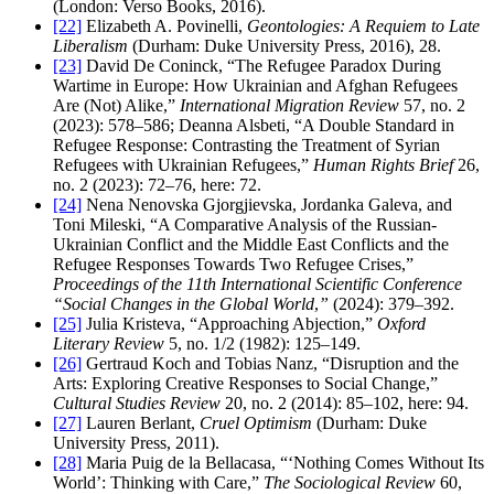
(London: Verso Books, 2016).
[22]
Elizabeth A. Povinelli,
Geontologies: A Requiem to Late
Liberalism
(Durham: Duke University Press, 2016), 28.
[23]
David De Coninck, “The Refugee Paradox During
Wartime in Europe: How Ukrainian and Afghan Refugees
Are (Not) Alike,”
International Migration Review
57, no. 2
(2023): 578–586; Deanna Alsbeti, “A Double Standard in
Refugee Response: Contrasting the Treatment of Syrian
Refugees with Ukrainian Refugees,”
Human Rights Brief
26,
no. 2 (2023): 72–76, here: 72.
[24]
Nena Nenovska Gjorgjievska, Jordanka Galeva, and
Toni Mileski, “A Comparative Analysis of the Russian-
Ukrainian Conflict and the Middle East Conflicts and the
Refugee Responses Towards Two Refugee Crises,”
Proceedings of the 11th International Scientific Conference
“Social Changes in the Global World
,
”
(2024): 379–392.
[25]
Julia Kristeva, “Approaching Abjection,”
Oxford
Literary Review
5, no. 1/2 (1982): 125–149.
[26]
Gertraud Koch and Tobias Nanz, “Disruption and the
Arts: Exploring Creative Responses to Social Change,”
Cultural Studies Review
20, no. 2 (2014): 85–102, here: 94.
[27]
Lauren Berlant,
Cruel Optimism
(Durham: Duke
University Press, 2011).
[28]
Maria Puig de la Bellacasa, “‘Nothing Comes Without Its
World’: Thinking with Care,”
The Sociological Review
60,