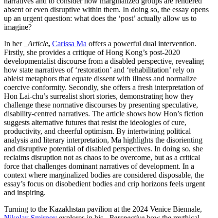
narratives and to consider how marginalized groups are rendered
absent or even disruptive within them. In doing so, the essay opens
up an urgent question: what does the ‘post’ actually allow us to
imagine?
In her
_Article
,
Carissa Ma
offers a powerful dual intervention.
Firstly, she provides a critique of Hong Kong’s post-2020
developmentalist discourse from a disabled perspective, revealing
how state narratives of ‘restoration’ and ‘rehabilitation’ rely on
ableist metaphors that equate dissent with illness and normalize
coercive conformity. Secondly, she offers a fresh interpretation of
Hon Lai-chu’s surrealist short stories, demonstrating how they
challenge these normative discourses by presenting speculative,
disability-centred narratives. The article shows how Hon’s fiction
suggests alternative futures that resist the ideologies of cure,
productivity, and cheerful optimism. By intertwining political
analysis and literary interpretation, Ma highlights the disorienting
and disruptive potential of disabled perspectives. In doing so, she
reclaims disruption not as chaos to be overcome, but as a critical
force that challenges dominant narratives of development. In a
context where marginalized bodies are considered disposable, the
essay’s focus on disobedient bodies and crip horizons feels urgent
and inspiring.
Turning to the Kazakhstan pavilion at the 2024 Venice Biennale,
Nikolay Smirnov
explores in his
_Perspective
how the mythical