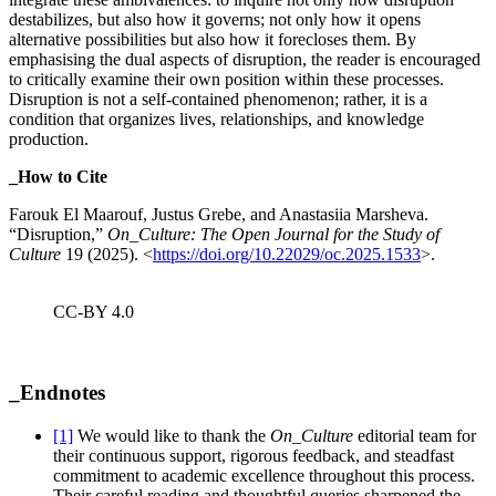
destabilizes, but also how it governs; not only how it opens
alternative possibilities but also how it forecloses them. By
emphasising the dual aspects of disruption, the reader is encouraged
to critically examine their own position within these processes.
Disruption is not a self-contained phenomenon; rather, it is a
condition that organizes lives, relationships, and knowledge
production.
_How to Cite
Farouk El Maarouf, Justus Grebe, and Anastasiia Marsheva.
“Disruption,”
On_Culture: The Open Journal for the Study of
Culture
19 (2025). <
https://doi.org/10.22029/oc.2025.1533
>.
CC-BY 4.0
_Endnotes
[1]
We would like to thank the
On_Culture
editorial team for
their continuous support, rigorous feedback, and steadfast
commitment to academic excellence throughout this process.
Their careful reading and thoughtful queries sharpened the