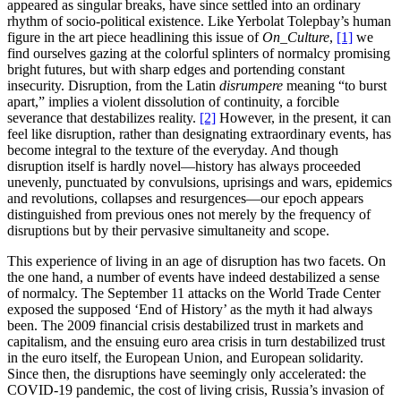
appeared as singular breaks, have since settled into an ordinary
rhythm of socio-political existence. Like Yerbolat Tolepbay’s human
figure in the art piece headlining this issue of
On_Culture
,
[1]
we
find ourselves gazing at the colorful splinters of normalcy promising
bright futures, but with sharp edges and portending constant
insecurity. Disruption, from the Latin
disrumpere
meaning “to burst
apart,” implies a violent dissolution of continuity, a forcible
severance that destabilizes reality.
[2]
However, in the present, it can
feel like disruption, rather than designating extraordinary events, has
become integral to the texture of the everyday. And though
disruption itself is hardly novel—history has always proceeded
unevenly, punctuated by convulsions, uprisings and wars, epidemics
and revolutions, collapses and resurgences—our epoch appears
distinguished from previous ones not merely by the frequency of
disruptions but by their pervasive simultaneity and scope.
This experience of living in an age of disruption has two facets. On
the one hand, a number of events have indeed destabilized a sense
of normalcy. The September 11 attacks on the World Trade Center
exposed the supposed ‘End of History’ as the myth it had always
been. The 2009 financial crisis destabilized trust in markets and
capitalism, and the ensuing euro area crisis in turn destabilized trust
in the euro itself, the European Union, and European solidarity.
Since then, the disruptions have seemingly only accelerated: the
COVID-19 pandemic, the cost of living crisis, Russia’s invasion of