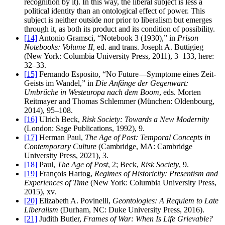
recognition by it). In this way, the liberal subject is less a
political identity than an ontological effect of power. This
subject is neither outside nor prior to liberalism but emerges
through it, as both its product and its condition of possibility.
[14]
Antonio Gramsci, “Notebook 3 (1930),” in
Prison
Notebooks: Volume II
, ed. and trans. Joseph A. Buttigieg
(New York: Columbia University Press, 2011), 3–133, here:
32–33.
[15]
Fernando Esposito, “No Future—Symptome eines Zeit-
Geists im Wandel,” in
Die Anfänge der Gegenwart:
Umbrüche in Westeuropa nach dem Boom
, eds. Morten
Reitmayer and Thomas Schlemmer (München: Oldenbourg,
2014), 95–108.
[16]
Ulrich Beck,
Risk Society: Towards a New Modernity
(London: Sage Publications, 1992), 9.
[17]
Herman Paul,
The Age of Post: Temporal Concepts in
Contemporary Culture
(Cambridge, MA: Cambridge
University Press, 2021), 3.
[18]
Paul,
The Age of Post
, 2; Beck,
Risk Society
, 9.
[19]
François Hartog,
Regimes of Historicity: Presentism and
Experiences of Time
(New York: Columbia University Press,
2015), xv.
[20]
Elizabeth A. Povinelli,
Geontologies: A Requiem to Late
Liberalism
(Durham, NC: Duke University Press, 2016).
[21]
Judith Butler,
Frames of War: When Is Life Grievable?