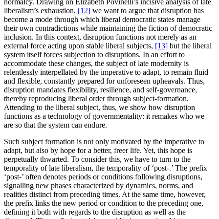
normalcy. Drawing on Elizabeth Povinelli’s incisive analysis of late
liberalism’s exhaustion,
[12]
we want to argue that disruption has
become a mode through which liberal democratic states manage
their own contradictions while maintaining the fiction of democratic
inclusion. In this context, disruption functions not merely as an
external force acting upon stable liberal subjects,
[13]
but the liberal
system itself forces subjection to disruptions. In an effort to
accommodate these changes, the subject of late modernity is
relentlessly interpellated by the imperative to adapt, to remain fluid
and flexible, constantly prepared for unforeseen upheavals. Thus,
disruption mandates flexibility, resilience, and self-governance,
thereby reproducing liberal order through subject-formation.
Attending to the liberal subject, thus, we show how disruption
functions as a technology of governmentality: it remakes who we
are so that the system can endure.
Such subject formation is not only motivated by the imperative to
adapt, but also by hope for a better, freer life. Yet, this hope is
perpetually thwarted. To consider this, we have to turn to the
temporality of late liberalism, the temporality of ‘post-.’ The prefix
‘post-’ often denotes periods or conditions following disruptions,
signalling new phases characterized by dynamics, norms, and
realities distinct from preceding times. At the same time, however,
the prefix links the new period or condition to the preceding one,
defining it both with regards to the disruption as well as the