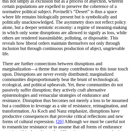
this not simply as exclusion but as a process of abjection, wherein
certain populations are expelled to preserve the coherence of a
normative political subject. Povinelli’s “Desert” is thus a space
where life remains biologically present but is symbolically and
politically unacknowledged. The asymmetry does not reflect policy
alone, but a deeper semiotic economy: a regime of meaning-making
in which only some disruptions are allowed to signify as loss, while
others are rendered inassimilable, polluting, or disposable. This
reveals how liberal orders maintain themselves not only through
inclusion but through continuous production of abject, ungrievable
life.
There are further connections between disruptions and
marginalization—a theme that many contributions to this issue touch
upon. Disruptions are never evenly distributed; marginalized
communities disproportionately bear the brunt of technological,
ecological, and political upheavals. Yet, these communities do not
passively suffer disruption; they actively craft alternative
epistemologies and vernacular strategies of endurance and
resistance. Disruption thus becomes not merely a loss to be mourned
but a condition to leverage as a site of resistance, reimagination, and
transformation. As Koch and Nanz emphasize, disruptions have
productive consequences that provoke critical reflections and new
forms of cultural expression.
[26]
Although we must be careful not
to romanticize resistance or to assume that all forms of endurance