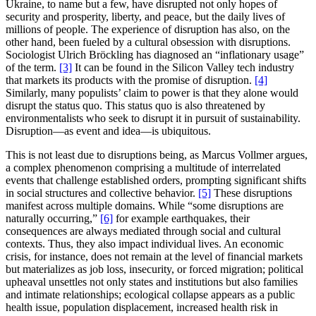
Ukraine, to name but a few, have disrupted not only hopes of
security and prosperity, liberty, and peace, but the daily lives of
millions of people. The experience of disruption has also, on the
other hand, been fueled by a cultural obsession with disruptions.
Sociologist Ulrich Bröckling has diagnosed an “inflationary usage”
of the term.
[3]
It can be found in the Silicon Valley tech industry
that markets its products with the promise of disruption.
[4]
Similarly, many populists’ claim to power is that they alone would
disrupt the status quo. This status quo is also threatened by
environmentalists who seek
to disrupt it in pursuit of sustainability
.
Disruption—as event and idea—is ubiquitous.
This is not least due to disruptions being, as Marcus Vollmer argues,
a complex phenomenon comprising a multitude of interrelated
events that challenge established orders, prompting significant shifts
in social structures and collective behavior.
[5]
These disruptions
manifest across multiple domains. While “some disruptions are
naturally occurring,”
[6]
for example earthquakes, their
consequences are always mediated through social and cultural
contexts. Thus, they also impact individual lives. An economic
crisis, for instance, does not remain at the level of financial markets
but materializes as job loss, insecurity, or forced migration; political
upheaval unsettles not only states and institutions but also families
and intimate relationships; ecological collapse appears as a public
health issue, population displacement, increased health risk in