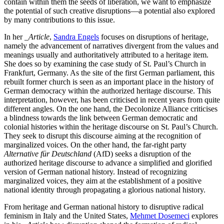
contain within them the seeds of liberation, we want to emphasize
the potential of such creative disruptions—a potential also explored
by many contributions to this issue.
In her
_Article
,
Sandra Engels
focuses on disruptions of heritage,
namely the advancement of narratives divergent from the values and
meanings usually and authoritatively attributed to a heritage item.
She does so by examining the case study of St. Paul’s Church in
Frankfurt, Germany. As the site of the first German parliament, this
rebuilt former church is seen as an important place in the history of
German democracy within the authorized heritage discourse. This
interpretation, however, has been criticised in recent years from quite
different angles. On the one hand, the Decolonize Alliance criticises
a blindness towards the link between German democratic and
colonial histories within the heritage discourse on St. Paul’s Church.
They seek to disrupt this discourse aiming at the recognition of
marginalized voices. On the other hand, the far-right party
Alternative für Deutschland
(AfD) seeks a disruption of the
authorized heritage discourse to advance a simplified and glorified
version of German national history. Instead of recognizing
marginalized voices, they aim at the establishment of a positive
national identity through propagating a glorious national history.
From heritage and German national history to disruptive radical
feminism in Italy and the United States,
Mehmet Dosemeci
explores