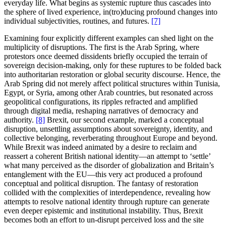
everyday life. What begins as systemic rupture thus cascades into
the sphere of lived experience, in(tro)ducing profound changes into
individual subjectivities, routines, and futures.
[7]
Examining four explicitly different examples can shed light on the
multiplicity of disruptions. The first is the Arab Spring, where
protestors once deemed dissidents briefly occupied the terrain of
sovereign decision-making, only for these ruptures to be folded back
into authoritarian restoration or global security discourse. Hence, the
Arab Spring did not merely affect political structures within Tunisia,
Egypt, or Syria, among other Arab countries, but resonated across
geopolitical configurations, its ripples refracted and amplified
through digital media, reshaping narratives of democracy and
authority.
[8]
Brexit, our second example, marked a conceptual
disruption, unsettling assumptions about sovereignty, identity, and
collective belonging, reverberating throughout Europe and beyond.
While Brexit was indeed animated by a desire to reclaim and
reassert a coherent British national identity—an attempt to ‘settle’
what many perceived as the disorder of globalization and Britain’s
entanglement with the EU—this very act produced a profound
conceptual and political disruption. The fantasy of restoration
collided with the complexities of interdependence, revealing how
attempts to resolve national identity through rupture can generate
even deeper epistemic and institutional instability. Thus, Brexit
becomes both an effort to un-disrupt perceived loss and the site