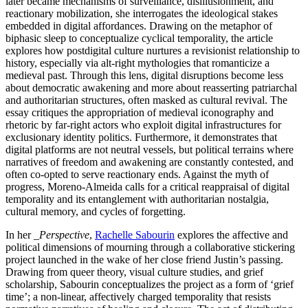
later became mechanisms of surveillance, disillusionment, and
reactionary mobilization, she interrogates the ideological stakes
embedded in digital affordances. Drawing on the metaphor of
biphasic sleep to conceptualize cyclical temporality, the article
explores how postdigital culture nurtures a revisionist relationship to
history, especially via alt-right mythologies that romanticize a
medieval past. Through this lens, digital disruptions become less
about democratic awakening and more about reasserting patriarchal
and authoritarian structures, often masked as cultural revival. The
essay critiques the appropriation of medieval iconography and
rhetoric by far-right actors who exploit digital infrastructures for
exclusionary identity politics. Furthermore, it demonstrates that
digital platforms are not neutral vessels, but political terrains where
narratives of freedom and awakening are constantly contested, and
often co-opted to serve reactionary ends. Against the myth of
progress, Moreno-Almeida calls for a critical reappraisal of digital
temporality and its entanglement with authoritarian nostalgia,
cultural memory, and cycles of forgetting.
In her
_Perspective
,
Rachelle Sabourin
explores the affective and
political dimensions of mourning through a collaborative stickering
project launched in the wake of her close friend Justin’s passing.
Drawing from queer theory, visual culture studies, and grief
scholarship, Sabourin conceptualizes the project as a form of ‘grief
time’; a non-linear, affectively charged temporality that resists