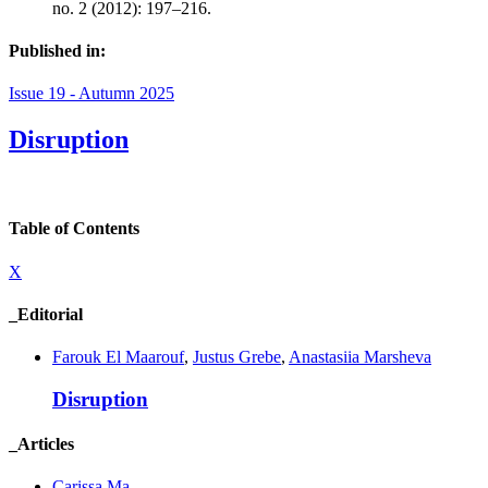
no. 2 (2012): 197–216.
Published in:
Issue 19 - Autumn 2025
Disruption
Table of Contents
X
_Editorial
Farouk El Maarouf
,
Justus Grebe
,
Anastasiia Marsheva
Disruption
_Articles
Carissa Ma