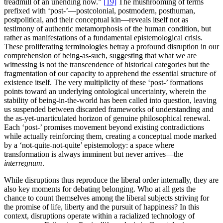
treadmill of an unending now.”
[19]
The mushrooming of terms
prefixed with ‘post-’—postcolonial, postmodern, posthuman,
postpolitical, and their conceptual kin—reveals itself not as
testimony of authentic metamorphosis of the human condition, but
rather as manifestations of a fundamental epistemological crisis.
These proliferating terminologies betray a profound disruption in our
comprehension of being-as-such, suggesting that what we are
witnessing is not the transcendence of historical categories but the
fragmentation of our capacity to apprehend the essential structure of
existence itself. The very multiplicity of these ‘post-’ formations
points toward an underlying ontological uncertainty, wherein the
stability of being-in-the-world has been called into question, leaving
us suspended between discarded frameworks of understanding and
the as-yet-unarticulated horizon of genuine philosophical renewal.
Each ‘post-’ promises movement beyond existing contradictions
while actually reinforcing them, creating a conceptual mode marked
by a ‘not-quite-not-quite’ epistemology: a space where
transformation is always imminent but never arrives—the
interregnum
.
While disruptions thus reproduce the liberal order internally, they are
also key moments for debating belonging. Who at all gets the
chance to count themselves among the liberal subjects striving for
the promise of life, liberty and the pursuit of happiness? In this
context, disruptions operate within a racialized technology of