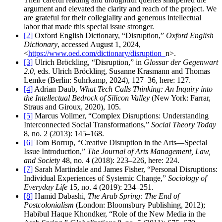
argument and elevated the clarity and reach of the project. We
are grateful for their collegiality and generous intellectual
labor that made this special issue stronger.
[2]
Oxford English Dictionary, “Disruption,”
Oxford English
Dictionary
, accessed August 1, 2024,
<
https://www.oed.com/dictionary/disruption_
n>.
[3]
Ulrich Bröckling, “Disruption,” in
Glossar der Gegenwart
2.0
, eds. Ulrich Bröckling, Susanne Krasmann and Thomas
Lemke (Berlin: Suhrkamp, 2024), 127–36, here: 127.
[4]
Adrian Daub,
What Tech Calls Thinking: An Inquiry into
the Intellectual Bedrock of Silicon Valley
(New York: Farrar,
Straus and Giroux, 2020), 105.
[5]
Marcus Vollmer, “Complex Disruptions: Understanding
Interconnected Social Transformations,”
Social Theory Today
8, no. 2 (2013): 145–168.
[6]
Tom Borrup, “Creative Disruption in the Arts—Special
Issue Introduction,”
The Journal of Arts Management, Law,
and Society
48, no. 4 (2018): 223–226, here: 224.
[7]
Sarah Martindale and James Fisher, “Personal Disruptions:
Individual Experiences of Systemic Change,”
Sociology of
Everyday Life
15, no. 4 (2019): 234–251.
[8]
Hamid Dabashi,
The Arab Spring: The End of
Postcolonialism
(London: Bloomsbury Publishing, 2012);
Habibul Haque Khondker, “Role of the New Media in the