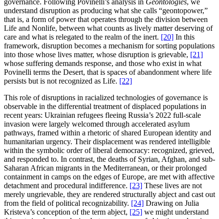
governance. Following Povinelli’s analysis in
Geontologies
, we
understand disruption as producing what she calls “geontopower,”
that is, a form of power that operates through the division between
Life and Nonlife, between what counts as lively matter deserving of
care and what is relegated to the realm of the inert.
[20]
In this
framework, disruption becomes a mechanism for sorting populations
into those whose lives matter, whose disruption is grievable,
[21]
whose suffering demands response, and those who exist in what
Povinelli terms the Desert, that is spaces of abandonment where life
persists but is not recognized as Life.
[22]
This role of disruptions in racialized technologies of governance is
observable in the differential treatment of displaced populations in
recent years: Ukrainian refugees fleeing Russia’s 2022 full-scale
invasion were largely welcomed through accelerated asylum
pathways, framed within a rhetoric of shared European identity and
humanitarian urgency. Their displacement was rendered intelligible
within the symbolic order of liberal democracy: recognized, grieved,
and responded to. In contrast, the deaths of Syrian, Afghan, and sub-
Saharan African migrants in the Mediterranean, or their prolonged
containment in camps on the edges of Europe, are met with affective
detachment and procedural indifference.
[23]
These lives are not
merely ungrievable, they are rendered structurally abject and cast out
from the field of political recognizability.
[24]
Drawing on Julia
Kristeva’s conception of the term abject,
[25]
we might understand