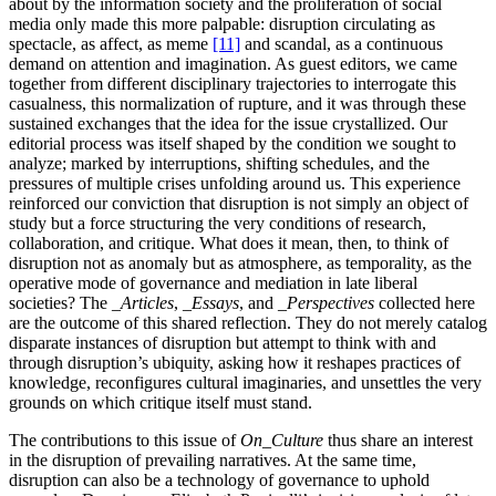
about by the information society and the proliferation of social
media only made this more palpable: disruption circulating as
spectacle, as affect, as meme
[11]
and scandal, as a continuous
demand on attention and imagination. As guest editors, we came
together from different disciplinary trajectories to interrogate this
casualness, this normalization of rupture, and it was through these
sustained exchanges that the idea for the issue crystallized. Our
editorial process was itself shaped by the condition we sought to
analyze; marked by interruptions, shifting schedules, and the
pressures of multiple crises unfolding around us. This experience
reinforced our conviction that disruption is not simply an object of
study but a force structuring the very conditions of research,
collaboration, and critique. What does it mean, then, to think of
disruption not as anomaly but as atmosphere, as temporality, as the
operative mode of governance and mediation in late liberal
societies? The
_Articles
,
_Essays
, and
_Perspectives
collected here
are the outcome of this shared reflection. They do not merely catalog
disparate instances of disruption but attempt to think with and
through disruption’s ubiquity, asking how it reshapes practices of
knowledge, reconfigures cultural imaginaries, and unsettles the very
grounds on which critique itself must stand.
The contributions to this issue of
On_Culture
thus share an interest
in the disruption of prevailing narratives. At the same time,
disruption can also be a technology of governance to uphold