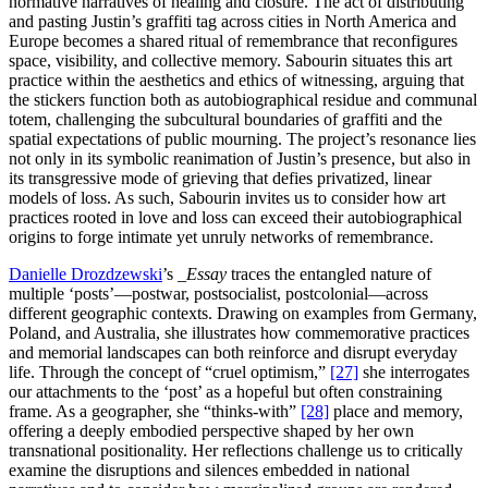
normative narratives of healing and closure. The act of distributing
and pasting Justin’s graffiti tag across cities in North America and
Europe becomes a shared ritual of remembrance that reconfigures
space, visibility, and collective memory. Sabourin situates this art
practice within the aesthetics and ethics of witnessing, arguing that
the stickers function both as autobiographical residue and communal
totem, challenging the subcultural boundaries of graffiti and the
spatial expectations of public mourning. The project’s resonance lies
not only in its symbolic reanimation of Justin’s presence, but also in
its transgressive mode of grieving that defies privatized, linear
models of loss. As such, Sabourin invites us to consider how art
practices rooted in love and loss can exceed their autobiographical
origins to forge intimate yet unruly networks of remembrance.
Danielle Drozdzewski
’s
_Essay
traces the entangled nature of
multiple ‘posts’—postwar, postsocialist, postcolonial—across
different geographic contexts. Drawing on examples from Germany,
Poland, and Australia, she illustrates how commemorative practices
and memorial landscapes can both reinforce and disrupt everyday
life. Through the concept of “cruel optimism,”
[27]
she interrogates
our attachments to the ‘post’ as a hopeful but often constraining
frame. As a geographer, she “thinks-with”
[28]
place and memory,
offering a deeply embodied perspective shaped by her own
transnational positionality. Her reflections challenge us to critically
examine the disruptions and silences embedded in national