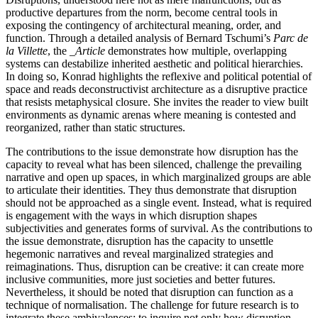
productive departures from the norm, become central tools in
exposing the contingency of architectural meaning, order, and
function. Through a detailed analysis of Bernard Tschumi’s
Parc de
la Villette
, the
_Article
demonstrates how multiple, overlapping
systems can destabilize inherited aesthetic and political hierarchies.
In doing so, Konrad highlights the reflexive and political potential of
space and reads deconstructivist architecture as a disruptive practice
that resists metaphysical closure. She invites the reader to view built
environments as dynamic arenas where meaning is contested and
reorganized, rather than static structures.
The contributions to the issue demonstrate how disruption has the
capacity to reveal what has been silenced, challenge the prevailing
narrative and open up spaces, in which marginalized groups are able
to articulate their identities. They thus demonstrate that disruption
should not be approached as a single event. Instead, what is required
is engagement with the ways in which disruption shapes
subjectivities and generates forms of survival. As the contributions to
the issue demonstrate, disruption has the capacity to unsettle
hegemonic narratives and reveal marginalized strategies and
reimaginations. Thus, disruption can be creative: it can create more
inclusive communities, more just societies and better futures.
Nevertheless, it should be noted that disruption can function as a
technique of normalisation. The challenge for future research is to
integrate these ambivalences: to inquire not only how disruption