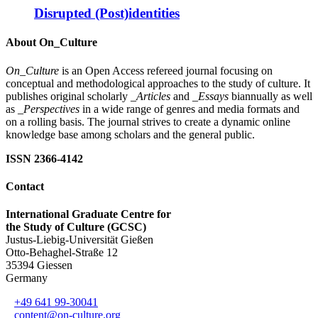
Disrupted (Post)identities
About On_Culture
On_Culture
is an Open Access refereed journal focusing on
conceptual and methodological approaches to the study of culture. It
publishes original scholarly
_Articles
and
_Essays
biannually as well
as
_Perspectives
in a wide range of genres and media formats and
on a rolling basis. The journal strives to create a dynamic online
knowledge base among scholars and the general public.
ISSN 2366-4142
Contact
International Graduate Centre for
the Study of Culture (GCSC)
Justus-Liebig-Universität Gießen
Otto-Behaghel-Straße 12
35394 Giessen
Germany
+49 641 99-30041
content@on-culture.org