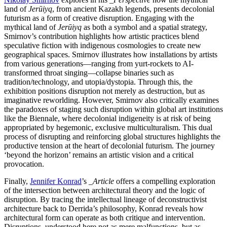
land of
Jerūiyq
, from ancient Kazakh legends, presents decolonial
futurism as a form of creative disruption. Engaging with the
mythical land of
Jerūiyq
as both a symbol and a spatial strategy,
Smirnov’s contribution highlights how artistic practices blend
speculative fiction with indigenous cosmologies to create new
geographical spaces. Smirnov illustrates how installations by artists
from various generations—ranging from yurt-rockets to AI-
transformed throat singing—collapse binaries such as
tradition/technology, and utopia/dystopia. Through this, the
exhibition positions disruption not merely as destruction, but as
imaginative reworlding. However, Smirnov also critically examines
the paradoxes of staging such disruption within global art institutions
like the Biennale, where decolonial indigeneity is at risk of being
appropriated by hegemonic, exclusive multiculturalism. This dual
process of disrupting and reinforcing global structures highlights the
productive tension at the heart of decolonial futurism. The journey
‘beyond the horizon’ remains an artistic vision and a critical
provocation.
Finally,
Jennifer Konrad
’s
_Article
offers a compelling exploration
of the intersection between architectural theory and the logic of
disruption. By tracing the intellectual lineage of deconstructivist
architecture back to Derrida’s philosophy, Konrad reveals how
architectural form can operate as both critique and intervention.
Disruptions, understood here not as mere malfunctions, but as