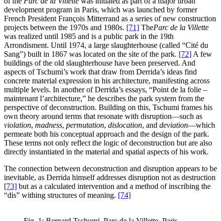
of the
Parc de la Villette
was initiated as part of a major urban
development program in Paris, which was launched by former
French President François Mitterrand as a series of new construction
projects between the 1970s and 1980s.
[71]
The
Parc de la Villette
was realized until 1985 and is a public park in the 19th
Arrondisment. Until 1974, a large slaughterhouse (called “Cité du
Sang”) built in 1867 was located on the site of the park.
[72]
A few
buildings of the old slaughterhouse have been preserved. And
aspects of Tschumi’s work that draw from Derrida’s ideas find
concrete material expression in his architecture, manifesting across
multiple levels. In another of Derrida’s essays, “Point de la folie –
maintenant l’architecture,” he describes the park system from the
perspective of deconstruction. Building on this, Tschumi frames his
own theory around terms that resonate with disruption—such as
violation
,
madness
,
permutation
,
dislocation
, and
deviation
—which
permeate both his conceptual approach and the design of the park.
These terms not only reflect the logic of deconstruction but are also
directly instantiated in the material and spatial aspects of his work.
The connection between deconstruction and disruption appears to be
inevitable, as Derrida himself addresses disruption not as destruction
[73]
but as a calculated intervention and a method of inscribing the
“dis” withing structures of meaning.
[74]
Fig. 1: Bernard Tschumi, Parc de la Villette, Paris,