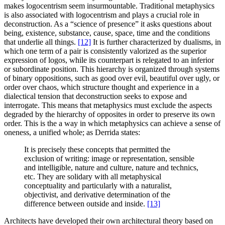
makes logocentrism seem insurmountable. Traditional metaphysics
is also associated with logocentrism and plays a crucial role in
deconstruction. As a “science of presence” it asks questions about
being, existence, substance, cause, space, time and the conditions
that underlie all things.
[12]
It is further characterized by dualisms, in
which one term of a pair is consistently valorized as the superior
expression of logos, while its counterpart is relegated to an inferior
or subordinate position. This hierarchy is organized through systems
of binary oppositions, such as good over evil, beautiful over ugly, or
order over chaos, which structure thought and experience in a
dialectical tension that deconstruction seeks to expose and
interrogate. This means that metaphysics must exclude the aspects
degraded by the hierarchy of opposites in order to preserve its own
order. This is the a way in which metaphysics can achieve a sense of
oneness, a unified whole; as Derrida states:
It is precisely these concepts that permitted the
exclusion of writing: image or representation, sensible
and intelligible, nature and culture, nature and technics,
etc. They are solidary with all metaphysical
conceptuality and particularly with a naturalist,
objectivist, and derivative determination of the
difference between outside and inside.
[13]
Architects have developed their own architectural theory based on