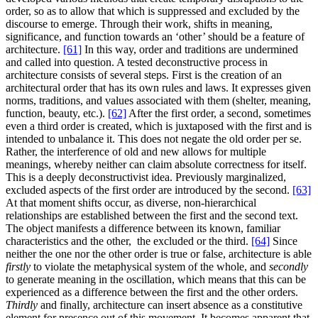
order, so as to allow that which is suppressed and excluded by the
discourse to emerge. Through their work, shifts in meaning,
significance, and function towards an ‘other’ should be a feature of
architecture.
[61]
In this way, order and traditions are undermined
and called into question. A tested deconstructive process in
architecture consists of several steps. First is the creation of an
architectural order that has its own rules and laws. It expresses given
norms, traditions, and values associated with them (shelter, meaning,
function, beauty, etc.).
[62]
After the first order, a second, sometimes
even a third order is created, which is juxtaposed with the first and is
intended to unbalance it. This does not negate the old order per se.
Rather, the interference of old and new allows for multiple
meanings, whereby neither can claim absolute correctness for itself.
This is a deeply deconstructivist idea. Previously marginalized,
excluded aspects of the first order are introduced by the second.
[63]
At that moment shifts occur, as diverse, non-hierarchical
relationships are established between the first and the second text.
The object manifests a difference between its known, familiar
characteristics and the other, the excluded or the third.
[64]
Since
neither the one nor the other order is true or false, architecture is able
firstly
to violate the metaphysical system of the whole, and
secondly
to generate meaning in the oscillation, which means that this can be
experienced as a difference between the first and the other orders.
Thirdly
and finally, architecture can insert absence as a constitutive
element for presence out of this movement. It becomes apparent that