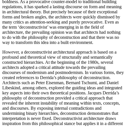
boldness. As a provocative counter-model to traditional building
regulations, it has sparked a lasting discourse on form and meaning
in architectural theory. But precisely because of their exceptional
forms and broken angles, the architects were quickly dismissed by
many critics as attention-seeking and purely provocative. Even as
the term ‘deconstructivist’ was emerging in in the field of
architecture, the prevailing opinion was that architects had nothing
to do with the philosophy of deconstruction and that there was no
way to transform this idea into a built environment.
However, a deconstructivist architectural approach is based on a
profound and theoretical view of structurally and semantically
constructed hierarchies. At the beginning of the 1980s, several
architects adopted a critical attitude towards the prevailing
discourses of modernism and postmodernism. In various forms, they
created references to Derrida’s philosophy of deconstruction.
Architects such as Peter Eisenman, Bernard Tschumi, and Daniel
Libeskind, among others, explored the guiding ideas and integrated
key aspects into their own theoretical positions. Jacques Derrida’s
philosophy of deconstruction provided a critical approach that
revealed the inherent instability of meaning within texts, concepts,
and discourses. By exposing internal contradictions and
undermining binary hierarchies, deconstruction demonstrates that
interpretation is never fixed. Deconstructivist architecture draws
inspiration from this philosophical stance but applies it in a different