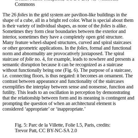
Commons
The 26
folies
in the grid system are pavilion-like buildings in the
shape of a cube, all in a bright red color. What is special about them
is their variety of individual shapes, as none of the
folies
is alike.
Sometimes they form clear boundaries between the exterior and
interior, sometimes they have a completely open grid structure.
Many feature wheel-shaped structures, curved and spiral staircases
or other geometric applications. In the
folies
, formal and functional
norm and abnormality are provocatively juxtaposed. The spiral
staircase of
folie
no. 4, for example, leads to nowhere and presents a
semantic disruption because it can be recognized as a staircase
without functionally being one (Fig. 6). The purpose of a staircase,
i.e. connecting floors, is thus negated: it becomes an ornament. The
contrast between appearance and functionality of the staircases
exemplifies the interplay between sense and nonsense, function and
futility. This leads to an oscillation in perception by demonstrating
that the relationship between form and its meaning is contingent and
prompting the question of when an architectural element is
considered ‘appropriate’ or ‘inappropriate.’
Fig. 5: Parc de la Villette, Folie L5, Paris, credits:
Trevor Patt, CC BY-NC-SA 2.0