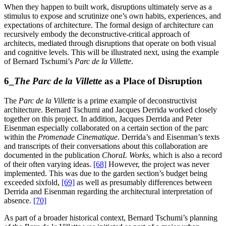
When they happen to built work, disruptions ultimately serve as a
stimulus to expose and scrutinize one’s own habits, experiences, and
expectations of architecture. The formal design of architecture can
recursively embody the deconstructive-critical approach of
architects, mediated through disruptions that operate on both visual
and cognitive levels. This will be illustrated next, using the example
of Bernard Tschumi’s
Parc de la Villette
.
6_
The Parc de la Villette
as a Place of Disruption
The
Parc de la Villette
is a prime example of deconstructivist
architecture. Bernard Tschumi and Jacques Derrida worked closely
together on this project. In addition, Jacques Derrida and Peter
Eisenman especially collaborated on a certain section of the parc
within the
Promenade Cinematique
. Derrida’s and Eisenman’s texts
and transcripts of their conversations about this collaboration are
documented in the publication
ChoraL Works
, which is also a record
of their often varying ideas.
[68]
However, the project was never
implemented. This was due to the garden section’s budget being
exceeded sixfold,
[69]
as well as presumably differences between
Derrida and Eisenman regarding the architectural interpretation of
absence.
[70]
As part of a broader historical context, Bernard Tschumi’s planning