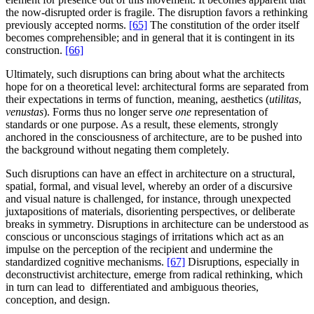
the now-disrupted order is fragile. The disruption favors a rethinking
previously accepted norms.
[65]
The constitution of the order itself
becomes comprehensible; and in general that it is contingent in its
construction.
[66]
Ultimately, such disruptions can bring about what the architects
hope for on a theoretical level: architectural forms are separated from
their expectations in terms of function, meaning, aesthetics (
utilitas
,
venustas
). Forms thus no longer serve
one
representation of
standards or one purpose. As a result, these elements, strongly
anchored in the consciousness of architecture, are to be pushed into
the background without negating them completely.
Such disruptions can have an effect in architecture on a structural,
spatial, formal, and visual level, whereby an order of a discursive
and visual nature is challenged, for instance, through unexpected
juxtapositions of materials, disorienting perspectives, or deliberate
breaks in symmetry. Disruptions in architecture can be understood as
conscious or unconscious stagings of irritations which act as an
impulse on the perception of the recipient and undermine the
standardized cognitive mechanisms.
[67]
Disruptions, especially in
deconstructivist architecture, emerge from radical rethinking, which
in turn can lead to differentiated and ambiguous theories,
conception, and design.