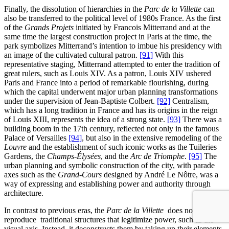
Finally, the dissolution of hierarchies in the
Parc de la Villette
can
also be transferred to the political level of 1980s France. As the first
of the
Grands Projets
initiated by Francois Mitterrand and at the
same time the largest construction project in Paris at the time, the
park symbolizes Mitterrand’s intention to imbue his presidency with
an image of the cultivated cultural patron.
[91]
With this
representative staging, Mitterrand attempted to enter the tradition of
great rulers, such as Louis XIV. As a patron, Louis XIV ushered
Paris and France into a period of remarkable flourishing, during
which the capital underwent major urban planning transformations
under the supervision of Jean-Baptiste Colbert.
[92]
Centralism,
which has a long tradition in France and has its origins in the reign
of Louis XIII, represents the idea of a strong state.
[93]
There was a
building boom in the 17th century, reflected not only in the famous
Palace of Versailles
[94]
, but also in the extensive remodeling of the
Louvre
and the establishment of such iconic works as the Tuileries
Gardens, the
Champs-Élysées
, and the
Arc de Triomphe
.
[95]
The
urban planning and symbolic construction of the city, with parade
axes such as the
Grand-Cours
designed by André Le Nôtre, was a
way of expressing and establishing power and authority through
architecture.
In contrast to previous eras, the
Parc de la Villette
does not simply
reproduce traditional structures that legitimize power, such as the
visual axis. Instead, it deconstructs them by taking up their elements