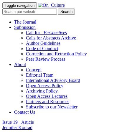
Toggle navigation
The Journal
Submission
Call for
_Perspectives
Calls for Abstracts Archive
Author Guidelines
Code of Conduct
Correction and Retraction Policy
Peer Review Process
About
Concept
Editorial Team
International Advisory Board
Open Access Policy
Archiving Policy
Open Access Lectures
Partners and Resources
Subscribe to our Newsletter
Contact Us
Issue 19
_Article
Jennifer Konrad