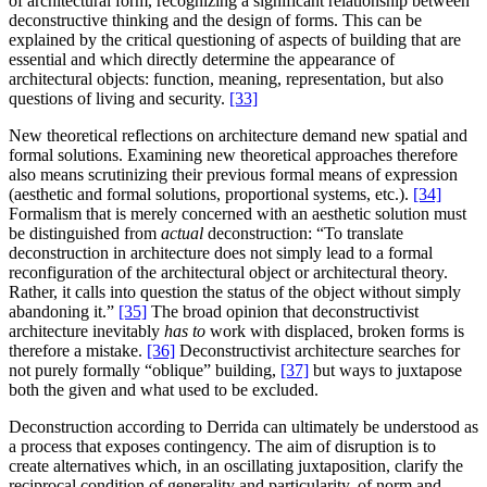
of architectural form, recognizing a significant relationship between
deconstructive thinking and the design of forms. This can be
explained by the critical questioning of aspects of building that are
essential and which directly determine the appearance of
architectural objects: function, meaning, representation, but also
questions of living and security.
[33]
New theoretical reflections on architecture demand new spatial and
formal solutions. Examining new theoretical approaches therefore
also means scrutinizing their previous formal means of expression
(aesthetic and formal solutions, proportional systems, etc.).
[34]
Formalism that is merely concerned with an aesthetic solution must
be distinguished from
actual
deconstruction: “To translate
deconstruction in architecture does not simply lead to a formal
reconfiguration of the architectural object or architectural theory.
Rather, it calls into question the status of the object without simply
abandoning it.”
[35]
The broad opinion that deconstructivist
architecture inevitably
has to
work with displaced, broken forms is
therefore a mistake.
[36]
Deconstructivist architecture searches for
not purely formally “oblique” building,
[37]
but ways to juxtapose
both the given and what used to be excluded.
Deconstruction according to Derrida can ultimately be understood as
a process that exposes contingency. The aim of disruption is to
create alternatives which, in an oscillating juxtaposition, clarify the
reciprocal condition of generality and particularity, of norm and