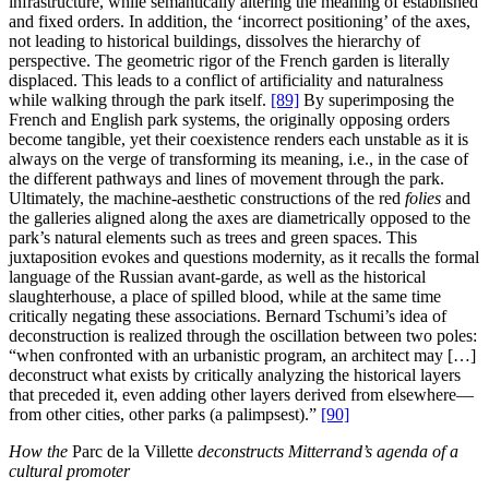
infrastructure, while semantically altering the meaning of established
and fixed orders. In addition, the ‘incorrect positioning’ of the axes,
not leading to historical buildings, dissolves the hierarchy of
perspective. The geometric rigor of the French garden is literally
displaced. This leads to a conflict of artificiality and naturalness
while walking through the park itself.
[89]
By superimposing the
French and English park systems, the originally opposing orders
become tangible, yet their coexistence renders each unstable as it is
always on the verge of transforming its meaning, i.e., in the case of
the different pathways and lines of movement through the park.
Ultimately, the machine-aesthetic constructions of the red
folies
and
the galleries aligned along the axes are diametrically opposed to the
park’s natural elements such as trees and green spaces. This
juxtaposition evokes and questions modernity, as it recalls the formal
language of the Russian avant-garde, as well as the historical
slaughterhouse, a place of spilled blood, while at the same time
critically negating these associations. Bernard Tschumi’s idea of
deconstruction is realized through the oscillation between two poles:
“when confronted with an urbanistic program, an architect may […]
deconstruct what exists by critically analyzing the historical layers
that preceded it, even adding other layers derived from elsewhere—
from other cities, other parks (a palimpsest).”
[90]
How the
Parc de la Villette
deconstructs Mitterrand’s agenda of a
cultural promoter