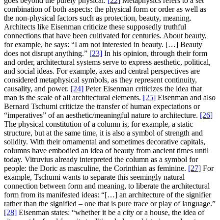
goes beyond the purely physical.
[22]
Metaphysics refers to a set
combination of both aspects: the physical form or order as well as
the non-physical factors such as protection, beauty, meaning.
Architects like Eisenman criticize these supposedly truthful
connections that have been cultivated for centuries. About beauty,
for example, he says: “I am not interested in beauty. […] Beauty
does not disrupt anything.”
[23]
In his opinion, through their form
and order, architectural systems serve to express aesthetic, political,
and social ideas. For example, axes and central perspectives are
considered metaphysical symbols, as they represent continuity,
causality, and power.
[24]
Peter Eisenman criticizes the idea that
man is the scale of all architectural elements.
[25]
Eisenman and also
Bernard Tschumi criticize the transfer of human expectations or
“imperatives” of an aesthetic/meaningful nature to architecture.
[26]
The physical constitution of a column is, for example, a static
structure, but at the same time, it is also a symbol of strength and
solidity. With their ornamental and sometimes decorative capitals,
columns have embodied an idea of beauty from ancient times until
today. Vitruvius already interpreted the column as a symbol for
people: the Doric as masculine, the Corinthian as feminine.
[27]
For
example, Tschumi wants to separate this seemingly natural
connection between form and meaning, to liberate the architectural
form from its manifested ideas: “[…] an architecture of the signifier
rather than the signified – one that is pure trace or play of language.”
[28]
Eisenman states: “whether it be a city or a house, the idea of