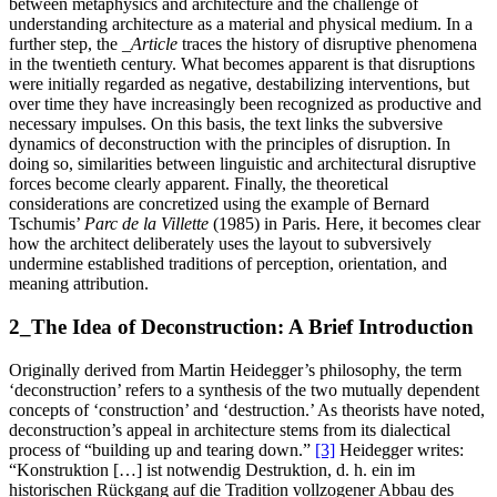
between metaphysics and architecture and the challenge of
understanding architecture as a material and physical medium. In a
further step, the
_Article
traces the history of disruptive phenomena
in the twentieth century. What becomes apparent is that disruptions
were initially regarded as negative, destabilizing interventions, but
over time they have increasingly been recognized as productive and
necessary impulses. On this basis, the text links the subversive
dynamics of deconstruction with the principles of disruption. In
doing so, similarities between linguistic and architectural disruptive
forces become clearly apparent. Finally, the theoretical
considerations are concretized using the example of Bernard
Tschumis’
Parc de la Villette
(1985) in Paris. Here, it becomes clear
how the architect deliberately uses the layout to subversively
undermine established traditions of perception, orientation, and
meaning attribution.
2_The Idea of Deconstruction: A Brief Introduction
Originally derived from Martin Heidegger’s philosophy, the term
‘deconstruction’ refers to a synthesis of the two mutually dependent
concepts of ‘construction’ and ‘destruction.’ As theorists have noted,
deconstruction’s appeal in architecture stems from its dialectical
process of “building up and tearing down.”
[3]
Heidegger writes:
“Konstruktion […] ist notwendig Destruktion, d. h. ein im
historischen Rückgang auf die Tradition vollzogener Abbau des