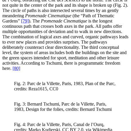
not quite in the center of the park and its shape is broken up (Fig. 2).
The circle of paths is also intersected several times by an gently
meandering
Promenade Cinematique
(the “Path of Thematic
Gardens”
[79]
). The
Promenade Cinematique
is the longest
continuous path that crosses both axes in the park. All paths offer
multiple opportunities of deviation and to walk in new directions.
The combination of logical axes and curved, organic pathways leads
to ever new places and provides surprises. The pathways
deliberately counteract clear directionality. The third conceptual
level, the system of areas includes both the buildings on the site and
the green spaces intended for sport, meditation and other leisure
activities. According to Tschumi, there is programmatic freedom
here.
[80]
Fig. 2: Parc de la Villette, Paris, 1983, Plan of the Parc,
credits: Reza1615, CC0
Fig. 3: Bernard Tschumi, Parc de la Villette, Paris,
1983, Design for the folies, credits: Bernard Tschumi
Fig. 4: Parc de la Villette, Paris, Canal de l’Ourq,
credits: Marko Kudjerski, CC BY 2.0, via Wikimedia