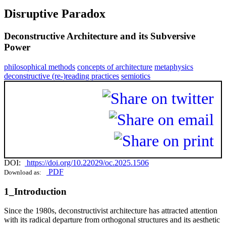
Disruptive Paradox
Deconstructive Architecture and its Subversive
Power
philosophical methods
concepts of architecture
metaphysics
deconstructive (re-)reading practices
semiotics
DOI:
https://doi.org/10.22029/oc.2025.1506
PDF
Download as:
1_Introduction
Since the 1980s, deconstructivist architecture has attracted attention
with its radical departure from orthogonal structures and its aesthetic