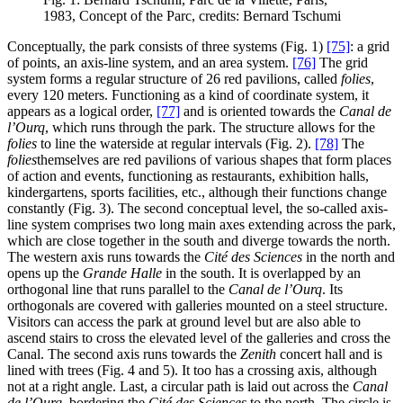
1983, Concept of the Parc, credits: Bernard Tschumi
Conceptually, the park consists of three systems (Fig. 1)
[75]
: a grid
of points, an axis-line system, and an area system.
[76]
The grid
system forms a regular structure of 26 red pavilions, called
folies
,
every 120 meters. Functioning as a kind of coordinate system, it
appears as a logical order,
[77]
and is oriented towards the
Canal de
l’Ourq
, which runs through the park. The structure allows for the
folies
to line the waterside at regular intervals (Fig. 2).
[78]
The
folies
themselves are red pavilions of various shapes that form places
of action and events, functioning as restaurants, exhibition halls,
kindergartens, sports facilities, etc., although their functions change
constantly (Fig. 3). The second conceptual level, the so-called axis-
line system comprises two long main axes extending across the park,
which are close together in the south and diverge towards the north.
The western axis runs towards the
Cité des Sciences
in the north and
opens up the
Grande Halle
in the south. It is overlapped by an
orthogonal line that runs parallel to the
Canal de l’Ourq
. Its
orthogonals are covered with galleries mounted on a steel structure.
Visitors can access the park at ground level but are also able to
ascend stairs to cross the elevated level of the galleries and cross the
Canal. The second axis runs towards the
Zenith
concert hall and is
lined with trees (Fig. 4 and 5). It too has a crossing axis, although
not at a right angle. Last, a circular path is laid out across the
Canal
de l’Ourq
, bordering the
Cité des Sciences
to the north. The circle is