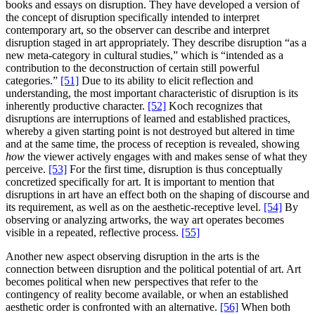
books and essays on disruption. They have developed a version of
the concept of disruption specifically intended to interpret
contemporary art, so the observer can describe and interpret
disruption staged in art appropriately. They describe disruption “as a
new meta-category in cultural studies,” which is “intended as a
contribution to the deconstruction of certain still powerful
categories.”
[51]
Due to its ability to elicit reflection and
understanding, the most important characteristic of disruption is its
inherently productive character.
[52]
Koch recognizes that
disruptions are interruptions of learned and established practices,
whereby a given starting point is not destroyed but altered in time
and at the same time, the process of reception is revealed, showing
how
the viewer actively engages with and makes sense of what they
perceive.
[53]
For the first time, disruption is thus conceptually
concretized specifically for art. It is important to mention that
disruptions in art have an effect both on the shaping of discourse and
its requirement, as well as on the aesthetic-receptive level.
[54]
By
observing or analyzing artworks, the way art operates becomes
visible in a repeated, reflective process.
[55]
Another new aspect observing disruption in the arts is the
connection between disruption and the political potential of art. Art
becomes political when new perspectives that refer to the
contingency of reality become available, or when an established
aesthetic order is confronted with an alternative.
[56]
When both