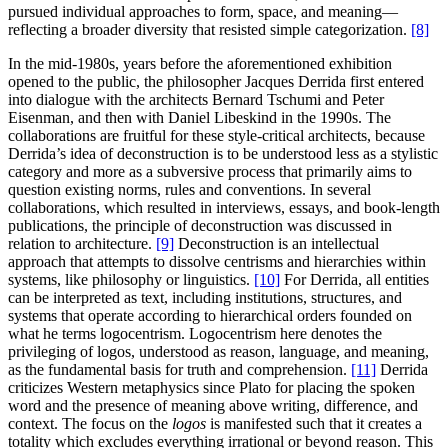
pursued individual approaches to form, space, and meaning—
reflecting a broader diversity that resisted simple categorization.
[8]
In the mid-1980s, years before the aforementioned exhibition
opened to the public, the philosopher Jacques Derrida first entered
into dialogue with the architects Bernard Tschumi and Peter
Eisenman, and then with Daniel Libeskind in the 1990s. The
collaborations are fruitful for these style-critical architects, because
Derrida’s idea of deconstruction is to be understood less as a stylistic
category and more as a subversive process that primarily aims to
question existing norms, rules and conventions. In several
collaborations, which resulted in interviews, essays, and book-length
publications, the principle of deconstruction was discussed in
relation to architecture.
[9]
Deconstruction is an intellectual
approach that attempts to dissolve centrisms and hierarchies within
systems, like philosophy or linguistics.
[10]
For Derrida, all entities
can be interpreted as text, including institutions, structures, and
systems that operate according to hierarchical orders founded on
what he terms logocentrism. Logocentrism here denotes the
privileging of logos, understood as reason, language, and meaning,
as the fundamental basis for truth and comprehension.
[11]
Derrida
criticizes Western metaphysics since Plato for placing the spoken
word and the presence of meaning above writing, difference, and
context. The focus on the
logos
is manifested such that it creates a
totality which excludes everything irrational or beyond reason. This