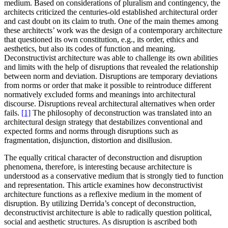
medium. Based on considerations of pluralism and contingency, the
architects criticized the centuries-old established architectural order
and cast doubt on its claim to truth. One of the main themes among
these architects’ work was the design of a contemporary architecture
that questioned its own constitution, e.g., its order, ethics and
aesthetics, but also its codes of function and meaning.
Deconstructivist architecture was able to challenge its own abilities
and limits with the help of disruptions that revealed the relationship
between norm and deviation. Disruptions are temporary deviations
from norms or order that make it possible to reintroduce different
normatively excluded forms and meanings into architectural
discourse. Disruptions reveal architectural alternatives when order
fails.
[1]
The philosophy of deconstruction was translated into an
architectural design strategy that destabilizes conventional and
expected forms and norms through disruptions such as
fragmentation, disjunction, distortion and disillusion.
The equally critical character of deconstruction and disruption
phenomena, therefore, is interesting because architecture is
understood as a conservative medium that is strongly tied to function
and representation. This article examines how deconstructivist
architecture functions as a reflexive medium in the moment of
disruption. By utilizing Derrida’s concept of deconstruction,
deconstructivist architecture is able to radically question political,
social and aesthetic structures. As disruption is ascribed both