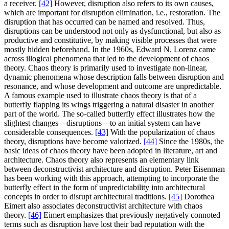
a receiver.
[42]
However, disruption also refers to its own causes,
which are important for disruption elimination, i.e., restoration. The
disruption that has occurred can be named and resolved. Thus,
disruptions can be understood not only as dysfunctional, but also as
productive and constitutive, by making visible processes that were
mostly hidden beforehand. In the 1960s, Edward N. Lorenz came
across illogical phenomena that led to the development of chaos
theory. Chaos theory is primarily used to investigate non-linear,
dynamic phenomena whose description falls between disruption and
resonance, and whose development and outcome are unpredictable.
A famous example used to illustrate chaos theory is that of a
butterfly flapping its wings triggering a natural disaster in another
part of the world. The so-called butterfly effect illustrates how the
slightest changes—disruptions—to an initial system can have
considerable consequences.
[43]
With the popularization of chaos
theory, disruptions have become valorized.
[44]
Since the 1980s, the
basic ideas of chaos theory have been adopted in literature, art and
architecture. Chaos theory also represents an elementary link
between deconstructivist architecture and disruption. Peter Eisenman
has been working with this approach, attempting to incorporate the
butterfly effect in the form of unpredictability into architectural
concepts in order to disrupt architectural traditions.
[45]
Dorothea
Eimert also associates deconstructivist architecture with chaos
theory.
[46]
Eimert emphasizes that previously negatively connoted
terms such as disruption have lost their bad reputation with the