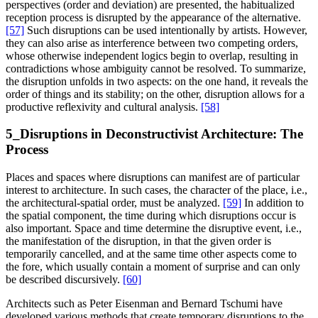
perspectives (order and deviation) are presented, the habitualized
reception process is disrupted by the appearance of the alternative.
[57]
Such disruptions can be used intentionally by artists. However,
they can also arise as interference between two competing orders,
whose otherwise independent logics begin to overlap, resulting in
contradictions whose ambiguity cannot be resolved. To summarize,
the disruption unfolds in two aspects: on the one hand, it reveals the
order of things and its stability; on the other, disruption allows for a
productive reflexivity and cultural analysis.
[58]
5_Disruptions in Deconstructivist Architecture: The
Process
Places and spaces where disruptions can manifest are of particular
interest to architecture. In such cases, the character of the place, i.e.,
the architectural-spatial order, must be analyzed.
[59]
In addition to
the spatial component, the time during which disruptions occur is
also important. Space and time determine the disruptive event, i.e.,
the manifestation of the disruption, in that the given order is
temporarily cancelled, and at the same time other aspects come to
the fore, which usually contain a moment of surprise and can only
be described discursively.
[60]
Architects such as Peter Eisenman and Bernard Tschumi have
developed various methods that create temporary disruptions to the