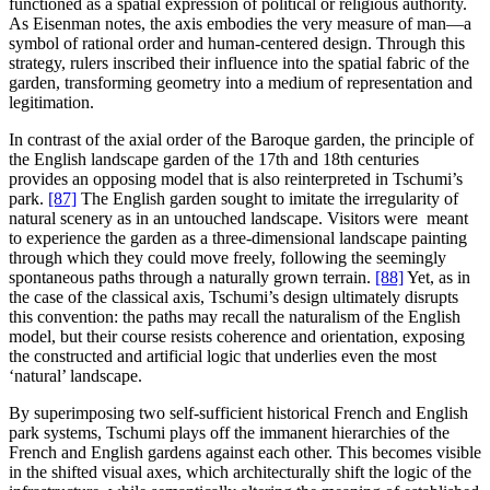
functioned as a spatial expression of political or religious authority.
As Eisenman notes, the axis embodies the very measure of man—a
symbol of rational order and human-centered design. Through this
strategy, rulers inscribed their influence into the spatial fabric of the
garden, transforming geometry into a medium of representation and
legitimation.
In contrast of the axial order of the Baroque garden, the principle of
the English landscape garden of the 17th and 18th centuries
provides an opposing model that is also reinterpreted in Tschumi’s
park.
[87]
The English garden sought to imitate the irregularity of
natural scenery as in an untouched landscape. Visitors were meant
to experience the garden as a three-dimensional landscape painting
through which they could move freely, following the seemingly
spontaneous paths through a naturally grown terrain.
[88]
Yet, as in
the case of the classical axis, Tschumi’s design ultimately disrupts
this convention: the paths may recall the naturalism of the English
model, but their course resists coherence and orientation, exposing
the constructed and artificial logic that underlies even the most
‘natural’ landscape.
By superimposing two self-sufficient historical French and English
park systems, Tschumi plays off the immanent hierarchies of the
French and English gardens against each other. This becomes visible
in the shifted visual axes, which architecturally shift the logic of the