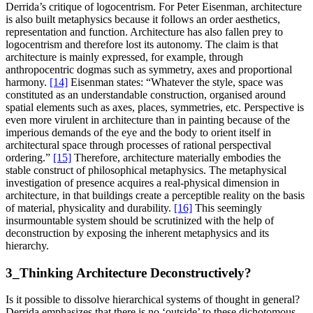
Derrida’s critique of logocentrism. For Peter Eisenman, architecture
is also built metaphysics because it follows an order aesthetics,
representation and function. Architecture has also fallen prey to
logocentrism and therefore lost its autonomy. The claim is that
architecture is mainly expressed, for example, through
anthropocentric dogmas such as symmetry, axes and proportional
harmony.
[14]
Eisenman states: “Whatever the style, space was
constituted as an understandable construction, organised around
spatial elements such as axes, places, symmetries, etc. Perspective is
even more virulent in architecture than in painting because of the
imperious demands of the eye and the body to orient itself in
architectural space through processes of rational perspectival
ordering.”
[15]
Therefore, architecture materially embodies the
stable construct of philosophical metaphysics. The metaphysical
investigation of presence acquires a real-physical dimension in
architecture, in that buildings create a perceptible reality on the basis
of material, physicality and durability.
[16]
This seemingly
insurmountable system should be scrutinized with the help of
deconstruction by exposing the inherent metaphysics and its
hierarchy.
3_Thinking Architecture Deconstructively?
Is it possible to dissolve hierarchical systems of thought in general?
Derrida emphasizes that there is no ‘outside’ to these dichotomous