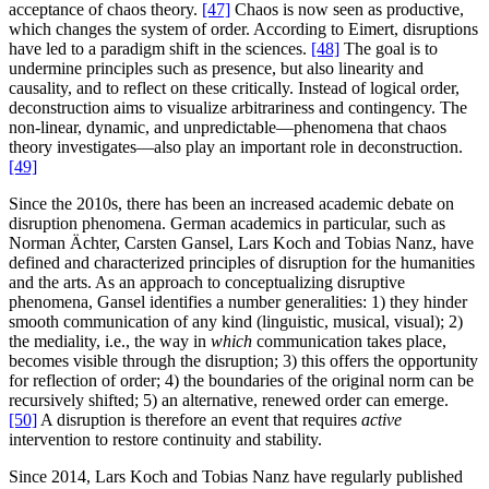
acceptance of chaos theory.
[47]
Chaos is now seen as productive,
which changes the system of order. According to Eimert, disruptions
have led to a paradigm shift in the sciences.
[48]
The goal is to
undermine principles such as presence, but also linearity and
causality, and to reflect on these critically. Instead of logical order,
deconstruction aims to visualize arbitrariness and contingency. The
non-linear, dynamic, and unpredictable—phenomena that chaos
theory investigates—also play an important role in deconstruction.
[49]
Since the 2010s, there has been an increased academic debate on
disruption phenomena. German academics in particular, such as
Norman Ächter, Carsten Gansel, Lars Koch and Tobias Nanz, have
defined and characterized principles of disruption for the humanities
and the arts. As an approach to conceptualizing disruptive
phenomena, Gansel identifies a number generalities: 1) they hinder
smooth communication of any kind (linguistic, musical, visual); 2)
the mediality, i.e., the way in
which
communication takes place,
becomes visible through the disruption; 3) this offers the opportunity
for reflection of order; 4) the boundaries of the original norm can be
recursively shifted; 5) an alternative, renewed order can emerge.
[50]
A disruption is therefore an event that requires
active
intervention to restore continuity and stability.
Since 2014, Lars Koch and Tobias Nanz have regularly published