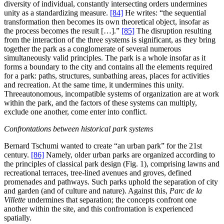
diversity of individual, constantly intersecting orders undermines
unity as a standardizing measure.
[84]
He writes: “the sequential
transformation then becomes its own theoretical object, insofar as
the process becomes the result […].”
[85]
The disruption resulting
from the interaction of the three systems is significant, as they bring
together the park as a conglomerate of several numerous
simultaneously valid principles. The park is a whole insofar as it
forms a boundary to the city and contains all the elements required
for a park: paths, structures, sunbathing areas, places for activities
and recreation. At the same time, it undermines this unity.
Threeautonomous, incompatible systems of organization are at work
within the park, and the factors of these systems can multiply,
exclude one another, come enter into conflict.
Confrontations between historical park systems
Bernard Tschumi wanted to create “an urban park” for the 21st
century.
[86]
Namely, older urban parks are organized according to
the principles of classical park design (Fig. 1), comprising lawns and
recreational terraces, tree-lined avenues and groves, defined
promenades and pathways. Such parks uphold the separation of city
and garden (and of culture and nature). Against this,
Parc de la
Villette
undermines that separation; the concepts confront one
another within the site, and this confrontation is experienced
spatially.