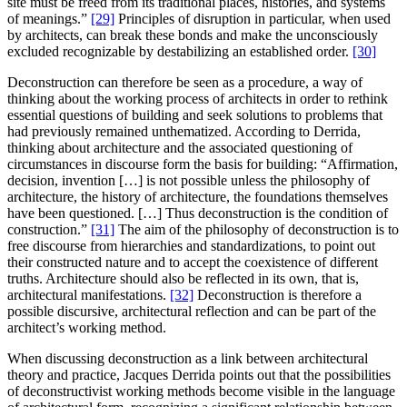
site must be freed from its traditional places, histories, and systems
of meanings.”
[29]
Principles of disruption in particular, when used
by architects, can break these bonds and make the unconsciously
excluded recognizable by destabilizing an established order.
[30]
Deconstruction can therefore be seen as a procedure, a way of
thinking about the working process of architects in order to rethink
essential questions of building and seek solutions to problems that
had previously remained unthematized. According to Derrida,
thinking about architecture and the associated questioning of
circumstances in discourse form the basis for building: “Affirmation,
decision, invention […] is not possible unless the philosophy of
architecture, the history of architecture, the foundations themselves
have been questioned. […] Thus deconstruction is the condition of
construction.”
[31]
The aim of the philosophy of deconstruction is to
free discourse from hierarchies and standardizations, to point out
their constructed nature and to accept the coexistence of different
truths. Architecture should also be reflected in its own, that is,
architectural manifestations.
[32]
Deconstruction is therefore a
possible discursive, architectural reflection and can be part of the
architect’s working method.
When discussing deconstruction as a link between architectural
theory and practice, Jacques Derrida points out that the possibilities
of deconstructivist working methods become visible in the language