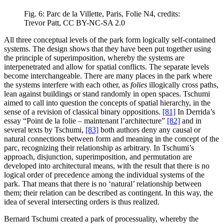
Fig. 6: Parc de la Villette, Paris, Folie N4, credits:
Trevor Patt, CC BY-NC-SA 2.0
All three conceptual levels of the park form logically self-contained
systems. The design shows that they have been put together using
the principle of superimposition, whereby the systems are
interpenetrated and allow for spatial conflicts. The separate levels
become interchangeable. There are many places in the park where
the systems interfere with each other, as
folies
illogically cross paths,
lean against buildings or stand randomly in open spaces. Tschumi
aimed to call into question the concepts of spatial hierarchy, in the
sense of a revision of classical binary oppositions.
[81]
In Derrida’s
essay “Point de la folie – maintenant l’architecture”
[82]
and in
several texts by Tschumi,
[83]
both authors deny any causal or
natural connections between form and meaning in the concept of the
parc, recognizing their relationship as arbitrary. In Tschumi’s
approach, disjunction, superimposition, and permutation are
developed into architectural means, with the result that there is no
logical order of precedence among the individual systems of the
park. That means that there is no ‘natural’ relationship between
them; their relation can be described as contingent. In this way, the
idea of several intersecting orders is thus realized.
Bernard Tschumi created a park of processuality, whereby the