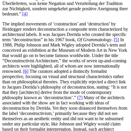
Überlieferten, was keine Negation und Verurteilung der Tradition
zur Nichtigkeit, sondern umgekehrt gerade positive Aneignung ihrer
bedeutet.”
[4]
The implied movements of ‘construction’ and ‘destruction’ by
Heidegger renders deconstruction a composite term characterized by
architectural labels. It was Jacques Derrida who created the specific
term “deconstruction” in his 1967 book,
Of Grammatology
.
[5]
In
1988, Philip Johnson and Mark Wigley adopted Derrida’s term and
conceived an exhibition at the Museum of Modern Art in New York
that would go on to become famous worldwide. Under the title
“Deconstructivist Architecture,” the works of seven up-and-coming
architects were highlighted, all of whom are now internationally
renowned.
[6]
The curators adopted a distinctly formalist
perspective, focusing on visual and structural characteristics rather
than on philosophical theories. They explicitly rejected a direct link
to Jacques Derrida’s philosophy of deconstruction, stating: “It is not
that they [architects] derive from the mode of contemporary
philosophy known as ‘deconstruction’.”
[7]
Many of the architects
associated with the show are in fact working with ideas of
deconstruction by Derrida. Yet they soon distanced themselves from
the label ‘deconstructivism,’ primarily because they did not see
themselves as an aesthetic entity and did not want to be subsumed
under any particular style, like Johnson and Wigley would claim
based on their formalist interpretation. Instead, each architect