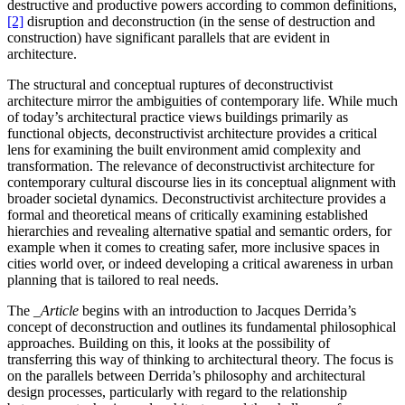
destructive and productive powers according to common definitions,
[2]
disruption and deconstruction (in the sense of destruction and
construction) have significant parallels that are evident in
architecture.
The structural and conceptual ruptures of deconstructivist
architecture mirror the ambiguities of contemporary life. While much
of today’s architectural practice views buildings primarily as
functional objects, deconstructivist architecture provides a critical
lens for examining the built environment amid complexity and
transformation. The relevance of deconstructivist architecture for
contemporary cultural discourse lies in its conceptual alignment with
broader societal dynamics. Deconstructivist architecture provides a
formal and theoretical means of critically examining established
hierarchies and revealing alternative spatial and semantic orders, for
example when it comes to creating safer, more inclusive spaces in
cities world over, or indeed developing a critical awareness in urban
planning that is tailored to real needs.
The
_Article
begins with an introduction to Jacques Derrida’s
concept of deconstruction and outlines its fundamental philosophical
approaches. Building on this, it looks at the possibility of
transferring this way of thinking to architectural theory. The focus is
on the parallels between Derrida’s philosophy and architectural
design processes, particularly with regard to the relationship