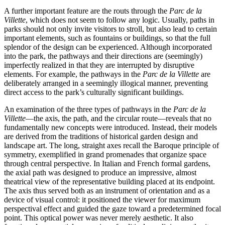
A further important feature are the routs through the
Parc de la
Villette
, which does not seem to follow any logic. Usually, paths in
parks should not only invite visitors to stroll, but also lead to certain
important elements, such as fountains or buildings, so that the full
splendor of the design can be experienced. Although incorporated
into the park, the pathways and their directions are (seemingly)
imperfectly realized in that they are interrupted by disruptive
elements. For example, the pathways in the
Parc de la Villette
are
deliberately arranged in a seemingly illogical manner, preventing
direct access to the park’s culturally significant buildings.
An examination of the three types of pathways in the
Parc de la
Villette
—the axis, the path, and the circular route—reveals that no
fundamentally new concepts were introduced. Instead, their models
are derived from the traditions of historical garden design and
landscape art. The long, straight axes recall the Baroque principle of
symmetry, exemplified in grand promenades that organize space
through central perspective. In Italian and French formal gardens,
the axial path was designed to produce an impressive, almost
theatrical view of the representative building placed at its endpoint.
The axis thus served both as an instrument of orientation and as a
device of visual control: it positioned the viewer for maximum
perspectival effect and guided the gaze toward a predetermined focal
point. This optical power was never merely aesthetic. It also