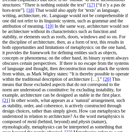
structures: “There is nothing outside the text”
[17]
[“il n’y a pas de
hors-texte”].
[18]
That would also apply for ‘texts’ as language,
writing, architecture, etc. Language would not be comprehensible if
one did not refer to its linguistic system, such as grammar and the
attribution of meaning.
[19]
In the same way, architecture would not
be architecture without its characteristics such as function and
stability, or elements such as roofs, doors, windows and so on. For
the discipline of architecture, then, as a form of text, this results in
both opportunities and limitations of metaphysics: on the one hand,
it provides the framework for defining entities such as objects,
concepts or phenomena; on the other hand, its binary system always
obscures certain perspectives. If there is no escape from the systems
of language and thought, then deconstruction must attack the system
from within, as Mark Wigley states: “It is thereby possible to operate
within the traditional description of architecture […].”
[20]
This
means that those excluded aspects that do not correspond to the
norm are understood as constitutive: by excluding instability, for
example, architecture can be designed as stable in the first place.
[21]
In other words, what appears as a ‘natural’ arrangement, such
as stability, order, and coherence, is actively constructed through
design choices, rather than simply given. How can metaphysics be
understood in relation to architecture? As the word metaphysics is
composed of
metá
(behind, beyond) and
physis
(nature),
etymologically, metaphysics can be interpreted as something that