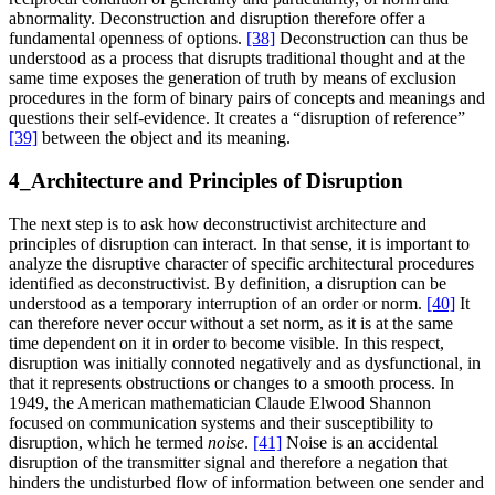
abnormality. Deconstruction and disruption therefore offer a
fundamental openness of options.
[38]
Deconstruction can thus be
understood as a process that disrupts traditional thought and at the
same time exposes the generation of truth by means of exclusion
procedures in the form of binary pairs of concepts and meanings and
questions their self-evidence. It creates a “disruption of reference”
[39]
between the object and its meaning.
4_Architecture and Principles of Disruption
The next step is to ask how deconstructivist architecture and
principles of disruption can interact. In that sense, it is important to
analyze the disruptive character of specific architectural procedures
identified as deconstructivist. By definition, a disruption can be
understood as a temporary interruption of an order or norm.
[40]
It
can therefore never occur without a set norm, as it is at the same
time dependent on it in order to become visible. In this respect,
disruption was initially connoted negatively and as dysfunctional, in
that it represents obstructions or changes to a smooth process. In
1949, the American mathematician Claude Elwood Shannon
focused on communication systems and their susceptibility to
disruption, which he termed
noise
.
[41]
Noise is an accidental
disruption of the transmitter signal and therefore a negation that
hinders the undisturbed flow of information between one sender and