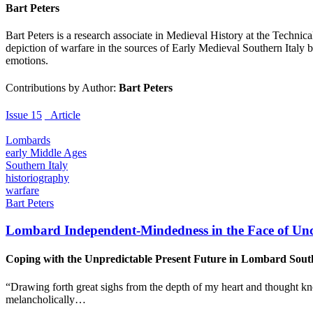
Bart Peters
Bart Peters is a research associate in Medieval History at the Technica
depiction of warfare in the sources of Early Medieval Southern Italy b
emotions.
Contributions by Author:
Bart Peters
Issue 15
_Article
Lombards
early Middle Ages
Southern Italy
historiography
warfare
Bart Peters
Lombard Independent-Mindedness in the Face of Unc
Coping with the Unpredictable Present Future in Lombard Southe
“Drawing forth great sighs from the depth of my heart and thought kno
melancholically…