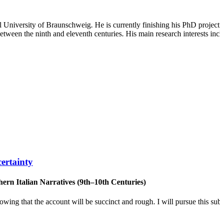
l University of Braunschweig. He is currently finishing his PhD project 
etween the ninth and eleventh centuries. His main research interests incl
ertainty
rn Italian Narratives (9th–10th Centuries)
wing that the account will be succinct and rough. I will pursue this sub