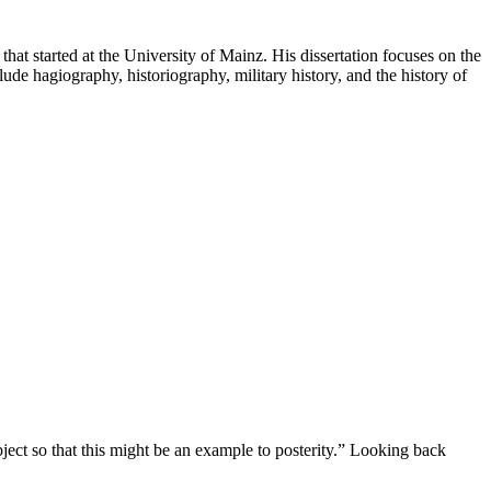
that started at the University of Mainz. His dissertation focuses on the
ude hagiography, historiography, military history, and the history of
ject so that this might be an example to posterity.” Looking back