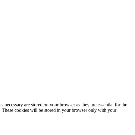
s necessary are stored on your browser as they are essential for the
e. These cookies will be stored in your browser only with your