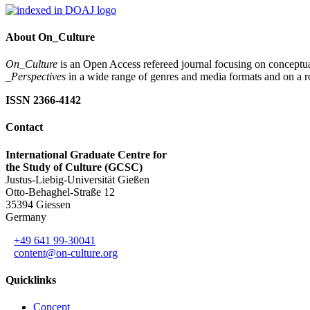
About On_Culture
On_Culture
is an Open Access refereed journal focusing on conceptual
_Perspectives
in a wide range of genres and media formats and on a ro
ISSN 2366-4142
Contact
International Graduate Centre for
the Study of Culture (GCSC)
Justus-Liebig-Universität Gießen
Otto-Behaghel-Straße 12
35394 Giessen
Germany
+49 641 99-30041
content@on-culture.org
Quicklinks
Concept