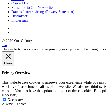
Contact Us
Subscribe to Our Newsletter
Datenschutzerklärung (Privacy Statement)
Disclaimer
Impressum
© 2026 On_Culture
Top
This website uses cookies to improve your experience. By using this w
Close
Privacy Overview
This website uses cookies to improve your experience while you navigat
working of basic functionalities of the website. We also use third-pa
consent. You also have the option to opt-out of these cookies. But op
Necessary
Necessary
Always Enabled