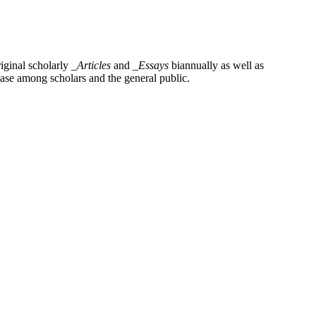
iginal scholarly
_Articles
and
_Essays
biannually as well as
base among scholars and the general public.