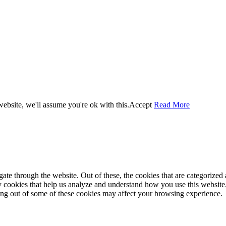
ebsite, we'll assume you're ok with this.
Accept
Read More
e through the website. Out of these, the cookies that are categorized a
rty cookies that help us analyze and understand how you use this websit
ting out of some of these cookies may affect your browsing experience.