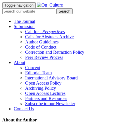
Toggle navigation
The Journal
Submission
Call for
_Perspectives
Calls for Abstracts Archive
Author Guidelines
Code of Conduct
Correction and Retraction Policy
Peer Review Process
About
Concept
Editorial Team
International Advisory Board
Open Access Policy
Archiving Policy
Open Access Lectures
Partners and Resources
Subscribe to our Newsletter
Contact Us
About the Author