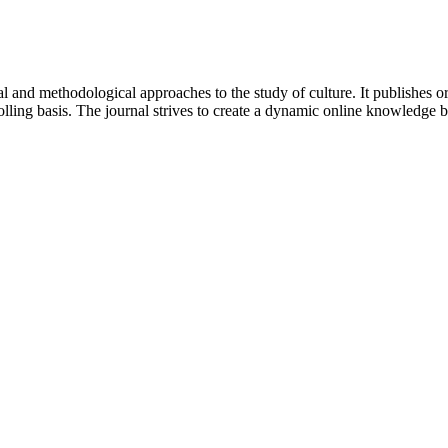
 and methodological approaches to the study of culture. It publishes or
lling basis. The journal strives to create a dynamic online knowledge 