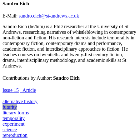
Sandro Eich
E-Mail:
sandro.eich@st-andrews.ac.uk
Sandro Eich (he/him) is a PhD researcher at the University of St
Andrews, researching narratives of whistleblowing in contemporary
non-fiction and fiction. His research interests include temporality in
contemporary fiction, contemporary drama and performance,
academic fiction, and interdisciplinary approaches to fiction. He
teaches courses on twentieth- and twenty-first century fiction,
drama, interdisciplinary methodology, and academic skills at St
Andrews.
Contributions by Author:
Sandro Eich
Issue 15
_Article
alternative history
futurity
literary forms
temporality
experiment
science
reproduction