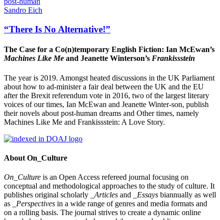
post-human
Sandro Eich
“There Is No Alternative!”
The Case for a Co(n)temporary English Fiction: Ian McEwan’s
Machines Like Me
and Jeanette Winterson’s
Frankissstein
The year is 2019. Amongst heated discussions in the UK Parliament
about how to ad-minister a fair deal between the UK and the EU
after the Brexit referendum vote in 2016, two of the largest literary
voices of our times, Ian McEwan and Jeanette Winter-son, publish
their novels about post-human dreams and Other times, namely
Machines Like Me and Frankissstein: A Love Story.
About On_Culture
On_Culture
is an Open Access refereed journal focusing on
conceptual and methodological approaches to the study of culture. It
publishes original scholarly
_Articles
and
_Essays
biannually as well
as
_Perspectives
in a wide range of genres and media formats and
on a rolling basis. The journal strives to create a dynamic online