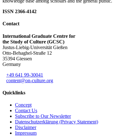
knowledge base among scholars and the general public.
ISSN 2366-4142
Contact
International Graduate Centre for
the Study of Culture (GCSC)
Justus-Liebig-Universität Gießen
Otto-Behaghel-Straße 12
35394 Giessen
Germany
+49 641 99-30041
content@on-culture.org
Quicklinks
Concept
Contact Us
Subscribe to Our Newsletter
Datenschutzerklärung (Privacy Statement)
Disclaimer
Impressum