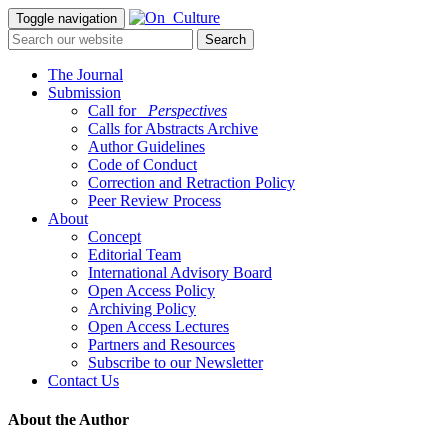
Toggle navigation
The Journal
Submission
Call for
_Perspectives
Calls for Abstracts Archive
Author Guidelines
Code of Conduct
Correction and Retraction Policy
Peer Review Process
About
Concept
Editorial Team
International Advisory Board
Open Access Policy
Archiving Policy
Open Access Lectures
Partners and Resources
Subscribe to our Newsletter
Contact Us
About the Author