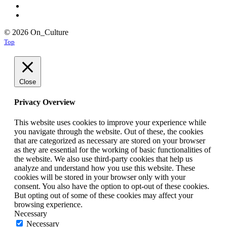
© 2026 On_Culture
Top
Close
Privacy Overview
This website uses cookies to improve your experience while
you navigate through the website. Out of these, the cookies
that are categorized as necessary are stored on your browser
as they are essential for the working of basic functionalities of
the website. We also use third-party cookies that help us
analyze and understand how you use this website. These
cookies will be stored in your browser only with your
consent. You also have the option to opt-out of these cookies.
But opting out of some of these cookies may affect your
browsing experience.
Necessary
Necessary