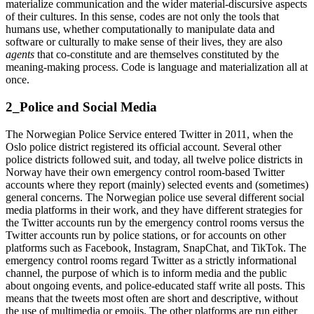
materialize communication and the wider material-discursive aspects
of their cultures. In this sense, codes are not only the tools that
humans use, whether computationally to manipulate data and
software or culturally to make sense of their lives, they are also
agents
that co-constitute and are themselves constituted by the
meaning-making process. Code is language and materialization all at
once.
2_Police and Social Media
The Norwegian Police Service entered Twitter in 2011, when the
Oslo police district registered its official account. Several other
police districts followed suit, and today, all twelve police districts in
Norway have their own emergency control room-based Twitter
accounts where they report (mainly) selected events and (sometimes)
general concerns. The Norwegian police use several different social
media platforms in their work, and they have different strategies for
the Twitter accounts run by the emergency control rooms versus the
Twitter accounts run by police stations, or for accounts on other
platforms such as Facebook, Instagram, SnapChat, and TikTok. The
emergency control rooms regard Twitter as a strictly informational
channel, the purpose of which is to inform media and the public
about ongoing events, and police-educated staff write all posts. This
means that the tweets most often are short and descriptive, without
the use of multimedia or emojis. The other platforms are run either