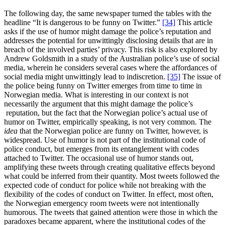
The following day, the same newspaper turned the tables with the
headline “It is dangerous to be funny on Twitter.”
[34]
This article
asks if the use of humor might damage the police’s reputation and
addresses the potential for unwittingly disclosing details that are in
breach of the involved parties’ privacy. This risk is also explored by
Andrew Goldsmith in a study of the Australian police’s use of social
media, wherein he considers several cases where the affordances of
social media might unwittingly lead to indiscretion.
[35]
The issue of
the police being funny on Twitter emerges from time to time in
Norwegian media. What is interesting in our context is not
necessarily the argument that this might damage the police’s
reputation, but the fact that the Norwegian police’s actual use of
humor on Twitter, empirically speaking, is not very common. The
idea
that the Norwegian police are funny on Twitter, however, is
widespread. Use of humor is not part of the institutional code of
police conduct, but emerges from its entanglement with codes
attached to Twitter. The occasional use of humor stands out,
amplifying these tweets through creating qualitative effects beyond
what could be inferred from their quantity. Most tweets followed the
expected code of conduct for police while not breaking with the
flexibility of the codes of conduct on Twitter. In effect, most often,
the Norwegian emergency room tweets were not intentionally
humorous. The tweets that gained attention were those in which the
paradoxes became apparent, where the institutional codes of the