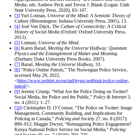
Media
, eds. Andrew Peck and Trevor J. Blank (Logan: Utah
State University Press, 2020), 83–107.
[3]
Yuri Lotman,
Universe of the Mind: A Semiotic Theory of
Culture
(Bloomington: Indiana University Press, 2001), 13.
[4]
José Van Dijck,
The Culture of Connectivity: A Critical
History of Social Media
(Oxford: Oxford University Press,
2013).
[5]
Lotman,
Universe of the Mind
.
[6]
Karen Barad,
Meeting the Universe Halfway: Quantum
Physics and the Entanglement of Matter and Meaning
(Durham: Duke University Press Books, 2007).
[7]
Barad,
Meeting the Universe Halfway,
33.
[8]
“Police Online Patrols,” The Norwegian Police Service,
accessed May 29, 2022,
<
https://www.politiet.no/en/rad/trygg-nettbruk/police-online-
patrol/
>.
[9]
Jeremy Crump, “What Are the Police Doing on Twitter?
Social Media, the Police and the Public,”
Policy & Internet
3,
no. 4 (2011): 1–27.
[10]
Christopher D. O’Connor, “The Police on Twitter: Image
Management, Community Building, and Implications for
Policing in Canada,”
Policing and Society
27, no. 8 (2017):
899–912; Maggie Dwyer, “Reimagining Police Engagement?
Kenya National Police Service on Social Media,”
Policing
and Society
30, no. 7 (2020): 760–776.