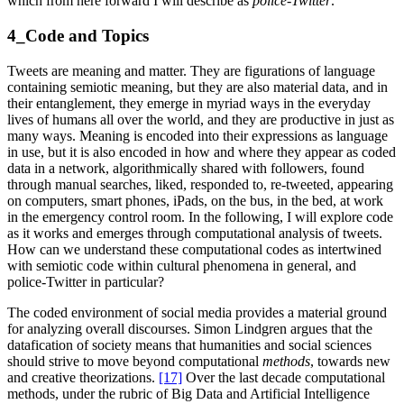
which from here forward I will describe as
police-Twitter
.
4_Code and Topics
Tweets are meaning and matter. They are figurations of language
containing semiotic meaning, but they are also material data, and in
their entanglement, they emerge in myriad ways in the everyday
lives of humans all over the world, and they are productive in just as
many ways. Meaning is encoded into their expressions as language
in use, but it is also encoded in how and where they appear as coded
data in a network, algorithmically shared with followers, found
through manual searches, liked, responded to, re-tweeted, appearing
on computers, smart phones, iPads, on the bus, in the bed, at work
in the emergency control room. In the following, I will explore code
as it works and emerges through computational analysis of tweets.
How can we understand these computational codes as intertwined
with semiotic code within cultural phenomena in general, and
police-Twitter in particular?
The coded environment of social media provides a material ground
for analyzing overall discourses. Simon Lindgren argues that the
datafication of society means that humanities and social sciences
should strive to move beyond computational
methods
, towards new
and creative theorizations.
[17]
Over the last decade computational
methods, under the rubric of Big Data and Artificial Intelligence