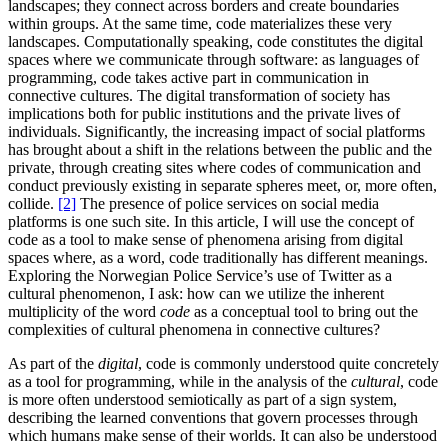
landscapes; they connect across borders and create boundaries
within groups. At the same time, code materializes these very
landscapes. Computationally speaking, code constitutes the digital
spaces where we communicate through software: as languages of
programming, code takes active part in communication in
connective cultures. The digital transformation of society has
implications both for public institutions and the private lives of
individuals. Significantly, the increasing impact of social platforms
has brought about a shift in the relations between the public and the
private, through creating sites where codes of communication and
conduct previously existing in separate spheres meet, or, more often,
collide.
[2]
The presence of police services on social media
platforms is one such site. In this article, I will use the concept of
code as a tool to make sense of phenomena arising from digital
spaces where, as a word, code traditionally has different meanings.
Exploring the Norwegian Police Service’s use of Twitter as a
cultural phenomenon, I ask: how can we utilize the inherent
multiplicity of the word
code
as a conceptual tool to bring out the
complexities of cultural phenomena in connective cultures?
As part of the
digital
, code is commonly understood quite concretely
as a tool for programming, while in the analysis of the
cultural
, code
is more often understood semiotically as part of a sign system,
describing the learned conventions that govern processes through
which humans make sense of their worlds. It can also be understood