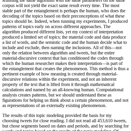
Running the same algorithm with the same parameters on the same
corpus will not yield the exact same result every time. The most
stable part of the entanglement is perhaps the human, who does the
decoding of the topics based on their preconceptions of what these
topics should be. Indeed, when running my experiments, I produced
patterns of topics early on across different approaches. The
algorithm produced different lists, yet my context of interpretation
produced a limited set of topics; the material code and data produce
a list of words, and the semiotic code and the human decide what to
include and exclude, then naming the inclusions. All of this—not
only the relation between algorithm and tweets, but the entire
material-discursive context that has conditioned the codes through
which the human researcher makes their interpretation—is part of
the entanglement that creates the phenomenon. This method is thus a
pertinent example of how meaning is created through material-
discursive relations within the experiment, and not an inherent
property of the text that is lifted from it through mathematical
calculations and named by an all-knowing human. Computational
analysis creates patterns, but we should understand these as
figurations for helping us think about a certain phenomenon, and not
as representations of an externally existing phenomenon.
The results of this topic modeling provided the basis for my
choosing tweets for close reading. I did not read all 453,610 tweets,
but chose segments based on dates and periods, and by searching for