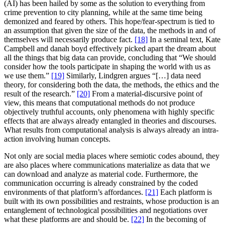
(AI) has been hailed by some as the solution to everything from
crime prevention to city planning, while at the same time being
demonized and feared by others. This hope/fear-spectrum is tied to
an assumption that given the size of the data, the methods in and of
themselves will necessarily produce fact.
[18]
In a seminal text, Kate
Campbell and danah boyd effectively picked apart the dream about
all the things that big data can provide, concluding that “We should
consider how the tools participate in shaping the world with us as
we use them.”
[19]
Similarly, Lindgren argues “[…] data need
theory, for considering both the data, the methods, the ethics and the
result of the research.”
[20]
From a material-discursive point of
view, this means that computational methods do not produce
objectively truthful accounts, only phenomena with highly specific
effects that are always already entangled in theories and discourses.
What results from computational analysis is always already an intra-
action involving human concepts.
Not only are social media places where semiotic codes abound, they
are also places where communications materialize as data that we
can download and analyze as material code. Furthermore, the
communication occurring is already constrained by the coded
environments of that platform’s affordances.
[21]
Each platform is
built with its own possibilities and restraints, whose production is an
entanglement of technological possibilities and negotiations over
what these platforms are and should be.
[22]
In the becoming of