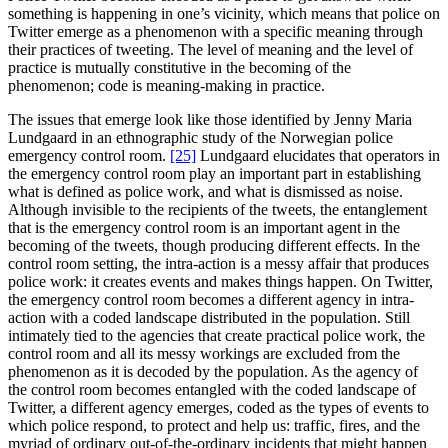
something is happening in one’s vicinity, which means that police on
Twitter emerge as a phenomenon with a specific meaning through
their practices of tweeting. The level of meaning and the level of
practice is mutually constitutive in the becoming of the
phenomenon; code is meaning-making in practice.
The issues that emerge look like those identified by Jenny Maria
Lundgaard in an ethnographic study of the Norwegian police
emergency control room.
[25]
Lundgaard elucidates that operators in
the emergency control room play an important part in establishing
what is defined as police work, and what is dismissed as noise.
Although invisible to the recipients of the tweets, the entanglement
that is the emergency control room is an important agent in the
becoming of the tweets, though producing different effects. In the
control room setting, the intra-action is a messy affair that produces
police work: it creates events and makes things happen. On Twitter,
the emergency control room becomes a different agency in intra-
action with a coded landscape distributed in the population. Still
intimately tied to the agencies that create practical police work, the
control room and all its messy workings are excluded from the
phenomenon as it is decoded by the population. As the agency of
the control room becomes entangled with the coded landscape of
Twitter, a different agency emerges, coded as the types of events to
which police respond, to protect and help us: traffic, fires, and the
myriad of ordinary out-of-the-ordinary incidents that might happen