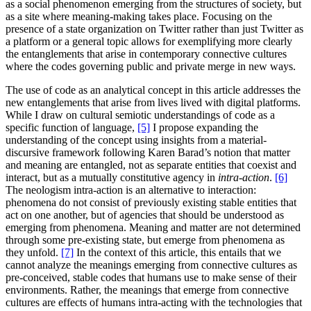
as a social phenomenon emerging from the structures of society, but
as a site where meaning-making takes place. Focusing on the
presence of a state organization on Twitter rather than just Twitter as
a platform or a general topic allows for exemplifying more clearly
the entanglements that arise in contemporary connective cultures
where the codes governing public and private merge in new ways.
The use of code as an analytical concept in this article addresses the
new entanglements that arise from lives lived with digital platforms.
While I draw on cultural semiotic understandings of code as a
specific function of language,
[5]
I propose expanding the
understanding of the concept using insights from a material-
discursive framework following Karen Barad’s notion that matter
and meaning are entangled, not as separate entities that coexist and
interact, but as a mutually constitutive agency in
intra-action
.
[6]
The neologism intra-action is an alternative to interaction:
phenomena do not consist of previously existing stable entities that
act on one another, but of agencies that should be understood as
emerging from phenomena. Meaning and matter are not determined
through some pre-existing state, but emerge from phenomena as
they unfold.
[7]
In the context of this article, this entails that we
cannot analyze the meanings emerging from connective cultures as
pre-conceived, stable codes that humans use to make sense of their
environments. Rather, the meanings that emerge from connective
cultures are effects of humans intra-acting with the technologies that