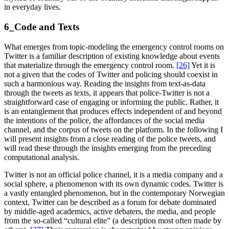
in everyday lives.
6_Code and Texts
What emerges from topic-modeling the emergency control rooms on
Twitter is a familiar description of existing knowledge about events
that materialize through the emergency control room.
[26]
Yet it is
not a given that the codes of Twitter and policing should coexist in
such a harmonious way. Reading the insights from text-as-data
through the tweets as texts, it appears that police-Twitter is not a
straightforward case of engaging or informing the public. Rather, it
is an entanglement that produces effects independent of and beyond
the intentions of the police, the affordances of the social media
channel, and the corpus of tweets on the platform. In the following I
will present insights from a close reading of the police tweets, and
will read these through the insights emerging from the preceding
computational analysis.
Twitter is not an official police channel, it is a media company and a
social sphere, a phenomenon with its own dynamic codes. Twitter is
a vastly entangled phenomenon, but in the contemporary Norwegian
context, Twitter can be described as a forum for debate dominated
by middle-aged academics, active debaters, the media, and people
from the so-called “cultural elite” (a description most often made by