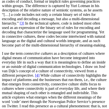
as codes of conduct, formal or implicit rules governing practices
within groups. The difference is captured by Yuri Lotman in his
description of the relative nature of semiotic systems, as he asserts
“[…] a code includes not only a certain binary set of rules for
encoding and decoding a message, but also a multi-dimensional
hierarchy.”
[3]
In the technical sphere, code is indeed most often
used as an expression of the binary set of rules for encoding and
decoding that characterize the language used for programming. Yet
in connective cultures, these codes become intertwined with natural
language as the digital and cultural worlds integrate, and as such
become part of the multi-dimensional hierarchy of meaning-making.
I use the term
connective cultures
as a description of cultures where
digital means of communication have become integrated into
everyday life in such a way that it is meaningless to define an inside
or an outside of digital communication technologies. I draw on José
van Dijk’s concept of a culture of connectivity, viewed from a
different perspective.
[4]
While culture of connectivity highlights the
impact of platforms and the businesses that run them, i.e., the culture
that emerges from connectivity, connective culture shifts focus to
cultures where connectivity is part of everyday life, and where their
mutual shaping of each other is entangled and indivisible. This
article explores what emerges when the different meanings of the
word ‘code’ meet through the Norwegian Police Service’s presence
on Twitter. I read this presence as a cultural phenomenon: that is, not