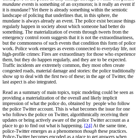
mundane events
is something of an oxymoron; is it really an event if
it is mundane? Yet there is already something within the semiotic
landscape of policing that underlines that, in this sphere, the
mundane is always already an event. The police exist because things
regularly happen in society about which someone had better do
something. The materialization of events through tweets from the
emergency control room suggests that it is not the extraordinariness,
but the commonness of such events that condition this form of police
work. Police work emerges as events connected to everyday life, not
high-profile crimes: Fires are extraordinary for those who experience
them, but they do happen regularly, and they are to be expected.
Traffic incidents are extremely common, they most often create
congested roads, material damage and stories: the police traditionally
show up to deal with the first two of these; in the age of Twitter, the
last aspect is also integrated.
Read as a summary of main topics, topic modeling could be seen as
providing a materialization of the overall and likely implicit
impression of what the police do, obtained by people who follow
the police Twitter account. This is what becomes the issue for one
who follows the police on Twitter, algorithmically receiving their
updates or being actively aware of the police Twitter account as a
place to go to find out what is happening.
[24]
At the same time,
police-Twitter emerges as a phenomenon
though
these practices.
Police-Twitter becomes encoded as a place to get answers when