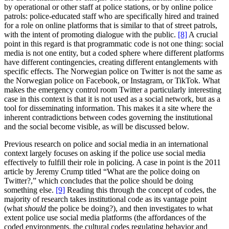
by operational or other staff at police stations, or by online police
patrols: police-educated staff who are specifically hired and trained
for a role on online platforms that is similar to that of street patrols,
with the intent of promoting dialogue with the public.
[8]
A crucial
point in this regard is that programmatic code is not one thing: social
media is not one entity, but a coded sphere where different platforms
have different contingencies, creating different entanglements with
specific effects. The Norwegian police on Twitter is not the same as
the Norwegian police on Facebook, or Instagram, or TikTok. What
makes the emergency control room Twitter a particularly interesting
case in this context is that it is not used as a social network, but as a
tool for disseminating information. This makes it a site where the
inherent contradictions between codes governing the institutional
and the social become visible, as will be discussed below.
Previous research on police and social media in an international
context largely focuses on asking if the police use social media
effectively to fulfill their role in policing. A case in point is the 2011
article by Jeremy Crump titled “What are the police doing on
Twitter?,” which concludes that the police should be doing
something else.
[9]
Reading this through the concept of codes, the
majority of research takes institutional code as its vantage point
(what
should
the police be doing?), and then investigates to what
extent police use social media platforms (the affordances of the
coded environments, the cultural codes regulating behavior and