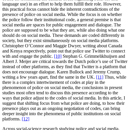
language use) in an effort to help them fulfill their role. However,
this practical focus cannot hide the inherent contradictions of the
presence of police on social media. While the focus is on whether
the police follow their institutional code, a general premise is that
social media are spaces for public engagement and dialogue. The
police are supposed to be what they are, while also doing what one
should do on social media. These demands are coded differently in
society, but they exist simultaneously on social media platforms.
Christopher O’Connor and Maggie Dwyer, writing about Canada
and Kenya respectively, point out that police use Twitter to connect
with and engage the public.
[10]
Stephan G. Grimmelikhuijsen and
Albert J. Meijer are critical towards the Dutch police’s use of Twitter
instead of other platforms, as they find that Twitter is a platform that
does not encourage dialogue. Karen Bullock and Jeremy Crump,
writing a few years apart, find the same in the UK.
[11]
Thus, while
there is a complex intertwinement of codes at play in the
phenomenon of police on social media, the conclusions in present
studies most often tend to discuss this presence according to the
ways that police adjust to the codes of social media. In this article, I
suggest that shifting focus from what police are doing, to how their
presence plays out as an ongoing negotiation of codes, can bring
deeper insight into the phenomena of public institutions on social
platforms.
[12]
Across social-science research studying police and social media,