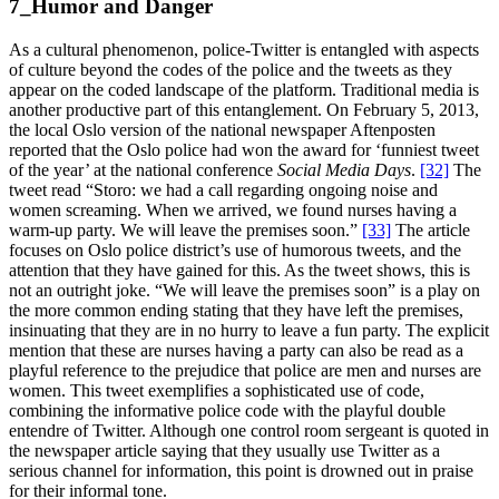
7_Humor and Danger
As a cultural phenomenon, police-Twitter is entangled with aspects
of culture beyond the codes of the police and the tweets as they
appear on the coded landscape of the platform. Traditional media is
another productive part of this entanglement. On February 5, 2013,
the local Oslo version of the national newspaper Aftenposten
reported that the Oslo police had won the award for ‘funniest tweet
of the year’ at the national conference
Social Media Days
.
[32]
The
tweet read “Storo: we had a call regarding ongoing noise and
women screaming. When we arrived, we found nurses having a
warm-up party. We will leave the premises soon.”
[33]
The article
focuses on Oslo police district’s use of humorous tweets, and the
attention that they have gained for this. As the tweet shows, this is
not an outright joke. “We will leave the premises soon” is a play on
the more common ending stating that they have left the premises,
insinuating that they are in no hurry to leave a fun party. The explicit
mention that these are nurses having a party can also be read as a
playful reference to the prejudice that police are men and nurses are
women. This tweet exemplifies a sophisticated use of code,
combining the informative police code with the playful double
entendre of Twitter. Although one control room sergeant is quoted in
the newspaper article saying that they usually use Twitter as a
serious channel for information, this point is drowned out in praise
for their informal tone.