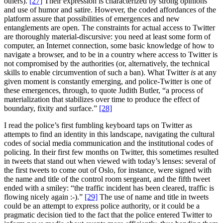
others).
[27]
Their expression is characterized by strong opinions
and use of humor and satire. However, the coded affordances of the
platform assure that possibilities of emergences and new
entanglements are open. The constraints for actual access to Twitter
are thoroughly material-discursive: you need at least some form of
computer, an Internet connection, some basic knowledge of how to
navigate a browser, and to be in a country where access to Twitter is
not compromised by the authorities (or, alternatively, the technical
skills to enable circumvention of such a ban). What Twitter
is
at any
given moment is constantly emerging, and police-Twitter is one of
these emergences, through, to quote Judith Butler, “a process of
materialization that stabilizes over time to produce the effect of
boundary, fixity and surface.”
[28]
I read the police’s first fumbling keyboard taps on Twitter as
attempts to find an identity in this landscape, navigating the cultural
codes of social media communication and the institutional codes of
policing. In their first few months on Twitter, this sometimes resulted
in tweets that stand out when viewed with today’s lenses: several of
the first tweets to come out of Oslo, for instance, were signed with
the name and title of the control room sergeant, and the fifth tweet
ended with a smiley: “the traffic incident has been cleared, traffic is
flowing nicely again :-).”
[29]
The use of name and title in tweets
could be an attempt to express police authority, or it could be a
pragmatic decision tied to the fact that the police entered Twitter to