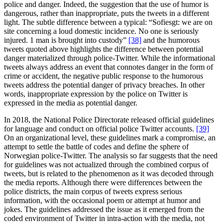
police and danger. Indeed, the suggestion that the use of humor is
dangerous, rather than inappropriate, puts the tweets in a different
light. The subtle difference between a typical: “Sofiesgt: we are on
site concerning a loud domestic incidence. No one is seriously
injured. 1 man is brought into custody”
[38]
and the humorous
tweets quoted above highlights the difference between potential
danger materialized through police-Twitter. While the informational
tweets always address an event that connotes danger in the form of
crime or accident, the negative public response to the humorous
tweets address the potential danger of privacy breaches. In other
words, inappropriate expression by the police on Twitter is
expressed in the media as potential danger.
In 2018, the National Police Directorate released official guidelines
for language and conduct on official police Twitter accounts.
[39]
On an organizational level, these guidelines mark a compromise, an
attempt to settle the battle of codes and define the sphere of
Norwegian police-Twitter. The analysis so far suggests that the need
for guidelines was not actualized through the combined corpus of
tweets, but is related to the phenomenon as it was decoded through
the media reports. Although there were differences between the
police districts, the main corpus of tweets express serious
information, with the occasional poem or attempt at humor and
jokes. The guidelines addressed the issue as it emerged from the
coded environment of Twitter in intra-action with the media, not