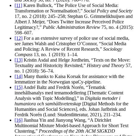
[11]
Karen Bullock, “The Police Use of Social Media:
Transformation or Normalisation?,”
Social Policy and Society
17, no. 2 (2018): 245–258; Stephan G. Grimmelikhuijsen and
Albert J. Meijer, “Does Twitter Increase Perceived Police
Legitimacy?,”
Public Administration Review
75, no. 4 (2015):
598–607.
[12]
For a an extensive survey of police use of social media,
see James Walsh and Cristopher O’Connor, “Social Media
and Policing: A Review of Recent Research,”
Sociology
Compass
13, no. 1 (2019): 1–14.
[13]
Kristin Asdal and Helge Jordheim, “Texts on the Move:
Textuality and Historicity Revisited,”
History and Theory
57,
no. 1 (2018): 56–74.
[14]
Many thanks to Kaisa Korsak for assistance with the
lemmatizer in the Norwegian spaCy-pipeline.
[15]
André Baltz and Fredrik Norén, “Tematisk
innehållsanalys med temamodellering [Thematic Content
Analysis with Topic Modelling],” in
Digitala metoder i
humaniora och samhällsvetenskap
[Digital Methods for the
Humanities and Social Sciences], eds. Johan Jarlbrink and
Ferdrik Norén (Lund: Studentlitteratur, 2021), 211–234.
[16]
Jianhua Yin and Jianyong Wang, “A Dirichlet
Multinomial Mixture Model-based Approach for Short Text
Clustering,”
Proceedings of the 20th ACM SIGKDD