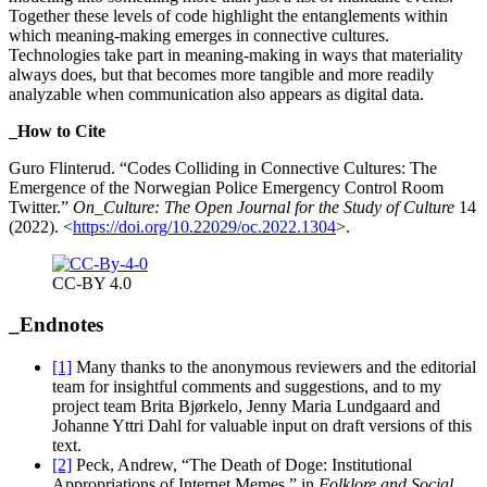
Together these levels of code highlight the entanglements within
which meaning-making emerges in connective cultures.
Technologies take part in meaning-making in ways that materiality
always does, but that becomes more tangible and more readily
analyzable when communication also appears as digital data.
_How to Cite
Guro Flinterud. “Codes Colliding in Connective Cultures: The
Emergence of the Norwegian Police Emergency Control Room
Twitter.”
On_Culture: The Open Journal for the Study of Culture
14
(2022).
<
https://doi.org/10.22029/oc.2022.1304
>.
CC-BY 4.0
_Endnotes
[1]
Many thanks to the anonymous reviewers and the editorial
team for insightful comments and suggestions, and to my
project team Brita Bjørkelo, Jenny Maria Lundgaard and
Johanne Yttri Dahl for valuable input on draft versions of this
text.
[2]
Peck, Andrew, “The Death of Doge: Institutional
Appropriations of Internet Memes,” in
Folklore and Social