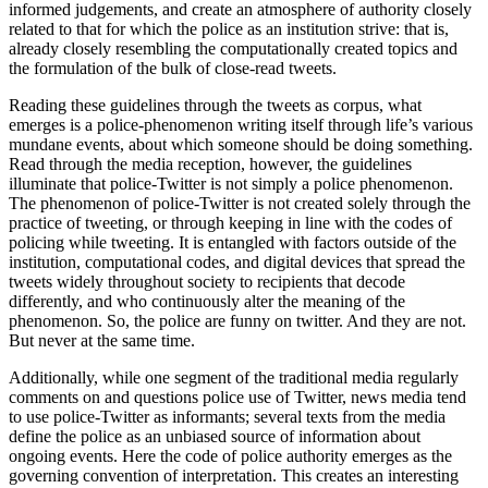
informed judgements, and create an atmosphere of authority closely
related to that for which the police as an institution strive: that is,
already closely resembling the computationally created topics and
the formulation of the bulk of close-read tweets.
Reading these guidelines through the tweets as corpus, what
emerges is a police-phenomenon writing itself through life’s various
mundane events, about which someone should be doing something.
Read through the media reception, however, the guidelines
illuminate that police-Twitter is not simply a police phenomenon.
The phenomenon of police-Twitter is not created solely through the
practice of tweeting, or through keeping in line with the codes of
policing while tweeting. It is entangled with factors outside of the
institution, computational codes, and digital devices that spread the
tweets widely throughout society to recipients that decode
differently, and who continuously alter the meaning of the
phenomenon. So, the police are funny on twitter. And they are not.
But never at the same time.
Additionally, while one segment of the traditional media regularly
comments on and questions police use of Twitter, news media tend
to use police-Twitter as informants; several texts from the media
define the police as an unbiased source of information about
ongoing events. Here the code of police authority emerges as the
governing convention of interpretation. This creates an interesting