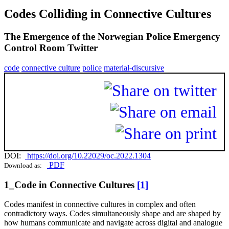
Codes Colliding in Connective Cultures
The Emergence of the Norwegian Police Emergency
Control Room Twitter
code
connective culture
police
material-discursive
DOI:
https://doi.org/10.22029/oc.2022.1304
PDF
Download as:
1_Code in Connective Cultures
[1]
Codes manifest in connective cultures in complex and often
contradictory ways. Codes simultaneously shape and are shaped by
how humans communicate and navigate across digital and analogue