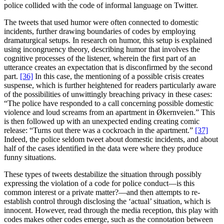
police collided with the code of informal language on Twitter.
The tweets that used humor were often connected to domestic
incidents, further drawing boundaries of codes by employing
dramaturgical setups. In research on humor, this setup is explained
using incongruency theory, describing humor that involves the
cognitive processes of the listener, wherein the first part of an
utterance creates an expectation that is disconfirmed by the second
part.
[36]
In this case, the mentioning of a possible crisis creates
suspense, which is further heightened for readers particularly aware
of the possibilities of unwittingly breaching privacy in these cases:
“The police have responded to a call concerning possible domestic
violence and loud screams from an apartment in Økernveien.” This
is then followed up with an unexpected ending creating comic
release: “Turns out there was a cockroach in the apartment.”
[37]
Indeed, the police seldom tweet about domestic incidents, and about
half of the cases identified in the data were where they produce
funny situations.
These types of tweets destabilize the situation through possibly
expressing the violation of a code for police conduct—is this
common interest or a private matter?—and then attempts to re-
establish control through disclosing the ‘actual’ situation, which is
innocent. However, read through the media reception, this play with
codes makes other codes emerge, such as the connotation between