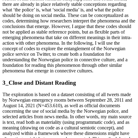
there are already in place relatively stable conceptions regarding
what ‘the police’ is, what ‘social media’ is, and what the police
should be doing on social media. These can be conceptualized as
codes, determining how researchers interpret the phenomena and the
conclusions that emerge. However, I argue that these codes should
not be applied as stable reference points, but as flexible parts of
emerging phenomena that take on different meanings in their intra-
action with other phenomena. In the following, I will use the
concept of codes to explore the entanglement of the Norwegian
police service on Twitter, to create both a foundation for
understanding the Norwegian police in connective culture, and a
foundation for reading this phenomenon through other similar
phenomena that emerge in connective cultures.
3_Close and Distant Reading
The exploration is based on a dataset consisting of all tweets made
by Norwegian emergency rooms between September 28, 2011 and
August 14, 2021 (N=453.610), as well as official documents
concerning the use of social media by the Norwegian police, and
selected articles from news media. In other words, my main source
is text, read both as materiality (using programmatic code), and as
meaning (drawing on code as a cultural semiotic concept), and
analyzed within a framework where these dimensions might have