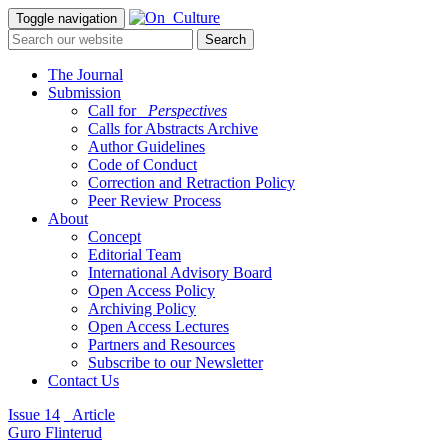
Toggle navigation
The Journal
Submission
Call for
_Perspectives
Calls for Abstracts Archive
Author Guidelines
Code of Conduct
Correction and Retraction Policy
Peer Review Process
About
Concept
Editorial Team
International Advisory Board
Open Access Policy
Archiving Policy
Open Access Lectures
Partners and Resources
Subscribe to our Newsletter
Contact Us
Issue 14
_Article
Guro Flinterud