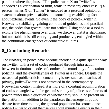
paradox where the phrase “The police write X on Twitter” is
encoded as a verification of truth, while in most any other case, “[X
person] writes X on Twitter” is encoded as a personal opinion or
statement about private affairs, not something establishing facts
about external events. So even if the body of police-Twitter in
Norway is stabilizing, gaining contours of guidelines and practical
use, the codes that govern it are not settled. Using code as a tool to
explore the phenomenon over time, we discover that it is stabilizing,
but not stable: it is still emerging and productive, entangled within
the continuous emergences of connective cultures.
8_Concluding Remarks
The Norwegian police have become encoded in a quite specific way
on Twitter, with a set of codes produced through intra-action
between institutional codes of conduct, the mundanity of operational
policing, and the everydayness of Twitter as a sphere. Despite the
occasional public criticism concerning issues such as breaches of
privacy, police-Twitter is not contested in the contemporary
Norwegian context. Instead, it is more of a constant reconfiguration
of codes entangled with the general scrutiny of police as enforcers of
power, rather than a question of whether they should be present on
the platform. In addition to the paradoxes that emerge in public
debate from time to time, the general population has come to use
police-Twitter to orient themselves about mundane events in their