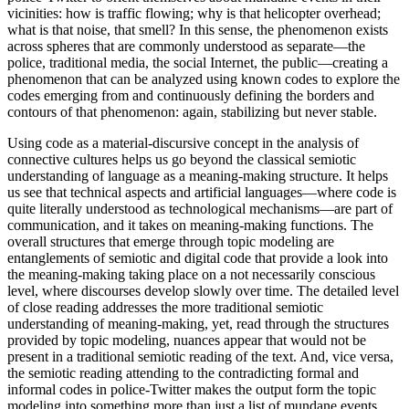
vicinities: how is traffic flowing; why is that helicopter overhead;
what is that noise, that smell? In this sense, the phenomenon exists
across spheres that are commonly understood as separate—the
police, traditional media, the social Internet, the public—creating a
phenomenon that can be analyzed using known codes to explore the
codes emerging from and continuously defining the borders and
contours of that phenomenon: again, stabilizing but never stable.
Using code as a material-discursive concept in the analysis of
connective cultures helps us go beyond the classical semiotic
understanding of language as a meaning-making structure. It helps
us see that technical aspects and artificial languages—where code is
quite literally understood as technological mechanisms—are part of
communication, and it takes on meaning-making functions. The
overall structures that emerge through topic modeling are
entanglements of semiotic and digital code that provide a look into
the meaning-making taking place on a not necessarily conscious
level, where discourses develop slowly over time. The detailed level
of close reading addresses the more traditional semiotic
understanding of meaning-making, yet, read through the structures
provided by topic modeling, nuances appear that would not be
present in a traditional semiotic reading of the text. And, vice versa,
the semiotic reading attending to the contradicting formal and
informal codes in police-Twitter makes the output form the topic
modeling into something more than just a list of mundane events.