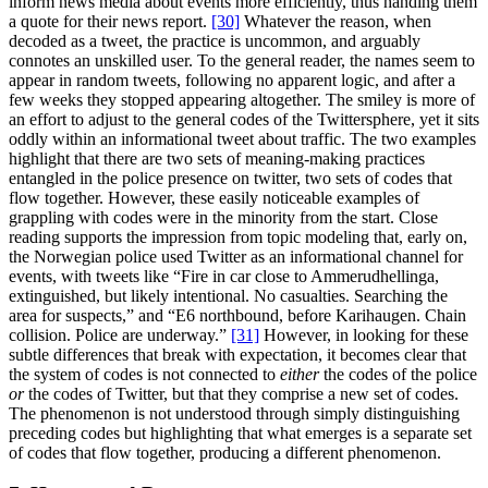
inform news media about events more efficiently, thus handing them
a quote for their news report.
[30]
Whatever the reason, when
decoded as a tweet, the practice is uncommon, and arguably
connotes an unskilled user. To the general reader, the names seem to
appear in random tweets, following no apparent logic, and after a
few weeks they stopped appearing altogether. The smiley is more of
an effort to adjust to the general codes of the Twittersphere, yet it sits
oddly within an informational tweet about traffic. The two examples
highlight that there are two sets of meaning-making practices
entangled in the police presence on twitter, two sets of codes that
flow together. However, these easily noticeable examples of
grappling with codes were in the minority from the start. Close
reading supports the impression from topic modeling that, early on,
the Norwegian police used Twitter as an informational channel for
events, with tweets like “Fire in car close to Ammerudhellinga,
extinguished, but likely intentional. No casualties. Searching the
area for suspects,” and “E6 northbound, before Karihaugen. Chain
collision. Police are underway.”
[31]
However, in looking for these
subtle differences that break with expectation, it becomes clear that
the system of codes is not connected to
either
the codes of the police
or
the codes of Twitter, but that they comprise a new set of codes.
The phenomenon is not understood through simply distinguishing
preceding codes but highlighting that what emerges is a separate set
of codes that flow together, producing a different phenomenon.