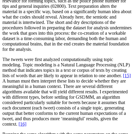
relevance for forming topics, such as the police phone number for
tips and general inquiries (02800). Text preparation alters the
material in a specific way, based on a significantly human idea about
what the codes should reveal. Already here, the semiotic and
material is intertwined. The short and dry descriptions of the
procedures followed in preparing the dataset for analysis undermines
the work that goes into this process: the co-creation of a workable
dataset is a time-consuming labor, demanding both the human and
computational brains, that in the end creates the material foundation
for the analysis.
The tweets were first analyzed computationally using topic
modeling. Topic modeling is a Natural Language Processing (NLP)
method that indicates topics in a text or corpus of texts by creating
lists of words that are likely to appear in relation to one another.
[15]
A human must then interpret these lists to decide whether they are
meaningful in a human context. There are several different
algorithms available that will yield different results. I experimented
with different types, before settling for GSDMM, an algorithm
considered particularly suitable for tweets because it assumes that
each document (each tweet) consists of a single topic, generating
output that better conforms to the current human expectations of a
tweet, and thus produces more ‘meaningful’ results, given the
context.
[16]