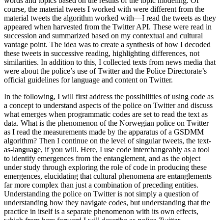
words and topics based on the results of the topic modeling. Of
course, the material tweets I worked with were different from the
material tweets the algorithm worked with—I read the tweets as they
appeared when harvested from the Twitter API. These were read in
succession and summarized based on my contextual and cultural
vantage point. The idea was to create a synthesis of how I decoded
these tweets in successive reading, highlighting differences, not
similarities. In addition to this, I collected texts from news media that
were about the police’s use of Twitter and the Police Directorate’s
official guidelines for language and content on Twitter.
In the following, I will first address the possibilities of using code as
a concept to understand aspects of the police on Twitter and discuss
what emerges when programmatic codes are set to read the text as
data. What is the phenomenon of the Norwegian police on Twitter
as I read the measurements made by the apparatus of a GSDMM
algorithm? Then I continue on the level of singular tweets, the text-
as-language, if you will. Here, I use code interchangeably as a tool
to identify emergences from the entanglement, and as the object
under study through exploring the role of code in producing these
emergences, elucidating that cultural phenomena are entanglements
far more complex than just a combination of preceding entities.
Understanding the police on Twitter is not simply a question of
understanding how they navigate codes, but understanding that the
practice in itself is a separate phenomenon with its own effects,