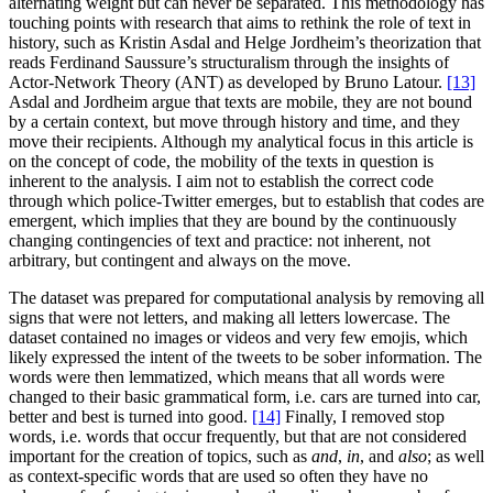
alternating weight but can never be separated. This methodology has
touching points with research that aims to rethink the role of text in
history, such as Kristin Asdal and Helge Jordheim’s theorization that
reads Ferdinand Saussure’s structuralism through the insights of
Actor-Network Theory (ANT) as developed by Bruno Latour.
[13]
Asdal and Jordheim argue that texts are mobile, they are not bound
by a certain context, but move through history and time, and they
move their recipients. Although my analytical focus in this article is
on the concept of code, the mobility of the texts in question is
inherent to the analysis. I aim not to establish the correct code
through which police-Twitter emerges, but to establish that codes are
emergent, which implies that they are bound by the continuously
changing contingencies of text and practice: not inherent, not
arbitrary, but contingent and always on the move.
The dataset was prepared for computational analysis by removing all
signs that were not letters, and making all letters lowercase. The
dataset contained no images or videos and very few emojis, which
likely expressed the intent of the tweets to be sober information. The
words were then lemmatized, which means that all words were
changed to their basic grammatical form, i.e. cars are turned into car,
better and best is turned into good.
[14]
Finally, I removed stop
words, i.e. words that occur frequently, but that are not considered
important for the creation of topics, such as
and
,
in
, and
also
; as well
as context-specific words that are used so often they have no