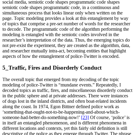
social media, semiotic code shapes programmatic code shapes
semiotic code shapes programmatic code, in a continuous and
simultaneous process that looks linear only when written on the
page. Topic modeling provides a look at this entanglement by way
of topics that comprise a pre-set number of words for the researcher
to decode. The programmatic code of the algorithm performing the
modeling is entangled with the semiotic codes involved in the
researcher’s interpretation of the data. Thus, the emerging topics do
not pre-exist the experiment, they are created as the algorithm, data,
and researcher mutually intra-act, becoming entities that highlight
aspects of how the entanglement of police-Twitter is encoded.
5_Traffic, Fires and Disorderly Conduct
The overall topic that emerged from my decoding of the topic
modeling of police-Twitter is “mundane events.” Repeatedly, I
decoded topics as traffic, fires, and miscellaneous disorderly conduct
in the public sphere and at private addresses. There were instances
of dogs lost in the inland districts, and often boat-related incidents
along the coast. In 1974, Egon Bittner defined police work as
‘something-that-ought-not-to-be-happening-and-about-which-
someone-had-better-do-something-now!’
[23]
Of course, ‘police’ is
in itself an entangled phenomenon, and is different phenomena in
different locations and contexts, yet this fairly old definition is still
descriptive of the police as they emerge through Twitter. The phrase