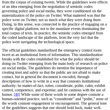
from the corpus of existing tweets. While the guidelines were effects
of an idea emerging from the negotiation of semiotic codes
governing police and social media, they were conditioned on the
materialization of the police on Twitter. What mattered was
that
the
police were on Twitter, not so much
what
they were doing there.
Doing, in this sense, was connected to the practice of engaging on a
specific digital platform, not to the mundane events dominating the
total corpus of texts. In practice, the semiotic codes emerged from
the coded landscape of the platform, from the very fact that the
police were navigating the technological space.
The official guidelines standardized the emergency control room
tweet as an institutional form of information. This standardization
breaks with the codes established for what the police should be
doing on Twitter emerging from the main body of research on police
on social media. The guidelines do mention the importance of
creating trust and safety so that the public are not afraid to make
contact, but in general the document is encoded, through
descriptions of how to write in a way that connotes institutional
authority: be matter-of-fact, sober, considerate, polite, calm; exhibit
control, competence, and expertise; and be cautious with the use of
humor.
[40]
While some of these words to some degree connote a
human-oriented practice, such as “considerate” and “polite,” none of
the words connote engagement or encouragement. The general tone
of the guidelines suggests that one should hold back, make well-