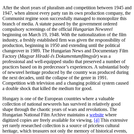
After the short years of pluralism and competition between 1945 and
1947, when almost every party ran its own production company, the
Communist regime soon successfully managed to monopolize this
branch of media. A statute passed by the government ordered
compulsory screenings of the official
Hungarian Newsreel
beginning on March 19, 1948. With the nationalization of the film
industry, a freshly established firm was given the responsibility of
production, beginning in 1950 and extending until the political
changeover in 1989. The Hungarian News and Documentary Film
Factory (
Magyar Híradó és Dokumentumfilmgyár
) was a
professional and well-equipped studio that preserved a number of
practices based on its predecessor’s experiences. A substantial body
of newsreel heritage produced by the country was produced during
the next decades, until the collapse of the genre in 1991.
Competition with television and a changing political system caused
a double shock that killed the medium for good.
Hungary is one of the European countries where a valuable
collection of national newsreels has survived in relatively good
shape through the chaotic years of wars and revolutions. The
Hungarian National Film Archive maintains a
website
where
digitized copies are freely available for viewing.
[4]
This extensive
yet rarely researched collection is a source of priceless cultural
heritage, which treasures not only the memory of historical events,