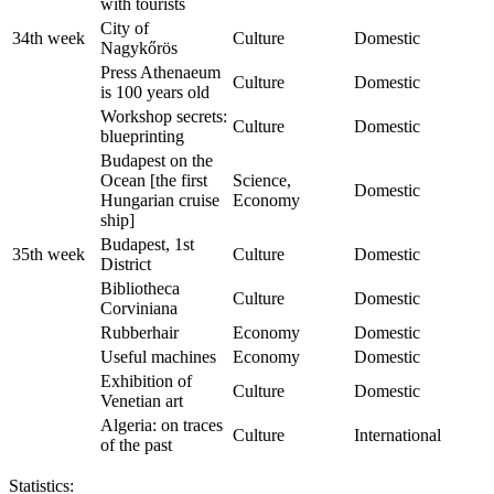
with tourists
City of
34th week
Culture
Domestic
Nagykőrös
Press Athenaeum
Culture
Domestic
is 100 years old
Workshop secrets:
Culture
Domestic
blueprinting
Budapest on the
Ocean [the first
Science,
Domestic
Hungarian cruise
Economy
ship]
Budapest, 1st
35th week
Culture
Domestic
District
Bibliotheca
Culture
Domestic
Corviniana
Rubberhair
Economy
Domestic
Useful machines
Economy
Domestic
Exhibition of
Culture
Domestic
Venetian art
Algeria: on traces
Culture
International
of the past
Statistics: