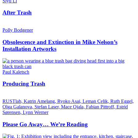
Siyu Li
After Trash
Polly Bodgener
Obsolescence and Extinction in Mike Nelson’s
Installation Artworks
Paul Kaletsch
Producing Trash
RUSTlab, Katrin Amelang, Ryoko Asai, Leman Çelik, Ruth Eggel,
Olga Galanova, Stefan Laser, Mace Ojala, Fabian Pittroff, Estrid
Sørensen, Lynn Werner
Please Go Away… We’re Reading