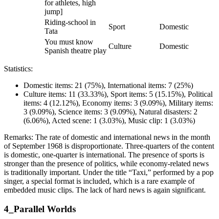
for athletes, high
jump]
Riding-school in
Sport
Domestic
Tata
You must know
Culture
Domestic
Spanish theatre play
Statistics:
Domestic items: 21 (75%), International items: 7 (25%)
Culture items: 11 (33.33%), Sport items: 5 (15.15%), Political
items: 4 (12.12%), Economy items: 3 (9.09%), Military items:
3 (9.09%), Science items: 3 (9.09%), Natural disasters: 2
(6.06%), Acted scene: 1 (3.03%), Music clip: 1 (3.03%)
Remarks: The rate of domestic and international news in the month
of September 1968 is disproportionate. Three-quarters of the content
is domestic, one-quarter is international. The presence of sports is
stronger than the presence of politics, while economy-related news
is traditionally important. Under the title “Taxi,” performed by a pop
singer, a special format is included, which is a rare example of
embedded music clips. The lack of hard news is again significant.
4_Parallel Worlds