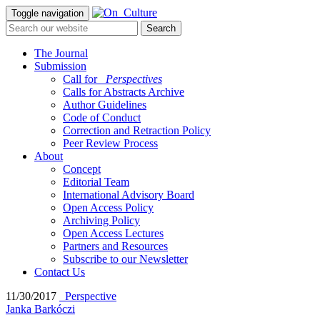
Toggle navigation
The Journal
Submission
Call for
_Perspectives
Calls for Abstracts Archive
Author Guidelines
Code of Conduct
Correction and Retraction Policy
Peer Review Process
About
Concept
Editorial Team
International Advisory Board
Open Access Policy
Archiving Policy
Open Access Lectures
Partners and Resources
Subscribe to our Newsletter
Contact Us
11/30/2017
_Perspective
Janka Barkóczi