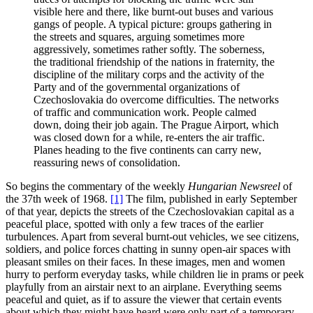
visible here and there, like burnt-out buses and various
gangs of people. A typical picture: groups gathering in
the streets and squares, arguing sometimes more
aggressively, sometimes rather softly. The soberness,
the traditional friendship of the nations in fraternity, the
discipline of the military corps and the activity of the
Party and of the governmental organizations of
Czechoslovakia do overcome difficulties. The networks
of traffic and communication work. People calmed
down, doing their job again. The Prague Airport, which
was closed down for a while, re-enters the air traffic.
Planes heading to the five continents can carry new,
reassuring news of consolidation.
So begins the commentary of the weekly
Hungarian Newsreel
of
the 37th week of 1968.
[1]
The film, published in early September
of that year, depicts the streets of the Czechoslovakian capital as a
peaceful place, spotted with only a few traces of the earlier
turbulences. Apart from several burnt-out vehicles, we see citizens,
soldiers, and police forces chatting in sunny open-air spaces with
pleasant smiles on their faces. In these images, men and women
hurry to perform everyday tasks, while children lie in prams or peek
playfully from an airstair next to an airplane. Everything seems
peaceful and quiet, as if to assure the viewer that certain events
about which they might have heard were only part of a temporary