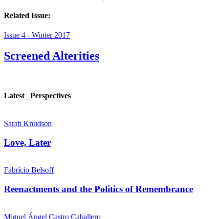
Related Issue:
Issue 4 - Winter 2017
Screened Alterities
Latest _Perspectives
Sarah Knudson
Love, Later
Fabrício Belsoff
Reenactments and the Politics of Remembrance
Miguel Ángel Castro Caballero