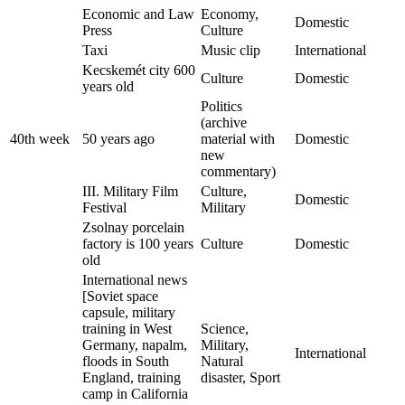
Economic and Law
Economy,
Domestic
Press
Culture
Taxi
Music clip
International
Kecskemét city 600
Culture
Domestic
years old
Politics
(archive
40th week
50 years ago
material with
Domestic
new
commentary)
III. Military Film
Culture,
Domestic
Festival
Military
Zsolnay porcelain
factory is 100 years
Culture
Domestic
old
International news
[Soviet space
capsule, military
training in West
Science,
Germany, napalm,
Military,
International
floods in South
Natural
England, training
disaster, Sport
camp in California