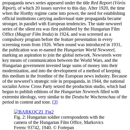
propaganda news series appeared under the title
Red Report
(
Vörös
Riport
), of which 20 issues survive to this day. After 1920, the time
when the Horthy regime came into power, the need for establishing
official institutions carrying audiovisual state propaganda became
stronger, in parallel with European tendencies. The state newsreel
series of the silent era was first published by the Hungarian Film
Office (
Magyar Film Iroda
) in 1924, and was screened as a
compulsory program before the feature presentation in every
screening room from 1926. When sound was introduced in 1931,
the publication was re-named the
Hungarian World Newsreel
,
marking an aspiration to join the global network. Newsreels were
key means of communication between the World Wars, and the
Hungarian government invested large sums of money into their
modernization, and into the development of a method of keeping
this medium in the frontline of the European news industry. Because
of the newsreel’s strategic role in propaganda, in 1944, the national
socialist Arrow Cross Party seized the production studio, which had
begun to publish editions of the
Hungarian Newreel
s filled with
extremist ideology, very similar to the
Deutsche Wochenschau
of the
period in content and tone.
[3]
Fig. 2: Hungarian soldier correspondents with the
camera of the Hungarian Film Office, Markovics
Ferenc 93742, 1940. © Fortepan