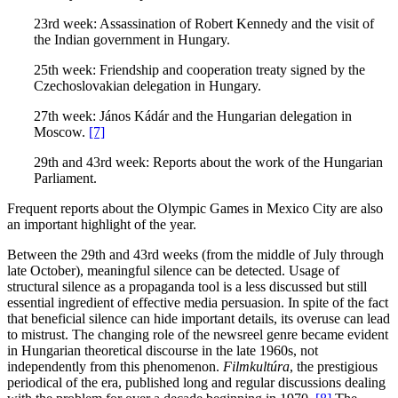
23rd week: Assassination of Robert Kennedy and the visit of
the Indian government in Hungary.
25th week: Friendship and cooperation treaty signed by the
Czechoslovakian delegation in Hungary.
27th week: János Kádár and the Hungarian delegation in
Moscow.
[7]
29th and 43rd week: Reports about the work of the Hungarian
Parliament.
Frequent reports about the Olympic Games in Mexico City are also
an important highlight of the year.
Between the 29th and 43rd weeks (from the middle of July through
late October), meaningful silence can be detected. Usage of
structural silence as a propaganda tool is a less discussed but still
essential ingredient of effective media persuasion. In spite of the fact
that beneficial silence can hide important details, its overuse can lead
to mistrust. The changing role of the newsreel genre became evident
in Hungarian theoretical discourse in the late 1960s, not
independently from this phenomenon.
Filmkultúra
, the prestigious
periodical of the era, published long and regular discussions dealing