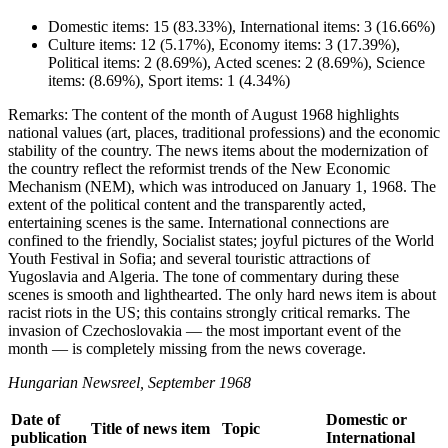
Domestic items: 15 (83.33%), International items: 3 (16.66%)
Culture items: 12 (5.17%), Economy items: 3 (17.39%),
Political items: 2 (8.69%), Acted scenes: 2 (8.69%), Science
items: (8.69%), Sport items: 1 (4.34%)
Remarks: The content of the month of August 1968 highlights
national values (art, places, traditional professions) and the economic
stability of the country. The news items about the modernization of
the country reflect the reformist trends of the New Economic
Mechanism (NEM), which was introduced on January 1, 1968. The
extent of the political content and the transparently acted,
entertaining scenes is the same. International connections are
confined to the friendly, Socialist states; joyful pictures of the World
Youth Festival in Sofia; and several touristic attractions of
Yugoslavia and Algeria. The tone of commentary during these
scenes is smooth and lighthearted. The only hard news item is about
racist riots in the US; this contains strongly critical remarks. The
invasion of Czechoslovakia — the most important event of the
month — is completely missing from the news coverage.
Hungarian Newsreel, September 1968
Date of
Domestic or
Title of news item
Topic
publication
International