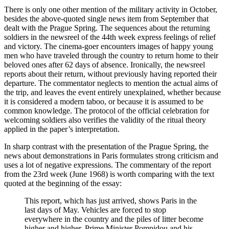
There is only one other mention of the military activity in October,
besides the above-quoted single news item from September that
dealt with the Prague Spring. The sequences about the returning
soldiers in the newsreel of the 44th week express feelings of relief
and victory. The cinema-goer encounters images of happy young
men who have traveled through the country to return home to their
beloved ones after 62 days of absence. Ironically, the newsreel
reports about their return, without previously having reported their
departure. The commentator neglects to mention the actual aims of
the trip, and leaves the event entirely unexplained, whether because
it is considered a modern taboo, or because it is assumed to be
common knowledge. The protocol of the official celebration for
welcoming soldiers also verifies the validity of the ritual theory
applied in the paper’s interpretation.
In sharp contrast with the presentation of the Prague Spring, the
news about demonstrations in Paris formulates strong criticism and
uses a lot of negative expressions. The commentary of the report
from the 23rd week (June 1968) is worth comparing with the text
quoted at the beginning of the essay:
This report, which has just arrived, shows Paris in the
last days of May. Vehicles are forced to stop
everywhere in the country and the piles of litter become
higher and higher. Prime Minister Pompidou and his