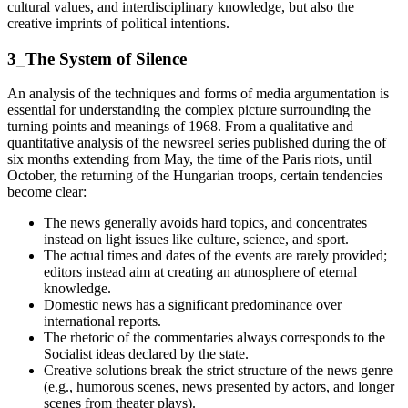
cultural values, and interdisciplinary knowledge, but also the
creative imprints of political intentions.
3_The System of Silence
An analysis of the techniques and forms of media argumentation is
essential for understanding the complex picture surrounding the
turning points and meanings of 1968. From a qualitative and
quantitative analysis of the newsreel series published during the of
six months extending from May, the time of the Paris riots, until
October, the returning of the Hungarian troops, certain tendencies
become clear:
The news generally avoids hard topics, and concentrates
instead on light issues like culture, science, and sport.
The actual times and dates of the events are rarely provided;
editors instead aim at creating an atmosphere of eternal
knowledge.
Domestic news has a significant predominance over
international reports.
The rhetoric of the commentaries always corresponds to the
Socialist ideas declared by the state.
Creative solutions break the strict structure of the news genre
(e.g., humorous scenes, news presented by actors, and longer
scenes from theater plays).