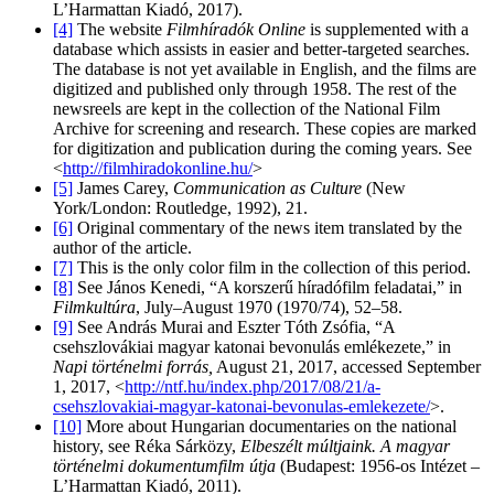
L’Harmattan Kiadó, 2017).
[4]
The website
Filmhíradók Online
is supplemented with a
database which assists in easier and better-targeted searches.
The database is not yet available in English, and the films are
digitized and published only through 1958. The rest of the
newsreels are kept in the collection of the National Film
Archive for screening and research. These copies are marked
for digitization and publication during the coming years. See
<
http://filmhiradokonline.hu/
>
[5]
James Carey,
Communication as Culture
(New
York/London: Routledge, 1992), 21.
[6]
Original commentary of the news item translated by the
author of the article.
[7]
This is the only color film in the collection of this period.
[8]
See János Kenedi, “A korszerű híradófilm feladatai,” in
Filmkultúra
, July–August 1970 (1970/74), 52–58.
[9]
See András Murai and Eszter Tóth Zsófia, “A
csehszlovákiai magyar katonai bevonulás emlékezete,” in
Napi történelmi forrás,
August 21, 2017, accessed September
1, 2017, <
http://ntf.hu/index.php/2017/08/21/a-
csehszlovakiai-magyar-katonai-bevonulas-emlekezete/
>.
[10]
More about Hungarian documentaries on the national
history, see Réka Sárközy,
Elbeszélt múltjaink. A magyar
történelmi dokumentumfilm útja
(Budapest: 1956-os Intézet –
L’Harmattan Kiadó, 2011).