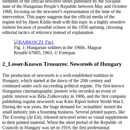
elements of the official newsreel series published by the Socialist
state of the Hungarian People’s Republic between May and October
1968, focusing on the newsreel’s representation of the time of the
intervention. This paper suggests that the official media of the
regime led by János Kádár dealt with this topic in a highly sensitive
fashion because of possible echoes of the 1956 uprising, choosing
editorial tactics of reticence instead of explanation.
Fig. 1: Hungarian soldiers in the 1960s. Magyar
Rendőr 67605, 1963. © Fortepan
2_Lesser-Known Treasures: Newsreels of Hungary
The production of newsreels is a well-established tradition in
Hungary, which started at the dawn of the 20th century and
continued under each succeeding political regime. The first-known
Hungarian cinematographic pioneer who recorded an event of
public interest was Béla Zsitkovszky in 1906, and the first company
publishing regular newsreels was Kino Riport before World War I.
During the war years, the huge demand for ‘actualities’ turned the
small industry into a booming business. Several printed papers, like
The Evening
(
Az Est
), released newsreel series as visual supplements
to their printed material. When the short period of the Republic of
Councils in Hungary was set in 1919, the first professional