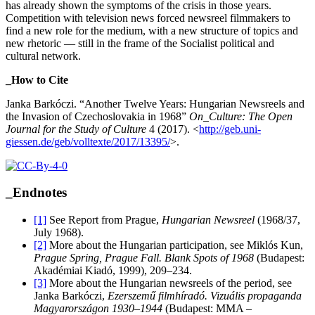
has already shown the symptoms of the crisis in those years.
Competition with television news forced newsreel filmmakers to
find a new role for the medium, with a new structure of topics and
new rhetoric — still in the frame of the Socialist political and
cultural network.
_How to Cite
Janka Barkóczi. “Another Twelve Years: Hungarian Newsreels and
the Invasion of Czechoslovakia in 1968”
On_Culture: The Open
Journal for the Study of Culture
4 (2017). <
http://geb.uni-
giessen.de/geb/volltexte/2017/13395/
>.
_Endnotes
[1]
See Report from Prague,
Hungarian Newsreel
(1968/37,
July 1968).
[2]
More about the Hungarian participation, see Miklós Kun,
Prague Spring, Prague Fall. Blank Spots of 1968
(Budapest:
Akadémiai Kiadó, 1999), 209–234.
[3]
More about the Hungarian newsreels of the period, see
Janka Barkóczi,
Ezerszemű filmhíradó. Vizuális propaganda
Magyarországon 1930–1944
(Budapest: MMA –