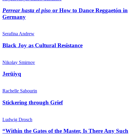
Perrear hasta el piso
or How to Dance Reggaetón in
Germany
Serafina Andrew
Black Joy as Cultural Resistance
Nikolay Smirnov
Jerūiyq
Rachelle Sabourin
Stickering through Grief
Ludwig Drosch
“Within the Gates of the Master, Is There Any Such