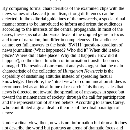
By comparing formal characteristics of the examined clips with the
news values of classical journalism, strong differences can be
detected. In the editorial guidelines of the newsreels, a special ritual
manner seems to be introduced to inform and orient the audiences
according to the interests of the central propaganda. In most of the
cases, these special audio-visual texts fit the original genre in focus
and tone of narration, but differ in completeness. The audience
cannot get full answers to the basic ‘5W1H’ question-paradigm of
news journalism (What happened? Who did it? When did it take
place? Where did it take place? Why did it happen? How did it
happen?), so the direct function of information transfer becomes
damaged. The results of our content analysis suggest that the main
characteristic of the collection of
Hungarian Newsreels
is the
capability of sustaining attitudes instead of spreading factual
knowledge. Therefore, the ‘ritual view’ of communication studies is
recommended as an ideal frame of research. This theory states that
news is directed not toward the spreading of messages in space but
toward the maintenance of society, through the call for participation
and the representation of shared beliefs. According to James Carey,
who contributed a great deal to theories of the ritual paradigm of
news:
Under a ritual view, then, news is not information but drama. It does
not describe the world but portrays an arena of dramatic focus and