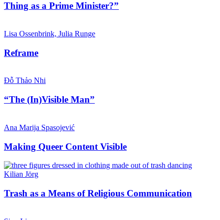
Thing as a Prime Minister?”
Lisa Ossenbrink, Julia Runge
Reframe
Đỗ Thảo Nhi
“The (In)Visible Man”
Ana Marija Spasojević
Making Queer Content Visible
Kilian Jörg
Trash as a Means of Religious Communication