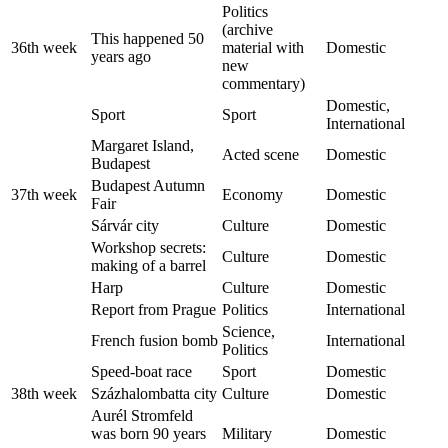
Politics
(archive
This happened 50
36th week
material with
Domestic
years ago
new
commentary)
Domestic,
Sport
Sport
International
Margaret Island,
Acted scene
Domestic
Budapest
Budapest Autumn
37th week
Economy
Domestic
Fair
Sárvár city
Culture
Domestic
Workshop secrets:
Culture
Domestic
making of a barrel
Harp
Culture
Domestic
Report from Prague
Politics
International
Science,
French fusion bomb
International
Politics
Speed-boat race
Sport
Domestic
38th week
Százhalombatta city
Culture
Domestic
Aurél Stromfeld
was born 90 years
Military
Domestic