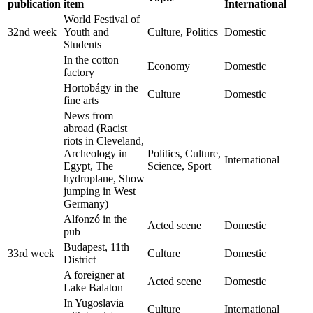
publication
item
International
World Festival of
32nd week
Youth and
Culture, Politics
Domestic
Students
In the cotton
Economy
Domestic
factory
Hortobágy in the
Culture
Domestic
fine arts
News from
abroad (Racist
riots in Cleveland,
Archeology in
Politics, Culture,
International
Egypt, The
Science, Sport
hydroplane, Show
jumping in West
Germany)
Alfonzó in the
Acted scene
Domestic
pub
Budapest, 11th
33rd week
Culture
Domestic
District
A foreigner at
Acted scene
Domestic
Lake Balaton
In Yugoslavia
Culture
International