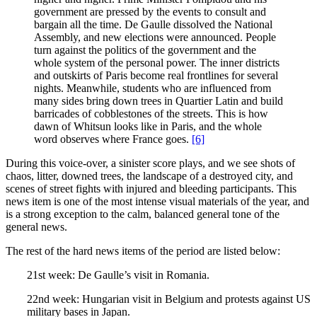
government are pressed by the events to consult and
bargain all the time. De Gaulle dissolved the National
Assembly, and new elections were announced. People
turn against the politics of the government and the
whole system of the personal power. The inner districts
and outskirts of Paris become real frontlines for several
nights. Meanwhile, students who are influenced from
many sides bring down trees in Quartier Latin and build
barricades of cobblestones of the streets. This is how
dawn of Whitsun looks like in Paris, and the whole
word observes where France goes.
[6]
During this voice-over, a sinister score plays, and we see shots of
chaos, litter, downed trees, the landscape of a destroyed city, and
scenes of street fights with injured and bleeding participants. This
news item is one of the most intense visual materials of the year, and
is a strong exception to the calm, balanced general tone of the
general news.
The rest of the hard news items of the period are listed below:
21st week: De Gaulle’s visit in Romania.
22nd week: Hungarian visit in Belgium and protests against US
military bases in Japan.