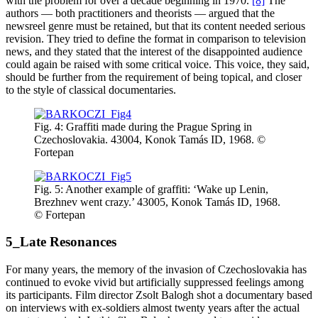
with the problem for over a decade beginning in 1970.
[8]
The
authors — both practitioners and theorists — argued that the
newsreel genre must be retained, but that its content needed serious
revision. They tried to define the format in comparison to television
news, and they stated that the interest of the disappointed audience
could again be raised with some critical voice. This voice, they said,
should be further from the requirement of being topical, and closer
to the style of classical documentaries.
Fig. 4: Graffiti made during the Prague Spring in
Czechoslovakia. 43004, Konok Tamás ID, 1968. ©
Fortepan
Fig. 5: Another example of graffiti: ‘Wake up Lenin,
Brezhnev went crazy.’ 43005, Konok Tamás ID, 1968.
© Fortepan
5_Late Resonances
For many years, the memory of the invasion of Czechoslovakia has
continued to evoke vivid but artificially suppressed feelings among
its participants. Film director Zsolt Balogh shot a documentary based
on interviews with ex-soldiers almost twenty years after the actual