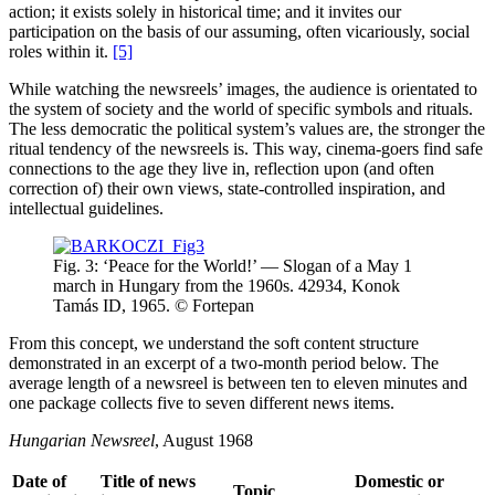
action; it exists solely in historical time; and it invites our
participation on the basis of our assuming, often vicariously, social
roles within it.
[5]
While watching the newsreels’ images, the audience is orientated to
the system of society and the world of specific symbols and rituals.
The less democratic the political system’s values are, the stronger the
ritual tendency of the newsreels is. This way, cinema-goers find safe
connections to the age they live in, reflection upon (and often
correction of) their own views, state-controlled inspiration, and
intellectual guidelines.
Fig. 3: ‘Peace for the World!’ — Slogan of a May 1
march in Hungary from the 1960s. 42934, Konok
Tamás ID, 1965. © Fortepan
From this concept, we understand the soft content structure
demonstrated in an excerpt of a two-month period below. The
average length of a newsreel is between ten to eleven minutes and
one package collects five to seven different news items.
Hungarian Newsreel
, August 1968
Date of
Title of news
Domestic or
Topic