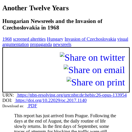
Another Twelve Years
Hungarian Newsreels and the Invasion of
Czechoslovakia in 1968
1968
screened alterities
Hungary
Invasion of Czechoslovakia
visual
argumentation
propaganda
newsreels
URN:
https://nbn-resolving.org/urn:nbn:de:hebis:26-opus-133954
DOI:
https://doi.org/10.22029/oc.2017.1140
PDF
Download as:
This report has just arrived from Prague. Following the
days at the end of August, the daily routine of life
slowly returns. In the first days of September, some
traces of attempts for blocking the traffic were still