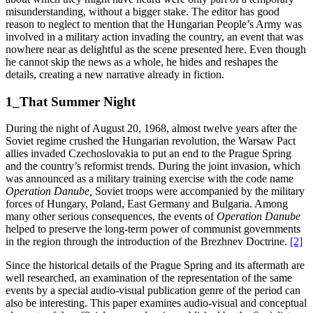
misunderstanding, without a bigger stake. The editor has good
reason to neglect to mention that the Hungarian People’s Army was
involved in a military action invading the country, an event that was
nowhere near as delightful as the scene presented here. Even though
he cannot skip the news as a whole, he hides and reshapes the
details, creating a new narrative already in fiction.
1_That Summer Night
During the night of August 20, 1968, almost twelve years after the
Soviet regime crushed the Hungarian revolution, the Warsaw Pact
allies invaded Czechoslovakia to put an end to the Prague Spring
and the country’s reformist trends. During the joint invasion, which
was announced as a military training exercise with the code name
Operation Danube,
Soviet troops were accompanied by the military
forces of Hungary, Poland, East Germany and Bulgaria. Among
many other serious consequences, the events of
Operation Danube
helped to preserve the long-term power of communist governments
in the region through the introduction of the Brezhnev Doctrine.
[2]
Since the historical details of the Prague Spring and its aftermath are
well researched, an examination of the representation of the same
events by a special audio-visual publication genre of the period can
also be interesting. This paper examines audio-visual and conceptual