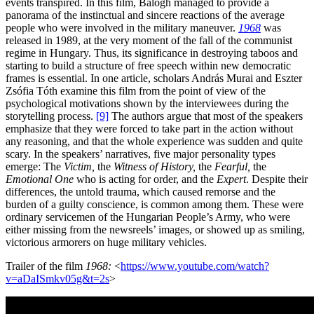
events transpired. In this film, Balogh managed to provide a
panorama of the instinctual and sincere reactions of the average
people who were involved in the military maneuver.
1968
was
released in 1989, at the very moment of the fall of the communist
regime in Hungary. Thus, its significance in destroying taboos and
starting to build a structure of free speech within new democratic
frames is essential. In one article, scholars András Murai and Eszter
Zsófia Tóth examine this film from the point of view of the
psychological motivations shown by the interviewees during the
storytelling process.
[9]
The authors argue that most of the speakers
emphasize that they were forced to take part in the action without
any reasoning, and that the whole experience was sudden and quite
scary. In the speakers’ narratives, five major personality types
emerge: The
Victim,
the
Witness of History,
the
Fearful,
the
Emotional One
who is acting for order, and the
Expert
. Despite their
differences, the untold trauma, which caused remorse and the
burden of a guilty conscience, is common among them. These were
ordinary servicemen of the Hungarian People’s Army, who were
either missing from the newsreels’ images, or showed up as smiling,
victorious armorers on huge military vehicles.
Trailer of the film
1968:
<
https://www.youtube.com/watch?
v=aDaISmkv05g&t=2s
>