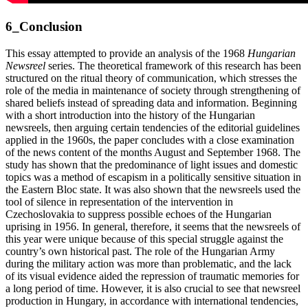
6_Conclusion
This essay attempted to provide an analysis of the 1968
Hungarian
Newsreel
series. The theoretical framework of this research has been
structured on the ritual theory of communication, which stresses the
role of the media in maintenance of society through strengthening of
shared beliefs instead of spreading data and information. Beginning
with a short introduction into the history of the Hungarian
newsreels, then arguing certain tendencies of the editorial guidelines
applied in the 1960s, the paper concludes with a close examination
of the news content of the months August and September 1968. The
study has shown that the predominance of light issues and domestic
topics was a method of escapism in a politically sensitive situation in
the Eastern Bloc state. It was also shown that the newsreels used the
tool of silence in representation of the intervention in
Czechoslovakia to suppress possible echoes of the Hungarian
uprising in 1956. In general, therefore, it seems that the newsreels of
this year were unique because of this special struggle against the
country’s own historical past. The role of the Hungarian Army
during the military action was more than problematic, and the lack
of its visual evidence aided the repression of traumatic memories for
a long period of time. However, it is also crucial to see that newsreel
production in Hungary, in accordance with international tendencies,