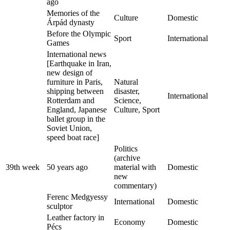
ago
Memories of the
Culture
Domestic
Árpád dynasty
Before the Olympic
Sport
International
Games
International news
[Earthquake in Iran,
new design of
furniture in Paris,
Natural
shipping between
disaster,
International
Rotterdam and
Science,
England, Japanese
Culture, Sport
ballet group in the
Soviet Union,
speed boat race]
Politics
(archive
39th week
50 years ago
material with
Domestic
new
commentary)
Ferenc Medgyessy
International
Domestic
sculptor
Leather factory in
Economy
Domestic
Pécs