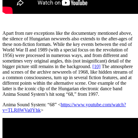
Apart from rare exceptions like the documentary mentioned above,
the silence of Hungarian newsreels also extends to the after-ages of
these non-fiction formats. While the key events between the end of
World War II and 1989 (with a special focus on the revolution of
1956) were processed in numerous ways, and from different and
sometimes very original angles, this (not insignificant) detail of the
bigger picture still remains in the background.
[10]
The atmosphere
and scenes of the archive newsreels of 1968, like hidden streams of
a common consciousness, turn up in several fiction features, and at
different points within the alternative scene. One example of the
latter is the iconic clip of the Hungarian electronic dance band
Anima Sound System’s hit song “68,” from 1997.
Anima Sound System: “68” <
https://www.youtube.com/watch?
v=TLR8WVa0Yhk
>