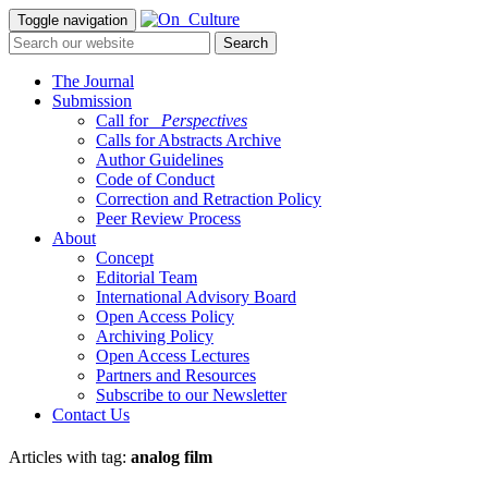
Toggle navigation
The Journal
Submission
Call for
_Perspectives
Calls for Abstracts Archive
Author Guidelines
Code of Conduct
Correction and Retraction Policy
Peer Review Process
About
Concept
Editorial Team
International Advisory Board
Open Access Policy
Archiving Policy
Open Access Lectures
Partners and Resources
Subscribe to our Newsletter
Contact Us
Articles with tag:
analog film