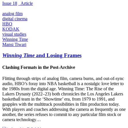
Issue 18
_Article
analog film
digital cinema
HBO
KODAK
visual studies
Winning Time
Mansi Tiwari
Winning Time
and Losing Frames
Clashing Formats in the Post-Archive
Flitting through strips of analog film, camera burns, and out-of-sync
audio, HBO’s foray into NBA basketball is a nostalgic love letter to
the 1980s from the digital age. Winning Time: The Rise of the
Lakers Dynasty (2022–23) both chronicles the Los Angeles Lakers
basketball team in the ‘Showtime’ era, from 1979 to 1991, and
grapples with the multitrack possibilities in film production today.
With players and coaches addressing the camera as frequently as one
another, the series refuses to commit to any particular film stock or
camera technology…