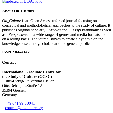
About On_Culture
On_Culture
is an Open Access refereed journal focusing on
conceptual and methodological approaches to the study of culture. It
publishes original scholarly
_Articles
and
_Essays
biannually as well
as
_Perspectives
in a wide range of genres and media formats and
on a rolling basis. The journal strives to create a dynamic online
knowledge base among scholars and the general public.
ISSN 2366-4142
Contact
International Graduate Centre for
the Study of Culture (GCSC)
Justus-Liebig-Universität Gießen
Otto-Behaghel-Straße 12
35394 Giessen
Germany
+49 641 99-30041
content@on-culture.org