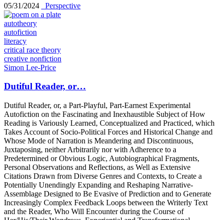
05/31/2024
_Perspective
autotheory
autofiction
literacy
critical race theory
creative nonfiction
Simon Lee-Price
Dutiful Reader, or…
Dutiful Reader, or, a Part-Playful, Part-Earnest Experimental
Autofiction on the Fascinating and Inexhaustible Subject of How
Reading is Variously Learned, Conceptualized and Practiced, which
Takes Account of Socio-Political Forces and Historical Change and
Whose Mode of Narration is Meandering and Discontinuous,
Juxtaposing, neither Arbitrarily nor with Adherence to a
Predetermined or Obvious Logic, Autobiographical Fragments,
Personal Observations and Reflections, as Well as Extensive
Citations Drawn from Diverse Genres and Contexts, to Create a
Potentially Unendingly Expanding and Reshaping Narrative-
Assemblage Designed to Be Evasive of Prediction and to Generate
Increasingly Complex Feedback Loops between the Writerly Text
and the Reader, Who Will Encounter during the Course of