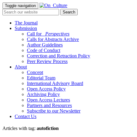
Toggle navigation
The Journal
Submission
Call for
_Perspectives
Calls for Abstracts Archive
Author Guidelines
Code of Conduct
Correction and Retraction Policy
Peer Review Process
About
Concept
Editorial Team
International Advisory Board
Open Access Policy
Archiving Policy
Open Access Lectures
Partners and Resources
Subscribe to our Newsletter
Contact Us
Articles with tag:
autofiction