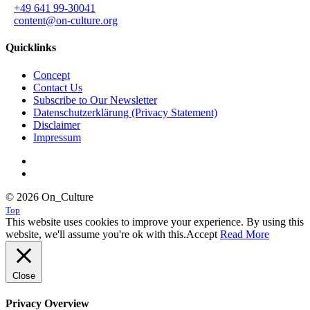
+49 641 99-30041
content@on-culture.org
Quicklinks
Concept
Contact Us
Subscribe to Our Newsletter
Datenschutzerklärung (Privacy Statement)
Disclaimer
Impressum
© 2026 On_Culture
Top
This website uses cookies to improve your experience. By using this
website, we'll assume you're ok with this.
Accept
Read More
Close
Privacy Overview