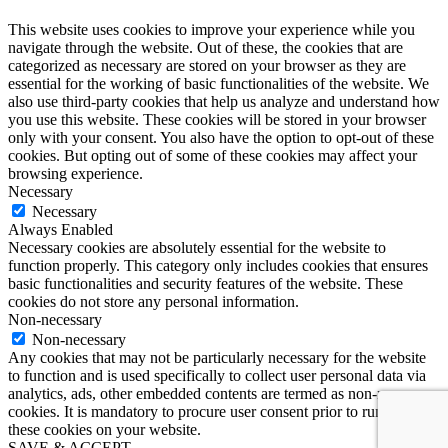
This website uses cookies to improve your experience while you
navigate through the website. Out of these, the cookies that are
categorized as necessary are stored on your browser as they are
essential for the working of basic functionalities of the website. We
also use third-party cookies that help us analyze and understand how
you use this website. These cookies will be stored in your browser
only with your consent. You also have the option to opt-out of these
cookies. But opting out of some of these cookies may affect your
browsing experience.
Necessary
Necessary
Always Enabled
Necessary cookies are absolutely essential for the website to
function properly. This category only includes cookies that ensures
basic functionalities and security features of the website. These
cookies do not store any personal information.
Non-necessary
Non-necessary
Any cookies that may not be particularly necessary for the website
to function and is used specifically to collect user personal data via
analytics, ads, other embedded contents are termed as non-necessary
cookies. It is mandatory to procure user consent prior to running
these cookies on your website.
SAVE & ACCEPT