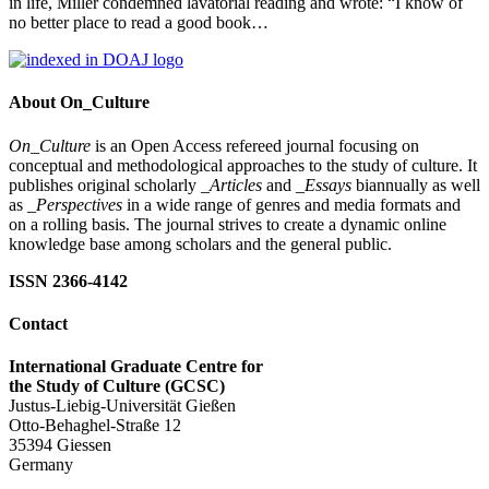
in life, Miller condemned lavatorial reading and wrote: “I know of
no better place to read a good book…
About On_Culture
On_Culture
is an Open Access refereed journal focusing on
conceptual and methodological approaches to the study of culture. It
publishes original scholarly
_Articles
and
_Essays
biannually as well
as
_Perspectives
in a wide range of genres and media formats and
on a rolling basis. The journal strives to create a dynamic online
knowledge base among scholars and the general public.
ISSN 2366-4142
Contact
International Graduate Centre for
the Study of Culture (GCSC)
Justus-Liebig-Universität Gießen
Otto-Behaghel-Straße 12
35394 Giessen
Germany