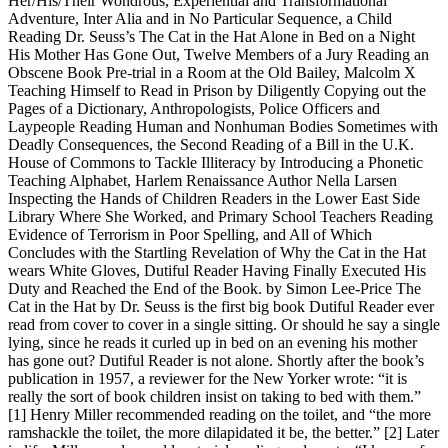
Her/His/Their Wondrous, Experiential and Transformational
Adventure, Inter Alia and in No Particular Sequence, a Child
Reading Dr. Seuss’s The Cat in the Hat Alone in Bed on a Night
His Mother Has Gone Out, Twelve Members of a Jury Reading an
Obscene Book Pre-trial in a Room at the Old Bailey, Malcolm X
Teaching Himself to Read in Prison by Diligently Copying out the
Pages of a Dictionary, Anthropologists, Police Officers and
Laypeople Reading Human and Nonhuman Bodies Sometimes with
Deadly Consequences, the Second Reading of a Bill in the U.K.
House of Commons to Tackle Illiteracy by Introducing a Phonetic
Teaching Alphabet, Harlem Renaissance Author Nella Larsen
Inspecting the Hands of Children Readers in the Lower East Side
Library Where She Worked, and Primary School Teachers Reading
Evidence of Terrorism in Poor Spelling, and All of Which
Concludes with the Startling Revelation of Why the Cat in the Hat
wears White Gloves, Dutiful Reader Having Finally Executed His
Duty and Reached the End of the Book. by Simon Lee-Price The
Cat in the Hat by Dr. Seuss is the first big book Dutiful Reader ever
read from cover to cover in a single sitting. Or should he say a single
lying, since he reads it curled up in bed on an evening his mother
has gone out? Dutiful Reader is not alone. Shortly after the book’s
publication in 1957, a reviewer for the New Yorker wrote: “it is
really the sort of book children insist on taking to bed with them.”
[1] Henry Miller recommended reading on the toilet, and “the more
ramshackle the toilet, the more dilapidated it be, the better.” [2] Later