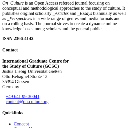
On_Culture
is an Open Access refereed journal focusing on
conceptual and methodological approaches to the study of culture. It
publishes original scholarly
_Articles
and
_Essays
biannually as well
as
_Perspectives
in a wide range of genres and media formats and
on a rolling basis. The journal strives to create a dynamic online
knowledge base among scholars and the general public.
ISSN 2366-4142
Contact
International Graduate Centre for
the Study of Culture (GCSC)
Justus-Liebig-Universität Gießen
Otto-Behaghel-Straße 12
35394 Giessen
Germany
+49 641 99-30041
content@on-culture.org
Quicklinks
Concept