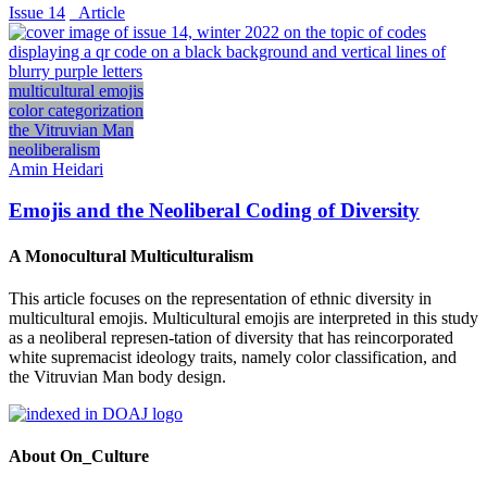
Issue 14
_Article
multicultural emojis
color categorization
the Vitruvian Man
neoliberalism
Amin Heidari
Emojis and the Neoliberal Coding of Diversity
A Monocultural Multiculturalism
This article focuses on the representation of ethnic diversity in
multicultural emojis. Multicultural emojis are interpreted in this study
as a neoliberal represen-tation of diversity that has reincorporated
white supremacist ideology traits, namely color classification, and
the Vitruvian Man body design.
About On_Culture