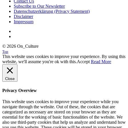
Contact Us
Subscribe to Our Newsletter
Datenschutzerklärung (Privacy Statement)
Disclaimer
Impressum
© 2026 On_Culture
Top
This website uses cookies to improve your experience. By using this
website, we'll assume you're ok with this.
Accept
Read More
Close
Privacy Overview
This website uses cookies to improve your experience while you
navigate through the website. Out of these, the cookies that are
categorized as necessary are stored on your browser as they are
essential for the working of basic functionalities of the website. We
also use third-party cookies that help us analyze and understand how
you use this website. These cookies will be stored in your browser