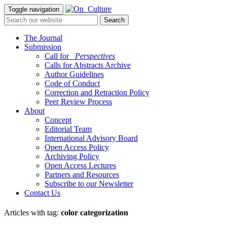
Toggle navigation
The Journal
Submission
Call for
_Perspectives
Calls for Abstracts Archive
Author Guidelines
Code of Conduct
Correction and Retraction Policy
Peer Review Process
About
Concept
Editorial Team
International Advisory Board
Open Access Policy
Archiving Policy
Open Access Lectures
Partners and Resources
Subscribe to our Newsletter
Contact Us
Articles with tag:
color categorization