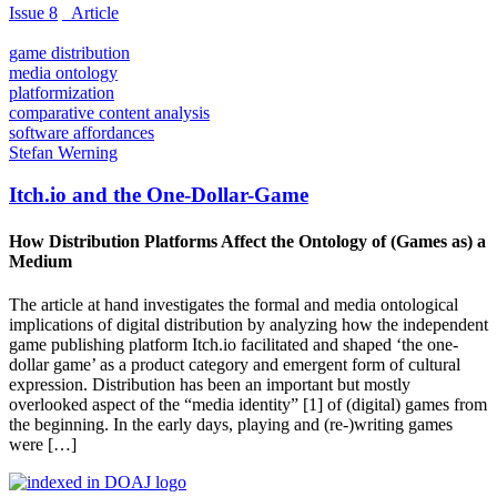
Issue 8
_Article
game distribution
media ontology
platformization
comparative content analysis
software affordances
Stefan Werning
Itch.io and the One-Dollar-Game
How Distribution Platforms Affect the Ontology of (Games as) a
Medium
The article at hand investigates the formal and media ontological
implications of digital distribution by analyzing how the independent
game publishing platform Itch.io facilitated and shaped ‘the one-
dollar game’ as a product category and emergent form of cultural
expression. Distribution has been an important but mostly
overlooked aspect of the “media identity” [1] of (digital) games from
the beginning. In the early days, playing and (re-)writing games
were […]