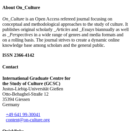
About On_Culture
On_Culture
is an Open Access refereed journal focusing on
conceptual and methodological approaches to the study of culture. It
publishes original scholarly
_Articles
and
_Essays
biannually as well
as
_Perspectives
in a wide range of genres and media formats and
on a rolling basis. The journal strives to create a dynamic online
knowledge base among scholars and the general public.
ISSN 2366-4142
Contact
International Graduate Centre for
the Study of Culture (GCSC)
Justus-Liebig-Universität Gießen
Otto-Behaghel-Straße 12
35394 Giessen
Germany
+49 641 99-30041
content@on-culture.org