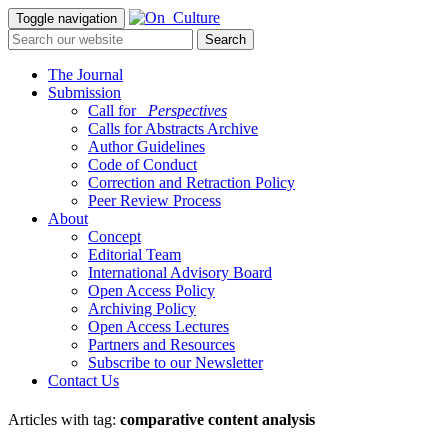
Toggle navigation
The Journal
Submission
Call for
_Perspectives
Calls for Abstracts Archive
Author Guidelines
Code of Conduct
Correction and Retraction Policy
Peer Review Process
About
Concept
Editorial Team
International Advisory Board
Open Access Policy
Archiving Policy
Open Access Lectures
Partners and Resources
Subscribe to our Newsletter
Contact Us
Articles with tag:
comparative content analysis