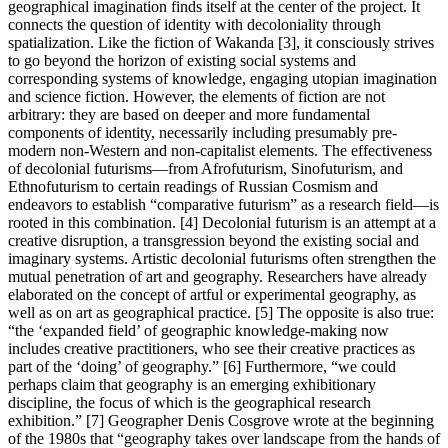
geographical imagination finds itself at the center of the project. It
connects the question of identity with decoloniality through
spatialization. Like the fiction of Wakanda [3], it consciously strives
to go beyond the horizon of existing social systems and
corresponding systems of knowledge, engaging utopian imagination
and science fiction. However, the elements of fiction are not
arbitrary: they are based on deeper and more fundamental
components of identity, necessarily including presumably pre-
modern non-Western and non-capitalist elements. The effectiveness
of decolonial futurisms—from Afrofuturism, Sinofuturism, and
Ethnofuturism to certain readings of Russian Cosmism and
endeavors to establish “comparative futurism” as a research field—is
rooted in this combination. [4] Decolonial futurism is an attempt at a
creative disruption, a transgression beyond the existing social and
imaginary systems. Artistic decolonial futurisms often strengthen the
mutual penetration of art and geography. Researchers have already
elaborated on the concept of artful or experimental geography, as
well as on art as geographical practice. [5] The opposite is also true:
“the ‘expanded field’ of geographic knowledge-making now
includes creative practitioners, who see their creative practices as
part of the ‘doing’ of geography.” [6] Furthermore, “we could
perhaps claim that geography is an emerging exhibitionary
discipline, the focus of which is the geographical research
exhibition.” [7] Geographer Denis Cosgrove wrote at the beginning
of the 1980s that “geography takes over landscape from the hands of