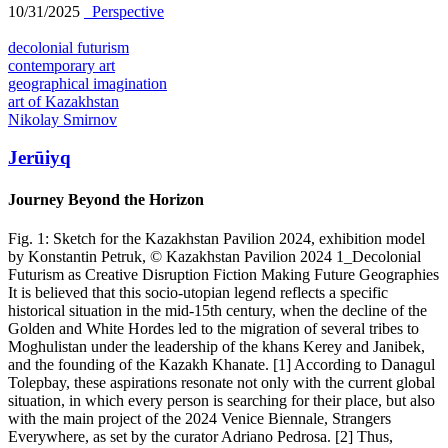
10/31/2025
_Perspective
decolonial futurism
contemporary art
geographical imagination
art of Kazakhstan
Nikolay Smirnov
Jerūiyq
Journey Beyond the Horizon
Fig. 1: Sketch for the Kazakhstan Pavilion 2024, exhibition model
by Konstantin Petruk, © Kazakhstan Pavilion 2024 1_Decolonial
Futurism as Creative Disruption Fiction Making Future Geographies
It is believed that this socio-utopian legend reflects a specific
historical situation in the mid-15th century, when the decline of the
Golden and White Hordes led to the migration of several tribes to
Moghulistan under the leadership of the khans Kerey and Janibek,
and the founding of the Kazakh Khanate. [1] According to Danagul
Tolepbay, these aspirations resonate not only with the current global
situation, in which every person is searching for their place, but also
with the main project of the 2024 Venice Biennale, Strangers
Everywhere, as set by the curator Adriano Pedrosa. [2] Thus,