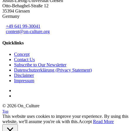
Justus-Liebig-Universität Gießen
Otto-Behaghel-Straße 12
35394 Giessen
Germany
+49 641 99-30041
content@on-culture.org
Quicklinks
Concept
Contact Us
Subscribe to Our Newsletter
Datenschutzerklärung (Privacy Statement)
Disclaimer
Impressum
© 2026 On_Culture
Top
This website uses cookies to improve your experience. By using this
website, we'll assume you're ok with this.
Accept
Read More