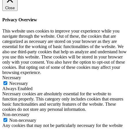
Close
Privacy Overview
This website uses cookies to improve your experience while you
navigate through the website. Out of these, the cookies that are
categorized as necessary are stored on your browser as they are
essential for the working of basic functionalities of the website. We
also use third-party cookies that help us analyze and understand how
you use this website. These cookies will be stored in your browser
only with your consent. You also have the option to opt-out of these
cookies. But opting out of some of these cookies may affect your
browsing experience.
Necessary
Necessary
Always Enabled
Necessary cookies are absolutely essential for the website to
function properly. This category only includes cookies that ensures
basic functionalities and security features of the website. These
cookies do not store any personal information.
Non-necessary
Non-necessary
Any cookies that may not be particularly necessary for the website