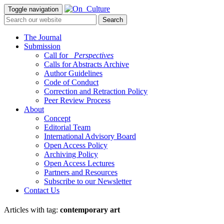
Toggle navigation
The Journal
Submission
Call for
_Perspectives
Calls for Abstracts Archive
Author Guidelines
Code of Conduct
Correction and Retraction Policy
Peer Review Process
About
Concept
Editorial Team
International Advisory Board
Open Access Policy
Archiving Policy
Open Access Lectures
Partners and Resources
Subscribe to our Newsletter
Contact Us
Articles with tag:
contemporary art