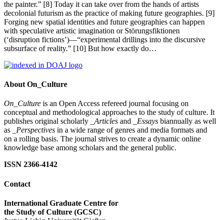
the painter.” [8] Today it can take over from the hands of artists
decolonial futurism as the practice of making future geographies. [9]
Forging new spatial identities and future geographies can happen
with speculative artistic imagination or Störungsfiktionen
(‘disruption fictions’)—“experimental drillings into the discursive
subsurface of reality.” [10] But how exactly do…
About On_Culture
On_Culture
is an Open Access refereed journal focusing on
conceptual and methodological approaches to the study of culture. It
publishes original scholarly
_Articles
and
_Essays
biannually as well
as
_Perspectives
in a wide range of genres and media formats and
on a rolling basis. The journal strives to create a dynamic online
knowledge base among scholars and the general public.
ISSN 2366-4142
Contact
International Graduate Centre for
the Study of Culture (GCSC)