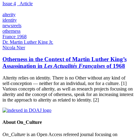
Issue 4
_Article
alterity
identity
newsreels
otherness
France 1968
Dr. Martin Luther King Jr.
Nicola Nier
Otherness in the Context of Martin Luther King’s
Assassination in
Les Actualités Françaises
of 1968
Alterity relies on identity. There is no Other without any kind of
self-conception — neither for an individual, nor for a culture. [1]
Various concepts of alterity, as well as research projects focusing on
alterity and the concept of otherness, speak for an increasing interest
in the approach to alterity as related to identity. [2]
About On_Culture
On_Culture
is an Open Access refereed journal focusing on