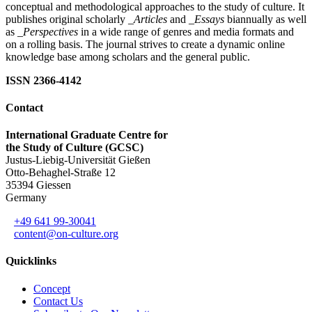
conceptual and methodological approaches to the study of culture. It
publishes original scholarly
_Articles
and
_Essays
biannually as well
as
_Perspectives
in a wide range of genres and media formats and
on a rolling basis. The journal strives to create a dynamic online
knowledge base among scholars and the general public.
ISSN 2366-4142
Contact
International Graduate Centre for
the Study of Culture (GCSC)
Justus-Liebig-Universität Gießen
Otto-Behaghel-Straße 12
35394 Giessen
Germany
+49 641 99-30041
content@on-culture.org
Quicklinks
Concept
Contact Us