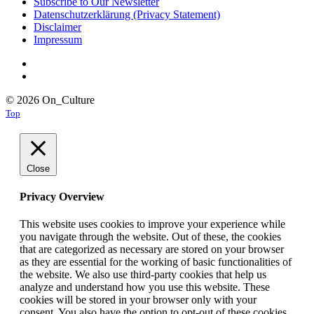
Subscribe to Our Newsletter
Datenschutzerklärung (Privacy Statement)
Disclaimer
Impressum
© 2026 On_Culture
Top
Close
Privacy Overview
This website uses cookies to improve your experience while
you navigate through the website. Out of these, the cookies
that are categorized as necessary are stored on your browser
as they are essential for the working of basic functionalities of
the website. We also use third-party cookies that help us
analyze and understand how you use this website. These
cookies will be stored in your browser only with your
consent. You also have the option to opt-out of these cookies.