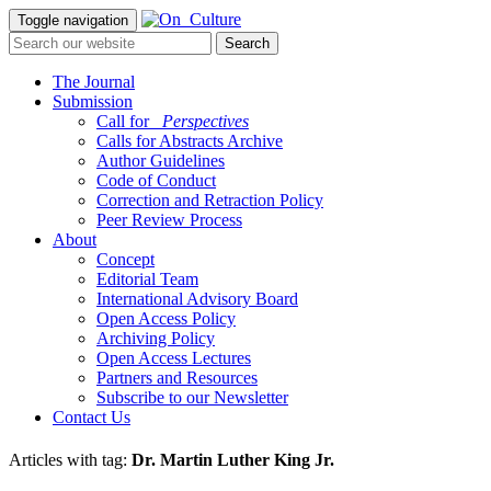
Toggle navigation
The Journal
Submission
Call for
_Perspectives
Calls for Abstracts Archive
Author Guidelines
Code of Conduct
Correction and Retraction Policy
Peer Review Process
About
Concept
Editorial Team
International Advisory Board
Open Access Policy
Archiving Policy
Open Access Lectures
Partners and Resources
Subscribe to our Newsletter
Contact Us
Articles with tag:
Dr. Martin Luther King Jr.