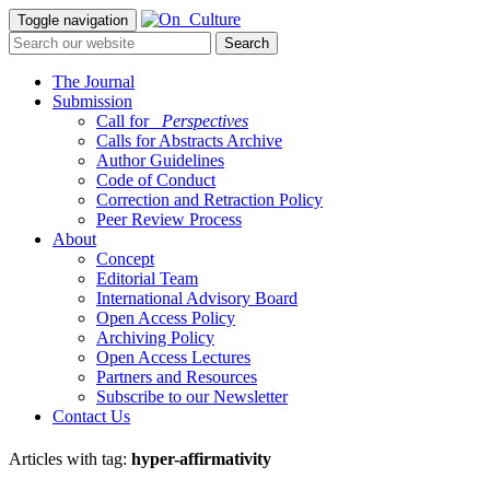
Toggle navigation
The Journal
Submission
Call for
_Perspectives
Calls for Abstracts Archive
Author Guidelines
Code of Conduct
Correction and Retraction Policy
Peer Review Process
About
Concept
Editorial Team
International Advisory Board
Open Access Policy
Archiving Policy
Open Access Lectures
Partners and Resources
Subscribe to our Newsletter
Contact Us
Articles with tag:
hyper-affirmativity