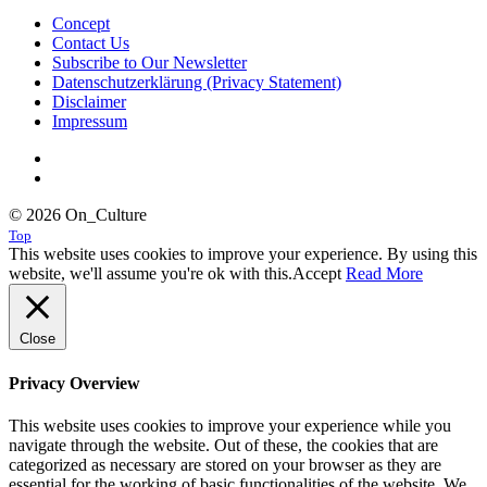
Concept
Contact Us
Subscribe to Our Newsletter
Datenschutzerklärung (Privacy Statement)
Disclaimer
Impressum
© 2026 On_Culture
Top
This website uses cookies to improve your experience. By using this
website, we'll assume you're ok with this.
Accept
Read More
Close
Privacy Overview
This website uses cookies to improve your experience while you
navigate through the website. Out of these, the cookies that are
categorized as necessary are stored on your browser as they are
essential for the working of basic functionalities of the website. We