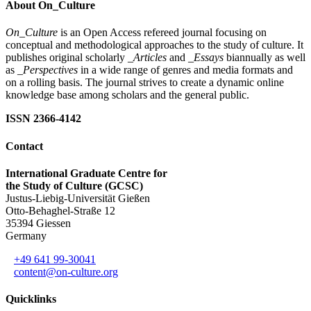
About On_Culture
On_Culture
is an Open Access refereed journal focusing on
conceptual and methodological approaches to the study of culture. It
publishes original scholarly
_Articles
and
_Essays
biannually as well
as
_Perspectives
in a wide range of genres and media formats and
on a rolling basis. The journal strives to create a dynamic online
knowledge base among scholars and the general public.
ISSN 2366-4142
Contact
International Graduate Centre for
the Study of Culture (GCSC)
Justus-Liebig-Universität Gießen
Otto-Behaghel-Straße 12
35394 Giessen
Germany
+49 641 99-30041
content@on-culture.org
Quicklinks