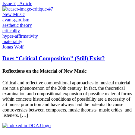
Issue 7
_Article
New Music
avant-gardism
aesthetic theory
criticality
hyper-affirmativity
materiality
Jonas Wolf
Does “Critical Composition” (Still) Exist?
Reflections on the Material of New Music
Critical and reflective compositional approaches to musical material
are not a phenomenon of the 20th century. In fact, the theoretical
examination and compositional expansion of possible material forms
within concrete historical conditions of possibility are a necessity of
art music production and have always had the potential to cause
controversies between composers, music theorists, music critics, and
listeners. […]