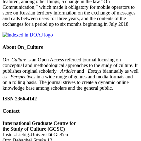
featured, among other things, a change in the law “On
Communication,” which made it obligatory for mobile operators to
store on Russian territory information on the exchange of messages
and calls between users for three years, and the contents of the
exchanges for a period up to six months beginning in July 2018.
About On_Culture
On_Culture
is an Open Access refereed journal focusing on
conceptual and methodological approaches to the study of culture. It
publishes original scholarly
_Articles
and
_Essays
biannually as well
as
_Perspectives
in a wide range of genres and media formats and
on a rolling basis. The journal strives to create a dynamic online
knowledge base among scholars and the general public.
ISSN 2366-4142
Contact
International Graduate Centre for
the Study of Culture (GCSC)
Justus-Liebig-Universität Gießen
Otto-Behaghel-Straße 12