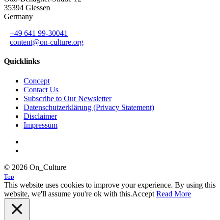
35394 Giessen
Germany
+49 641 99-30041
content@on-culture.org
Quicklinks
Concept
Contact Us
Subscribe to Our Newsletter
Datenschutzerklärung (Privacy Statement)
Disclaimer
Impressum
© 2026 On_Culture
Top
This website uses cookies to improve your experience. By using this
website, we'll assume you're ok with this.
Accept
Read More