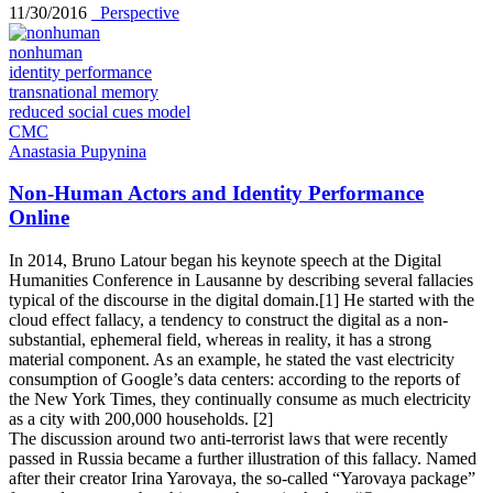
11/30/2016
_Perspective
nonhuman
identity performance
transnational memory
reduced social cues model
CMC
Anastasia Pupynina
Non-Human Actors and Identity Performance
Online
In 2014, Bruno Latour began his keynote speech at the Digital
Humanities Conference in Lausanne by describing several fallacies
typical of the discourse in the digital domain.[1] He started with the
cloud effect fallacy, a tendency to construct the digital as a non-
substantial, ephemeral field, whereas in reality, it has a strong
material component. As an example, he stated the vast electricity
consumption of Google’s data centers: according to the reports of
the New York Times, they continually consume as much electricity
as a city with 200,000 households. [2]
The discussion around two anti-terrorist laws that were recently
passed in Russia became a further illustration of this fallacy. Named
after their creator Irina Yarovaya, the so-called “Yarovaya package”