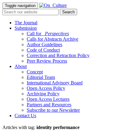
Toggle navigation
The Journal
Submission
Call for
_Perspectives
Calls for Abstracts Archive
Author Guidelines
Code of Conduct
Correction and Retraction Policy
Peer Review Process
About
Concept
Editorial Team
International Advisory Board
Open Access Policy
Archiving Policy
Open Access Lectures
Partners and Resources
Subscribe to our Newsletter
Contact Us
Articles with tag:
identity performance