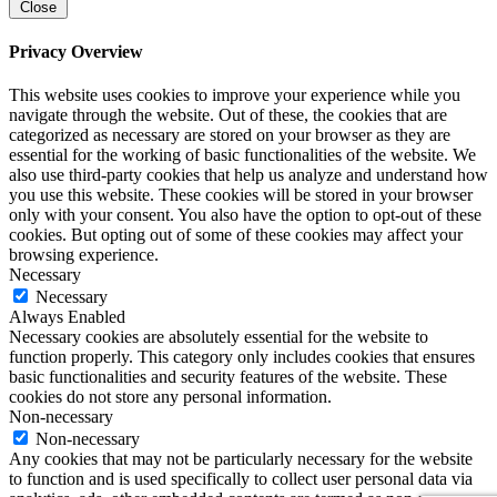
Close
Privacy Overview
This website uses cookies to improve your experience while you
navigate through the website. Out of these, the cookies that are
categorized as necessary are stored on your browser as they are
essential for the working of basic functionalities of the website. We
also use third-party cookies that help us analyze and understand how
you use this website. These cookies will be stored in your browser
only with your consent. You also have the option to opt-out of these
cookies. But opting out of some of these cookies may affect your
browsing experience.
Necessary
Necessary
Always Enabled
Necessary cookies are absolutely essential for the website to
function properly. This category only includes cookies that ensures
basic functionalities and security features of the website. These
cookies do not store any personal information.
Non-necessary
Non-necessary
Any cookies that may not be particularly necessary for the website
to function and is used specifically to collect user personal data via