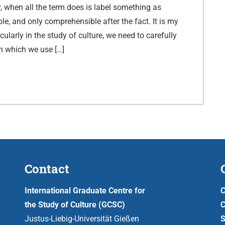
y, when all the term does is label something as
le, and only comprehensible after the fact. It is my
icularly in the study of culture, we need to carefully
in which we use […]
Contact
International Graduate Centre for
C
the Study of Culture (GCSC)
C
Justus-Liebig-Universität Gießen
S