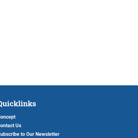
Quicklinks
oncept
ontact Us
ubscribe to Our Newsletter