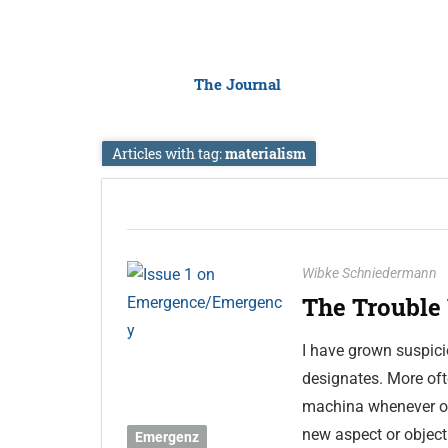
The Journal
Articles with tag:
materialism
Wibke Schniedermann
The Trouble
I have grown suspici
designates. More oft
machina whenever oth
new aspect or object
Emergenz