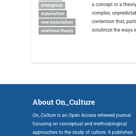
a concept or a theor
emergence
complex, unpredictab
materialism
contention that, part
new materialism
scrutinize the ways 
relational theory
About On_Culture
On_Culture
is an Open Access refereed journal
focusing on conceptual and methodological
approaches to the study of culture. It publishes