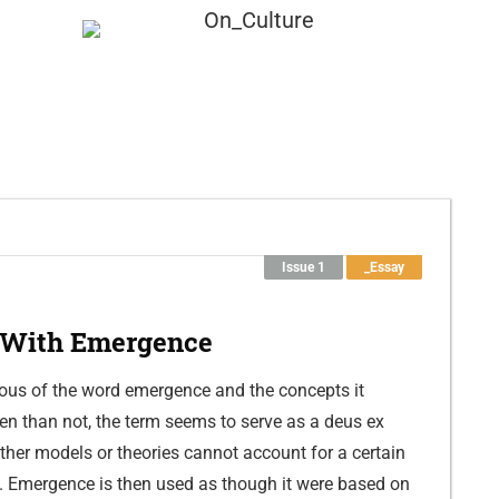
Submission
About
Issue 1
_Essay
 With Emergence
ous of the word emergence and the concepts it
en than not, the term seems to serve as a deus ex
er models or theories cannot account for a certain
. Emergence is then used as though it were based on