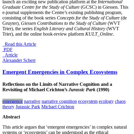
launch an exciting new publication platform at the
International
Graduate Centre for the Study of Culture
(GCSC) in Giessen. This
e-journal supplements the Centre’s existing publishing program,
consisting of the book series
Concepts for the Study of Culture
(de
Gruyter),
Giessen Contributions to the Study of Culture
(WVT
Trier), the series
English Literary and Cultural History
(WVT
Trier), and the online book-review platform
KULT_Online
.
Read this Article
PDF
_Article
Alexander Scherr
Emergent Emergencies in Complex Ecosystems
Reflections on the Limits of Narrative Cognition and a
Revisiting of Michael Crichton’s
Jurassic Park
(1990)
emergence
narrative
narrative cognition
ecosystem
ecology
chaos
theory
Jurassic Park
Michael Crichton
Abstract
This article argues that ‘emergent emergencies’ in complex natural
systems or ‘ecosystems’ can be understood as the ethical