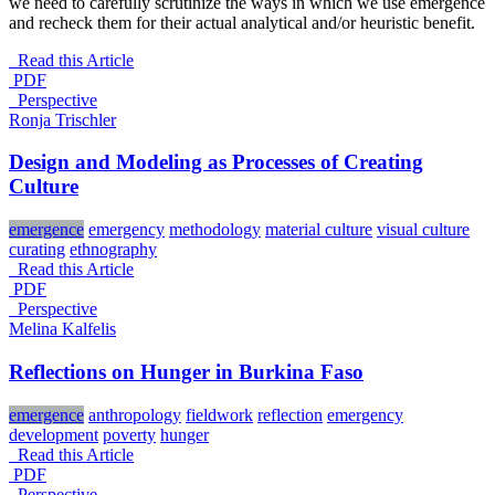
we need to carefully scrutinize the ways in which we use emergence
and recheck them for their actual analytical and/or heuristic benefit.
Read this Article
PDF
_Perspective
Ronja Trischler
Design and Modeling as Processes of Creating
Culture
emergence
emergency
methodology
material culture
visual culture
curating
ethnography
Read this Article
PDF
_Perspective
Melina Kalfelis
Reflections on Hunger in Burkina Faso
emergence
anthropology
fieldwork
reflection
emergency
development
poverty
hunger
Read this Article
PDF
_Perspective