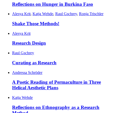
Reflections on Hunger in Burkina
Faso
Alesya Krit
,
Katja Wehde
,
Raul Gschrey
,
Ronja Trischler
Shake Those
Methods!
Alesya Krit
Research
Design
Raul Gschrey
Curating as
Research
Andressa Schröder
A Poetic Reading of Permaculture in Three
Helical Aesthetic
Plans
Katja Wehde
Reflections on Ethnography as a Research
Method