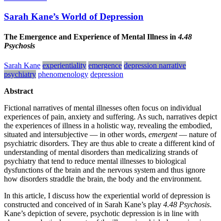
Sarah Kane’s World of Depression
The Emergence and Experience of Mental Illness in
4.48
Psychosis
Sarah Kane
experientiality
emergence
depression narrative
psychiatry
phenomenology
depression
Abstract
Fictional narratives of mental illnesses often focus on individual
experiences of pain, anxiety and suffering. As such, narratives depict
the experiences of illness in a holistic way, revealing the embodied,
situated and intersubjective — in other words,
emergent
— nature of
psychiatric disorders. They are thus able to create a different kind of
understanding of mental disorders than medicalizing strands of
psychiatry that tend to reduce mental illnesses to biological
dysfunctions of the brain and the nervous system and thus ignore
how disorders straddle the brain, the body and the environment.
In this article, I discuss how the experiential world of depression is
constructed and conceived of in Sarah Kane’s play
4.48 Psychosis
.
Kane’s depiction of severe, psychotic depression is in line with