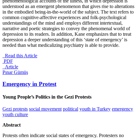
phenomenological accounts of the illness, in which depression is
understood as an emergent phenomenon that gives rise to alterations
in the embodied being-in-the-world of the subject. The text refers to
common cognitive-affective experiences and folk-psychological
understandings of the mind and employs different intertextual,
narrative and poetic strategies to convey the phenomenal world of
depression to its readers. In addition, Kane emphasizes that to treat
depression a deeper understanding of this ‘state of emergency’ is
needed than what medicalizing psychiatry is able to provide.
Read this Article
PDF
_Article
Pınar Gümüş
Emergency in Protest
Young People’s Politics in the Gezi Protests
Gezi protests
social movement
political
youth in Turkey
emergency
youth culture
Abstract
Protests often indicate social states of emergency. Protesters no