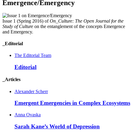
Emergence/Emergency
Issue 1 (Spring 2016) of
On_Culture: The Open Journal for the
Study of Culture
on the entanglement of the concepts Emergence
and Emergency.
_Editorial
The Editorial Team
Editorial
_Articles
Alexander Scherr
Emergent Emergencies in Complex
Ecosystems
Anna Ovaska
Sarah Kane’s World of
Depression