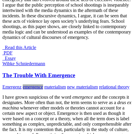
I argue that the public perception of school shootings is inseparably
intertwined with the media dynamics in the aftermath of these
incidents. In these discursive dynamics, I argue, it can be seen that
these acts of violence lay open society’s underlying fears. School
shootings, as this paper shows, are closely linked to contemporary
media logic and can be understood as examples of the contemporary
dynamics of cultural discourses of emergency.
Read this Article
PDF
_Essay
Wibke Schniedermann
The Trouble With Emergence
Emergenz
emergence
materialism
new materialism
relational theory
I have grown suspicious of the word
emergence
and the concepts it
designates. More often than not, the term seems to serve as a
deus ex
machina
whenever other models or theories cannot account for a
certain new aspect or object. Emergence is then used as though it
were based on a concept or a theory, when all the term does is label
something as complex, unpredictable, and only comprehensible after
the fact. It is my contention that, particularly in the study of culture,