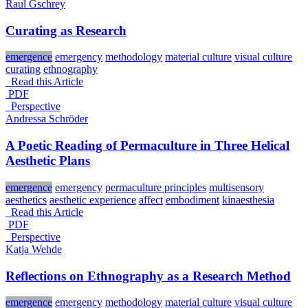
Raul Gschrey
Curating as Research
emergence
emergency
methodology
material culture
visual culture
curating
ethnography
Read this Article
PDF
_Perspective
Andressa Schröder
A Poetic Reading of Permaculture in Three Helical
Aesthetic Plans
emergence
emergency
permaculture principles
multisensory
aesthetics
aesthetic experience
affect
embodiment
kinaesthesia
Read this Article
PDF
_Perspective
Katja Wehde
Reflections on Ethnography as a Research Method
emergence
emergency
methodology
material culture
visual culture