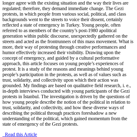
longer agree with the existing situation and the way their lives are
regulated; therefore, they demand immediate change. The Gezi
protests, in which people from various social, political, and class
backgrounds went to the streets to voice their dissent, certainly
reflected a state of emergency in Turkey. Young people, often
referred to as members of the country’s post-1980 apolitical
generation within public discourse, unexpectedly gathered on the
streets and acted as the frontrunners of this mass movement. What is
more, their way of protesting through creative performances and
humor effectively increased their visibility. Drawing upon the
concept of emergency, and guided by a cultural performative
approach, this article focuses on young people’s experiences of
protest. It is a study of the reasons and meanings behind young
people’s participation in the protests, as well as of values such as
trust, solidarity, and collectivity upon which their action was
grounded. My findings are based on qualitative field research, i. e.,
in-depth interviews conducted with young participants of the Gezi
protests in İstanbul. The investigation is driven by the questions of
how young people describe the notion of the political in relation to
trust, solidarity, and collectivity, and how these diverse ways of
describing the political through practices foreshadow a new
understanding of the political, which gained momentum from the
state of emergency of the Gezi protests.
Read this Article