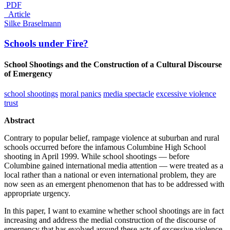
PDF
_Article
Silke Braselmann
Schools under Fire?
School Shootings and the Construction of a Cultural Discourse
of Emergency
school shootings
moral panics
media spectacle
excessive violence
trust
Abstract
Contrary to popular belief, rampage violence at suburban and rural
schools occurred before the infamous Columbine High School
shooting in April 1999. While school shootings — before
Columbine gained international media attention — were treated as a
local rather than a national or even international problem, they are
now seen as an emergent phenomenon that has to be addressed with
appropriate urgency.
In this paper, I want to examine whether school shootings are in fact
increasing and address the medial construction of the discourse of
emergency that has evolved around these acts of excessive violence.