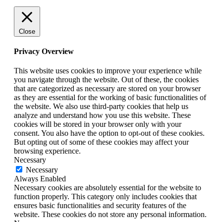
Close
Privacy Overview
This website uses cookies to improve your experience while
you navigate through the website. Out of these, the cookies
that are categorized as necessary are stored on your browser
as they are essential for the working of basic functionalities of
the website. We also use third-party cookies that help us
analyze and understand how you use this website. These
cookies will be stored in your browser only with your
consent. You also have the option to opt-out of these cookies.
But opting out of some of these cookies may affect your
browsing experience.
Necessary
Necessary
Always Enabled
Necessary cookies are absolutely essential for the website to
function properly. This category only includes cookies that
ensures basic functionalities and security features of the
website. These cookies do not store any personal information.