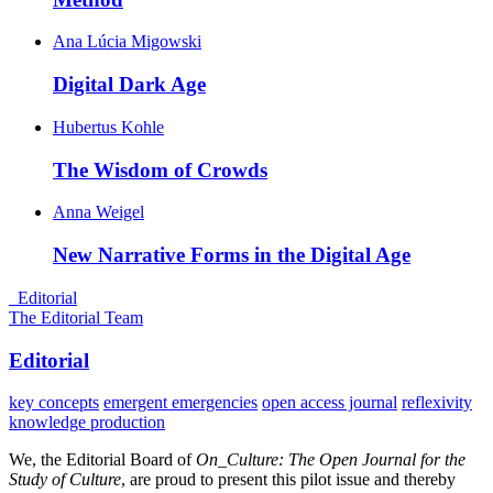
Ana Lúcia Migowski
Digital Dark
Age
Hubertus Kohle
The Wisdom of
Crowds
Anna Weigel
New Narrative Forms in the Digital
Age
_Editorial
The Editorial Team
Editorial
key concepts
emergent emergencies
open access journal
reflexivity
knowledge production
We, the Editorial Board of
On_Culture: The Open Journal for the
Study of Culture
, are proud to present this pilot issue and thereby