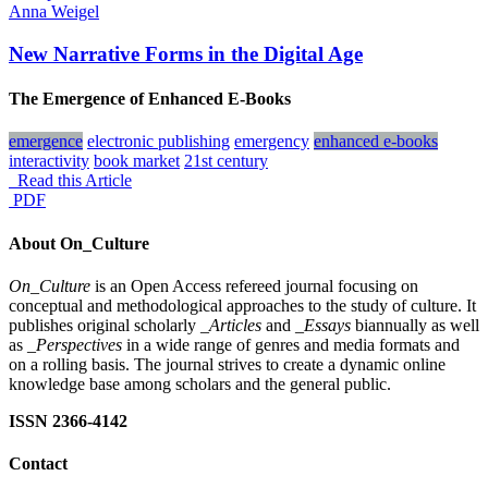
Anna Weigel
New Narrative Forms in the Digital Age
The Emergence of Enhanced E-Books
emergence
electronic publishing
emergency
enhanced e-books
interactivity
book market
21st century
Read this Article
PDF
About On_Culture
On_Culture
is an Open Access refereed journal focusing on
conceptual and methodological approaches to the study of culture. It
publishes original scholarly
_Articles
and
_Essays
biannually as well
as
_Perspectives
in a wide range of genres and media formats and
on a rolling basis. The journal strives to create a dynamic online
knowledge base among scholars and the general public.
ISSN 2366-4142
Contact