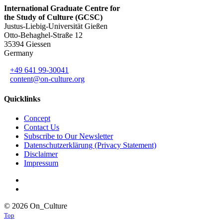
International Graduate Centre for
the Study of Culture (GCSC)
Justus-Liebig-Universität Gießen
Otto-Behaghel-Straße 12
35394 Giessen
Germany
+49 641 99-30041
content@on-culture.org
Quicklinks
Concept
Contact Us
Subscribe to Our Newsletter
Datenschutzerklärung (Privacy Statement)
Disclaimer
Impressum
© 2026 On_Culture
Top