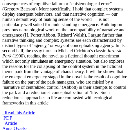
consequences of cognitive failure or “epistemological error”
(Gregory Bateson). More specifically, I hold that complex systems
display emergent behaviors, and that narrative cognition — our
human default way of making sense of the world — is not
particularly well suited for understanding emergence. Building on
previous narratological work on the incompatibility of narrative and
emergence (H. Porter Abbott, Richard Walsh), I argue further that
narrative thinking and complex systems are each characterized by
distinct types of ‘agency,’ or ways of conceptualizing agency. In its
second half, the essay turns to Michael Crichton’s classic
Jurassic
Park
(1990), reading the novel as a fictional thought experiment
which not only simulates an emergency situation, but also explores
the reasons for the collapsing of the control system in the fictional
theme park from the vantage of chaos theory. It will be shown that
the emergent emergency staged in the novel is the result of cognitive
failure on the part of the park managers, who are misled by a
‘narrative of centralized control’ (Abbott) in their attempts to control
the park and a reductionist conceptualization of ‘life.’ Such
reductionist approaches to life are contrasted with ecological
frameworks in this article.
Read this Article
PDF
_Article
Anna Ovaska