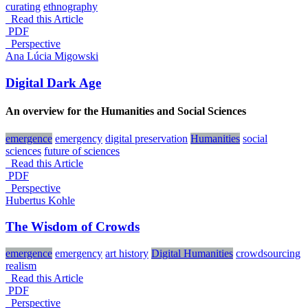
curating
ethnography
Read this Article
PDF
_Perspective
Ana Lúcia Migowski
Digital Dark Age
An overview for the Humanities and Social Sciences
emergence
emergency
digital preservation
Humanities
social
sciences
future of sciences
Read this Article
PDF
_Perspective
Hubertus Kohle
The Wisdom of Crowds
emergence
emergency
art history
Digital Humanities
crowdsourcing
realism
Read this Article
PDF
_Perspective