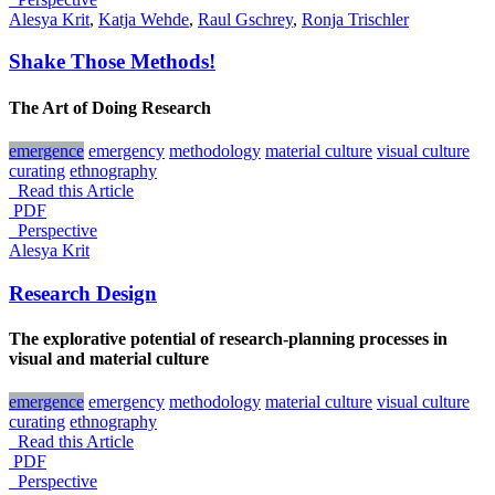
Alesya Krit
,
Katja Wehde
,
Raul Gschrey
,
Ronja Trischler
Shake Those Methods!
The Art of Doing Research
emergence
emergency
methodology
material culture
visual culture
curating
ethnography
Read this Article
PDF
_Perspective
Alesya Krit
Research Design
The explorative potential of research-planning processes in
visual and material culture
emergence
emergency
methodology
material culture
visual culture
curating
ethnography
Read this Article
PDF
_Perspective