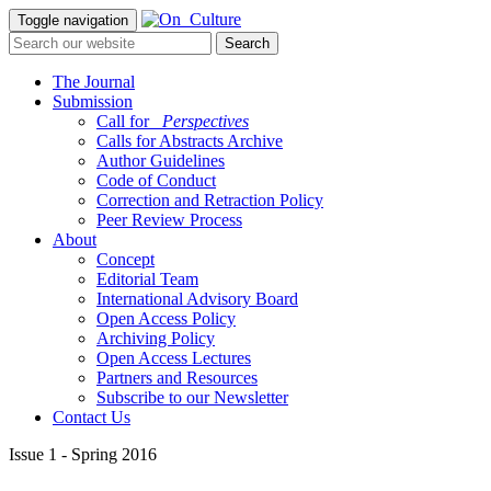
Toggle navigation
The Journal
Submission
Call for
_Perspectives
Calls for Abstracts Archive
Author Guidelines
Code of Conduct
Correction and Retraction Policy
Peer Review Process
About
Concept
Editorial Team
International Advisory Board
Open Access Policy
Archiving Policy
Open Access Lectures
Partners and Resources
Subscribe to our Newsletter
Contact Us
Issue 1 - Spring 2016