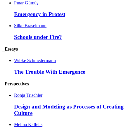
Pınar Gümüş
Emergency in
Protest
Silke Braselmann
Schools under
Fire?
_Essays
Wibke Schniedermann
The Trouble With
Emergence
_Perspectives
Ronja Trischler
Design and Modeling as Processes of Creating
Culture
Melina Kalfelis