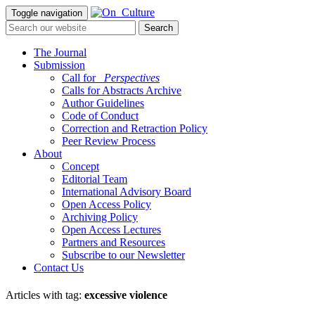
Toggle navigation
The Journal
Submission
Call for
_Perspectives
Calls for Abstracts Archive
Author Guidelines
Code of Conduct
Correction and Retraction Policy
Peer Review Process
About
Concept
Editorial Team
International Advisory Board
Open Access Policy
Archiving Policy
Open Access Lectures
Partners and Resources
Subscribe to our Newsletter
Contact Us
Articles with tag:
excessive violence