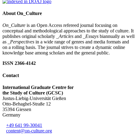
About On_Culture
On_Culture
is an Open Access refereed journal focusing on
conceptual and methodological approaches to the study of culture. It
publishes original scholarly
_Articles
and
_Essays
biannually as well
as
_Perspectives
in a wide range of genres and media formats and
on a rolling basis. The journal strives to create a dynamic online
knowledge base among scholars and the general public.
ISSN 2366-4142
Contact
International Graduate Centre for
the Study of Culture (GCSC)
Justus-Liebig-Universität Gießen
Otto-Behaghel-Straße 12
35394 Giessen
Germany
+49 641 99-30041
content@on-culture.org