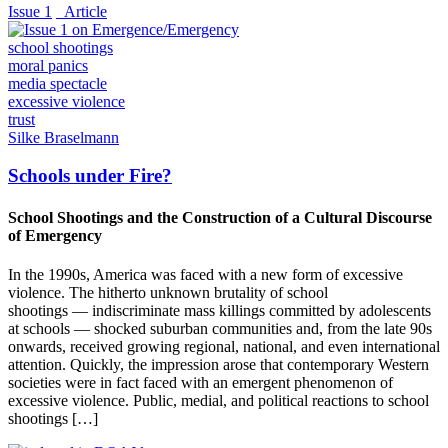
Issue 1
_Article
school shootings
moral panics
media spectacle
excessive violence
trust
Silke Braselmann
Schools under Fire?
School Shootings and the Construction of a Cultural Discourse
of Emergency
In the 1990s, America was faced with a new form of excessive
violence. The hitherto unknown brutality of school
shootings — indiscriminate mass killings committed by adolescents
at schools — shocked suburban communities and, from the late 90s
onwards, received growing regional, national, and even international
attention. Quickly, the impression arose that contemporary Western
societies were in fact faced with an emergent phenomenon of
excessive violence. Public, medial, and political reactions to school
shootings […]