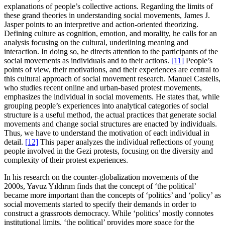
explanations of people’s collective actions. Regarding the limits of
these grand theories in understanding social movements, James J.
Jasper points to an interpretive and action-oriented theorizing.
Defining culture as cognition, emotion, and morality, he calls for an
analysis focusing on the cultural, underlining meaning and
interaction. In doing so, he directs attention to the participants of the
social movements as individuals and to their actions.
[11]
People’s
points of view, their motivations, and their experiences are central to
this cultural approach of social movement research. Manuel Castells,
who studies recent online and urban-based protest movements,
emphasizes the individual in social movements. He states that, while
grouping people’s experiences into analytical categories of social
structure is a useful method, the actual practices that generate social
movements and change social structures are enacted by individuals.
Thus, we have to understand the motivation of each individual in
detail.
[12]
This paper analyzes the individual reflections of young
people involved in the Gezi protests, focusing on the diversity and
complexity of their protest experiences.
In his research on the counter-globalization movements of the
2000s, Yavuz Yıldırım finds that the concept of ‘the political’
became more important than the concepts of ‘politics’ and ‘policy’ as
social movements started to specify their demands in order to
construct a grassroots democracy. While ‘politics’ mostly connotes
institutional limits, ‘the political’ provides more space for the