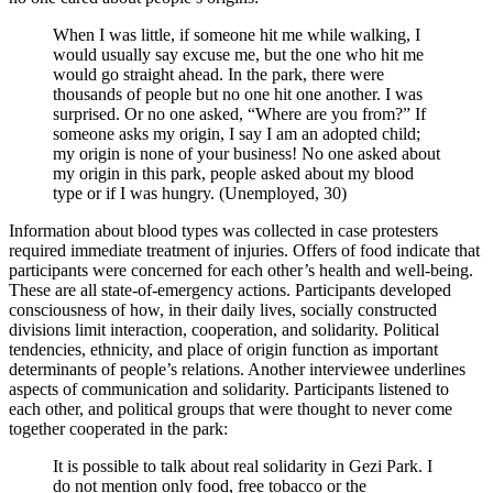
When I was little, if someone hit me while walking, I
would usually say excuse me, but the one who hit me
would go straight ahead. In the park, there were
thousands of people but no one hit one another. I was
surprised. Or no one asked, “Where are you from?” If
someone asks my origin, I say I am an adopted child;
my origin is none of your business! No one asked about
my origin in this park, people asked about my blood
type or if I was hungry. (Unemployed, 30)
Information about blood types was collected in case protesters
required immediate treatment of injuries. Offers of food indicate that
participants were concerned for each other’s health and well-being.
These are all state-of-emergency actions. Participants developed
consciousness of how, in their daily lives, socially constructed
divisions limit interaction, cooperation, and solidarity. Political
tendencies, ethnicity, and place of origin function as important
determinants of people’s relations. Another interviewee underlines
aspects of communication and solidarity. Participants listened to
each other, and political groups that were thought to never come
together cooperated in the park:
It is possible to talk about real solidarity in Gezi Park. I
do not mention only food, free tobacco or the