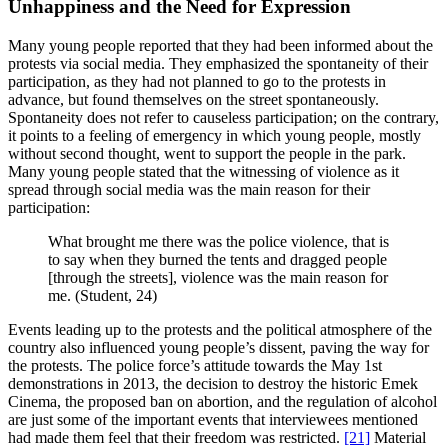
Unhappiness and the Need for Expression
Many young people reported that they had been informed about the
protests via social media. They emphasized the spontaneity of their
participation, as they had not planned to go to the protests in
advance, but found themselves on the street spontaneously.
Spontaneity does not refer to causeless participation; on the contrary,
it points to a feeling of emergency in which young people, mostly
without second thought, went to support the people in the park.
Many young people stated that the witnessing of violence as it
spread through social media was the main reason for their
participation:
What brought me there was the police violence, that is
to say when they burned the tents and dragged people
[through the streets], violence was the main reason for
me. (Student, 24)
Events leading up to the protests and the political atmosphere of the
country also influenced young people’s dissent, paving the way for
the protests. The police force’s attitude towards the May 1st
demonstrations in 2013, the decision to destroy the historic Emek
Cinema, the proposed ban on abortion, and the regulation of alcohol
are just some of the important events that interviewees mentioned
had made them feel that their freedom was restricted.
[21]
Material