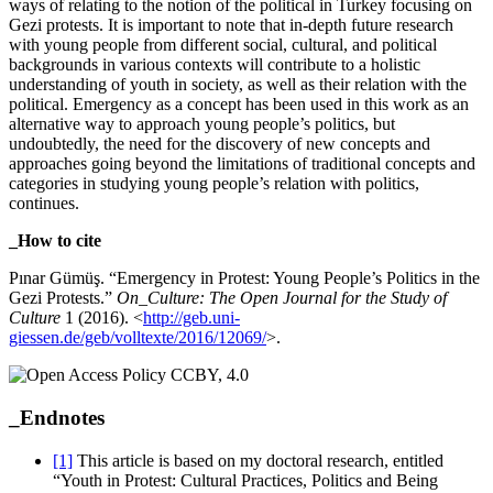
ways of relating to the notion of the political in Turkey focusing on
Gezi protests. It is important to note that in-depth future research
with young people from different social, cultural, and political
backgrounds in various contexts will contribute to a holistic
understanding of youth in society, as well as their relation with the
political. Emergency as a concept has been used in this work as an
alternative way to approach young people’s politics, but
undoubtedly, the need for the discovery of new concepts and
approaches going beyond the limitations of traditional concepts and
categories in studying young people’s relation with politics,
continues.
_How to cite
Pınar Gümüş. “Emergency in Protest: Young People’s Politics in the
Gezi Protests.”
On_Culture: The Open Journal for the Study of
Culture
1 (2016). <
http://geb.uni-
giessen.de/geb/volltexte/2016/12069/
>.
_Endnotes
[1]
This article is based on my doctoral research, entitled
“Youth in Protest: Cultural Practices, Politics and Being