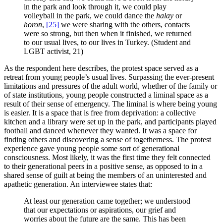
in the park and look through it, we could play
volleyball in the park, we could dance the
halay
or
horon
,
[25]
we were sharing with the others, contacts
were so strong, but then when it finished, we returned
to our usual lives, to our lives in Turkey. (Student and
LGBT activist, 21)
As the respondent here describes, the protest space served as a
retreat from young people’s usual lives. Surpassing the ever-present
limitations and pressures of the adult world, whether of the family or
of state institutions, young people constructed a liminal space as a
result of their sense of emergency. The liminal is where being young
is easier. It is a space that is free from deprivation: a collective
kitchen and a library were set up in the park, and participants played
football and danced whenever they wanted. It was a space for
finding others and discovering a sense of togetherness. The protest
experience gave young people some sort of generational
consciousness. Most likely, it was the first time they felt connected
to their generational peers in a positive sense, as opposed to in a
shared sense of guilt at being the members of an uninterested and
apathetic generation. An interviewee states that:
At least our generation came together; we understood
that our expectations or aspirations, our grief and
worries about the future are the same. This has been