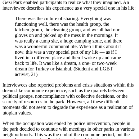
Gezi Park enabled participants to realize what they imagined. An
interviewee describes his experience as a very special one in his life:
There was the culture of sharing. Everything was
functioning well, there was the health group, the
kitchen group, the cleaning group, and we all had our
gloves on and picked up the mess in the mornings. It
was really a camp site, a huge camping zone, and there
was a wonderful communal life. When I think about it
now, this was a very special part of my life — as if I
lived in a different place and then I woke up and came
back to life. It was like a dream, a one- or two-week
dream for Turkey or İstanbul. (Student and LGBT
activist, 21)
Interviewees also reported problems and crisis situations within this
dream-like commune experience, such as the quarrels between
political groups, noncompliance with collective decisions, or the
scarcity of resources in the park. However, all these difficult
moments did not seem to degrade the experience as a realization of
utopian values.
When the occupation was ended by police intervention, people in
the park decided to continue with meetings in other parks in various
neighborhoods. This was the end of the commune period, but the