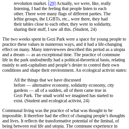
revolution market.
[29]
Actually, we were, like, really
listening, I had the feeling that people listen to each
other. There were many flags of different parties. The
leftist groups, the LGBTs, etc., were there, they had
their tables close to each other, they were in solidarity,
sharing their stuff, I saw all this. (Student, 24)
The two weeks spent in Gezi Park were a space for young people to
practice these values in numerous ways, and it had a life-changing
effect on many. Many interviewees described this period as a utopia
and a dream — as an exceptional time. The practice of commune
life in the park undoubtedly had a political-theoretical basis, relating
mainly to anti-capitalism and people’s desire to control their own
conditions and shape their environment. An ecological activist states:
All the things that we have discussed
before — alternative economy, solidarity economy, city
gardens — all of a sudden, all of them came true in
Gezi Park. The small world we imagined has started to
exist. (Student and ecological activist, 24)
Communal living was the practice of what was thought to be
impossible. It therefore had the effect of changing people’s thoughts
and lives. It reflects the transformative potential of the liminal, of
being between real life and utopia. The commune experience in