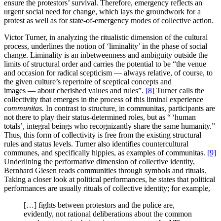
ensure the protestors’ survival. Therefore, emergency reflects an
urgent social need for change, which lays the groundwork for a
protest as well as for state-of-emergency modes of collective action.
Victor Turner, in analyzing the ritualistic dimension of the cultural
process, underlines the notion of ‘liminality’ in the phase of social
change. Liminality is an inbetweenness and ambiguity outside the
limits of structural order and carries the potential to be “the venue
and occasion for radical scepticism — always relative, of course, to
the given culture’s repertoire of sceptical concepts and
images — about cherished values and rules”.
[8]
Turner calls the
collectivity that emerges in the process of this liminal experience
communitas.
In contrast to structure, in communitas, participants are
not there to play their status-determined roles, but as “ ‘human
totals’, integral beings who recognizantly share the same humanity.”
Thus, this form of collectivity is free from the existing structural
rules and status levels. Turner also identifies countercultural
communes, and specifically hippies, as examples of communitas.
[9]
Underlining the performative dimension of collective identity,
Bernhard Giesen reads communities through symbols and rituals.
Taking a closer look at political performances, he states that political
performances are usually rituals of collective identity; for example,
[…] fights between protestors and the police are,
evidently, not rational deliberations about the common