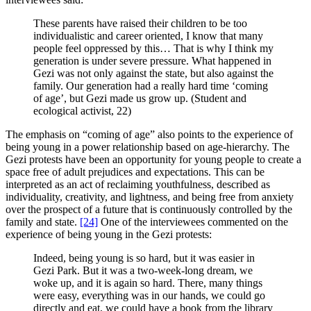
These parents have raised their children to be too
individualistic and career oriented, I know that many
people feel oppressed by this… That is why I think my
generation is under severe pressure. What happened in
Gezi was not only against the state, but also against the
family. Our generation had a really hard time ‘coming
of age’, but Gezi made us grow up. (Student and
ecological activist, 22)
The emphasis on “coming of age” also points to the experience of
being young in a power relationship based on age-hierarchy. The
Gezi protests have been an opportunity for young people to create a
space free of adult prejudices and expectations. This can be
interpreted as an act of reclaiming youthfulness, described as
individuality, creativity, and lightness, and being free from anxiety
over the prospect of a future that is continuously controlled by the
family and state.
[24]
One of the interviewees commented on the
experience of being young in the Gezi protests:
Indeed, being young is so hard, but it was easier in
Gezi Park. But it was a two-week-long dream, we
woke up, and it is again so hard. There, many things
were easy, everything was in our hands, we could go
directly and eat, we could have a book from the library