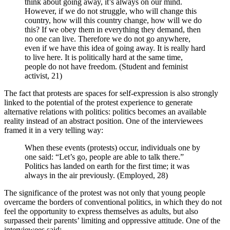
think about going away, it’s always on our mind.
However, if we do not struggle, who will change this
country, how will this country change, how will we do
this? If we obey them in everything they demand, then
no one can live. Therefore we do not go anywhere,
even if we have this idea of going away. It is really hard
to live here. It is politically hard at the same time,
people do not have freedom. (Student and feminist
activist, 21)
The fact that protests are spaces for self-expression is also strongly
linked to the potential of the protest experience to generate
alternative relations with politics: politics becomes an available
reality instead of an abstract position. One of the interviewees
framed it in a very telling way:
When these events (protests) occur, individuals one by
one said: “Let’s go, people are able to talk there.”
Politics has landed on earth for the first time; it was
always in the air previously. (Employed, 28)
The significance of the protest was not only that young people
overcame the borders of conventional politics, in which they do not
feel the opportunity to express themselves as adults, but also
surpassed their parents’ limiting and oppressive attitude. One of the
interviewees said: