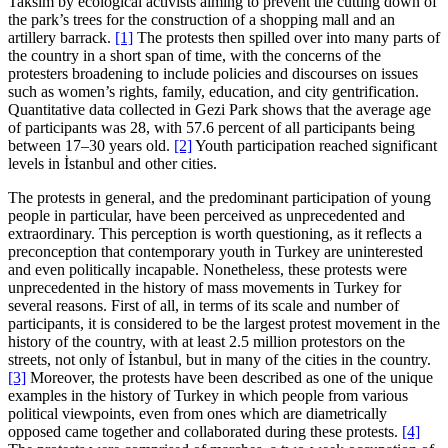
Taksim by ecological activists aiming to prevent the cutting down of
the park’s trees for the construction of a shopping mall and an
artillery barrack.
[1]
The protests then spilled over into many parts of
the country in a short span of time, with the concerns of the
protesters broadening to include policies and discourses on issues
such as women’s rights, family, education, and city gentrification.
Quantitative data collected in Gezi Park shows that the average age
of participants was 28, with 57.6 percent of all participants being
between 17–30 years old.
[2]
Youth participation reached significant
levels in İstanbul and other cities.
The protests in general, and the predominant participation of young
people in particular, have been perceived as unprecedented and
extraordinary. This perception is worth questioning, as it reflects a
preconception that contemporary youth in Turkey are uninterested
and even politically incapable. Nonetheless, these protests were
unprecedented in the history of mass movements in Turkey for
several reasons. First of all, in terms of its scale and number of
participants, it is considered to be the largest protest movement in the
history of the country, with at least 2.5 million protestors on the
streets, not only of İstanbul, but in many of the cities in the country.
[3]
Moreover, the protests have been described as one of the unique
examples in the history of Turkey in which people from various
political viewpoints, even from ones which are diametrically
opposed came together and collaborated during these protests.
[4]