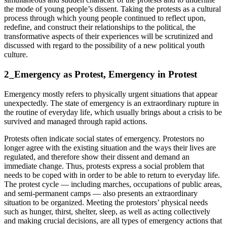
the mode of young people’s dissent. Taking the protests as a cultural
process through which young people continued to reflect upon,
redefine, and construct their relationships to the political, the
transformative aspects of their experiences will be scrutinized and
discussed with regard to the possibility of a new political youth
culture.
2_Emergency as Protest, Emergency in Protest
Emergency mostly refers to physically urgent situations that appear
unexpectedly. The state of emergency is an extraordinary rupture in
the routine of everyday life, which usually brings about a crisis to be
survived and managed through rapid actions.
Protests often indicate social states of emergency. Protestors no
longer agree with the existing situation and the ways their lives are
regulated, and therefore show their dissent and demand an
immediate change. Thus, protests express a social problem that
needs to be coped with in order to be able to return to everyday life.
The protest cycle — including marches, occupations of public areas,
and semi-permanent camps — also presents an extraordinary
situation to be organized. Meeting the protestors’ physical needs
such as hunger, thirst, shelter, sleep, as well as acting collectively
and making crucial decisions, are all types of emergency actions that