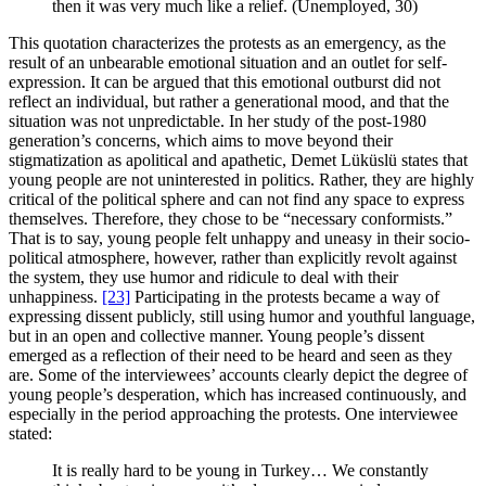
then it was very much like a relief. (Unemployed, 30)
This quotation characterizes the protests as an emergency, as the
result of an unbearable emotional situation and an outlet for self-
expression. It can be argued that this emotional outburst did not
reflect an individual, but rather a generational mood, and that the
situation was not unpredictable. In her study of the post-1980
generation’s concerns, which aims to move beyond their
stigmatization as apolitical and apathetic, Demet Lüküslü states that
young people are not uninterested in politics. Rather, they are highly
critical of the political sphere and can not find any space to express
themselves. Therefore, they chose to be “necessary conformists.”
That is to say, young people felt unhappy and uneasy in their socio-
political atmosphere, however, rather than explicitly revolt against
the system, they use humor and ridicule to deal with their
unhappiness.
[23]
Participating in the protests became a way of
expressing dissent publicly, still using humor and youthful language,
but in an open and collective manner. Young people’s dissent
emerged as a reflection of their need to be heard and seen as they
are. Some of the interviewees’ accounts clearly depict the degree of
young people’s desperation, which has increased continuously, and
especially in the period approaching the protests. One interviewee
stated:
It is really hard to be young in Turkey… We constantly