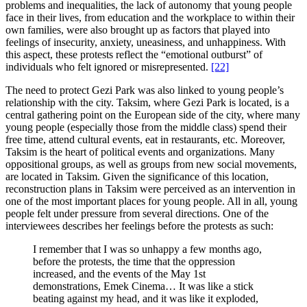
problems and inequalities, the lack of autonomy that young people
face in their lives, from education and the workplace to within their
own families, were also brought up as factors that played into
feelings of insecurity, anxiety, uneasiness, and unhappiness. With
this aspect, these protests reflect the “emotional outburst” of
individuals who felt ignored or misrepresented.
[22]
The need to protect Gezi Park was also linked to young people’s
relationship with the city. Taksim, where Gezi Park is located, is a
central gathering point on the European side of the city, where many
young people (especially those from the middle class) spend their
free time, attend cultural events, eat in restaurants, etc. Moreover,
Taksim is the heart of political events and organizations. Many
oppositional groups, as well as groups from new social movements,
are located in Taksim. Given the significance of this location,
reconstruction plans in Taksim were perceived as an intervention in
one of the most important places for young people. All in all, young
people felt under pressure from several directions. One of the
interviewees describes her feelings before the protests as such:
I remember that I was so unhappy a few months ago,
before the protests, the time that the oppression
increased, and the events of the May 1st
demonstrations, Emek Cinema… It was like a stick
beating against my head, and it was like it exploded,