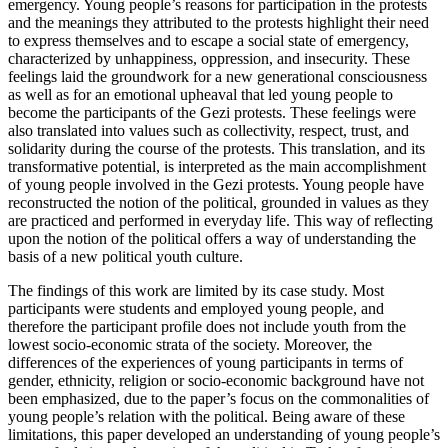
emergency. Young people’s reasons for participation in the protests
and the meanings they attributed to the protests highlight their need
to express themselves and to escape a social state of emergency,
characterized by unhappiness, oppression, and insecurity. These
feelings laid the groundwork for a new generational consciousness
as well as for an emotional upheaval that led young people to
become the participants of the Gezi protests. These feelings were
also translated into values such as collectivity, respect, trust, and
solidarity during the course of the protests. This translation, and its
transformative potential, is interpreted as the main accomplishment
of young people involved in the Gezi protests. Young people have
reconstructed the notion of the political, grounded in values as they
are practiced and performed in everyday life. This way of reflecting
upon the notion of the political offers a way of understanding the
basis of a new political youth culture.
The findings of this work are limited by its case study. Most
participants were students and employed young people, and
therefore the participant profile does not include youth from the
lowest socio-economic strata of the society. Moreover, the
differences of the experiences of young participants in terms of
gender, ethnicity, religion or socio-economic background have not
been emphasized, due to the paper’s focus on the commonalities of
young people’s relation with the political. Being aware of these
limitations, this paper developed an understanding of young people’s