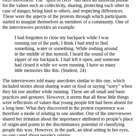
for the values such as collectivity, sharing, protecting each other in
case of danger, being kind to others, and respecting differences.
These were the aspects of the protests through which participants
started to imagine themselves as members of a community. One of
the interviewees provides an example:
I had forgotten to close my backpack while I was
running out of the park; I think I had tried to find
something, water or something. While rushing around
in the middle of this turmoil, I heard the sound of the
zipper of my backpack. I had left it open, and someone
had closed it while we were running. I have so many
little memories like this. (Student, 24)
The interviewees told many anecdotes similar to this one, which
included stories about sharing water or food or saying “sorry” when
they hit one another while running. These are all small and basic
practices and gestures. However, it seems that all these little things
were reflections of values that young people felt had been absent for
a long time. What they discovered in the protest experience was
therefore a mode of relating to one another. One of the interviewees
shared her irritation about the importance attributed to people’s place
of origin and points to the discriminatory potential of classifying
people this way. However, in the park, an ideal setting in her eyes,
no one cared about people’s origins: