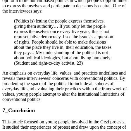
opt for a more human-based politics in which people’s opportunities
to express themselves and participate in decisions is central. One of
the interviewees says:
(Politics is) letting the people express themselves,
giving them authority… If you only let the people
express themselves once every five years, this is not
representative democracy. I see the issue as a question
of rights. People should be able to make decisions
about the place they live in, their education, the taxes
they pay… My understanding of the political is not
about political ideologies, but about living humanely.
(Student and right-to-city activist, 23)
An emphasis on everyday life, values, and practices underlines and
reveals these interviewees’ concerns with conventional politics. By
broadening the space of the political to include all spheres of
everyday life and evaluating their practices within the framework of
values, young people attempt to alter the institutional limitations of
conventional politics.
7_Conclusion
This article focused on young people involved in the Gezi protests.
It studied their experiences of protest and drew upon the concept of