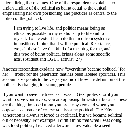
internalizing these values. One of the respondents explains her
understanding of the political as being equal to the ethical,
emphasizing her own positioning and practices as central to the
notion of the political:
I am trying to live life, and politics means being as
ethical as possible in my relationship to life and to
myself. To the extent I can do this free from systemic
impositions, I think that I will be political. Resistance,
etc., all these have that kind of a meaning for me, and
this type of being political brings along some specific
acts. (Student and LGBT activist, 27)
Another respondent explains how “everything became political” for
her — ironic for the generation that has been labeled apolitical. This
account also points to the very dynamic of how the definition of the
political is changing for young people:
If you want to save the trees, as it was in Gezi protests, or if you
want to save your rivers, you are opposing the system, because these
are the things imposed upon you by the system and when you
oppose, as a matter of course you became political. The ’90s
generation is always referred as apolitical, but we became political
out of necessity. For example, I didn’t think that what I was doing
was food politics, I realized afterwards how valuable a seed is.