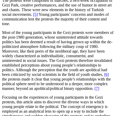
The protests were comprised of marches, a two-week occupation of
Gezi Park, creative performances, and the use of humor in street art
and chants. These were new elements in the history of Turkish
social movements.
[5]
Young participants’ concerns and modes of
communication lent the protests the majority of their content and
tone.
Most of the young participants in the Gezi protests were members of
the post-1980 generation, whose uninterested attitude towards
politics has been deemed a result of having grown up within the de-
politicized atmosphere following the military coup of 1980.
Moreover, like their peers of the neoliberal age, they have been
widely characterized as individualistic, consumerist, and
uninterested in social issues. The Gezi protests therefore invalidated
established perceptions about young people’s relationships to
politics. Although the perception that the youth are apolitical had
been criticized by social scientists in the field of youth studies,
[6]
the protests made it clear that young people’s relationships with the
political sphere need to be understood in a deeper, more complex
manner, beyond an apolitical/political binary opposition.
[7]
Focusing on the experiences of young participants in the Gezi
protests, this article aims to discover the diverse ways in which
young people relate to the political. The concept of emergency is
employed as an analytical lens to open up a way to include the
simultaneous and sudden character of the protests and to underline