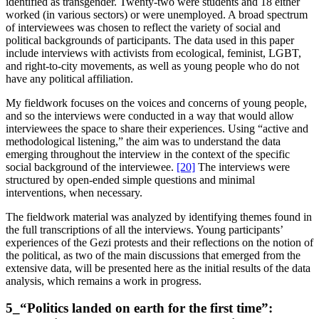
identified as transgender. Twenty-two were students and 18 either
worked (in various sectors) or were unemployed. A broad spectrum
of interviewees was chosen to reflect the variety of social and
political backgrounds of participants. The data used in this paper
include interviews with activists from ecological, feminist, LGBT,
and right-to-city movements, as well as young people who do not
have any political affiliation.
My fieldwork focuses on the voices and concerns of young people,
and so the interviews were conducted in a way that would allow
interviewees the space to share their experiences. Using “active and
methodological listening,” the aim was to understand the data
emerging throughout the interview in the context of the specific
social background of the interviewee.
[20]
The interviews were
structured by open-ended simple questions and minimal
interventions, when necessary.
The fieldwork material was analyzed by identifying themes found in
the full transcriptions of all the interviews. Young participants’
experiences of the Gezi protests and their reflections on the notion of
the political, as two of the main discussions that emerged from the
extensive data, will be presented here as the initial results of the data
analysis, which remains a work in progress.
5_“Politics landed on earth for the first time”: