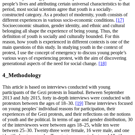
people’s lives and attributing certain universal characteristics to that
period, most social scientists agree that youth is a socially-
constructed category. As a product of modernity, youth consists of
different experiences in various socio-economic conditions.
[17]
Socioeconomic situation, gender identity, and ethnic and cultural
belonging all shape the experience of being young. Thus, the
definition of youth is socially and culturally bounded. For this
reason, how youth is experienced in different contexts is one of the
main questions of this study. In studying youth in the context of
protest, I use the concept of emergency to discuss young people’s
various ways of experiencing protest, with the aim of discovering
generational aspects of the need for social change.
[18]
4_Methodology
This article is based on interviews conducted with young
participants of the Gezi protests in İstanbul. Between September
2013 and July 2015, forty in-depth interviews were conducted with
protestors between the ages of 18–30.
[19]
These interviews focused
on young peoples’ individual reasons for participation, their
experiences of the Gezi protests, and their reflections on the notions
of youth and the political. In terms of age and gender distribution, 30
of the interviewees were between ages 18–25, while ten were
between 25–30. Twenty-three were female, 16 were male, and one