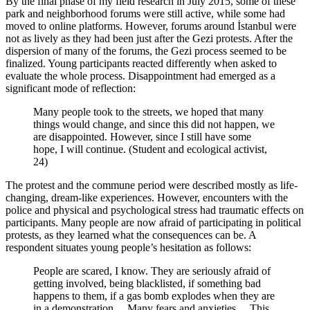
By the final phase of my field research in July 2015, some of these
park and neighborhood forums were still active, while some had
moved to online platforms. However, forums around İstanbul were
not as lively as they had been just after the Gezi protests. After the
dispersion of many of the forums, the Gezi process seemed to be
finalized. Young participants reacted differently when asked to
evaluate the whole process. Disappointment had emerged as a
significant mode of reflection:
Many people took to the streets, we hoped that many
things would change, and since this did not happen, we
are disappointed. However, since I still have some
hope, I will continue. (Student and ecological activist,
24)
The protest and the commune period were described mostly as life-
changing, dream-like experiences. However, encounters with the
police and physical and psychological stress had traumatic effects on
participants. Many people are now afraid of participating in political
protests, as they learned what the consequences can be. A
respondent situates young people’s hesitation as follows:
People are scared, I know. They are seriously afraid of
getting involved, being blacklisted, if something bad
happens to them, if a gas bomb explodes when they are
in a demonstration… Many fears and anxieties… This