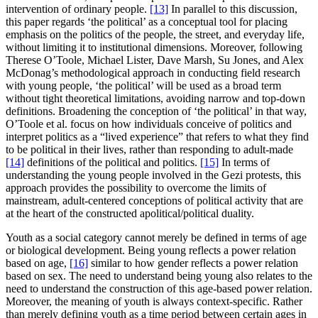
intervention of ordinary people.
[13]
In parallel to this discussion,
this paper regards ‘the political’ as a conceptual tool for placing
emphasis on the politics of the people, the street, and everyday life,
without limiting it to institutional dimensions. Moreover, following
Therese O’Toole, Michael Lister, Dave Marsh, Su Jones, and Alex
McDonag’s methodological approach in conducting field research
with young people, ‘the political’ will be used as a broad term
without tight theoretical limitations, avoiding narrow and top-down
definitions. Broadening the conception of ‘the political’ in that way,
O’Toole et al. focus on how individuals conceive of politics and
interpret politics as a “lived experience” that refers to what they find
to be political in their lives, rather than responding to adult-made
[14]
definitions of the political and politics.
[15]
In terms of
understanding the young people involved in the Gezi protests, this
approach provides the possibility to overcome the limits of
mainstream, adult-centered conceptions of political activity that are
at the heart of the constructed apolitical/political duality.
Youth as a social category cannot merely be defined in terms of age
or biological development. Being young reflects a power relation
based on age,
[16]
similar to how gender reflects a power relation
based on sex. The need to understand being young also relates to the
need to understand the construction of this age-based power relation.
Moreover, the meaning of youth is always context-specific. Rather
than merely defining youth as a time period between certain ages in