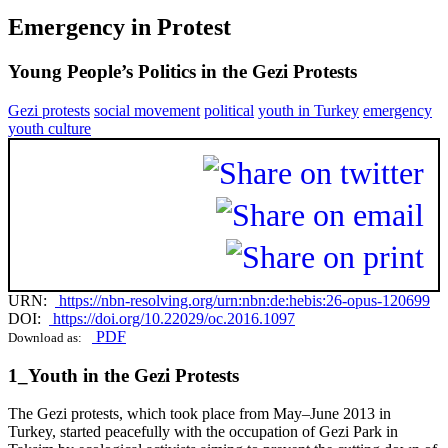
Emergency in Protest
Young People’s Politics in the Gezi Protests
Gezi protests
social movement
political
youth in Turkey
emergency
youth culture
URN:
https://nbn-resolving.org/urn:nbn:de:hebis:26-opus-120699
DOI:
https://doi.org/10.22029/oc.2016.1097
PDF
Download as:
1_Youth in the Gezi Protests
The Gezi protests, which took place from May–June 2013 in
Turkey, started peacefully with the occupation of Gezi Park in