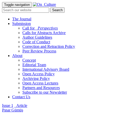
Toggle navigation
The Journal
Submission
Call for
_Perspectives
Calls for Abstracts Archive
Author Guidelines
Code of Conduct
Correction and Retraction Policy
Peer Review Process
About
Concept
Editorial Team
International Advisory Board
Open Access Policy
Archiving Policy
Open Access Lectures
Partners and Resources
Subscribe to our Newsletter
Contact Us
Issue 1
_Article
Pınar Gümüş