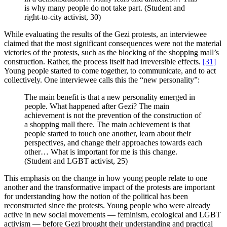
is why many people do not take part. (Student and
right-to-city activist, 30)
While evaluating the results of the Gezi protests, an interviewee
claimed that the most significant consequences were not the material
victories of the protests, such as the blocking of the shopping mall’s
construction. Rather, the process itself had irreversible effects.
[31]
Young people started to come together, to communicate, and to act
collectively. One interviewee calls this the “new personality”:
The main benefit is that a new personality emerged in
people. What happened after Gezi? The main
achievement is not the prevention of the construction of
a shopping mall there. The main achievement is that
people started to touch one another, learn about their
perspectives, and change their approaches towards each
other… What is important for me is this change.
(Student and LGBT activist, 25)
This emphasis on the change in how young people relate to one
another and the transformative impact of the protests are important
for understanding how the notion of the political has been
reconstructed since the protests. Young people who were already
active in new social movements — feminism, ecological and LGBT
activism — before Gezi brought their understanding and practical