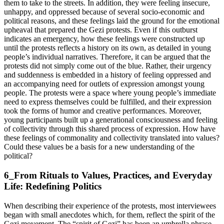
them to take to the streets. In addition, they were feeling insecure,
unhappy, and oppressed because of several socio-economic and
political reasons, and these feelings laid the ground for the emotional
upheaval that prepared the Gezi protests. Even if this outburst
indicates an emergency, how these feelings were constructed up
until the protests reflects a history on its own, as detailed in young
people’s individual narratives. Therefore, it can be argued that the
protests did not simply come out of the blue. Rather, their urgency
and suddenness is embedded in a history of feeling oppressed and
an accompanying need for outlets of expression amongst young
people. The protests were a space where young people’s immediate
need to express themselves could be fulfilled, and their expression
took the forms of humor and creative performances. Moreover,
young participants built up a generational consciousness and feeling
of collectivity through this shared process of expression. How have
these feelings of commonality and collectivity translated into values?
Could these values be a basis for a new understanding of the
political?
6_From Rituals to Values, Practices, and Everyday
Life: Redefining Politics
When describing their experience of the protests, most interviewees
began with small anecdotes which, for them, reflect the spirit of the
Gezi movement. The “spirit of Gezi” has been an umbrella phrase