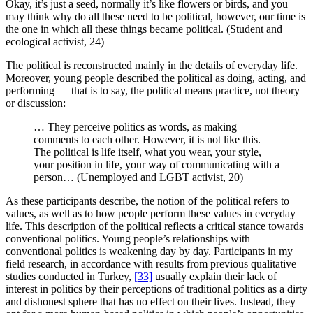
Okay, it’s just a seed, normally it’s like flowers or birds, and you
may think why do all these need to be political, however, our time is
the one in which all these things became political. (Student and
ecological activist, 24)
The political is reconstructed mainly in the details of everyday life.
Moreover, young people described the political as doing, acting, and
performing — that is to say, the political means practice, not theory
or discussion:
… They perceive politics as words, as making
comments to each other. However, it is not like this.
The political is life itself, what you wear, your style,
your position in life, your way of communicating with a
person… (Unemployed and LGBT activist, 20)
As these participants describe, the notion of the political refers to
values, as well as to how people perform these values in everyday
life. This description of the political reflects a critical stance towards
conventional politics. Young people’s relationships with
conventional politics is weakening day by day. Participants in my
field research, in accordance with results from previous qualitative
studies conducted in Turkey,
[33]
usually explain their lack of
interest in politics by their perceptions of traditional politics as a dirty
and dishonest sphere that has no effect on their lives. Instead, they