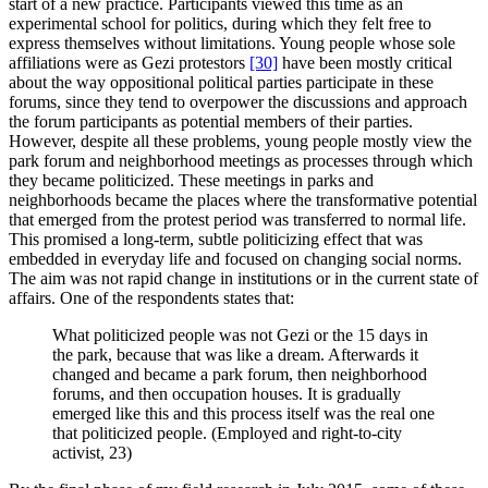
start of a new practice. Participants viewed this time as an
experimental school for politics, during which they felt free to
express themselves without limitations. Young people whose sole
affiliations were as Gezi protestors
[30]
have been mostly critical
about the way oppositional political parties participate in these
forums, since they tend to overpower the discussions and approach
the forum participants as potential members of their parties.
However, despite all these problems, young people mostly view the
park forum and neighborhood meetings as processes through which
they became politicized. These meetings in parks and
neighborhoods became the places where the transformative potential
that emerged from the protest period was transferred to normal life.
This promised a long-term, subtle politicizing effect that was
embedded in everyday life and focused on changing social norms.
The aim was not rapid change in institutions or in the current state of
affairs. One of the respondents states that:
What politicized people was not Gezi or the 15 days in
the park, because that was like a dream. Afterwards it
changed and became a park forum, then neighborhood
forums, and then occupation houses. It is gradually
emerged like this and this process itself was the real one
that politicized people. (Employed and right-to-city
activist, 23)