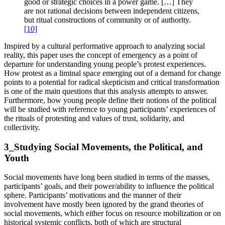
good or strategic choices in a power game. […] They
are not rational decisions between independent citizens,
but ritual constructions of community or of authority.
[10]
Inspired by a cultural performative approach to analyzing social
reality, this paper uses the concept of emergency as a point of
departure for understanding young people’s protest experiences.
How protest as a liminal space emerging out of a demand for change
points to a potential for radical skepticism and critical transformation
is one of the main questions that this analysis attempts to answer.
Furthermore, how young people define their notions of the political
will be studied with reference to young participants’ experiences of
the rituals of protesting and values of trust, solidarity, and
collectivity.
3_Studying Social Movements, the Political, and
Youth
Social movements have long been studied in terms of the masses,
participants’ goals, and their power/ability to influence the political
sphere. Participants’ motivations and the manner of their
involvement have mostly been ignored by the grand theories of
social movements, which either focus on resource mobilization or on
historical systemic conflicts, both of which are structural