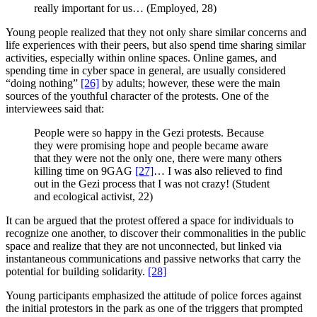
really important for us… (Employed, 28)
Young people realized that they not only share similar concerns and
life experiences with their peers, but also spend time sharing similar
activities, especially within online spaces. Online games, and
spending time in cyber space in general, are usually considered
“doing nothing”
[26]
by adults; however, these were the main
sources of the youthful character of the protests. One of the
interviewees said that:
People were so happy in the Gezi protests. Because
they were promising hope and people became aware
that they were not the only one, there were many others
killing time on 9GAG
[27]
… I was also relieved to find
out in the Gezi process that I was not crazy! (Student
and ecological activist, 22)
It can be argued that the protest offered a space for individuals to
recognize one another, to discover their commonalities in the public
space and realize that they are not unconnected, but linked via
instantaneous communications and passive networks that carry the
potential for building solidarity.
[28]
Young participants emphasized the attitude of police forces against
the initial protestors in the park as one of the triggers that prompted