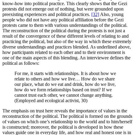
know-how into political practice. This clearly shows that the Gezi
protests did not emerge out of nothing, but were grounded upon
preexisting experiences and political practices.
[32]
Also, young
people who did not have any political affiliation before the Gezi
protests came to them with various understandings of the political.
The reconstruction of the political during the protests is not just a
result of the convergence of these different levels of relating to and
practicing the political, but also of the way in which these extremely
diverse understandings and practices blended. As underlined above,
how participants related to each other and to their environment is
one of the main aspects of this blending. An interviewee defines the
political as follows:
For me, it starts with relationships. It is about how we
relate to others and how we live… How do we share
our place, what do we eat and drink, how do we live,
how do we form relationships based on trust? If we
cannot trust each other, we cannot change anything.
(Employed and ecological activist, 30)
The emphasis on trust here reveals the importance of values in the
reconstruction of the political. The political is formed on the grounds
of values on which one’s relationship to the world and to him/herself
is constructed; moreover, the political is developed in how these
values guide one in everyday life, and how real and honest one is in