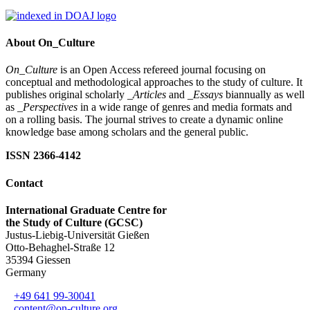
About On_Culture
On_Culture
is an Open Access refereed journal focusing on
conceptual and methodological approaches to the study of culture. It
publishes original scholarly
_Articles
and
_Essays
biannually as well
as
_Perspectives
in a wide range of genres and media formats and
on a rolling basis. The journal strives to create a dynamic online
knowledge base among scholars and the general public.
ISSN 2366-4142
Contact
International Graduate Centre for
the Study of Culture (GCSC)
Justus-Liebig-Universität Gießen
Otto-Behaghel-Straße 12
35394 Giessen
Germany
+49 641 99-30041
content@on-culture.org