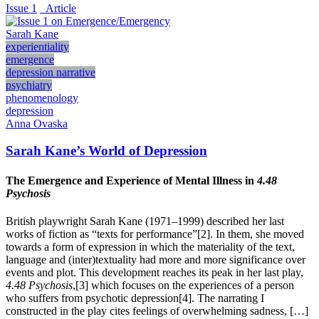
Issue 1
_Article
Sarah Kane
experientiality
emergence
depression narrative
psychiatry
phenomenology
depression
Anna Ovaska
Sarah Kane’s World of Depression
The Emergence and Experience of Mental Illness in
4.48
Psychosis
British playwright Sarah Kane (1971–1999) described her last
works of fiction as “texts for performance”[2]. In them, she moved
towards a form of expression in which the materiality of the text,
language and (inter)textuality had more and more significance over
events and plot. This development reaches its peak in her last play,
4.48
Psychosis
,[3] which focuses on the experiences of a person
who suffers from psychotic depression[4]. The narrating I
constructed in the play cites feelings of overwhelming sadness, […]