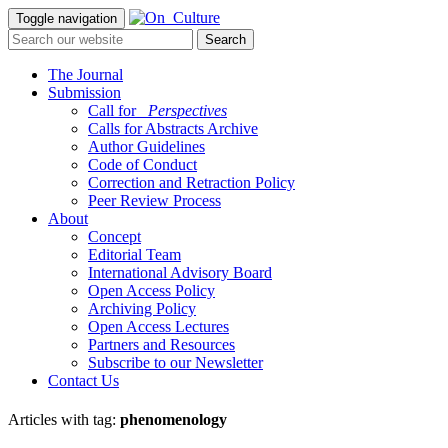
Toggle navigation
The Journal
Submission
Call for
_Perspectives
Calls for Abstracts Archive
Author Guidelines
Code of Conduct
Correction and Retraction Policy
Peer Review Process
About
Concept
Editorial Team
International Advisory Board
Open Access Policy
Archiving Policy
Open Access Lectures
Partners and Resources
Subscribe to our Newsletter
Contact Us
Articles with tag:
phenomenology