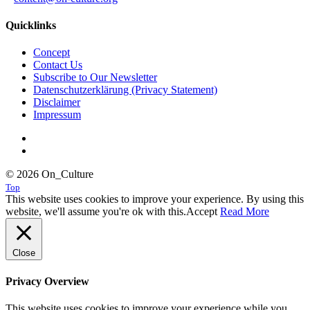
Quicklinks
Concept
Contact Us
Subscribe to Our Newsletter
Datenschutzerklärung (Privacy Statement)
Disclaimer
Impressum
© 2026 On_Culture
Top
This website uses cookies to improve your experience. By using this
website, we'll assume you're ok with this.
Accept
Read More
Close
Privacy Overview
This website uses cookies to improve your experience while you