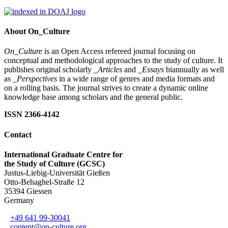
About On_Culture
On_Culture
is an Open Access refereed journal focusing on
conceptual and methodological approaches to the study of culture. It
publishes original scholarly
_Articles
and
_Essays
biannually as well
as
_Perspectives
in a wide range of genres and media formats and
on a rolling basis. The journal strives to create a dynamic online
knowledge base among scholars and the general public.
ISSN 2366-4142
Contact
International Graduate Centre for
the Study of Culture (GCSC)
Justus-Liebig-Universität Gießen
Otto-Behaghel-Straße 12
35394 Giessen
Germany
+49 641 99-30041
content@on-culture.org