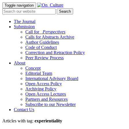
Toggle navigation
The Journal
Submission
Call for
_Perspectives
Calls for Abstracts Archive
Author Guidelines
Code of Conduct
Correction and Retraction Policy
Peer Review Process
About
Concept
Editorial Team
International Advisory Board
Open Access Policy
Archiving Policy
Open Access Lectures
Partners and Resources
Subscribe to our Newsletter
Contact Us
Articles with tag:
experientiality