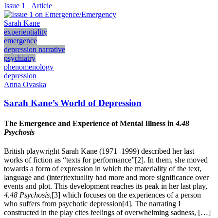
Issue 1
_Article
Sarah Kane
experientiality
emergence
depression narrative
psychiatry
phenomenology
depression
Anna Ovaska
Sarah Kane’s World of Depression
The Emergence and Experience of Mental Illness in
4.48
Psychosis
British playwright Sarah Kane (1971–1999) described her last
works of fiction as “texts for performance”[2]. In them, she moved
towards a form of expression in which the materiality of the text,
language and (inter)textuality had more and more significance over
events and plot. This development reaches its peak in her last play,
4.48
Psychosis
,[3] which focuses on the experiences of a person
who suffers from psychotic depression[4]. The narrating I
constructed in the play cites feelings of overwhelming sadness, […]