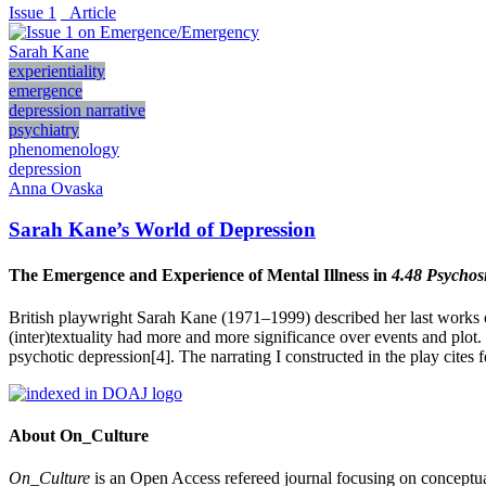
Issue 1
_Article
Sarah Kane
experientiality
emergence
depression narrative
psychiatry
phenomenology
depression
Anna Ovaska
Sarah Kane’s World of Depression
The Emergence and Experience of Mental Illness in
4.48 Psychos
British playwright Sarah Kane (1971–1999) described her last works of
(inter)textuality had more and more significance over events and plot.
psychotic depression[4]. The narrating I constructed in the play cite
About On_Culture
On_Culture
is an Open Access refereed journal focusing on conceptual