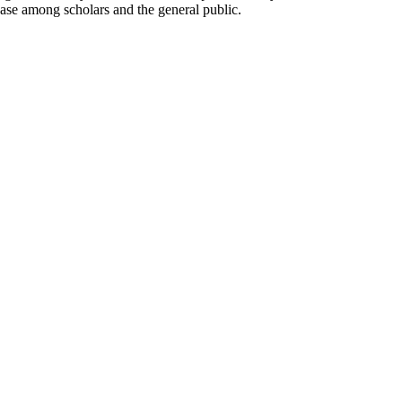
base among scholars and the general public.