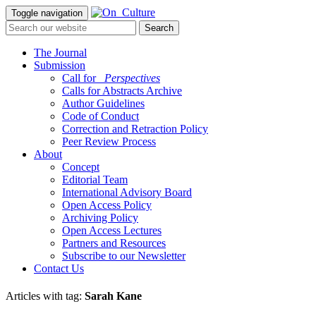
Toggle navigation
The Journal
Submission
Call for
_Perspectives
Calls for Abstracts Archive
Author Guidelines
Code of Conduct
Correction and Retraction Policy
Peer Review Process
About
Concept
Editorial Team
International Advisory Board
Open Access Policy
Archiving Policy
Open Access Lectures
Partners and Resources
Subscribe to our Newsletter
Contact Us
Articles with tag:
Sarah Kane