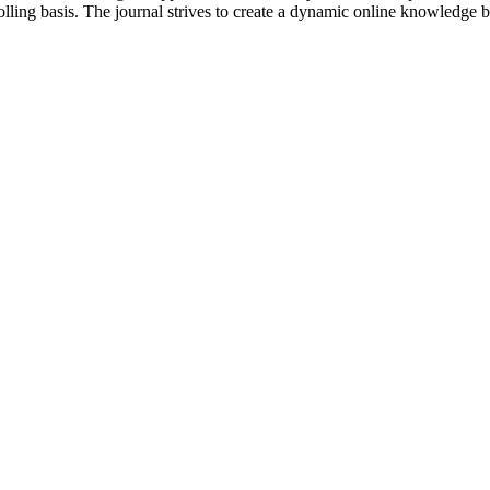
lling basis. The journal strives to create a dynamic online knowledge 