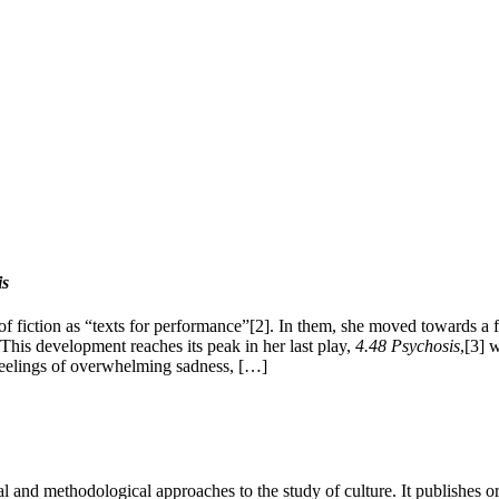
is
 fiction as “texts for performance”[2]. In them, she moved towards a fo
 This development reaches its peak in her last play,
4.48
Psychosis
,[3] 
s feelings of overwhelming sadness, […]
 and methodological approaches to the study of culture. It publishes or