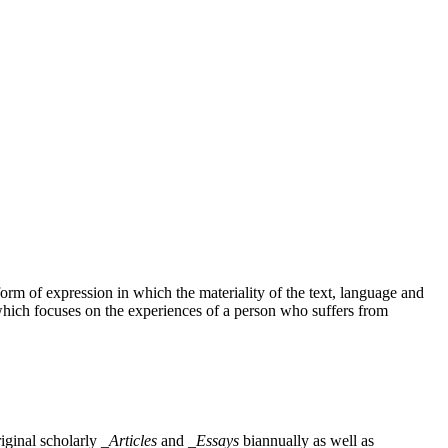
rm of expression in which the materiality of the text, language and
which focuses on the experiences of a person who suffers from
iginal scholarly
_Articles
and
_Essays
biannually as well as