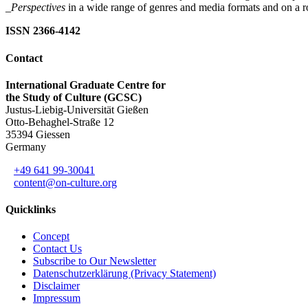
_Perspectives
in a wide range of genres and media formats and on a ro
ISSN 2366-4142
Contact
International Graduate Centre for
the Study of Culture (GCSC)
Justus-Liebig-Universität Gießen
Otto-Behaghel-Straße 12
35394 Giessen
Germany
+49 641 99-30041
content@on-culture.org
Quicklinks
Concept
Contact Us
Subscribe to Our Newsletter
Datenschutzerklärung (Privacy Statement)
Disclaimer
Impressum