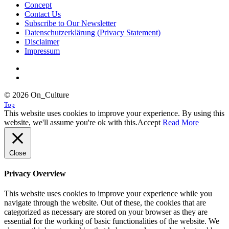
Concept
Contact Us
Subscribe to Our Newsletter
Datenschutzerklärung (Privacy Statement)
Disclaimer
Impressum
© 2026 On_Culture
Top
This website uses cookies to improve your experience. By using this
website, we'll assume you're ok with this.
Accept
Read More
Close
Privacy Overview
This website uses cookies to improve your experience while you
navigate through the website. Out of these, the cookies that are
categorized as necessary are stored on your browser as they are
essential for the working of basic functionalities of the website. We