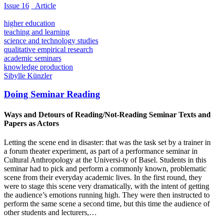
Issue 16
_Article
higher education
teaching and learning
science and technology studies
qualitative empirical research
academic seminars
knowledge production
Sibylle Künzler
Doing Seminar Reading
Ways and Detours of Reading/Not-Reading Seminar Texts and
Papers as Actors
Letting the scene end in disaster: that was the task set by a trainer in
a forum theater experiment, as part of a performance seminar in
Cultural Anthropology at the Universi-ty of Basel. Students in this
seminar had to pick and perform a commonly known, problematic
scene from their everyday academic lives. In the first round, they
were to stage this scene very dramatically, with the intent of getting
the audience’s emotions running high. They were then instructed to
perform the same scene a second time, but this time the audience of
other students and lecturers,…