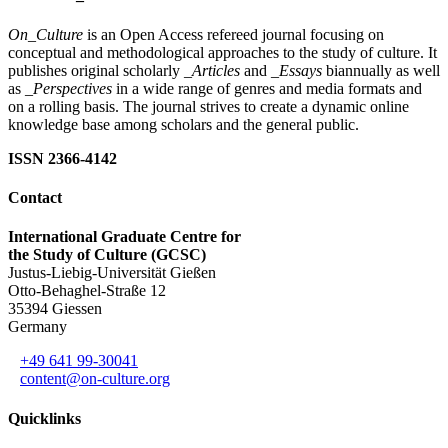
On_Culture
is an Open Access refereed journal focusing on
conceptual and methodological approaches to the study of culture. It
publishes original scholarly
_Articles
and
_Essays
biannually as well
as
_Perspectives
in a wide range of genres and media formats and
on a rolling basis. The journal strives to create a dynamic online
knowledge base among scholars and the general public.
ISSN 2366-4142
Contact
International Graduate Centre for
the Study of Culture (GCSC)
Justus-Liebig-Universität Gießen
Otto-Behaghel-Straße 12
35394 Giessen
Germany
+49 641 99-30041
content@on-culture.org
Quicklinks