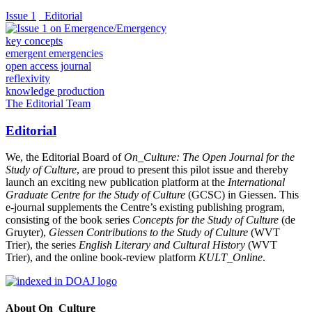
Issue 1
_Editorial
key concepts
emergent emergencies
open access journal
reflexivity
knowledge production
The Editorial Team
Editorial
We, the Editorial Board of
On_Culture: The Open Journal for the
Study of Culture
, are proud to present this pilot issue and thereby
launch an exciting new publication platform at the
International
Graduate Centre for the Study of Culture
(GCSC) in Giessen. This
e-journal supplements the Centre’s existing publishing program,
consisting of the book series
Concepts for the Study of Culture
(de
Gruyter),
Giessen Contributions to the Study of Culture
(WVT
Trier), the series
English Literary and Cultural History
(WVT
Trier), and the online book-review platform
KULT_Online
.
About On_Culture