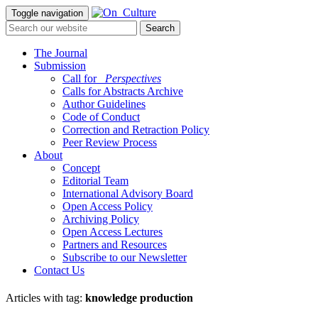
Toggle navigation
The Journal
Submission
Call for
_Perspectives
Calls for Abstracts Archive
Author Guidelines
Code of Conduct
Correction and Retraction Policy
Peer Review Process
About
Concept
Editorial Team
International Advisory Board
Open Access Policy
Archiving Policy
Open Access Lectures
Partners and Resources
Subscribe to our Newsletter
Contact Us
Articles with tag:
knowledge production