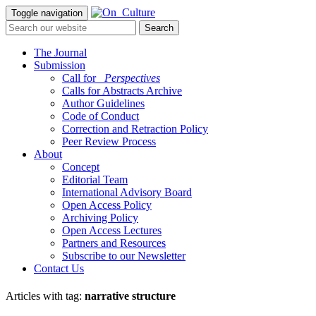
Toggle navigation
The Journal
Submission
Call for
_Perspectives
Calls for Abstracts Archive
Author Guidelines
Code of Conduct
Correction and Retraction Policy
Peer Review Process
About
Concept
Editorial Team
International Advisory Board
Open Access Policy
Archiving Policy
Open Access Lectures
Partners and Resources
Subscribe to our Newsletter
Contact Us
Articles with tag:
narrative structure