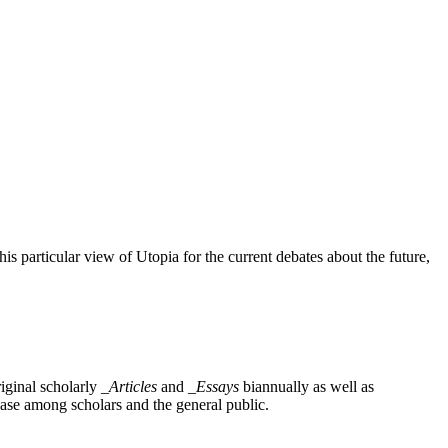
this particular view of Utopia for the current debates about the future,
iginal scholarly
_Articles
and
_Essays
biannually as well as
base among scholars and the general public.