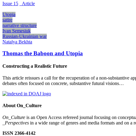
Issue 15
_Article
Utopia
satire
narrative structure
Ivan Semesiuk
Russian-Ukrainian war
Natalya Bekhta
Thomas the Baboon and Utopia
Constructing a Realistic Future
This article reissues a call for the recuperation of a non-substantive a
debates often focused on concrete, substantive futural visions…
About On_Culture
On_Culture
is an Open Access refereed journal focusing on conceptual
_Perspectives
in a wide range of genres and media formats and on a ro
ISSN 2366-4142