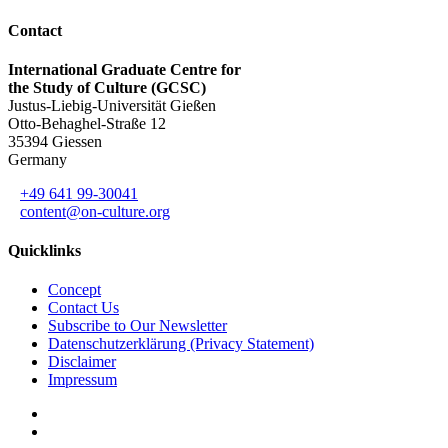
Contact
International Graduate Centre for
the Study of Culture (GCSC)
Justus-Liebig-Universität Gießen
Otto-Behaghel-Straße 12
35394 Giessen
Germany
+49 641 99-30041
content@on-culture.org
Quicklinks
Concept
Contact Us
Subscribe to Our Newsletter
Datenschutzerklärung (Privacy Statement)
Disclaimer
Impressum