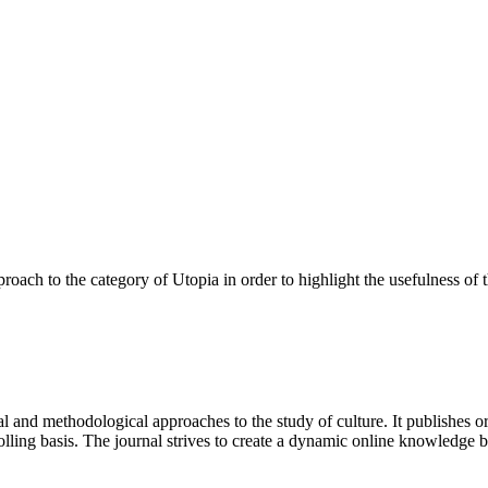
pproach to the category of Utopia in order to highlight the usefulness of 
 and methodological approaches to the study of culture. It publishes or
lling basis. The journal strives to create a dynamic online knowledge 