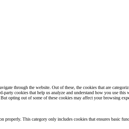
igate through the website. Out of these, the cookies that are categorize
hird-party cookies that help us analyze and understand how you use this 
. But opting out of some of these cookies may affect your browsing exp
ion properly. This category only includes cookies that ensures basic func