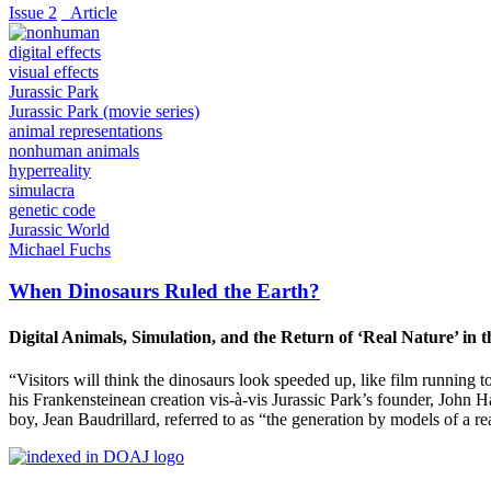
Issue 2
_Article
digital effects
visual effects
Jurassic Park
Jurassic Park (movie series)
animal representations
nonhuman animals
hyperreality
simulacra
genetic code
Jurassic World
Michael Fuchs
When Dinosaurs Ruled the Earth?
Digital Animals, Simulation, and the Return of ‘Real Nature’ in 
“Visitors will think the dinosaurs look speeded up, like film running 
his Frankensteinean creation vis-à-vis Jurassic Park’s founder, John
boy, Jean Baudrillard, referred to as “the generation by models of a rea