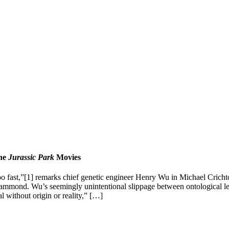
the
Jurassic Park
Movies
too fast,”[1] remarks chief genetic engineer Henry Wu in Michael Crichto
 Hammond. Wu’s seemingly unintentional slippage between ontological le
l without origin or reality,” […]