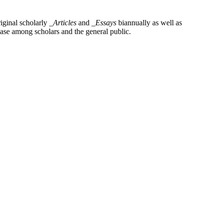
iginal scholarly
_Articles
and
_Essays
biannually as well as
base among scholars and the general public.