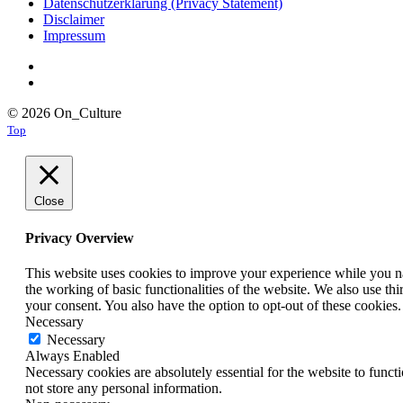
Datenschutzerklärung (Privacy Statement)
Disclaimer
Impressum
© 2026 On_Culture
Top
Close
Privacy Overview
This website uses cookies to improve your experience while you nav
the working of basic functionalities of the website. We also use t
your consent. You also have the option to opt-out of these cookies
Necessary
Necessary
Always Enabled
Necessary cookies are absolutely essential for the website to funct
not store any personal information.