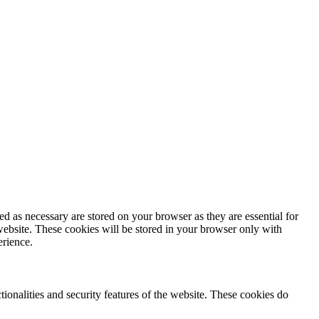
d as necessary are stored on your browser as they are essential for
website. These cookies will be stored in your browser only with
erience.
tionalities and security features of the website. These cookies do