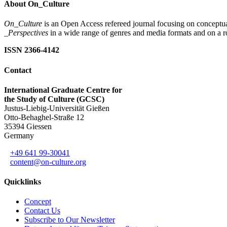
About On_Culture
On_Culture
is an Open Access refereed journal focusing on conceptual
_Perspectives
in a wide range of genres and media formats and on a ro
ISSN 2366-4142
Contact
International Graduate Centre for
the Study of Culture (GCSC)
Justus-Liebig-Universität Gießen
Otto-Behaghel-Straße 12
35394 Giessen
Germany
+49 641 99-30041
content@on-culture.org
Quicklinks
Concept
Contact Us
Subscribe to Our Newsletter