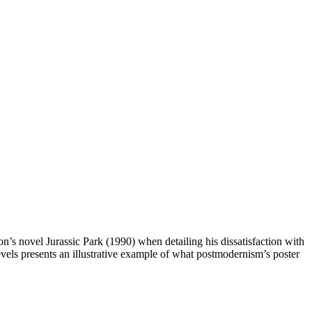
n’s novel Jurassic Park (1990) when detailing his dissatisfaction with
vels presents an illustrative example of what postmodernism’s poster