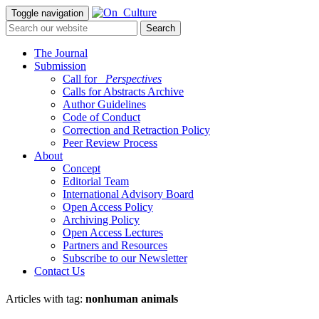
Toggle navigation
The Journal
Submission
Call for
_Perspectives
Calls for Abstracts Archive
Author Guidelines
Code of Conduct
Correction and Retraction Policy
Peer Review Process
About
Concept
Editorial Team
International Advisory Board
Open Access Policy
Archiving Policy
Open Access Lectures
Partners and Resources
Subscribe to our Newsletter
Contact Us
Articles with tag:
nonhuman animals