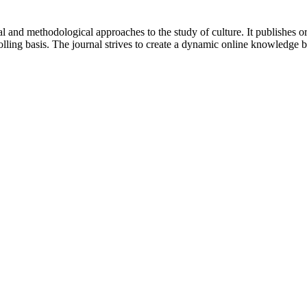
 and methodological approaches to the study of culture. It publishes or
lling basis. The journal strives to create a dynamic online knowledge 