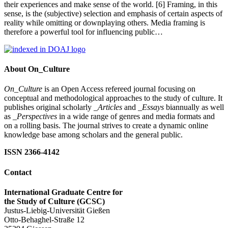
their experiences and make sense of the world. [6] Framing, in this
sense, is the (subjective) selection and emphasis of certain aspects of
reality while omitting or downplaying others. Media framing is
therefore a powerful tool for influencing public…
About On_Culture
On_Culture
is an Open Access refereed journal focusing on
conceptual and methodological approaches to the study of culture. It
publishes original scholarly
_Articles
and
_Essays
biannually as well
as
_Perspectives
in a wide range of genres and media formats and
on a rolling basis. The journal strives to create a dynamic online
knowledge base among scholars and the general public.
ISSN 2366-4142
Contact
International Graduate Centre for
the Study of Culture (GCSC)
Justus-Liebig-Universität Gießen
Otto-Behaghel-Straße 12