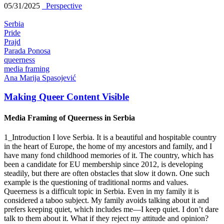
05/31/2025
_Perspective
Serbia
Pride
Prajd
Parada Ponosa
queerness
media framing
Ana Marija Spasojević
Making Queer Content Visible
Media Framing of Queerness in Serbia
1_Introduction I love Serbia. It is a beautiful and hospitable country
in the heart of Europe, the home of my ancestors and family, and I
have many fond childhood memories of it. The country, which has
been a candidate for EU membership since 2012, is developing
steadily, but there are often obstacles that slow it down. One such
example is the questioning of traditional norms and values.
Queerness is a difficult topic in Serbia. Even in my family it is
considered a taboo subject. My family avoids talking about it and
prefers keeping quiet, which includes me—I keep quiet. I don’t dare
talk to them about it. What if they reject my attitude and opinion?