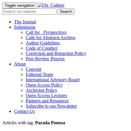
Toggle navigation
The Journal
Submission
Call for
_Perspectives
Calls for Abstracts Archive
Author Guidelines
Code of Conduct
Correction and Retraction Policy
Peer Review Process
About
Concept
Editorial Team
International Advisory Board
Open Access Policy
Archiving Policy
Open Access Lectures
Partners and Resources
Subscribe to our Newsletter
Contact Us
Articles with tag:
Parada Ponosa