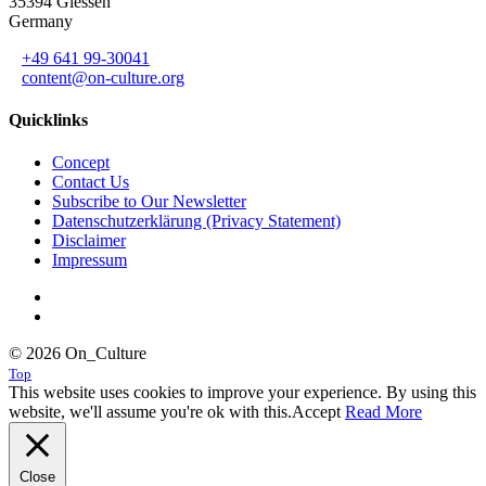
35394 Giessen
Germany
+49 641 99-30041
content@on-culture.org
Quicklinks
Concept
Contact Us
Subscribe to Our Newsletter
Datenschutzerklärung (Privacy Statement)
Disclaimer
Impressum
© 2026 On_Culture
Top
This website uses cookies to improve your experience. By using this
website, we'll assume you're ok with this.
Accept
Read More
Close