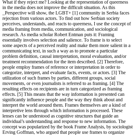
What if they reject me? Looking at the representation of queerness
in the media does not improve the difficult situation. As this
_Perspective will show, the LGBT+ [1] community in Serbia faces
rejection from various actors. To find out how Serbian society
perceives, understands, and reacts to queerness, I use the concept of
media framing from media, communication, and sociological
research. As media scholar Robert Entman puts it: Framing
essentially involves selection and salience. To frame is to select
some aspects of a perceived reality and make them more salient in a
communicating text, in such a way as to promote a particular
problem definition, causal interpretation, moral evaluation, and/or
treatment recommendation for the item described. [2] Therefore,
people employ frames of reference or interpretation in order to
categorize, interpret, and evaluate facts, events, or actors. [3] The
utilization of such frames by parties, different groups, social
movements, or even journalists is referred to as framing. [4] The
resulting effects on recipients are in turn categorized as framing
effects. [5] This means that the way information is presented can
significantly influence people and the way they think about and
interpret the world around them. Frames themselves are a kind of
interpretive lens through which information is processed. These
lenses can be understood as cognitive structures that guide an
individual’s understanding and response to new information. The
concept was popularized by the book Frame Analysis, by sociologist
Erving Goffman, who argued that people use frames to organize