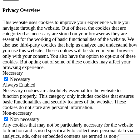
Privacy Overview
This website uses cookies to improve your experience while you
navigate through the website. Out of these, the cookies that are
categorized as necessary are stored on your browser as they are
essential for the working of basic functionalities of the website. We
also use third-party cookies that help us analyze and understand how
you use this website. These cookies will be stored in your browser
only with your consent. You also have the option to opt-out of these
cookies. But opting out of some of these cookies may affect your
browsing experience.
Necessary
Necessary
Always Enabled
Necessary cookies are absolutely essential for the website to
function properly. This category only includes cookies that ensures
basic functionalities and security features of the website. These
cookies do not store any personal information.
Non-necessary
Non-necessary
Any cookies that may not be particularly necessary for the website
to function and is used specifically to collect user personal data via
analytics, ads, other embedded contents are termed as non-necessary