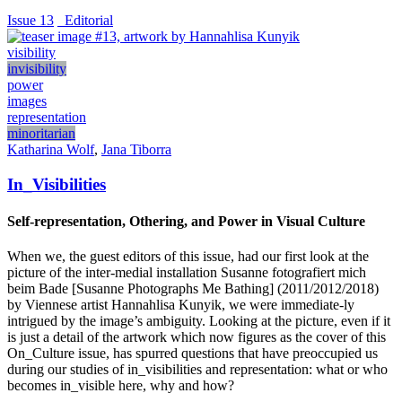
Issue 13
_Editorial
visibility
invisibility
power
images
representation
minoritarian
Katharina Wolf
,
Jana Tiborra
In_Visibilities
Self-representation, Othering, and Power in Visual Culture
When we, the guest editors of this issue, had our first look at the
picture of the inter-medial installation Susanne fotografiert mich
beim Bade [Susanne Photographs Me Bathing] (2011/2012/2018)
by Viennese artist Hannahlisa Kunyik, we were immediate-ly
intrigued by the image’s ambiguity. Looking at the picture, even if it
is just a detail of the artwork which now figures as the cover of this
On_Culture issue, has spurred questions that have preoccupied us
during our studies of in_visibilities and representation: what or who
becomes in_visible here, why and how?