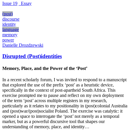
Issue 19
_Essay
(post)
discourse
identity
language
memory
power
Danielle Drozdzewski
Disrupted (Post)identities
Memory, Place, and the Power of the ‘Post’
In a recent scholarly forum, I was invited to respond to a manuscript
that explored the use of the prefix ‘post’ as a heuristic device,
specifically in the context of post-apartheid South Africa. This
exercise prompted me to pause and reflect on my own deployment
of the term ‘post’ across multiple registers in my research,
particularly as it relates to my positionality in (post)colonial Australia
and (post)war/(post)socialist Poland. The exercise was catalytic: it
opened a space to interrogate the ‘post’ not merely as a temporal
marker, but as a powerful discursive tool that shapes our
understanding of memory, place, and identity…