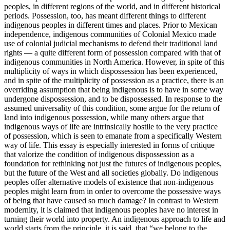
peoples, in different regions of the world, and in different historical
periods. Possession, too, has meant different things to different
indigenous peoples in different times and places. Prior to Mexican
independence, indigenous communities of Colonial Mexico made
use of colonial judicial mechanisms to defend their traditional land
rights — a quite different form of possession compared with that of
indigenous communities in North America. However, in spite of this
multiplicity of ways in which dispossession has been experienced,
and in spite of the multiplicity of possession as a practice, there is an
overriding assumption that being indigenous is to have in some way
undergone dispossession, and to be dispossessed. In response to the
assumed universality of this condition, some argue for the return of
land into indigenous possession, while many others argue that
indigenous ways of life are intrinsically hostile to the very practice
of possession, which is seen to emanate from a specifically Western
way of life. This essay is especially interested in forms of critique
that valorize the condition of indigenous dispossession as a
foundation for rethinking not just the futures of indigenous peoples,
but the future of the West and all societies globally. Do indigenous
peoples offer alternative models of existence that non-indigenous
peoples might learn from in order to overcome the possessive ways
of being that have caused so much damage? In contrast to Western
modernity, it is claimed that indigenous peoples have no interest in
turning their world into property. An indigenous approach to life and
world starts from the principle, it is said, that “we belong to the