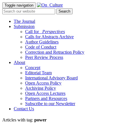
Toggle navigation
The Journal
Submission
Call for
_Perspectives
Calls for Abstracts Archive
Author Guidelines
Code of Conduct
Correction and Retraction Policy
Peer Review Process
About
Concept
Editorial Team
International Advisory Board
Open Access Policy
Archiving Policy
Open Access Lectures
Partners and Resources
Subscribe to our Newsletter
Contact Us
Articles with tag:
power