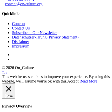
content@on-culture.org
Quicklinks
Concept
Contact Us
Subscribe to Our Newsletter
Datenschutzerklärung (Privacy Statement)
Disclaimer
Impressum
© 2026 On_Culture
Top
This website uses cookies to improve your experience. By using this
website, we'll assume you're ok with this.
Accept
Read More
Close
Privacy Overview