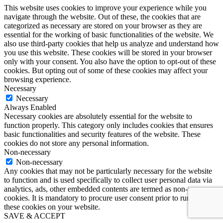
This website uses cookies to improve your experience while you
navigate through the website. Out of these, the cookies that are
categorized as necessary are stored on your browser as they are
essential for the working of basic functionalities of the website. We
also use third-party cookies that help us analyze and understand how
you use this website. These cookies will be stored in your browser
only with your consent. You also have the option to opt-out of these
cookies. But opting out of some of these cookies may affect your
browsing experience.
Necessary
Necessary
Always Enabled
Necessary cookies are absolutely essential for the website to
function properly. This category only includes cookies that ensures
basic functionalities and security features of the website. These
cookies do not store any personal information.
Non-necessary
Non-necessary
Any cookies that may not be particularly necessary for the website
to function and is used specifically to collect user personal data via
analytics, ads, other embedded contents are termed as non-necessary
cookies. It is mandatory to procure user consent prior to running
these cookies on your website.
SAVE & ACCEPT