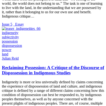
world, the world does not belong to us.” The task is one of learning
to live with the land, in the understanding that we are possessed by
it, rather than it belonging to us for our own use and benefit.
Indigenous critique…
Issue 5
_Essay
indigeneity
subjectivity
possession
dispossession
power
land
Julian Reid
Reclaiming Possession: A Critique of the Discourse of
Dispossession in Indigenous Studies
Indigeneity is more or less universally defined by claims concerning
the experience of dispossession of land and culture, and indigenous
critique is defined by a range of different claims concerning how this
condition of dispossession can best be responded to, by indigenous
peoples themselves, as well as by anyone concerned with the
present plights of indigenous peoples. There are, of course, multiple