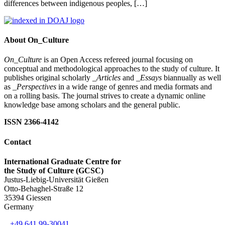
differences between indigenous peoples, […]
About On_Culture
On_Culture
is an Open Access refereed journal focusing on
conceptual and methodological approaches to the study of culture. It
publishes original scholarly
_Articles
and
_Essays
biannually as well
as
_Perspectives
in a wide range of genres and media formats and
on a rolling basis. The journal strives to create a dynamic online
knowledge base among scholars and the general public.
ISSN 2366-4142
Contact
International Graduate Centre for
the Study of Culture (GCSC)
Justus-Liebig-Universität Gießen
Otto-Behaghel-Straße 12
35394 Giessen
Germany
+49 641 99-30041