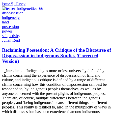
Issue 5
_Essay
dispossession
indigeneity
land
possession
power
subjectivity
Julian Reid
Reclaiming Possession: A Critique of the Discourse of
Dispossession in Indigenous Studies (Corrected
Version)
1_Introduction Indigeneity is more or less universally defined by
claims concerning the experience of dispossession of land and
culture, and indigenous critique is defined by a range of different
claims concerning how this condition of dispossession can best be
responded to, by indigenous peoples themselves, as well as by
anyone concerned with the present plights of indigenous peoples.
There are, of course, multiple differences between indigenous
peoples, and ‘being indigenous’ means different things to different
peoples. This reality is testified to, also, in the multiplicity of ways in
which dispossession has been experienced among indigenous