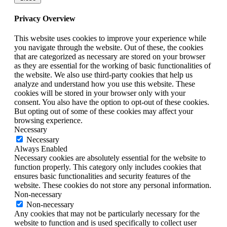
Privacy Overview
This website uses cookies to improve your experience while
you navigate through the website. Out of these, the cookies
that are categorized as necessary are stored on your browser
as they are essential for the working of basic functionalities of
the website. We also use third-party cookies that help us
analyze and understand how you use this website. These
cookies will be stored in your browser only with your
consent. You also have the option to opt-out of these cookies.
But opting out of some of these cookies may affect your
browsing experience.
Necessary
Necessary
Always Enabled
Necessary cookies are absolutely essential for the website to
function properly. This category only includes cookies that
ensures basic functionalities and security features of the
website. These cookies do not store any personal information.
Non-necessary
Non-necessary
Any cookies that may not be particularly necessary for the
website to function and is used specifically to collect user