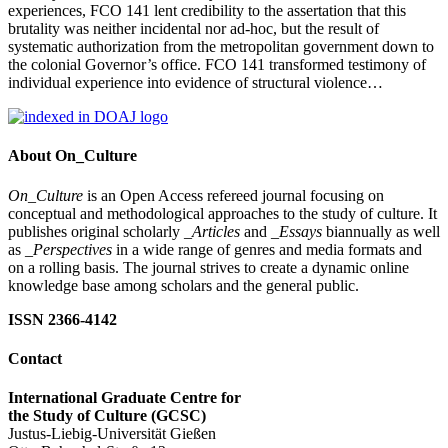
experiences, FCO 141 lent credibility to the assertation that this
brutality was neither incidental nor ad-hoc, but the result of
systematic authorization from the metropolitan government down to
the colonial Governor’s office. FCO 141 transformed testimony of
individual experience into evidence of structural violence…
About On_Culture
On_Culture
is an Open Access refereed journal focusing on
conceptual and methodological approaches to the study of culture. It
publishes original scholarly
_Articles
and
_Essays
biannually as well
as
_Perspectives
in a wide range of genres and media formats and
on a rolling basis. The journal strives to create a dynamic online
knowledge base among scholars and the general public.
ISSN 2366-4142
Contact
International Graduate Centre for
the Study of Culture (GCSC)
Justus-Liebig-Universität Gießen