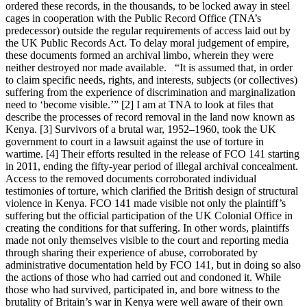
ordered these records, in the thousands, to be locked away in steel
cages in cooperation with the Public Record Office (TNA’s
predecessor) outside the regular requirements of access laid out by
the UK Public Records Act. To delay moral judgement of empire,
these documents formed an archival limbo, wherein they were
neither destroyed nor made available. “It is assumed that, in order
to claim specific needs, rights, and interests, subjects (or collectives)
suffering from the experience of discrimination and marginalization
need to ‘become visible.’” [2] I am at TNA to look at files that
describe the processes of record removal in the land now known as
Kenya. [3] Survivors of a brutal war, 1952–1960, took the UK
government to court in a lawsuit against the use of torture in
wartime. [4] Their efforts resulted in the release of FCO 141 starting
in 2011, ending the fifty-year period of illegal archival concealment.
Access to the removed documents corroborated individual
testimonies of torture, which clarified the British design of structural
violence in Kenya. FCO 141 made visible not only the plaintiff’s
suffering but the official participation of the UK Colonial Office in
creating the conditions for that suffering. In other words, plaintiffs
made not only themselves visible to the court and reporting media
through sharing their experience of abuse, corroborated by
administrative documentation held by FCO 141, but in doing so also
the actions of those who had carried out and condoned it. While
those who had survived, participated in, and bore witness to the
brutality of Britain’s war in Kenya were well aware of their own