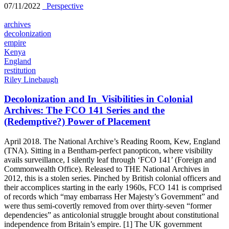
07/11/2022
_Perspective
archives
decolonization
empire
Kenya
England
restitution
Riley Linebaugh
Decolonization and In_Visibilities in Colonial
Archives: The FCO 141 Series and the
(Redemptive?) Power of Placement
April 2018. The National Archive’s Reading Room, Kew, England
(TNA). Sitting in a Bentham-perfect panopticon, where visibility
avails surveillance, I silently leaf through ‘FCO 141’ (Foreign and
Commonwealth Office). Released to THE National Archives in
2012, this is a stolen series. Pinched by British colonial officers and
their accomplices starting in the early 1960s, FCO 141 is comprised
of records which “may embarrass Her Majesty’s Government” and
were thus semi-covertly removed from over thirty-seven “former
dependencies” as anticolonial struggle brought about constitutional
independence from Britain’s empire. [1] The UK government