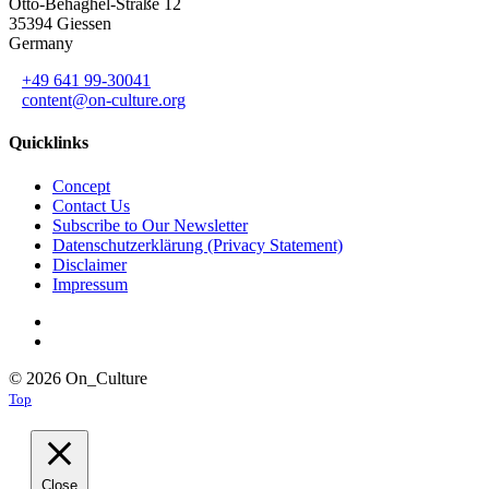
Otto-Behaghel-Straße 12
35394 Giessen
Germany
+49 641 99-30041
content@on-culture.org
Quicklinks
Concept
Contact Us
Subscribe to Our Newsletter
Datenschutzerklärung (Privacy Statement)
Disclaimer
Impressum
© 2026 On_Culture
Top
Close