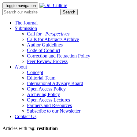
Toggle navigation
The Journal
Submission
Call for
_Perspectives
Calls for Abstracts Archive
Author Guidelines
Code of Conduct
Correction and Retraction Policy
Peer Review Process
About
Concept
Editorial Team
International Advisory Board
Open Access Policy
Archiving Policy
Open Access Lectures
Partners and Resources
Subscribe to our Newsletter
Contact Us
Articles with tag:
restitution